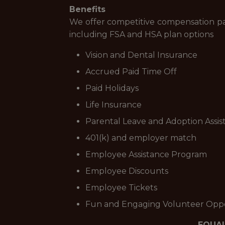
Benefits
We offer competitive compensation pac
including FSA and HSA plan options
Vision and Dental Insurance
Accrued Paid Time Off
Paid Holidays
Life Insurance
Parental Leave and Adoption Assis
401(k) and employer match
Employee Assistance Program
Employee Discounts
Employee Tickets
Fun and Engaging Volunteer Oppo
EQUA