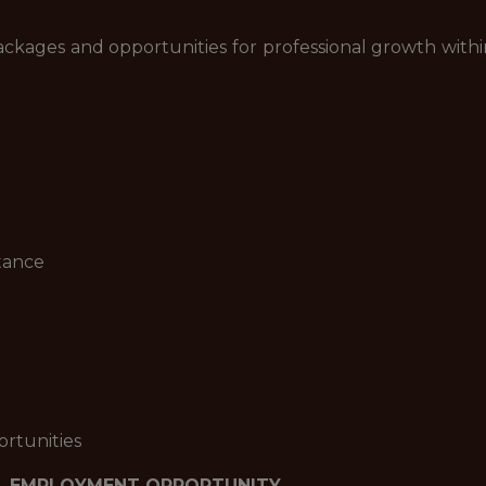
kages and opportunities for professional growth within
tance
rtunities
L EMPLOYMENT OPPORTUNITY