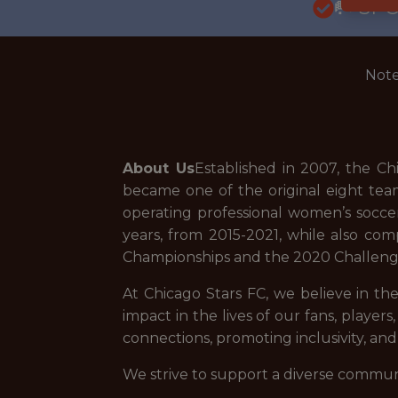
🥅 SP
Note
About Us
Established in 2007, the C
became one of the original eight te
operating professional women’s socce
years, from 2015-2021, while also c
Championships and the 2020 Challen
At Chicago Stars FC, we believe in t
impact in the lives of our fans, player
connections, promoting inclusivity, a
We strive to support a diverse commun