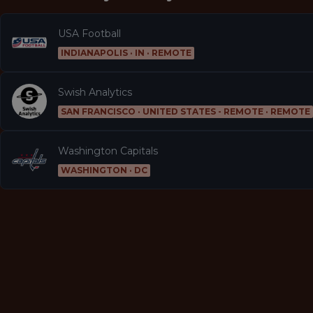
USA Football
INDIANAPOLIS · IN · REMOTE
Swish Analytics
SAN FRANCISCO · UNITED STATES - REMOTE · REMOTE
Washington Capitals
WASHINGTON · DC