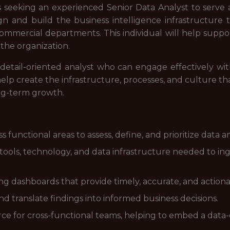
s seeking an experienced Senior Data Analyst to serve a
sign and build the business intelligence infrastructur
commercial departments. This individual will help suppor
 the organization.
, detail-oriented analyst who can engage effectively wit
elp create the infrastructure, processes, and culture th
ong-term growth.
s functional areas to assess, define, and prioritize data 
ols, technology, and data infrastructure needed to inges
ng dashboards that provide timely, accurate, and actiona
d translate findings into informed business decisions.
urce for cross-functional teams, helping to embed a dat