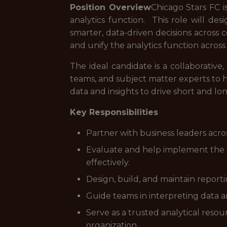
Position Overview
Chicago Stars FC i
analytics function. This role will de
smarter, data-driven decisions across 
and unify the analytics function across
The ideal candidate is a collaborative
teams, and subject matter experts to h
data and insights to drive short and l
Key Responsibilities
Partner with business leaders acros
Evaluate and help implement the to
effectively.
Design, build, and maintain reporti
Guide teams in interpreting data an
Serve as a trusted analytical reso
organization.