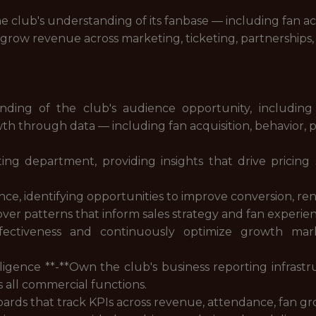
the club's understanding of its fanbase — including fan 
 grow revenue across marketing, ticketing, partnerships,
ding of the club's audience opportunity, including
 through data — including fan acquisition, behavior, pr
eting department, providing insights that drive pricin
ce, identifying opportunities to improve conversion, re
over patterns that inform sales strategy and fan experi
ffectiveness and continuously optimize growth mark
igence **-**Own the club's business reporting infrastr
s all commercial functions.
ards that track KPIs across revenue, attendance, fan 