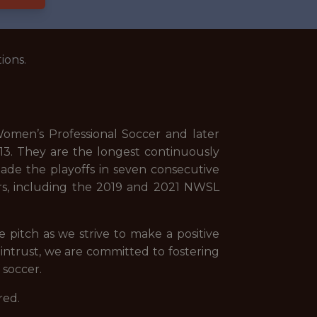
ions.
omen’s Professional Soccer and later
3. They are the longest continuously
ade the playoffs in seven consecutive
rs, including the 2019 and 2021 NWSL
pitch as we strive to make a positive
 Wintrust, we are committed to fostering
 soccer.
red.