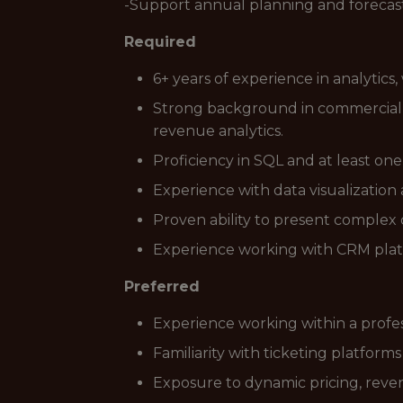
-Support annual planning and forecast
Required
6+ years of experience in analytics,
Strong background in commercial or
revenue analytics.
Proficiency in SQL and at least on
Experience with data visualization 
Proven ability to present complex 
Experience working with CRM plat
Preferred
Experience working within a profes
Familiarity with ticketing platform
Exposure to dynamic pricing, rev