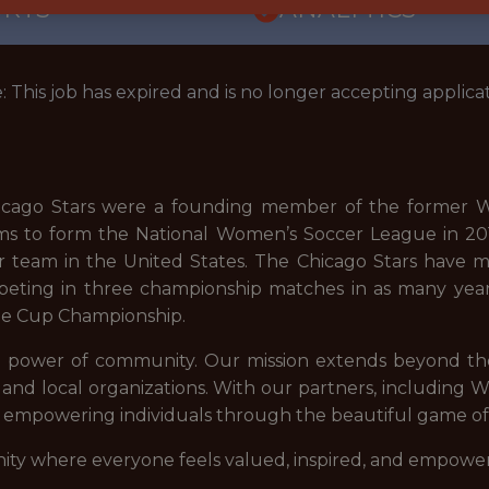
ORTS
ANALYTICS
: This job has expired and is no longer accepting applicat
hicago Stars were a founding member of the former W
ams to form the National Women’s Soccer League in 201
r team in the United States. The Chicago Stars have m
ompeting in three championship matches in as many yea
ge Cup Championship.
he power of community. Our mission extends beyond the 
s, and local organizations. With our partners, including
nd empowering individuals through the beautiful game of
ity where everyone feels valued, inspired, and empowe