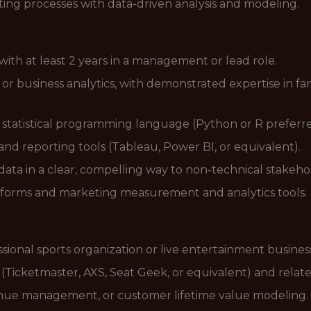
ing processes with data-driven analysis and modeling.
 with at least 2 years in a management or lead role.
 business analytics, with demonstrated expertise in fan/
e statistical programming language (Python or R preferre
and reporting tools (Tableau, Power BI, or equivalent).
data in a clear, compelling way to non-technical stakeho
forms and marketing measurement and analytics tools.
sional sports organization or live entertainment busines
s (Ticketmaster, AXS, Seat Geek, or equivalent) and relat
enue management, or customer lifetime value modeling.