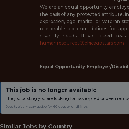
We are an equal opportunity employer 
the basis of any protected attribute, in
expression, age, marital or veteran st
reasonable accommodations for applic
disability needs. If you need rea
humanresources@chicagostars.com
.
Equal Opportunity Employer/Disabil
This job is no longer available
The job posting you are looking for has expired or been remo
Jobs typically stay active for 60 days or until filled.
Similar Jobs by
Country