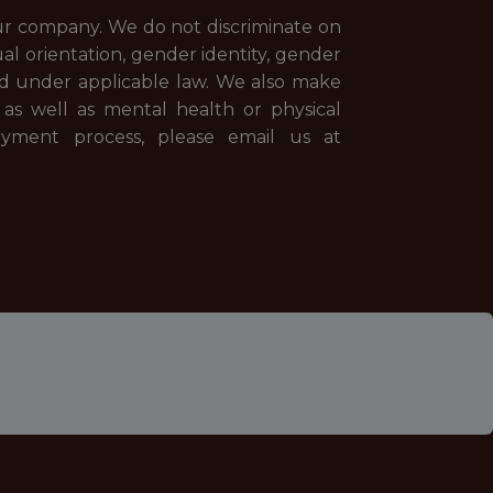
our company. We do not discriminate on
xual orientation, gender identity, gender
cted under applicable law. We also make
 as well as mental health or physical
oyment process, please email us at