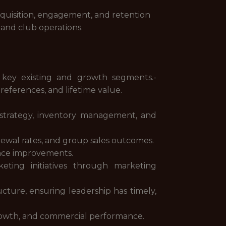
acquisition, engagement, and retention
 and club operations.
 key existing and growth segments.-
eferences, and lifetime value.
g strategy, inventory management, and
newal rates, and group sales outcomes.
ence improvements.
eting initiatives through marketing
ucture, ensuring leadership has timely,
growth, and commercial performance.