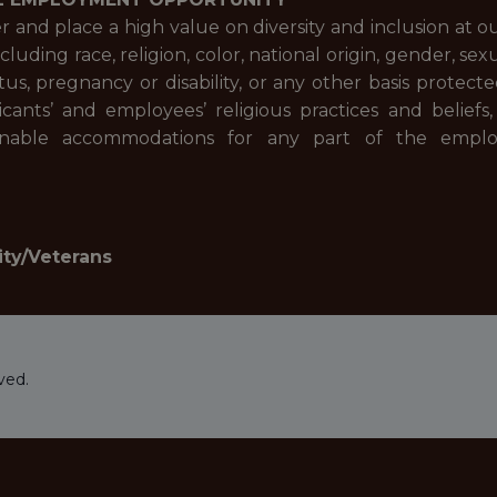
and place a high value on diversity and inclusion at 
cluding race, religion, color, national origin, gender, se
atus, pregnancy or disability, or any other basis prote
ants’ and employees’ religious practices and beliefs,
sonable accommodations for any part of the empl
ity/Veterans
ved.