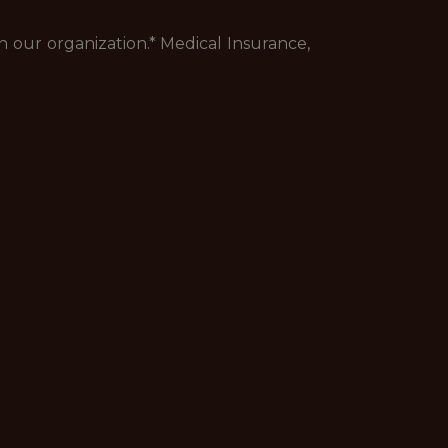
 our organization.* Medical Insurance,