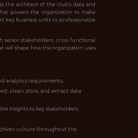
s the architect of the club's data and
e that powers the organization to make
t key business units to professionalize
h senior stakeholders, cross functional
at will shape how the organization uses
and analytics requirements.
t, clean, store, and extract data
ble insights to key stakeholders.
a-driven culture throughout the