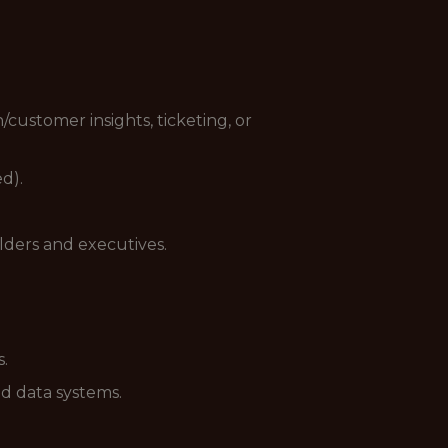
customer insights, ticketing, or
d).
lders and executives.
s.
ed data systems.