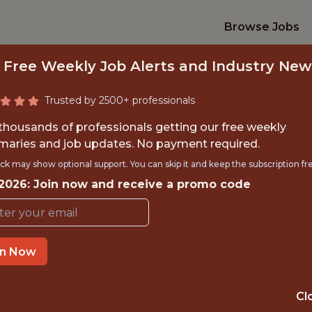
Browse Jobs
 Free Weekly Job Alerts and Industry New
Trusted by 2500+ professionals
 thousands of professionals getting our free weekly
aries and job updates. No payment required.
. DATA ANALYST - 
ck may show optional support. You can skip it and keep the subscription fr
 2026: Join now and receive a promo code
Chicago Stars FC
in Now
TIME}
OFFICE
 EXPERIENCE
CHICAGO · IL · 
Cl