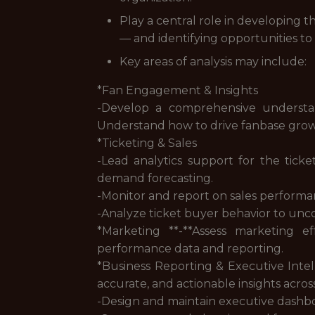
Play a central role in developing 
— and identifying opportunities to
Key areas of analysis may include:
*Fan Engagement & Insights
-Develop a comprehensive understan
Understand how to drive fanbase growth
*Ticketing & Sales
-Lead analytics support for the tick
demand forecasting.
-Monitor and report on sales performan
-Analyze ticket buyer behavior to unc
*Marketing **-**Assess marketing e
performance data and reporting.
*Business Reporting & Executive Intell
accurate, and actionable insights acros
-Design and maintain executive dashbo