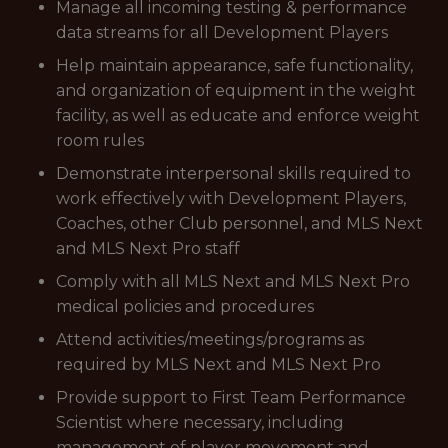
Manage all incoming testing & performance
data streams for all Development Players
Help maintain appearance, safe functionality,
and organization of equipment in the weight
facility, as well as educate and enforce weight
room rules
Demonstrate interpersonal skills required to
work effectively with Development Players,
Coaches, other Club personnel, and MLS Next
and MLS Next Pro staff
Comply with all MLS Next and MLS Next Pro
medical policies and procedures
Attend activities/meetings/programs as
required by MLS Next and MLS Next Pro
Provide support to First Team Performance
Scientist where necessary, including
management of player movement and