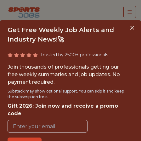
Get Free Weekly Job Alerts and
Industry News!🚀
Trusted by 2500+ professionals
DEVELOPMENT
Join thousands of professionals getting our
PERFORMANCE
free weekly summaries and job updates. No
payment required.
SCIENTIST - MLS
Substack may show optional support. You can skip it and keep
the subscription free.
Minnesota United
Gift 2026: Join now and receive a promo
code
{FULLTIME}
OFFICE