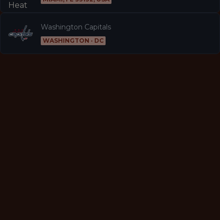
Washington Capitals
WASHINGTON · DC