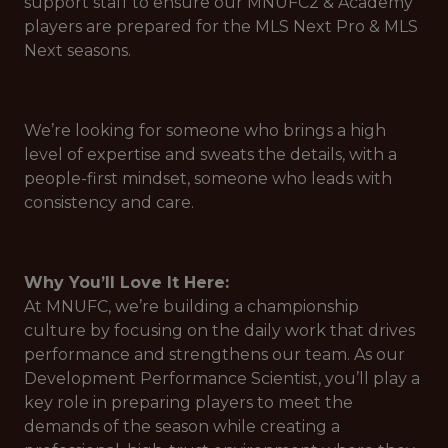
support staff to ensure our MNUFC2 & Academy
players are prepared for the MLS Next Pro & MLS
Next seasons.
We’re looking for someone who brings a high
level of expertise and sweats the details, with a
people-first mindset, someone who leads with
consistency and care.
Why You’ll Love It Here:
At MNUFC, we’re building a championship
culture by focusing on the daily work that drives
performance and strengthens our team. As our
Development Performance Scientist, you’ll play a
key role in preparing players to meet the
demands of the season while creating a