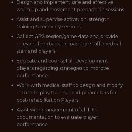
Design and implement safe and effective
warm up and movement preparation sessions
Assist and supervise activation, strength
training & recovery sessions
Collect GPS session/game data and provide
relevant feedback to coaching staff, medical
staff and players
Educate and counsel all Development
players regarding strategies to improve
performance
Work with medical staff to design and modify
return to play training load parameters for
post-rehabilitation Players
Assist with management of all IDP
documentation to evaluate player
performance