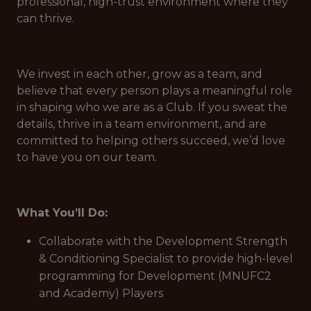
professional, high-trust environment where they
can thrive.
We invest in each other, grow as a team, and
believe that every person plays a meaningful role
in shaping who we are as a Club. If you sweat the
details, thrive in a team environment, and are
committed to helping others succeed, we’d love
to have you on our team.
What You’ll Do:
Collaborate with the Development Strength
& Conditioning Specialist to provide high-level
programming for Development (MNUFC2
and Academy) Players