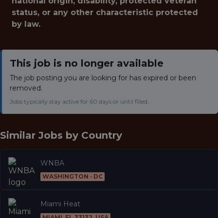
national origin, disability, protected veteran
status, or any other characteristic protected
by law.
This job is no longer available
The job posting you are looking for has expired or been
removed.
Jobs typically stay active for 60 days or until filled.
Similar Jobs by
Country
WNBA
WASHINGTON · DC
Miami Heat
MIAMI, FL 33132, USA