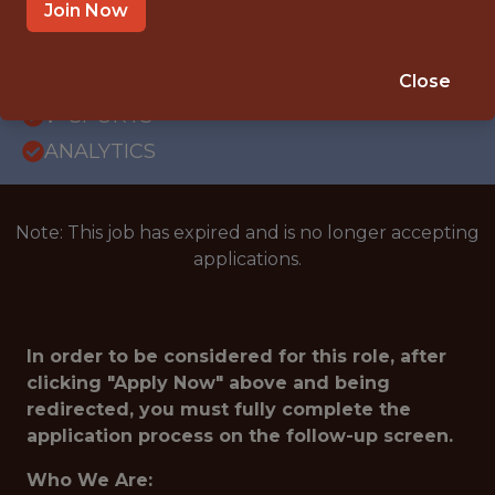
WITH EXPERIENCE
Join Now
BLAINE · MN
SALARY: $50,000
Close
🥅 SPORTS
ANALYTICS
Note: This job has expired and is no longer accepting
applications.
In order to be considered for this role, after
clicking "Apply Now" above and being
redirected, you must fully complete the
application process on the follow-up screen.
Who We Are: