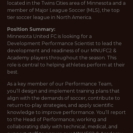
located in the Twins Cities area of Minnesota and a
member of Major League Soccer (MLS), the top
tier soccer league in North America.
Position Summary:
Minnesota United FC is looking for a
Development Performance Scientist to lead the
development and readiness of our MNUFC2 &
Academy players throughout the season. This
role is central to helping athletes perform at their
best.
As a key member of our Performance Team,
you’ll design and implement training plans that
align with the demands of soccer, contribute to
return-to-play strategies, and apply scientific
knowledge to improve performance. You’ll report
to the Head of Performance, working and
collaborating daily with technical, medical, and