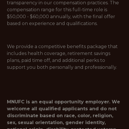
transparency in our compensation practices. The
compensation range for this full-time role is
$50,000 - $60,000 annually, with the final offer
based on experience and qualifications.
We provide a competitive benefits package that
includes health coverage, retirement savings
plans, paid time off, and additional perks to
support you both personally and professionally.
MNUFC is an equal opportunity employer. We
welcome all qualified applicants and do not
discriminate based on race, color, religion,
sex, sexual orientation, gender identity,