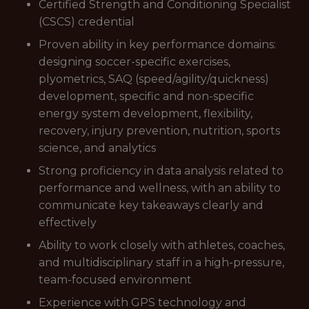
Certified Strength and Conditioning Specialist
(CSCS) credential
Proven ability in key performance domains:
designing soccer-specific exercises,
plyometrics, SAQ (speed/agility/quickness)
development, specific and non-specific
energy system development, flexibility,
recovery, injury prevention, nutrition, sports
science, and analytics
Strong proficiency in data analysis related to
performance and wellness, with an ability to
communicate key takeaways clearly and
effectively
Ability to work closely with athletes, coaches,
and multidisciplinary staff in a high-pressure,
team-focused environment
Experience with GPS technology and