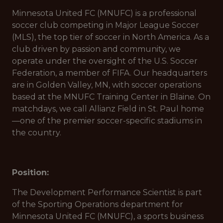
Minnesota United FC (MNUFC) is a professional
soccer club competing in Major League Soccer
(MLS), the top tier of soccer in North America. As a
club driven by passion and community, we
operate under the oversight of the U.S. Soccer
Federation, a member of FIFA. Our headquarters
are in Golden Valley, MN, with soccer operations
based at the MNUFC Training Center in Blaine. On
matchdays, we call Allianz Field in St. Paul home
—one of the premier soccer-specific stadiums in
the country.
Position:
The Development Performance Scientist is part
of the Sporting Operations department for
Minnesota United FC (MNUFC), a sports business