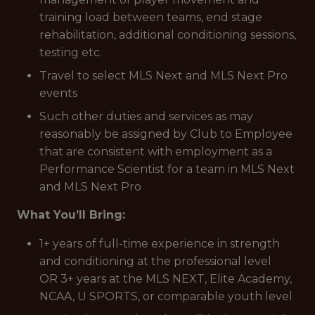
training load between teams, end stage
rehabilitation, additional conditioning sessions,
testing etc.
Travel to select MLS Next and MLS Next Pro
events
Such other duties and services as may
reasonably be assigned by Club to Employee
that are consistent with employment as a
Performance Scientist for a team in MLS Next
and MLS Next Pro
What You’ll Bring:
1+ years of full-time experience in strength
and conditioning at the professional level
OR 3+ years at the MLS NEXT, Elite Academy,
NCAA, U SPORTS, or comparable youth level