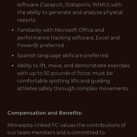
software (Catapult, Statsports, WIMU) with
the ability to generate and analyze physical
reports
Familiarity with Microsoft Office and
performance tracking software, Excel and
PowerBI preferred
Spanish language skills are preferred
Ability to lift, move, and demonstrate exercises
with up to 50 pounds of force; must be
comfortable spotting lifts and guiding
athletes safely through complex movements
Compensation and Benefits:
Minnesota United FC values the contributions of
our team members and is committed to