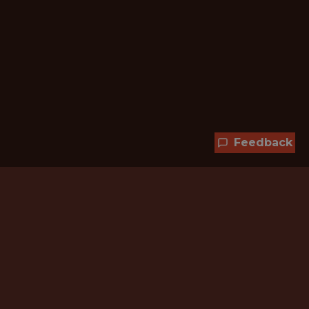
Feedback
Hundreds of jobs are waiting
for you!
Subscribe to membership and unlock all