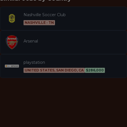
Nashville Soccer Club
NASHVILLE · TN
Arsenal
playstation
UNITED STATES, SAN DIEGO, CA
$286,000