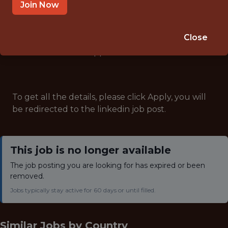
ANALYTICS
Join Now
Close
Note: This job has expired and is no longer accepting
applications.
To get all the details, please click Apply, you will
be redirected to the linkedin job post.
This job is no longer available
The job posting you are looking for has expired or been
removed.
Jobs typically stay active for 60 days or until filled.
Similar Jobs by
Country