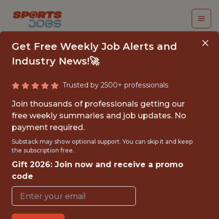
Get Free Weekly Job Alerts and
Industry News!🚀
Trusted by 2500+ professionals
SR DATA ENGINEER
Join thousands of professionals getting our
free weekly summaries and job updates. No
Los Angeles Lakers
payment required.
Substack may show optional support. You can skip it and keep
the subscription free.
{FULL-TIME}
Gift 2026: Join now and receive a promo
OFFICE
code
WITH EXPERIENCE
🥅 SPORTS