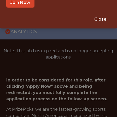
ENGINEERING · PRODUCT ENGINEERING ·
Join Now
OPERATIONS
SALARY: $175,000
Close
🎮 ESPORTS
ANALYTICS
Note: This job has expired and is no longer accepting
applications.
In order to be considered for this role, after
clicking "Apply Now" above and being
redirected, you must fully complete the
application process on the follow-up screen.
At PrizePicks, we are the fastest-growing sports
company in North America, as recognized by Inc.