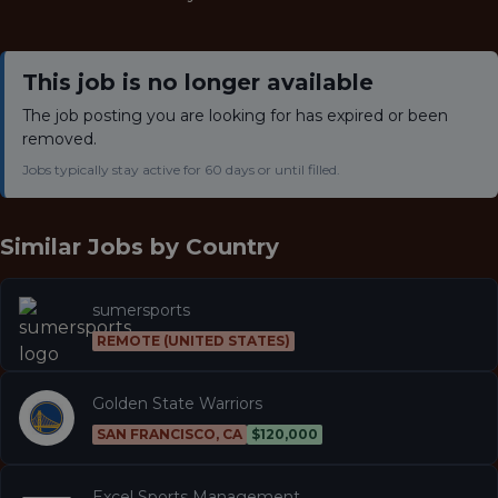
This job is no longer available
The job posting you are looking for has expired or been
removed.
Jobs typically stay active for 60 days or until filled.
Similar Jobs by
Country
sumersports
REMOTE (UNITED STATES)
Golden State Warriors
SAN FRANCISCO, CA
$120,000
Excel Sports Management