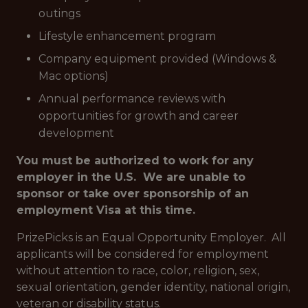
outings
Lifestyle enhancement program
Company equipment provided (Windows &
Mac options)
Annual performance reviews with
opportunities for growth and career
development
You must be authorized to work for any
employer in the U.S. We are unable to
sponsor or take over sponsorship of an
employment Visa at this time.
PrizePicks is an Equal Opportunity Employer. All
applicants will be considered for employment
without attention to race, color, religion, sex,
sexual orientation, gender identity, national origin,
veteran or disability status.