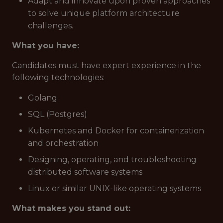
Adapt and innovate upon proven approaches
to solve unique platform architecture
challenges.
What you have:
Candidates must have expert experience in the
following technologies:
Golang
SQL (Postgres)
Kubernetes and Docker for containerization
and orchestration
Designing, operating, and troubleshooting
distributed software systems
Linux or similar UNIX-like operating systems
What makes you stand out: