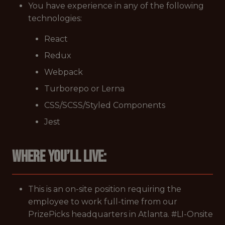
You have experience in any of the following
technologies:
React
Redux
Webpack
Turborepo or Lerna
CSS/SCSS/Styled Components
Jest
Where you’ll live:
This is an on-site position requiring the
employee to work full-time from our
PrizePicks headquarters in Atlanta. #LI-Onsite