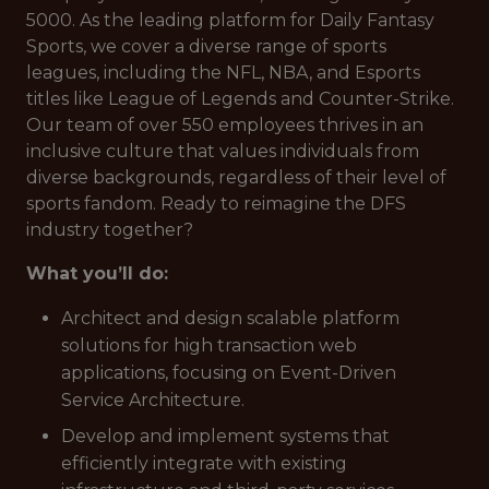
5000. As the leading platform for Daily Fantasy
Sports, we cover a diverse range of sports
leagues, including the NFL, NBA, and Esports
titles like League of Legends and Counter-Strike.
Our team of over 550 employees thrives in an
inclusive culture that values individuals from
diverse backgrounds, regardless of their level of
sports fandom. Ready to reimagine the DFS
industry together?
What you’ll do:
Architect and design scalable platform
solutions for high transaction web
applications, focusing on Event-Driven
Service Architecture.
Develop and implement systems that
efficiently integrate with existing