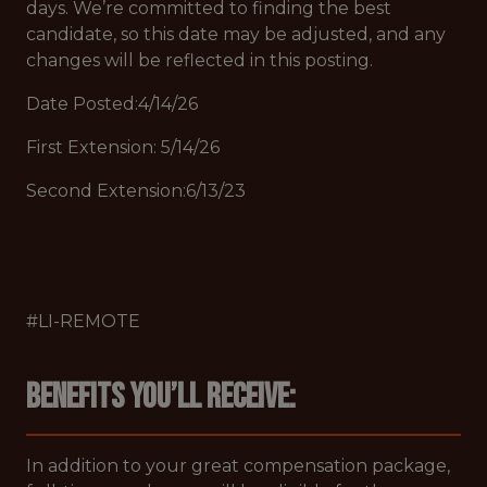
days. We’re committed to finding the best
candidate, so this date may be adjusted, and any
changes will be reflected in this posting.
Date Posted:4/14/26
First Extension: 5/14/26
Second Extension:6/13/23
#LI-REMOTE
Benefits you’ll receive:
In addition to your great compensation package,