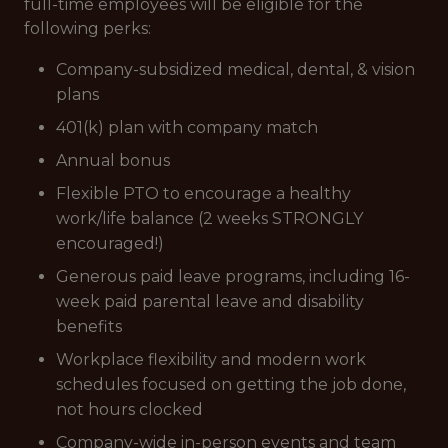
full-time employees will be eligible for the
following perks:
Company-subsidized medical, dental, & vision
plans
401(k) plan with company match
Annual bonus
Flexible PTO to encourage a healthy
work/life balance (2 weeks STRONGLY
encouraged!)
Generous paid leave programs, including 16-
week paid parental leave and disability
benefits
Workplace flexibility and modern work
schedules focused on getting the job done,
not hours clocked
Company-wide in-person events and team