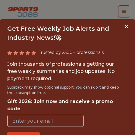
Get Free Weekly Job Alerts and
Industry News!🚀
Trusted by 2500+ professionals
SENIOR SOFTWARE
Join thousands of professionals getting our
ENGINEER (GO)
free weekly summaries and job updates. No
payment required.
PrizePicks
Substack may show optional support. You can skip it and keep
the subscription free.
Gift 2026: Join now and receive a promo
{FULLTIME}
code
REMOTE
WITH EXPERIENCE