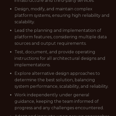
infrastructure and third-party services.
Design, modify, and maintain complex
platform systems, ensuring high reliability and
scalability.
Lead the planning and implementation of
platform features, considering multiple data
sources and output requirements.
Test, document, and provide operating
instructions for all architectural designs and
implementations.
Explore alternative design approaches to
determine the best solution, balancing
system performance, scalability, and reliability.
Work independently under general
guidance, keeping the team informed of
progress and any challenges encountered.