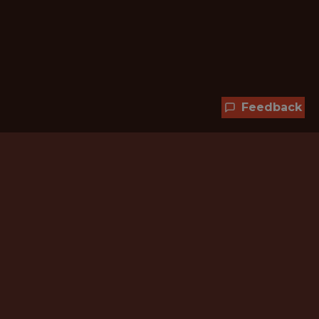
Feedback
Hundreds of jobs are waiting
for you!
Subscribe to membership and unlock all
jobs