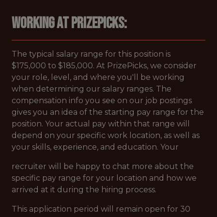
Working at PrizePicks:
The typical salary range for this position is
$175,000 to $185,000. At PrizePicks, we consider
your role, level, and where you'll be working
when determining our salary ranges. The
compensation info you see on our job postings
gives you an idea of the starting pay range for the
position. Your actual pay within that range will
depend on your specific work location, as well as
your skills, experience, and education. Your
recruiter will be happy to chat more about the
specific pay range for your location and how we
arrived at it during the hiring process.
This application period will remain open for 30