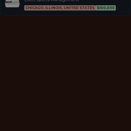
CHICAGO, ILLINOIS, UNITED STATES
$100,000