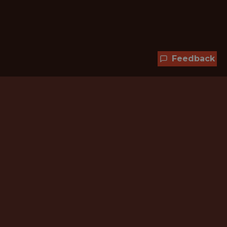
Feedback
Hundreds of jobs are waiting
for you!
Subscribe to membership and unlock all
jobs