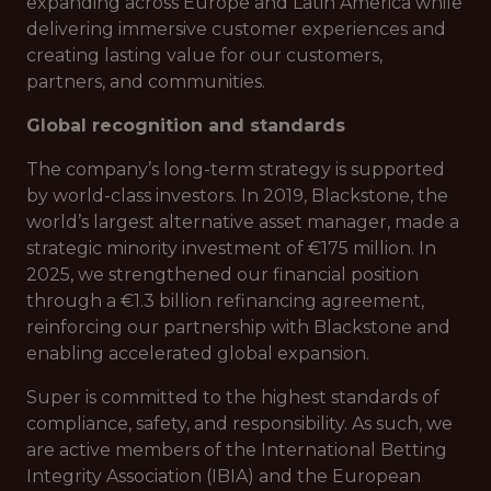
expanding across Europe and Latin America while
delivering immersive customer experiences and
creating lasting value for our customers,
partners, and communities.
Global recognition and standards
The company’s long-term strategy is supported
by world-class investors. In 2019, Blackstone, the
world’s largest alternative asset manager, made a
strategic minority investment of €175 million. In
2025, we strengthened our financial position
through a €1.3 billion refinancing agreement,
reinforcing our partnership with Blackstone and
enabling accelerated global expansion.
Super is committed to the highest standards of
compliance, safety, and responsibility. As such, we
are active members of the International Betting
Integrity Association (IBIA) and the European