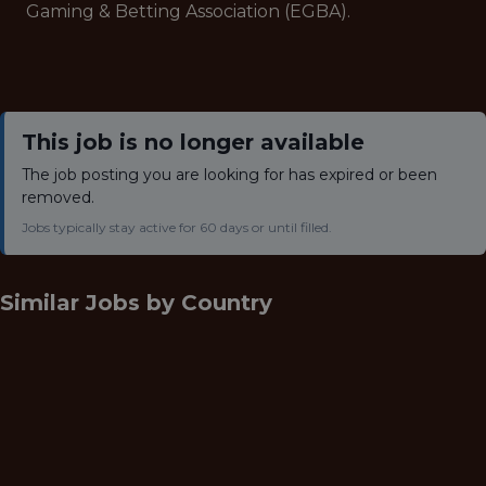
Gaming & Betting Association (EGBA).
This job is no longer available
The job posting you are looking for has expired or been
removed.
Jobs typically stay active for 60 days or until filled.
Similar Jobs by
Country