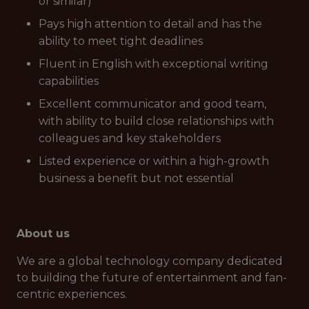
or similar)
Pays high attention to detail and has the
ability to meet tight deadlines
Fluent in English with exceptional writing
capabilities
Excellent communicator and good team,
with ability to build close relationships with
colleagues and key stakeholders
Listed experience or within a high-growth
business a benefit but not essential
About us
We are a global technology company dedicated
to building the future of entertainment and fan-
centric experiences.