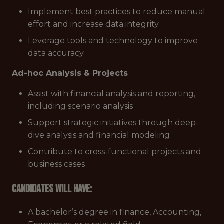
Implement best practices to reduce manual
effort and increase data integrity
Leverage tools and technology to improve
data accuracy
Ad-hoc Analysis & Projects
Assist with financial analysis and reporting,
including scenario analysis
Support strategic initiatives through deep-
dive analysis and financial modeling
Contribute to cross-functional projects and
business cases
Candidates will have:
A bachelor’s degree in finance, Accounting,