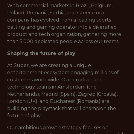
With commercial markets in Brazil, Belgium,
Poland, Romania, Serbia, and Greece our
company has evolved from a leading sports
betting and gaming operator into a diversified
product and tech organization, gathering more
than 5,000 dedicated people across our teams.
Shaping the future of play
At Super, we are creating a unique
entertainment ecosystem engaging millions of
customers worldwide. Our product and
technology teams in Amsterdam (the
Netherlands), Madrid (Spain), Zagreb (Croatia),
London (UK), and Bucharest (Romania) are
building the playstack that will champion the
future of play.
Our ambitious growth strategy focuses on