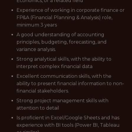
Economics, or a related field
Experience of working in corporate finance or
FP&A (Financial Planning & Analysis) role,
minimum 3 years
A good understanding of accounting
principles, budgeting, forecasting, and
variance analysis.
Strong analytical skills, with the ability to
interpret complex financial data
Excellent communication skills, with the
ability to present financial information to non-
financial stakeholders.
Strong project management skills with
attention to detail
Is proficient in Excel/Google Sheets and has
experience with BI tools (Power BI, Tableau