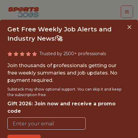
Get Free Weekly Job Alerts and
Industry News!🚀
Trusted by 2500+ professionals
FINANCE BUSINESS
Join thousands of professionals getting our
PARTNER
free weekly summaries and job updates. No
payment required.
Superbet
Substack may show optional support. You can skip it and keep
the subscription free.
Gift 2026: Join now and receive a promo
FULLTIME
code
OFFICE
WITH EXPERIENCE