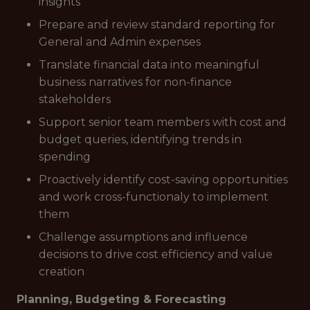
insights
Prepare and review standard reporting for
General and Admin expenses
Translate financial data into meaningful
business narratives for non-finance
stakeholders
Support senior team members with cost and
budget queries, identifying trends in
spending
Proactively identify cost-saving opportunities
and work cross-functionaly to implement
them
Challenge assumptions and influence
decisions to drive cost efficiency and value
creation
Planning, Budgeting & Forecasting