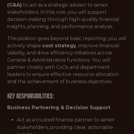
(G&A)
to act as a strategic advisor to senior
stakeholders. In this role, you will support
decision-making through high-quality financial
insights, planning, and performance analysis.
This position goes beyond basic reporting; you will
actively shape
cost strategy
, improve financial
visibility, and drive efficiency initiatives across
General & Administrative functions. You will
partner closely with CxOs and department
leaders to ensure effective resource allocation
and the achievement of business objectives.
Key Responsibilities:
Business Partnering & Decision Support
Act as a trusted finance partner to senior
stakeholders, providing clear, actionable