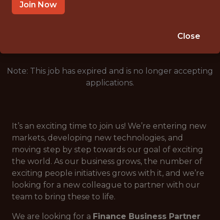
ROMANIA
Join Now
🎲 BETTING
ANALYTICS
Close
Note: This job has expired and is no longer accepting
applications.
It’s an exciting time to join us! We’re entering new
markets, developing new technologies, and
moving step by step towards our goal of exciting
the world. As our business grows, the number of
exciting people initiatives grows with it, and we’re
looking for a new colleague to partner with our
team to bring these to life.
We are looking for a
Finance Business Partner