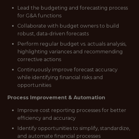
Lead the budgeting and forecasting process
for G&A functions
Collaborate with budget owners to build
robust, data-driven forecasts
Perform regular budget vs. actuals analysis,
highlighting variances and recommending
corrective actions
Continuously improve forecast accuracy
while identifying financial risks and
opportunities
Process Improvement & Automation
Improve cost reporting processes for better
efficiency and accuracy
Identify opportunities to simplify, standardize,
and automate financial processes