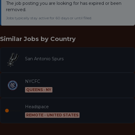
The job posting you are looking for has expired or been
removed.
Jobs typically stay active for 60 days or until filled.
Similar Jobs by
Country
San Antonio Spurs
NYCFC
QUEENS · NY
Headspace
REMOTE - UNITED STATES