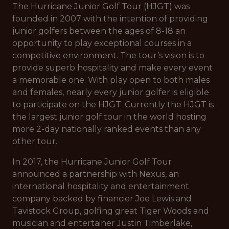
The Hurricane Junior Golf Tour (HJGT) was
founded in 2007 with the intention of providing
junior golfers between the ages of 8-18 an
opportunity to play exceptional courses in a
competitive environment. The tour’s vision is to
provide superb hospitality and make every event
a memorable one. With play open to both males
and females, nearly every junior golfer is eligible
to participate on the HJGT. Currently the HJGT is
the largest junior golf tour in the world hosting
more 2-day nationally ranked events than any
other tour.
In 2017, the Hurricane Junior Golf Tour
announced a partnership with Nexus, an
international hospitality and entertainment
company backed by financier Joe Lewis and
Tavistock Group, golfing great Tiger Woods and
musician and entertainer Justin Timberlake,