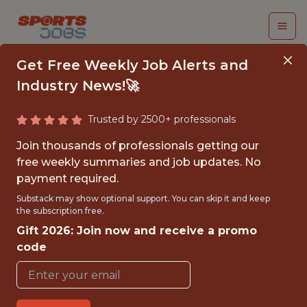
Get Free Weekly Job Alerts and
Industry News!🚀
Trusted by 2500+ professionals
FALL 2026
Join thousands of professionals getting our
INTERNSHIP - COURSE
free weekly summaries and job updates. No
payment required.
SCHEDULING
Substack may show optional support. You can skip it and keep
(REMOTE)
the subscription free.
Gift 2026: Join now and receive a promo
Hurricane Junior Golf Tour
code
{FULLTIME}