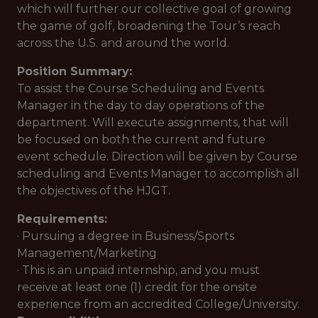
which will further our collective goal of growing
the game of golf, broadening the Tour’s reach
across the U.S. and around the world.
Position Summary:
To assist the Course Scheduling and Events
Manager in the day to day operations of the
department. Will execute assignments, that will
be focused on both the current and future
event schedule. Direction will be given by Course
scheduling and Events Manager to accomplish all
the objectives of the HJGT.
Requirements:
· Pursuing a degree in Business/Sports
Management/Marketing
· This is an unpaid internship, and you must
receive at least one (1) credit for the onsite
experience from an accredited College/University.