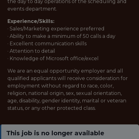
the day to day operations of the scheduling and
events department.
Experience/Skills:
· Sales/Marketing experience preferred
· Ability to make a minimum of 50 calls a day
· Excellent communication skills
· Attention to detail
· Knowledge of Microsoft office/excel
We are an equal opportunity employer and all
qualified applicants will receive consideration for
employment without regard to race, color,
religion, national origin, sex, sexual orientation,
age, disability, gender identity, marital or veteran
status, or any other protected class.
This job is no longer available