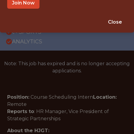
REMOTE
Join Now
INTERNSHIP
ORLANDO · FL · REMOTE
Close
🥅 SPORTS
ANALYTICS
Note: This job has expired and is no longer accepting
applications.
Position:
Course Scheduling Intern
Location:
Remote
Reports to
:
HR Manager, Vice President of
Strategic Partnerships
About the HJGT: