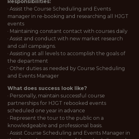
Responsibilities:
· Assist the Course Scheduling and Events
manager in re-booking and researching all HJGT
events
· Maintaining constant contact with courses daily
· Assist and conduct with new market research
and call campaigns.
· Assisting at all levels to accomplish the goals of
the department
· Other duties as needed by Course Scheduling
and Events Manager
What does success look like?
· Personally, maintain successful course
partnerships for HJGT rebooked events
scheduled one year in advance
· Represent the tour to the public on a
knowledgeable and professional basis.
· Assist Course Scheduling and Events Manager in