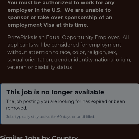
You must be authorized to work for any
employer in the U.S. We are unable to
sponsor or take over sponsorship of an
employment Visa at this time.
PrizePicks is an Equal Opportunity Employer. All
applicants will be considered for employment
without attention to race, color, religion, sex,
sexual orientation, gender identity, national origin,
veteran or disability status.
This job is no longer available
The job posting you are looking for has expired or been
removed.
Jobs typically stay active for 60 days or until filled.
Similar Jobs by
Country