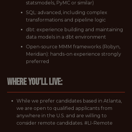
statsmodels, PyMC or similar)
SQL: advanced, including complex
transformations and pipeline logic
dbt: experience building and maintaining
data models in a dbt environment
Open-source MMM frameworks (Robyn,
Meridian): hands-on experience strongly
preferred
Where you’ll live:
While we prefer candidates based in Atlanta,
we are open to qualified applicants from
anywhere in the U.S. and are willing to
consider remote candidates. #LI-Remote