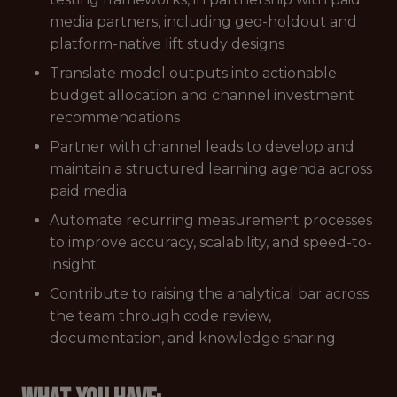
media partners, including geo-holdout and
platform-native lift study designs
Translate model outputs into actionable
budget allocation and channel investment
recommendations
Partner with channel leads to develop and
maintain a structured learning agenda across
paid media
Automate recurring measurement processes
to improve accuracy, scalability, and speed-to-
insight
Contribute to raising the analytical bar across
the team through code review,
documentation, and knowledge sharing