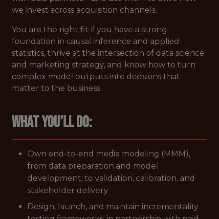
we invest across acquisition channels.
You are the right fit if you have a strong
foundation in causal inference and applied
statistics, thrive at the intersection of data science
and marketing strategy, and know how to turn
complex model outputs into decisions that
matter to the business.
What
you’ll do:
Own end-to-end media modeling (MMM),
from data preparation and model
development, to validation, calibration, and
stakeholder delivery
Design, launch, and maintain incrementality
testing frameworks, in partnership with paid