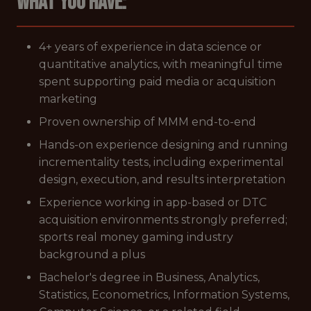
What you have:
4+ years of experience in data science or
quantitative analytics, with meaningful time
spent supporting paid media or acquisition
marketing
Proven ownership of MMM end-to-end
Hands-on experience designing and running
incrementality tests, including experimental
design, execution, and results interpretation
Experience working in app-based or DTC
acquisition environments strongly preferred;
sports real money gaming industry
background a plus
Bachelor's degree in Business, Analytics,
Statistics, Econometrics, Information Systems,