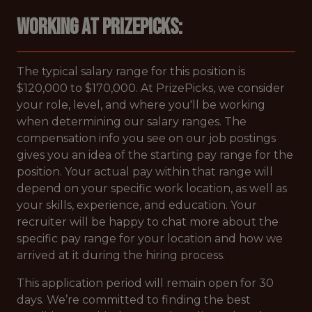
Working at PrizePicks:
The typical salary range for this position is
$120,000 to $170,000. At PrizePicks, we consider
your role, level, and where you'll be working
when determining our salary ranges. The
compensation info you see on our job postings
gives you an idea of the starting pay range for the
position. Your actual pay within that range will
depend on your specific work location, as well as
your skills, experience, and education. Your
recruiter will be happy to chat more about the
specific pay range for your location and how we
arrived at it during the hiring process.
This application period will remain open for 30
days. We’re committed to finding the best