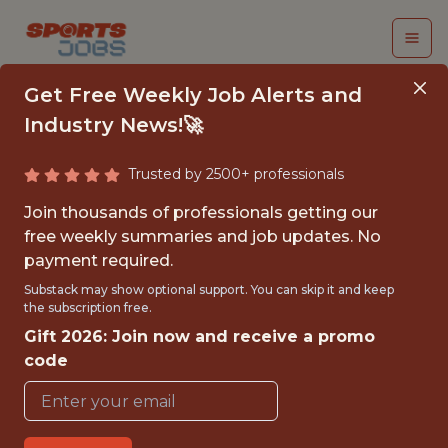
Get Free Weekly Job Alerts and
Industry News!🚀
Trusted by 2500+ professionals
SENIOR DATA
Join thousands of professionals getting our
SCIENTIST,
free weekly summaries and job updates. No
payment required.
ACQUISITION
Substack may show optional support. You can skip it and keep
MARKETING
the subscription free.
Gift 2026: Join now and receive a promo
PrizePicks
code
{FULLTIME}