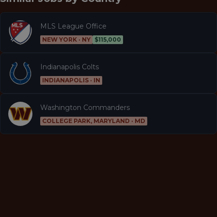
MLS League Office
NEW YORK · NY
$115,000
Indianapolis Colts
INDIANAPOLIS · IN
Washington Commanders
COLLEGE PARK, MARYLAND · MD