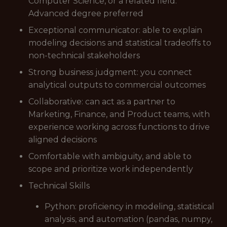
Computer Science, or a related field.
Advanced degree preferred
Exceptional communicator: able to explain
modeling decisions and statistical tradeoffs to
non-technical stakeholders
Strong business judgment: you connect
analytical outputs to commercial outcomes
Collaborative: can act as a partner to
Marketing, Finance, and Product teams, with
experience working across functions to drive
aligned decisions
Comfortable with ambiguity, and able to
scope and prioritize work independently
Technical Skills
Python: proficiency in modeling, statistical
analysis, and automation (pandas, numpy,