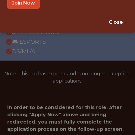
REMOTE
Join Now
WITH EXPERIENCE
ATLANTA · GA
Close
SALARY: $120,000
🎮 ESPORTS
DS/ML/AI
Note: This job has expired and is no longer accepting
applications.
In order to be considered for this role, after
clicking "Apply Now" above and being
redirected, you must fully complete the
application process on the follow-up screen.