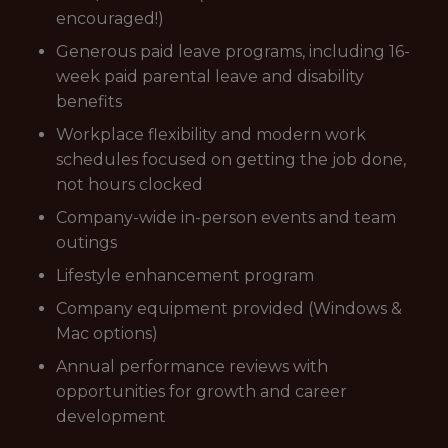
encouraged!)
Generous paid leave programs, including 16-
week paid parental leave and disability
benefits
Workplace flexibility and modern work
schedules focused on getting the job done,
not hours clocked
Company-wide in-person events and team
outings
Lifestyle enhancement program
Company equipment provided (Windows &
Mac options)
Annual performance reviews with
opportunities for growth and career
development