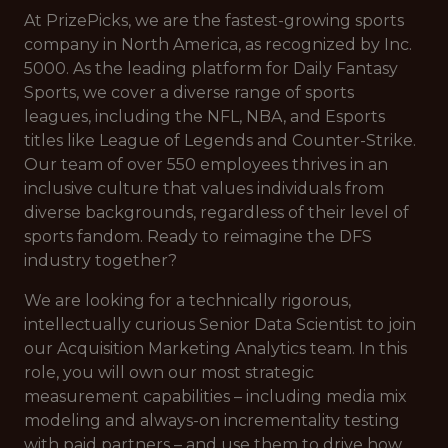
At PrizePicks, we are the fastest-growing sports
company in North America, as recognized by Inc.
5000. As the leading platform for Daily Fantasy
Sports, we cover a diverse range of sports
leagues, including the NFL, NBA, and Esports
titles like League of Legends and Counter-Strike.
Our team of over 550 employees thrives in an
inclusive culture that values individuals from
diverse backgrounds, regardless of their level of
sports fandom. Ready to reimagine the DFS
industry together?
We are looking for a technically rigorous,
intellectually curious Senior Data Scientist to join
our Acquisition Marketing Analytics team. In this
role, you will own our most strategic
measurement capabilities – including media mix
modeling and always-on incrementality testing
with paid partners – and use them to drive how