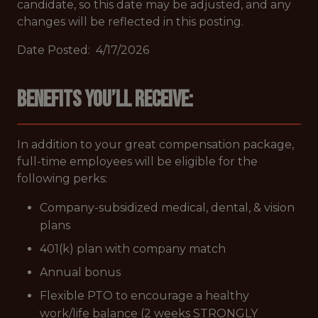
candidate, so this date may be adjusted, and any
changes will be reflected in this posting.
Date Posted: 4/17/2026
Benefits you’ll receive:
In addition to your great compensation package,
full-time employees will be eligible for the
following perks:
Company-subsidized medical, dental, & vision
plans
401(k) plan with company match
Annual bonus
Flexible PTO to encourage a healthy
work/life balance (2 weeks STRONGLY