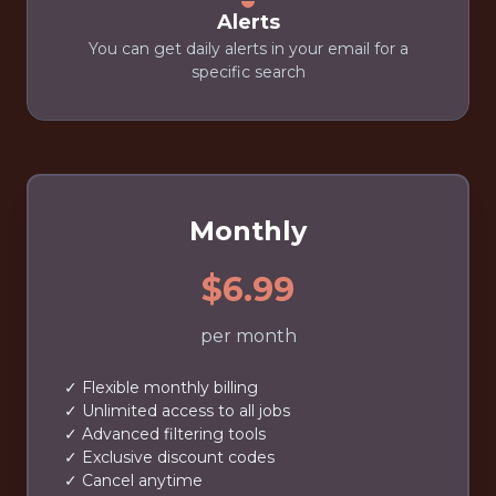
Alerts
You can get daily alerts in your email for a
specific search
Monthly
$6.99
per month
✓ Flexible monthly billing
✓ Unlimited access to all jobs
✓ Advanced filtering tools
✓ Exclusive discount codes
✓ Cancel anytime