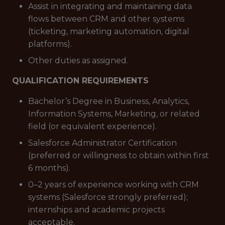
Assist in integrating and maintaining data
flows between CRM and other systems
(ticketing, marketing automation, digital
platforms).
Other duties as assigned.
QUALIFICATION REQUIREMENTS
Bachelor’s Degree in Business, Analytics,
Information Systems, Marketing, or related
field (or equivalent experience).
Salesforce Administrator Certification
(preferred or willingness to obtain within first
6 months).
0–2 years of experience working with CRM
systems (Salesforce strongly preferred);
internships and academic projects
acceptable.