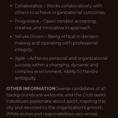
Collaborative – Works collaboratively with
others to achieve organizational outcomes.
Progressive – Open minded, accepting,
creative, and innovative in approach.
Values Driven – Being ethical in decision
making and operating with professional
integrity.
Agile – Achieves personal and organizational
success within a changing, dynamic and
complex environment. Ability to handle
ambiguity.
OTHER INFORMATION
Diverse candidates of all
backgrounds are welcome, and the Club seeks
individuals passionate about sport, inspiring the
city and devoted to the organization's growth.
While duties and responsibilities vary across