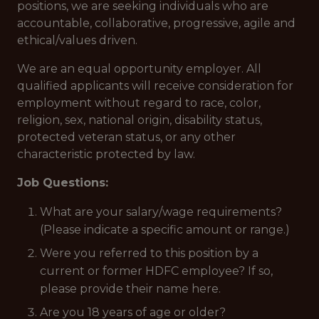
positions, we are seeking individuals who are
accountable, collaborative, progressive, agile and
ethical/values driven.
We are an equal opportunity employer. All
qualified applicants will receive consideration for
employment without regard to race, color,
religion, sex, national origin, disability status,
protected veteran status, or any other
characteristic protected by law.
Job Questions:
What are your salary/wage requirements?
(Please indicate a specific amount or range.)
Were you referred to this position by a
current or former HDFC employee? If so,
please provide their name here.
Are you 18 years of age or older?