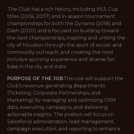
The Club has a rich history, including MLS Cup
titles (2006, 2007) and in-season tournament
championships for both the Dynamo (2018) and
Dash (2020) and is focused on building toward
the next championships, inspiring and uniting the
city of Houston through the sport of soccer and
community outreach, and creating the most
inclusive sporting experience and diverse fan
base in the city and state.
PURPOSE OF THE JOB
This role will support the
Club’s revenue-generating departments
(Ticketing, Corporate Partnerships, and
Marketing) by managing and optimizing CRM
data, executing campaigns, and delivering
actionable insights. The position will focus on
Salesforce administration, lead management,
campaign execution, and reporting to enhance