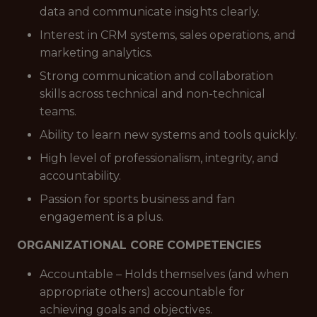
data and communicate insights clearly.
Interest in CRM systems, sales operations, and
marketing analytics.
Strong communication and collaboration
skills across technical and non-technical
teams.
Ability to learn new systems and tools quickly.
High level of professionalism, integrity, and
accountability.
Passion for sports business and fan
engagement is a plus.
ORGANIZATIONAL CORE COMPETENCIES
Accountable – Holds themselves (and when
appropriate others) accountable for
achieving goals and objectives.