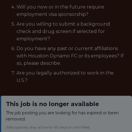
Will you now or in the future require
employment visa sponsorship?
Are you willing to submit a background
check and drug screen if selected for
employment?
Do you have any past or current affiliations
with Houston Dynamo FC or its employees? If
so, please describe.
Are you legally authorized to work in the
U.S.?
This job is no longer available
The job posting you are looking for has expired or been
removed.
Jobs typically stay active for 60 days or until filled.