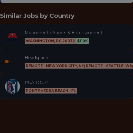
Similar Jobs by
Country
Monumental Sports & Entertainment
WASHINGTON, DC 20032
$110K
Headspace
REMOTE - NEW YORK CITY, NY; REMOTE - SEATTLE, WA
PGA TOUR
PONTE VEDRA BEACH · FL