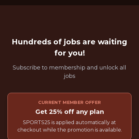
Hundreds of jobs are waiting
for you!
Subscribe to membership and unlock all
jobs
CURRENT MEMBER OFFER
Get 25% off any plan
SPORTS25 is applied automatically at
checkout while the promotion is available.