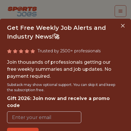
Get Free Weekly Job Alerts and
Industry News!🚀
Trusted by 2500+ professionals
CRM ANALYST
Join thousands of professionals getting our
free weekly summaries and job updates. No
Houston Dynamo FC
payment required.
Substack may show optional support. You can skip it and keep
the subscription free.
{FULLTIME}
Gift 2026: Join now and receive a promo
OFFICE
code
WITH EXPERIENCE
HOUSTON, TX, USA