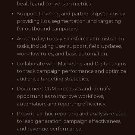
health, and conversion metrics.
Support ticketing and partnerships teams by
providing lists, segmentation, and targeting
for outbound campaigns.
Assist in day-to-day Salesforce administration
tasks, including user support, field updates,
workflow rules, and basic automation.
Collaborate with Marketing and Digital teams
to track campaign performance and optimize
audience targeting strategies.
Document CRM processes and identify
opportunities to improve workflows,
automation, and reporting efficiency.
Provide ad-hoc reporting and analysis related
to lead generation, campaign effectiveness,
and revenue performance.