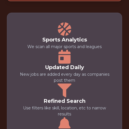
Sports Analytics
We scan all major sports and leagues
Updated Daily
New jobs are added every day as companies
post them
Refined Search
Use filters like skill, location, etc to narrow
results