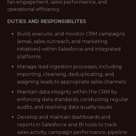
fan engagement, sales performance, and
operational efficiency.
DUTIES AND RESPONSIBILITES
Build, execute, and monitor CRM campaigns
(email, sales outreach, and marketing
initiatives) within Salesforce and integrated
platforms.
Manage lead ingestion processes, including
importing, cleansing, deduplicating, and
assigning leads to appropriate sales channels.
Maintain data integrity within the CRM by
enforcing data standards, conducting regular
audits, and resolving data quality issues.
Develop and maintain dashboards and
reports in Salesforce and BI tools to track
sales activity, campaign performance, pipeline