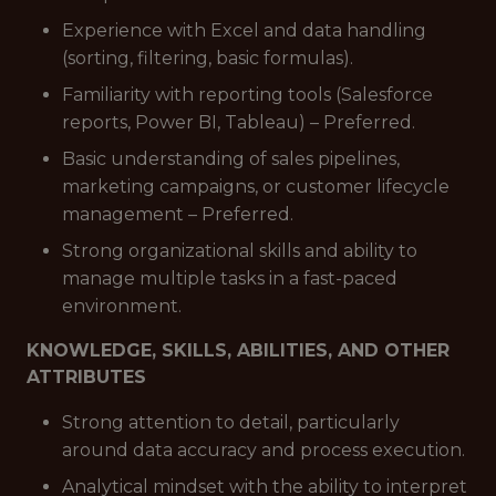
Experience with Excel and data handling
(sorting, filtering, basic formulas).
Familiarity with reporting tools (Salesforce
reports, Power BI, Tableau) – Preferred.
Basic understanding of sales pipelines,
marketing campaigns, or customer lifecycle
management – Preferred.
Strong organizational skills and ability to
manage multiple tasks in a fast-paced
environment.
KNOWLEDGE, SKILLS, ABILITIES, AND OTHER
ATTRIBUTES
Strong attention to detail, particularly
around data accuracy and process execution.
Analytical mindset with the ability to interpret