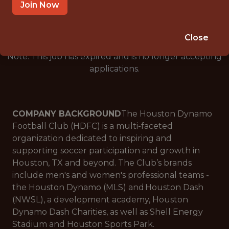
🥅 SPORTS
Join Now
ANALYTICS
Close
Note: This job has expired and is no longer accepting
applications.
COMPANY BACKGROUND
The Houston Dynamo
Football Club (HDFC) is a multi-faceted
organization dedicated to inspiring and
supporting soccer participation and growth in
Houston, TX and beyond. The Club’s brands
include men's and women's professional teams -
the Houston Dynamo (MLS) and Houston Dash
(NWSL), a development academy, Houston
Dynamo Dash Charities, as well as Shell Energy
Stadium and Houston Sports Park.