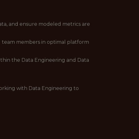
ata, and ensure modeled metrics are
ng team members in optimal platform
within the Data Engineering and Data
orking with Data Engineering to