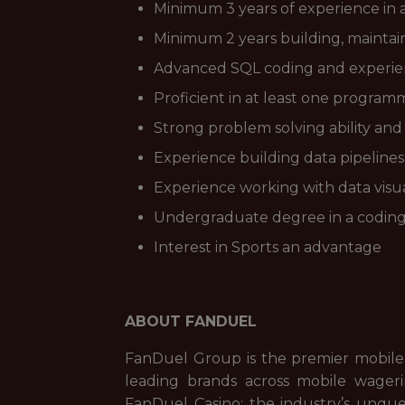
Minimum 3 years of experience in a 
Minimum 2 years building, maintain
Advanced SQL coding and experien
Proficient in at least one programm
Strong problem solving ability and 
Experience building data pipeline
Experience working with data visua
Undergraduate degree in a coding 
Interest in Sports an advantage
ABOUT FANDUEL
FanDuel Group is the premier mobile
leading brands across mobile wageri
FanDuel Casino; the industry’s unque