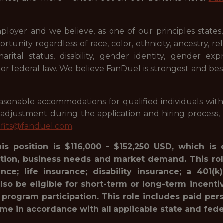
ployer and we believe, as one of our principles states
ty regardless of race, color, ethnicity, ancestry, relig
 marital status, disability, gender identity, gender ex
l or federal law. We believe FanDuel is strongest and be
onable accommodations for qualified individuals with dis
justment during the application and hiring process, i
fits@fanduel.com
.
his position is $116,000 - $152,250 USD, which is
ation, business needs and market demand. This rol
ance; life insurance; disability insurance; a 40
lso be eligible for short-term or long-term incenti
 program participation. This role includes paid pe
ime in accordance with all applicable state and fede