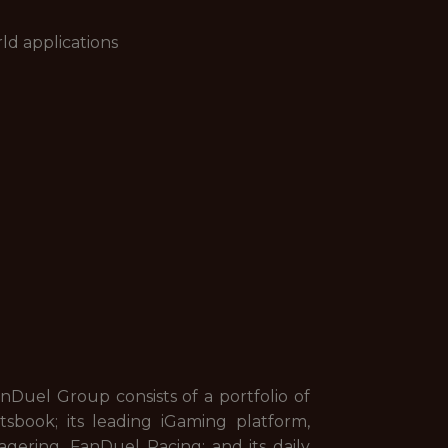
ld applications
uel Group consists of a portfolio of
sbook; its leading iGaming platform,
gering, FanDuel Racing; and its daily