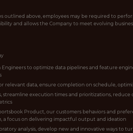
lities outlined above, employees may be required to perfo
ibility and allows the Company to meet evolving busines
ay
 Engineers to optimize data pipelines and feature enginee
s
or relevant data, ensure completion on schedule, optimi
 streamline execution times and prioritizations, reduce
trics
portsbook Product, our customers behaviors and prefer
n, a focus on delivering impactful output and ideation
atory analysis, develop new and innovative ways to turn