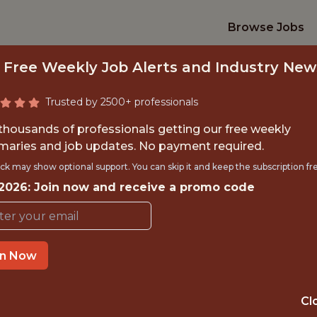
Browse Jobs
 Free Weekly Job Alerts and Industry New
Trusted by 2500+ professionals
 thousands of professionals getting our free weekly
aries and job updates. No payment required.
NALYTICS ENGINE
ck may show optional support. You can skip it and keep the subscription fr
 2026: Join now and receive a promo code
FanDuel
in Now
IME
OFFICE
 EXPERIENCE
NEW YORK CITY
Cl