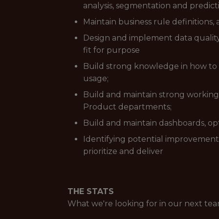
analysis, segmentation and predic
Maintain business rule definitions
Design and implement data quality
fit for purpose
Build strong knowledge in how to 
usage;
Build and maintain strong working 
Product departments;
Build and maintain dashboards, op
Identifying potential improvement
prioritize and deliver
THE STATS
What we're looking for in our next t