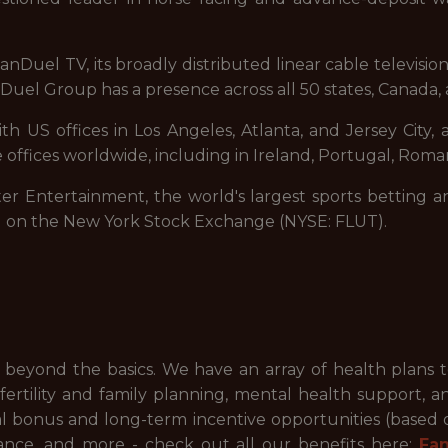
nDuel TV, its broadly distributed linear cable televisi
uel Group has a presence across all 50 states, Canada, 
 US offices in Los Angeles, Atlanta, and Jersey City, a
 offices worldwide, including in Ireland, Portugal, Roman
ter Entertainment, the world's largest sports betting a
d on the New York Stock Exchange (NYSE: FLUT).
beyond the basics. We have an array of health plans 
ertility and family planning, mental health support, a
ual bonus and long-term incentive opportunities (based
ance, and more - check out all our benefits here:
Fa