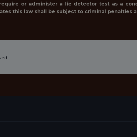
 require or administer a lie detector test as a c
 this law shall be subject to criminal penalties and 
ved.