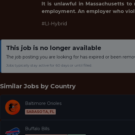
It is unlawful in Massachusetts to
employment. An employer who violates
#LI-Hybrid
This job is no longer available
The job posting you are looking for has expired or been remo
Jobs typically stay active for 60 days or until filled.
Similar Jobs by
Country
Baltimore Orioles
SARASOTA, FL
Buffalo Bills