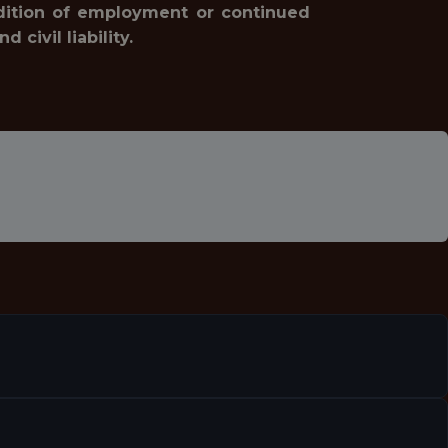
ondition of employment or continued
civil liability.