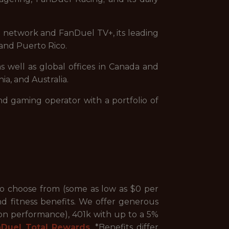
on network and FanDuel TV+, its leading
and Puerto Rico.
s well as global offices in Canada and
ia, and Australia.
nd gaming operator with a portfolio of
to choose from (some as low as $0 per
nd fitness benefits. We offer generous
 on performance), 401k with up to a 5%
nDuel Total Rewards
. *Benefits differ