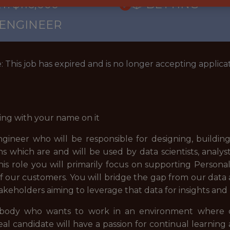
: $116,000
🎲 BETTING
 ENGINEER
: This job has expired and is no longer accepting applicat
ing with your name on it
ngineer who will be responsible for designing, buildin
ns which are and will be used by data scientists, anal
is role you will primarily focus on supporting Persona
 our customers. You will bridge the gap from our data
takeholders aiming to leverage that data for insights and 
mebody who wants to work in an environment where cu
l candidate will have a passion for continual learning 