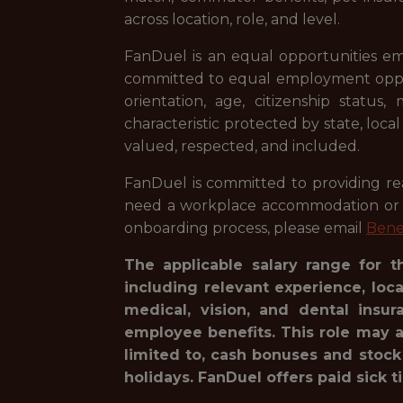
across location, role, and level.
FanDuel is an equal opportunities em
committed to equal employment opportuni
orientation, age, citizenship status,
characteristic protected by state, loca
valued, respected, and included.
FanDuel is committed to providing reas
need a workplace accommodation or ad
onboarding process, please email
Bene
The applicable salary range for t
including relevant experience, loc
medical, vision, and dental insur
employee benefits. This role may a
limited to, cash bonuses and stock
holidays. FanDuel offers paid sick t