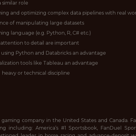
similar role
ing and optimizing complex data pipelines with real wor
ce of manipulating large datasets
ing language (e.g. Python, R, C# etc.)
attention to detail are important
s using Python and Databricks an advantage
lization tools like Tableau an advantage
heavy or technical discipline
 gaming company in the United States and Canada. FanD
ng including: America’s #1 Sportsbook, FanDuel Sport
stioned leader in horse racing and advance-deposit wa