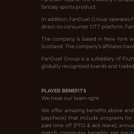
fantasy sports product.
In addition, FanDuel Group operates Fa
direct-to-consumer OTT platform. FanD
The company is based in New York with
Scotland. The company’s affiliates have
FanDuel Group is a subsidiary of Flut
globally recognized brands and trade
PLAYER BENEFITS
We treat our team right
We offer amazing benefits above and 
paycheck) that include programs for f
paid time off (PTO & sick leave), ann
match, commuter benefits, pet insur