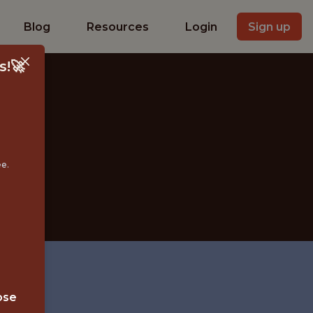
Blog
Resources
Login
Sign up
s!🚀
ER
ee.
ose