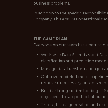
business problems.
In addition to the specific responsibi
Company. This ensures operational flex
THE GAME PLAN
Everyone on our team has a part to pl
Work with Data Scientists and Data
classification and prediction model
Manage data transformation jobs f
Optimize modeled metric pipelines,
remove unnecessary or unused me
Build a strong understanding of S
objectives, to support collaboratio
Through idea generation and explor