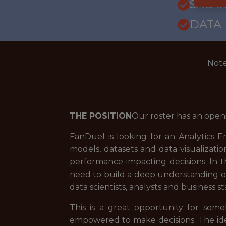
SALARY
DATA
Note
THE POSITION
Our roster has an open
FanDuel is looking for an Analytics E
models, datasets and data visualizatio
performance impacting decisions. In th
need to build a deep understanding of
data scientists, analysts and business s
This is a great opportunity for so
empowered to make decisions. The idea