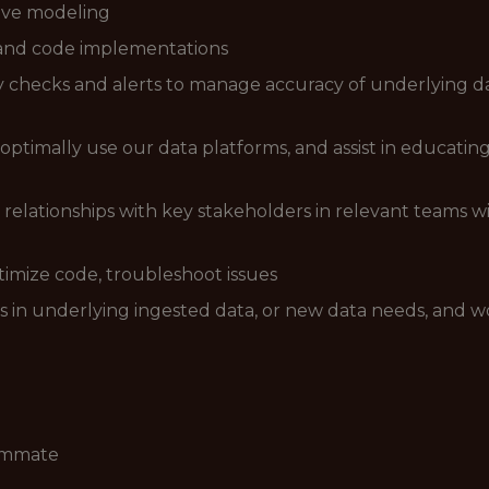
tive modeling
, and code implementations
 checks and alerts to manage accuracy of underlying d
optimally use our data platforms, and assist in educati
relationships with key stakeholders in relevant teams 
timize code, troubleshoot issues
s in underlying ingested data, or new data needs, and w
eammate