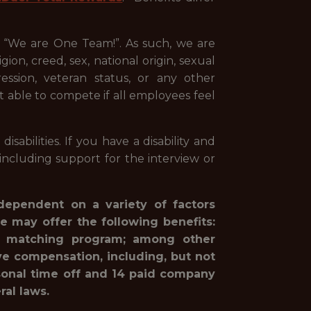
, “We are One Team!”. As such, we are
ion, creed, sex, national origin, sexual
pression, veteran status, or any other
st able to compete if all employees feel
abilities. If you have a disability and
ncluding support for the interview or
 dependent on a variety of factors
e may offer the following benefits:
1(k) matching program; among other
ve compensation, including, but not
rsonal time off and 14 paid company
ral laws.