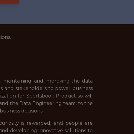
ions.
g, maintaining, and improving the data
ysts and stakeholders to power business
lization for Sportsbook Product so will
 and the Data Engineering team, to the
business decisions.
riosity is rewarded, and people are
and developing innovative solutions to