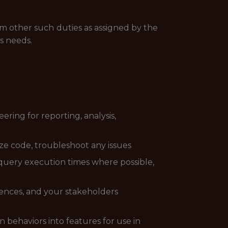
rm other such duties as assigned by the
s needs.
ring for reporting, analysis,
ze code, troubleshoot any issues
 query execution times where possible,
ences, and your stakeholders
 behaviors into features for use in