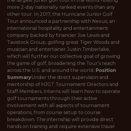
the largest junior golf tour in the world hosting
more 2-day nationally ranked events than any
other tour. In 2017, the Hurricane Junior Golf
Tour announced a partnership with Nexus, an
international hospitality and entertainment
company backed by financier Joe Lewis and
Tavistock Group, golfing great Tiger Woods and
musician and entertainer Justin Timberlake,
which will further our collective goal of growing
the game of golf, broadening the Tour’s reach
across the U.S. and around the world.
Position
Summary
Under the direct supervision and
mentorship of HJGT Tournament Directors and
Staff Members, Interns will learn how to operate
golf tournaments through their active
involvement with all aspects of tournament
operations, from course setup to course
breakdown. The internship will provide direct
hands on training and require extensive travel