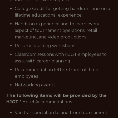
College Credit for getting hands on, once in a
lifetime educational experience
Hands on experience and to learn every
aspect of tournament operations, retail
marketing, and video productions
Resume building workshops
Classroom sessions with HJGT employees to
assist with career planning
Recommendation letters from full time
employees
Networking events
The following items will be provided by the
HJGT:
* Hotel Accommodations
Van transportation to and from tournament