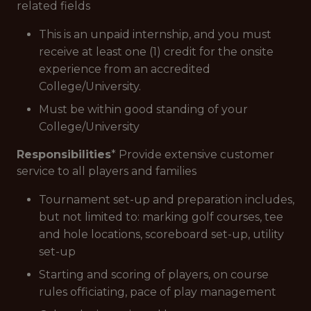
related fields
This is an unpaid internship, and you must
receive at least one (1) credit for the onsite
experience from an accredited
College/University.
Must be within good standing of your
College/University
Responsibilities
* Provide extensive customer
service to all players and families
Tournament set-up and preparation includes,
but not limited to: marking golf courses, tee
and hole locations, scoreboard set-up, utility
set-up
Starting and scoring of players, on course
rules officiating, pace of play management