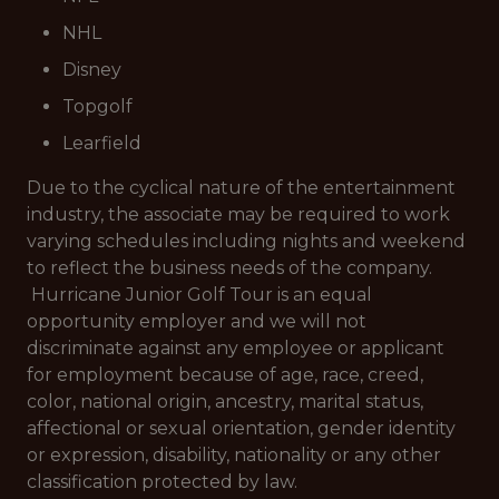
NHL
Disney
Topgolf
Learfield
Due to the cyclical nature of the entertainment
industry, the associate may be required to work
varying schedules including nights and weekend
to reflect the business needs of the company.
Hurricane Junior Golf Tour is an equal
opportunity employer and we will not
discriminate against any employee or applicant
for employment because of age, race, creed,
color, national origin, ancestry, marital status,
affectional or sexual orientation, gender identity
or expression, disability, nationality or any other
classification protected by law.