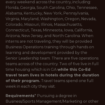
every weekend across the country, including:
Florida, Georgia, South Carolina, Ohio, Tennessee,
Alabama, Kentucky, New York, Pennsylvania,
Virginia, Maryland, Washington, Oregon, Nevada,
Colorado, Missouri, Illinois, Massachusetts,
Connecticut, Texas, Minnesota, Iowa, California,
Arizona, New Jersey, and North Carolina. When
interns are not traveling, they will be provided
Business Operations training through hands on
learning and development provided by the
Senior Leadership team. There are five operations
teams across of the country. Two of five live in full
time housing which is in GA
while this Co-Ed
travel team lives in hotels during the duration
of their program.
Travel teams spend one full
week in each city they visit.
Requirements
* Pursuing a degree in
Business/Sports Management/Marketing or other