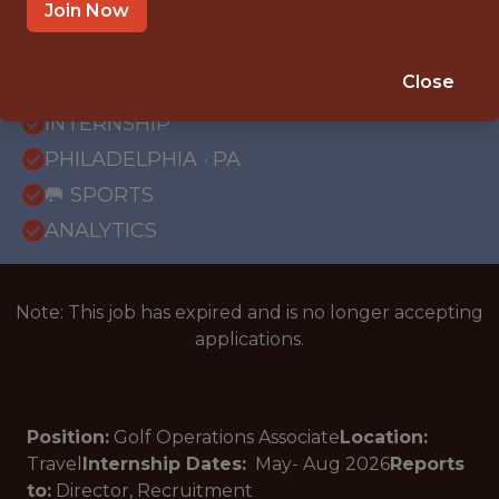
Join Now
{FULLTIME}
Close
OFFICE
INTERNSHIP
PHILADELPHIA · PA
🥅 SPORTS
ANALYTICS
Note: This job has expired and is no longer accepting
applications.
Position:
Golf Operations Associate
Location:
Travel
Internship Dates:
May- Aug
2026
Reports
to:
Director, Recruitment