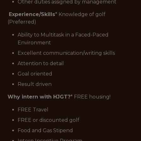
Other duties assigned by management
Experience/Skills
* Knowledge of golf
(Preferred)
Ability to Multitask in a Faced-Paced
Environment
Excellent communication/writing skills
Attention to detail
Goal oriented
Result driven
Why intern with HJGT?
* FREE housing!
FREE Travel
FREE or discounted golf
Food and Gas Stipend
Intern Incentive Program