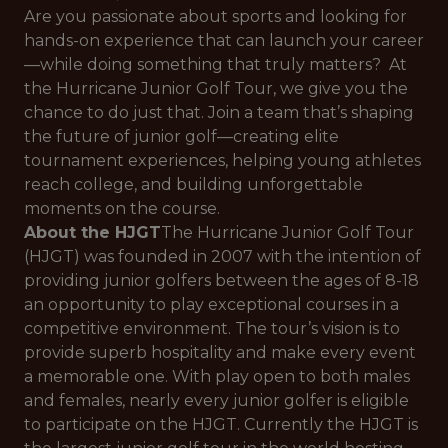
Are you passionate about sports and looking for
hands-on experience that can launch your career
—while doing something that truly matters? At
the Hurricane Junior Golf Tour, we give you the
chance to do just that. Join a team that’s shaping
the future of junior golf—creating elite
tournament experiences, helping young athletes
reach college, and building unforgettable
moments on the course.
About the HJGT
The Hurricane Junior Golf Tour
(HJGT) was founded in 2007 with the intention of
providing junior golfers between the ages of 8-18
an opportunity to play exceptional courses in a
competitive environment. The tour’s vision is to
provide superb hospitality and make every event
a memorable one. With play open to both males
and females, nearly every junior golfer is eligible
to participate on the HJGT. Currently the HJGT is