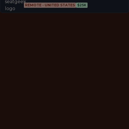
REMOTE - UNITED STATES
$25K