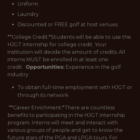
Uniform
Laundry
Discounted or FREE golf at host venues.
**College Credit:*
Students will be able to use the
HJGT internship for college credit. Your
institution will decide the amount of credits. All
interns MUST be enrolled in at least one
credit.
Opportunities:
Experience in the golf
industry
To obtain full-time employment with HJGT or
through its network
**Career Enrichment:*
There are countless
benefits to participating in the HJGT internship
program. Interns will meet and interact with
various groups of people and get to know the
future stars of the PGA and LPGA tours. For