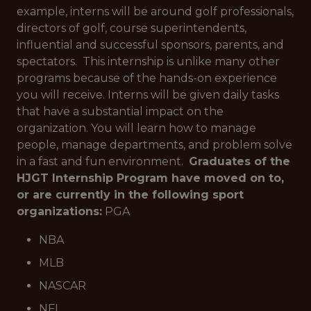
example, interns will be around golf professionals,
directors of golf, course superintendents,
influential and successful sponsors, parents, and
spectators. This internship is unlike many other
programs because of the hands-on experience
you will receive. Interns will be given daily tasks
that have a substantial impact on the
organization. You will learn how to manage
people, manage departments, and problem solve
in a fast and fun environment.
Graduates of the
HJGT Internship Program have moved on to,
or are currently in the following sport
organizations:
PGA
NBA
MLB
NASCAR
NFL