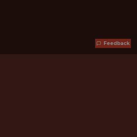
Feedback
Hundreds of jobs are waiting
for you!
Subscribe to membership and unlock all
jobs