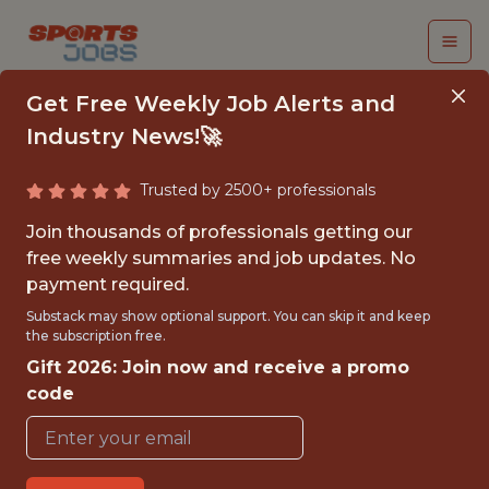
Get Free Weekly Job Alerts and
Industry News!🚀
Trusted by 2500+ professionals
SUMMER 2026
Join thousands of professionals getting our
INTERNSHIP- GOLF
free weekly summaries and job updates. No
payment required.
TOURNAMENT
Substack may show optional support. You can skip it and keep
OPERATIONS-FREE
the subscription free.
Gift 2026: Join now and receive a promo
TRAVEL AND
code
HOUSING
Hurricane Junior Golf Tour