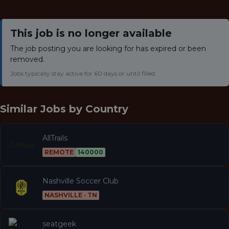
This job is no longer available
The job posting you are looking for has expired or been
removed.
Jobs typically stay active for 60 days or until filled.
Similar Jobs by
Country
AllTrails
REMOTE
140000
Nashville Soccer Club
NASHVILLE · TN
seatgeek