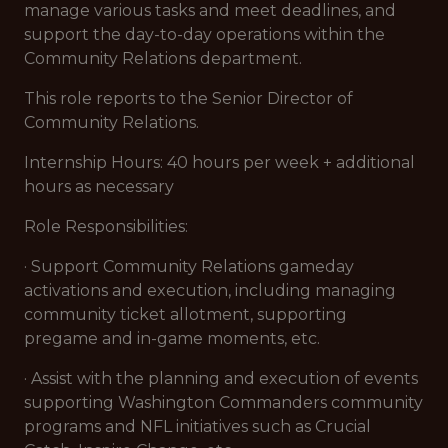
manage various tasks and meet deadlines, and
support the day-to-day operations within the
Community Relations department.
This role reports to the Senior Director of
Community Relations.
Internship Hours: 40 hours per week + additional
hours as necessary
Role Responsibilities:
· Support Community Relations gameday
activations and execution, including managing
community ticket allotment, supporting
pregame and in-game moments, etc.
· Assist with the planning and execution of events
supporting Washington Commanders community
programs and NFL initiatives such as Crucial