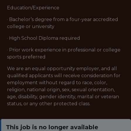
Education/Experience
· Bachelor’s degree from a four-year accredited
college or university
· High School Diploma required
· Prior work experience in professional or college
sports preferred
We are an equal opportunity employer, and all
qualified applicants will receive consideration for
employment without regard to race, color,
religion, national origin, sex, sexual orientation,
age, disability, gender identity, marital or veteran
status, or any other protected class.
This job is no longer available