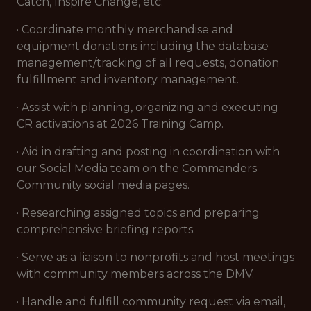
Catch, Inspire Change, etc.
· Coordinate monthly merchandise and
equipment donations including the database
management/tracking of all requests, donation
fulfillment and inventory management.
· Assist with planning, organizing and executing
CR activations at 2026 Training Camp.
· Aid in drafting and posting in coordination with
our Social Media team on the Commanders
Community social media pages.
· Researching assigned topics and preparing
comprehensive briefing reports.
· Serve as a liaison to nonprofits and host meetings
with community members across the DMV.
· Handle and fulfill community request via email,