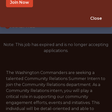
INTERNSHIP
Join Now
COLLEGE PARK · MD
🥅 SPORTS
Close
ANALYTICS
Note: This job has expired and is no longer accepting
applications.
The Washington Commanders are seeking a
talented Community Relations Summer Intern to
join the Community Relations department. As a
Community Relations intern, you will play a
critical role in supporting our community
engagement efforts, events and initiatives. This
individual will be detail-oriented and able to