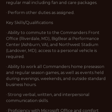
regular mail including fan and care packages.
· Perform other duties as assigned.
Key Skills/Qualifications
· Ability to commute to the Commanders Front
Office (Riverdale, MD), BigBear.ai Performance
Center (Ashburn, VA), and Northwest Stadium
(Landover, MD); access to a personal vehicle is
required.
· Ability to work all Commanders home preseason
and regular season games, as well as events held
during evenings, weekends, and outside standard
business hours.
· Strong verbal, written, and interpersonal
communication skills.
· Proficiency with Microsoft Office and comfort