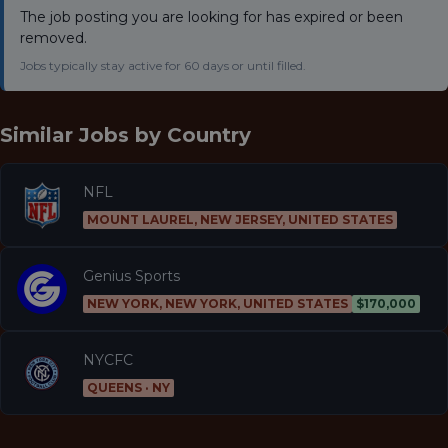
The job posting you are looking for has expired or been
removed.
Jobs typically stay active for 60 days or until filled.
Similar Jobs by
Country
NFL
MOUNT LAUREL, NEW JERSEY, UNITED STATES
Genius Sports
NEW YORK, NEW YORK, UNITED STATES
$170,000
NYCFC
QUEENS · NY