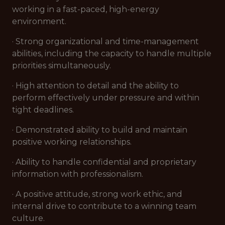
working in a fast-paced, high-energy
environment.
· Strong organizational and time-management
abilities, including the capacity to handle multiple
priorities simultaneously.
· High attention to detail and the ability to
perform effectively under pressure and within
tight deadlines.
· Demonstrated ability to build and maintain
positive working relationships.
· Ability to handle confidential and proprietary
information with professionalism.
· A positive attitude, strong work ethic, and
internal drive to contribute to a winning team
culture.