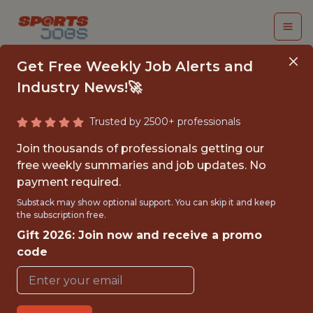
Get Free Weekly Job Alerts and
Industry News!🚀
Trusted by 2500+ professionals
COMMUNITY
Join thousands of professionals getting our
RELATIONS SUMMER
free weekly summaries and job updates. No
payment required.
INTERN
Substack may show optional support. You can skip it and keep
the subscription free.
Washington Commanders
Gift 2026: Join now and receive a promo
code
{FULLTIME}
OFFICE