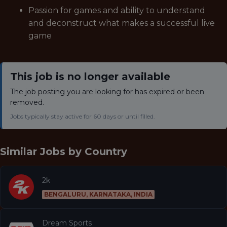
Passion for games and ability to understand
and deconstruct what makes a successful live
game
This job is no longer available
The job posting you are looking for has expired or been
removed.
Jobs typically stay active for 60 days or until filled.
Similar Jobs by
Country
2k
BENGALURU, KARNATAKA, INDIA
Dream Sports