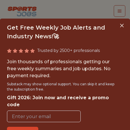
Get Free Weekly Job Alerts and
Industry News!🚀
Trusted by 2500+ professionals
SR. PRODUCT
Join thousands of professionals getting our
MANAGER
free weekly summaries and job updates. No
payment required.
Dream Sports
Substack may show optional support. You can skip it and keep
the subscription free.
Gift 2026: Join now and receive a promo
FULLTIME
code
OFFICE
WITH EXPERIENCE