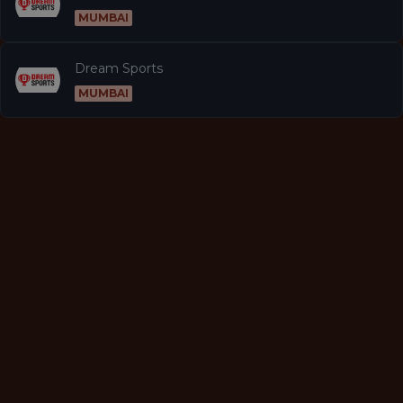
MUMBAI
Dream Sports
MUMBAI