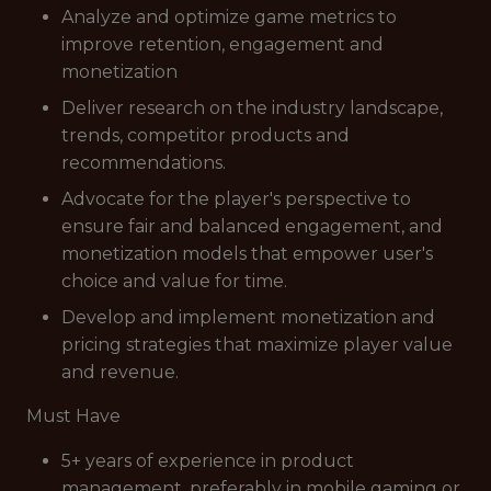
Analyze and optimize game metrics to
improve retention, engagement and
monetization
Deliver research on the industry landscape,
trends, competitor products and
recommendations.
Advocate for the player's perspective to
ensure fair and balanced engagement, and
monetization models that empower user's
choice and value for time.
Develop and implement monetization and
pricing strategies that maximize player value
and revenue.
Must Have
5+ years of experience in product
management, preferably in mobile gaming or