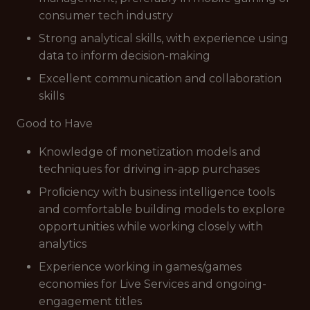
consumer tech industry
Strong analytical skills, with experience using
data to inform decision-making
Excellent communication and collaboration
skills
Good to Have
Knowledge of monetization models and
techniques for driving in-app purchases
Proﬁciency with business intelligence tools
and comfortable building models to explore
opportunities while working closely with
analytics
Experience working in games/games
economies for Live Services and ongoing-
engagement titles