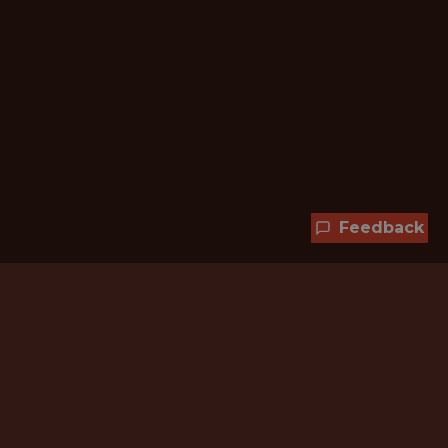
Feedback
Hundreds of jobs are waiting
for you!