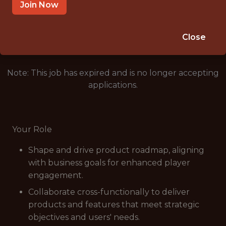
MUMBAI
Join Now
🥅 SPORTS
ANALYTICS
Close
Note: This job has expired and is no longer accepting
applications.
Your Role
Shape and drive product roadmap, aligning
with business goals for enhanced player
engagement.
Collaborate cross-functionally to deliver
products and features that meet strategic
objectives and users' needs.