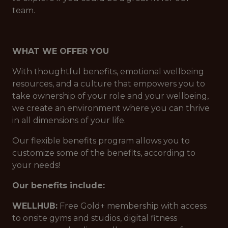
team.
WHAT WE OFFER YOU
With thoughtful benefits, emotional wellbeing
resources, and a culture that empowers you to
take ownership of your role and your wellbeing,
we create an environment where you can thrive
in all dimensions of your life.
Our flexible benefits program allows you to
customize some of the benefits, according to
your needs!
Our benefits include:
WELLHUB:
Free Gold+ membership with access
to onsite gyms and studios, digital fitness