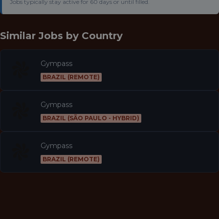
Jobs typically stay active for 60 days or until filled.
Similar Jobs by
Country
Gympass
BRAZIL (REMOTE)
Gympass
BRAZIL (SÃO PAULO - HYBRID)
Gympass
BRAZIL (REMOTE)