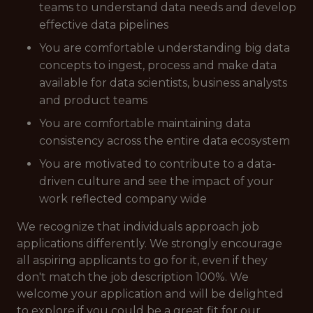
teams to understand data needs and develop
effective data pipelines
You are comfortable understanding big data
concepts to ingest, process and make data
available for data scientists, business analysts
and product teams
You are comfortable maintaining data
consistency across the entire data ecosystem
You are motivated to contribute to a data-
driven culture and see the impact of your
work reflected company wide
We recognize that individuals approach job
applications differently. We strongly encourage
all aspiring applicants to go for it, even if they
don't match the job description 100%. We
welcome your application and will be delighted
to explore if you could be a great fit for our