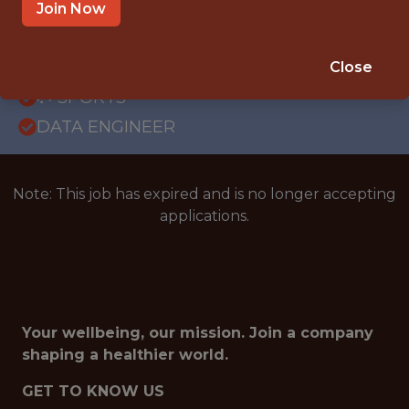
OFFICE
Join Now
WITH EXPERIENCE
BRAZIL (REMOTE)
Close
🥅 SPORTS
DATA ENGINEER
Note: This job has expired and is no longer accepting
applications.
Your wellbeing, our mission. Join a company
shaping a healthier world.
GET TO KNOW US