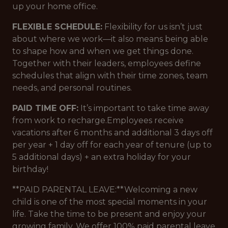
up your home office.
FLEXIBLE SCHEDULE:
Flexibility for us isn’t just
about where we work—it also means being able
to shape how and when we get things done.
Together with their leaders, employees define
schedules that align with their time zones, team
needs, and personal routines.
PAID TIME OFF:
It’s important to take time away
from work to recharge.Employees receive
vacations after 6 months and additional 3 days off
per year + 1 day off for each year of tenure (up to
5 additional days) + an extra holiday for your
birthday!
**PAID PARENTAL LEAVE:**Welcoming a new
child is one of the most special moments in your
life. Take the time to be present and enjoy your
growing family. We offer 100% paid parental leave