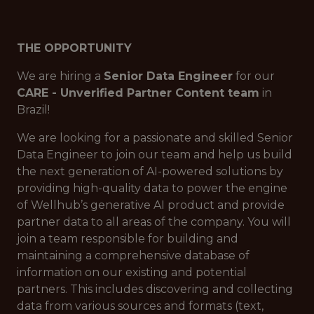
THE OPPORTUNITY
We are hiring a
Senior Data Engineer
for our
CARE - Unverified Partner Content team
in
Brazil!
We are looking for a passionate and skilled Senior
Data Engineer to join our team and help us build
the next generation of AI-powered solutions by
providing high-quality data to power the engine
of Wellhub’s generative AI product and provide
partner data to all areas of the company. You will
join a team responsible for building and
maintaining a comprehensive database of
information on our existing and potential
partners. This includes discovering and collecting
data from various sources and formats (text,