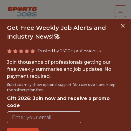
Get Free Weekly Job Alerts and
Industry News!🚀
Trusted by 2500+ professionals
SENIOR DATA
Join thousands of professionals getting our
ENGINEER |
free weekly summaries and job updates. No
payment required.
UNVERIFIED PARTNER
Substack may show optional support. You can skip it and keep
CONTENT TEAM
the subscription free.
Gift 2026: Join now and receive a promo
Gympass
code
FULLTIME