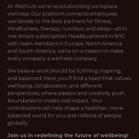
At Wellhub we're revolutionizing workplace
wellness. Our platform connects employees
worldwide to the best partners for fitness,
mindfulness, therapy, nutrition, and sleep—all in
one simple subscription. Headquartered in NYC
with team members in Europe, North America
and South America, we’re on a mission to make
every company a wellness company.
We believe work should be fulfilling, inspiring,
and balanced. Here, you’ll find a team that values
wellbeing, collaboration, and different
perspectives, where passion and creativity push
boundaries to create real impact. Your
contributions will help shape a healthier, more
balanced world for you and millions of people
globally.
Join us in redefining the future of wellbeing!