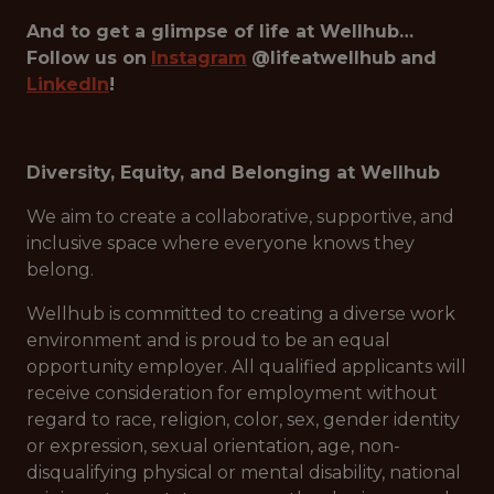
And to get a glimpse of life at Wellhub…
Follow us on
Instagram
@lifeatwellhub
and
LinkedIn
!
Diversity, Equity, and Belonging at Wellhub
We aim to create a collaborative, supportive, and
inclusive space where everyone knows they
belong.
Wellhub is committed to creating a diverse work
environment and is proud to be an equal
opportunity employer. All qualified applicants will
receive consideration for employment without
regard to race, religion, color, sex, gender identity
or expression, sexual orientation, age, non-
disqualifying physical or mental disability, national