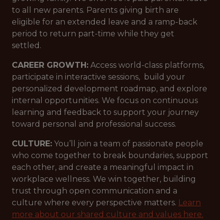
to all new parents. Parents giving birth are
eligible for an extended leave and a ramp-back
period to return part-time while they get
settled.
CAREER GROWTH:
Access world-class platforms,
participate in interactive sessions, build your
personalized development roadmap, and explore
internal opportunities. We focus on continuous
learning and feedback to support your journey
toward personal and professional success.
CULTURE:
You’ll join a team of passionate people
who come together to break boundaries, support
each other, and create a meaningful impact in
workplace wellness. We win together, building
trust through open communication and a
culture where every perspective matters.
Learn
more about our shared culture and values here.