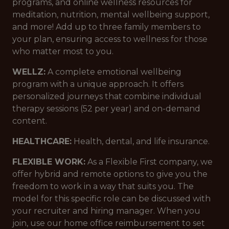
programs, and online wellness resources for
meditation, nutrition, mental wellbeing support,
and more! Add up to three family members to
your plan, ensuring access to wellness for those
who matter most to you.
WELLZ:
A complete emotional wellbeing
program with a unique approach. It offers
personalized journeys that combine individual
therapy sessions (52 per year) and on-demand
content.
HEALTHCARE:
Health, dental, and life insurance.
FLEXIBLE WORK:
As a Flexible First company, we
offer hybrid and remote options to give you the
freedom to work in a way that suits you. The
model for this specific role can be discussed with
your recruiter and hiring manager. When you
join, use our home office reimbursement to set