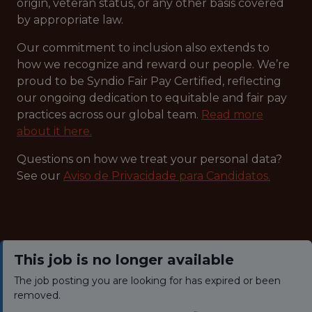
origin, veteran status, or any other basis covered
by appropriate law.
Our commitment to inclusion also extends to
how we recognize and reward our people. We’re
proud to be Syndio Fair Pay Certified, reflecting
our ongoing dedication to equitable and fair pay
practices across our global team.
Read more
about it here.
Questions on how we treat your personal data?
See our
Aviso de Privacidade para Candidatos.
This job is no longer available
The job posting you are looking for has expired or been
removed.