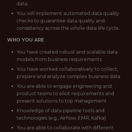
data;
You will implement automated data quality
checks to guarantee data quality and
consistency across the whole data life cycle..
WHO YOU ARE
You have created robust and scalable data
models from business requirements
You have worked collaboratively to collect,
prepare and analyze complex business data
You are able to engage engineering and
product teams to elicit requirements and
present solutions to top management
Knowledge of data pipeline tools and
technologies (e.g., Airflow, EMR, Kafka).
You are able to collaborate with different