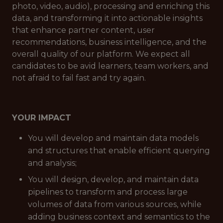
photo, video, audio), processing and enriching this
data, and transforming it into actionable insights
that enhance partner content, user
recommendations, business intelligence, and the
overall quality of our platform. We expect all
candidates to be avid learners, team workers, and
not afraid to fail fast and try again.
YOUR IMPACT
You will develop and maintain data models
and structures that enable efficient querying
and analysis;
You will design, develop, and maintain data
pipelines to transform and process large
volumes of data from various sources, while
adding business context and semantics to the