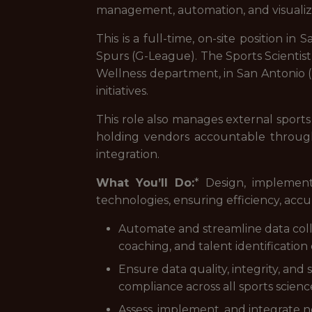
management, automation, and visualiza
This is a full-time, on-site position 
Spurs (G-League). The Sports Scientis
Wellness department, in San Antonio 
initiatives.
This role also manages external sports 
holding vendors accountable through
integration.
What You’ll Do:
* Design, implemen
technologies, ensuring efficiency, accura
Automate and streamline data colle
coaching, and talent identification
Ensure data quality, integrity, and
compliance across all sports scienc
Assess, implement, and integrate