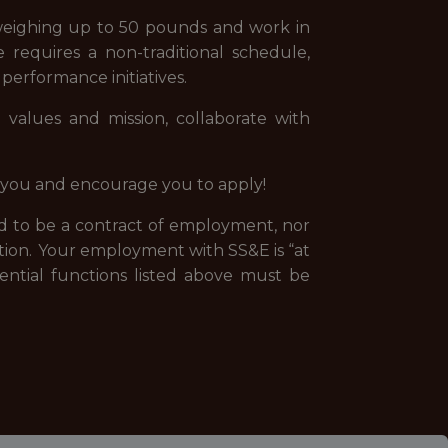
 weighing up to 50 pounds and work in
e requires a non-traditional schedule,
erformance initiatives.
values and mission, collaborate with
om you and encourage you to apply!
ded to be a contract of employment, nor
tion. Your employment with SS&E is “at
ential functions listed above must be