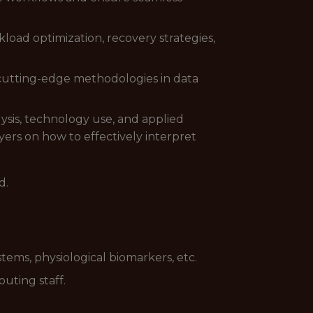
oad optimization, recovery strategies,
 cutting-edge methodologies in data
ysis, technology use, and applied
ers on how to effectively interpret
d.
tems, physiological biomarkers, etc.
outing staff.