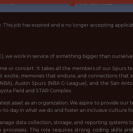
ORTS
ANALYTICS
: This job has expired and is no longer accepting applicat
), we work in service of something bigger than ourselve
ame or concert. It takes all the members of our Spurs 
t excite, memories that endure, and connections that
(NBA), Austin Spurs (NBA G-League), and the San Anto
Toyota Field and STAR Complex.
st asset as an organization. We aspire to provide our 
day-to-day in what we do and foster an inclusive culture 
manage data collection, storage, and reporting systems
ion processes. This role requires strong coding skills a