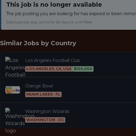
This job is no longer available
The job posting you are looking for has expired or been remo
Jobs typically stay active for 60 days or until filled.
Similar Jobs by
Country
Los Angeles Football Club
LOS ANGELES, CA, USA
$100,000
Orange Bowl
MIAMI LAKES · FL
Washington Wizards
WASHINGTON · DC