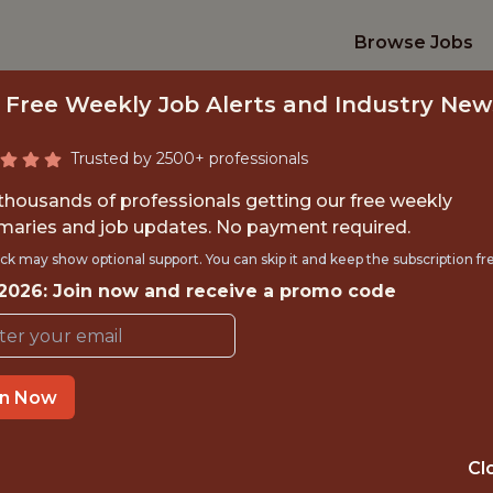
Browse Jobs
 Free Weekly Job Alerts and Industry New
Trusted by 2500+ professionals
 thousands of professionals getting our free weekly
aries and job updates. No payment required.
SPORTS SCIENTIST
ck may show optional support. You can skip it and keep the subscription fr
 2026: Join now and receive a promo code
Spurs Sports & Entertainment
in Now
TIME}
OFFICE
 EXPERIENCE
SAN ANTONIO, T
Cl