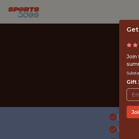
Get
Join
summ
Substa
Gift
Jo
{FULL
WITH