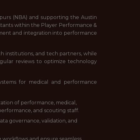
o Spurs (NBA) and supporting the Austin
stants within the Player Performance &
ment and integration into performance
h institutions, and tech partners, while
gular reviews to optimize technology
systems for medical and performance
zation of performance, medical,
 performance, and scouting staff.
data governance, validation, and
e workflows and ensure seamless