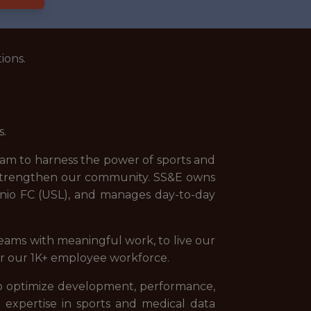
ions.
s.
team to harness the power of sports and
 strengthen our community. SS&E owns
nio FC (USL), and manages day-to-day
teams with meaningful work, to live our
for our 1K+ employee workforce.
 to optimize development, performance,
nd expertise in sports and medical data