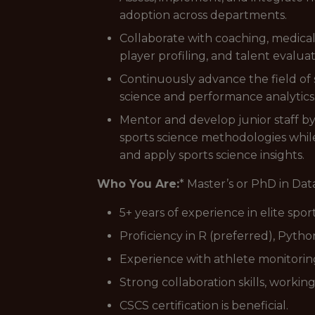
adoption across departments.
Collaborate with coaching, medical
player profiling, and talent evaluat
Continuously advance the field of 
science and performance analytics
Mentor and develop junior staff by
sports science methodologies while
and apply sports science insights.
Who You Are:
* Master’s or PhD in Data
5+ years of experience in elite sp
Proficiency in R (preferred), Pytho
Experience with athlete monitoring 
Strong collaboration skills, workin
CSCS certification is beneficial.