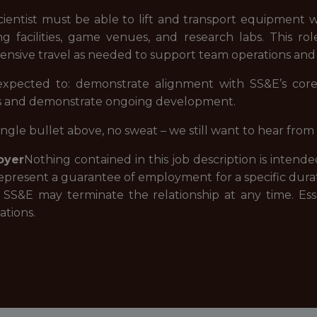
cientist must be able to lift and transport equipment
ng facilities, game venues, and research labs. This rol
nsive travel as needed to support team operations and p
 expected to: demonstrate alignment with SS&E’s core 
s and demonstrate ongoing development.
single bullet above, no sweat – we still want to hear fr
oyer
Nothing contained in this job description is inten
epresent a guarantee of employment for a specific dura
r SS&E may terminate the relationship at any time. Ess
tions.