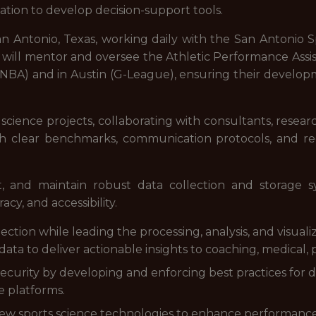
tion to develop decision-support tools.
in San Antonio, Texas, working daily with the San Antoni
t will mentor and oversee the Athletic Performance Assi
(NBA) and in Austin (G-League), ensuring their develop
science projects, collaborating with consultants, researc
 clear benchmarks, communication protocols, and re
t, and maintain robust data collection and storage 
cy, and accessibility.
ction while leading the processing, analysis, and visuali
 data to deliver actionable insights to coaching, medical,
 security by developing and enforcing best practices for 
e platforms.
 new sports science technologies to enhance performanc