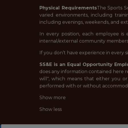
Physical Requirements
The Sports S
varied environments, including traini
including evenings, weekends, and exte
In every position, each employee is
internal/external community member
If you don’t have experience in every 
SS&E is an Equal Opportunity Empl
does any information contained here r
will", which means that either you o
performed with or without accommoda
Show more
Show less