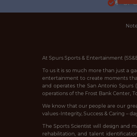
🥅 SP
Note
At Spurs Sports & Entertainment (SS&E
To us it is so much more than just a g
entertainment to create moments tha
and operates the San Antonio Spurs 
operations of the Frost Bank Center, 
We know that our people are our greate
values -Integrity, Success & Caring – 
The Sports Scientist will design and 
rehabilitation, and talent identificat