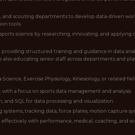
, and scouting departments to develop data-driven workl
ion tools.
sports science by researching, innovating, and applying
.
 providing structured training and guidance in data anal
 also educating senior staff across departments and play
 Science, Exercise Physiology, Kinesiology, or related fiel
ort with a focus on sports data management and analysis.
n, and SQL for data processing and visualization.
systems, tracking data, force plates, motion capture sys
g effectively with performance, medical, coaching, and sc