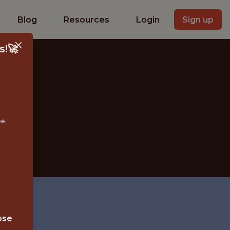
Blog
Resources
Login
Sign up
s!🚀
ee.
X
ose