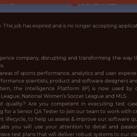
ORTS
ANALYTICS
: This job has expired and is no longer accepting applicat
igence company, disrupting and transforming the way t
es.
e areas of sports performance, analytics and user exper
performance scientists, product and software designers an
stem, the Intelligence Platform (iP) is now used by
er League, National Women’s Soccer League and MLS.
quality? Are you competent in executing test case
 for a Senior QA Tester to join our team to work with c
 lifecycle, to help us assess & improve our software 
abs you will use your attention to detail and passi
 test plans that will deliver robust systems to our cli