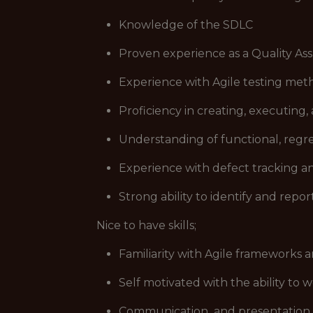
Knowledge of the SDLC
Proven experience as a Quality Assu
Experience with Agile testing met
Proficiency in creating, executing,
Understanding of functional, regre
Experience with defect tracking a
Strong ability to identify and repo
Nice to have skills;
Familiarity with Agile frameworks a
Self motivated with the ability to w
Communication and presentation s