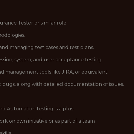
rance Tester or similar role
hodologies.
 and managing test cases and test plans.
ssion, system, and user acceptance testing.
nd management tools like JIRA, or equivalent.
rt bugs, along with detailed documentation of issues.
nd Automation testing is a plus
ork on own initiative or as part of a team
kills