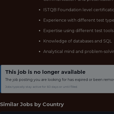
ISTQB Foundation level certificati
Experience with different test typ
Expertise using different test tools
Knowledge of databases and SQL
Analytical mind and problem-solvi
This job is no longer available
The job posting you are looking for has expired or been remo
Jobs typically stay active for 60 days or until filled.
Similar Jobs by
Country