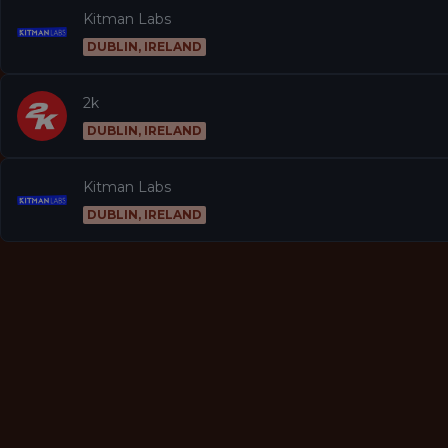
Kitman Labs
DUBLIN, IRELAND
2k
DUBLIN, IRELAND
Kitman Labs
DUBLIN, IRELAND