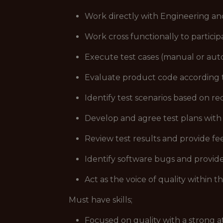
Work directly with Engineering and
Work cross functionally to particip
Execute test cases (manual or aut
Evaluate product code according t
Identify test scenarios based on r
Develop and agree test plans with
Review test results and provide f
Identify software bugs and provide 
Act as the voice of quality within t
Must have skills;
Focused on quality with a strong at