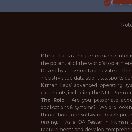
🥅 SP
Note
Kitman Labs is the performance intell
the potential of the world’s top athlet
Driven by a passion to innovate in th
industry’s top data scientists, sports 
Kitman Labs’ advanced operating sy
continents, including the NFL, Premi
The Role
Are you passionate about 
applications & systems? We are looking
throughout our software development
testing. As a QA Tester in Kitman L
requirements and develop comprehensive