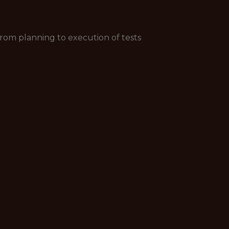
from planning to execution of tests