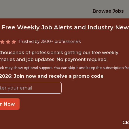
Browse Jobs
 Free Weekly Job Alerts and Industry New
Trusted by 2500+ professionals
 thousands of professionals getting our free weekly
aries and job updates. No payment required.
ENIOR QA ENGINE
ck may show optional support. You can skip it and keep the subscription fr
 2026: Join now and receive a promo code
Kitman Labs
in Now
IME
OFFICE
 EXPERIENCE
DUBLIN, IRELA
Cl