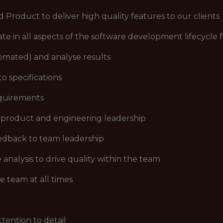
 Product to deliver high quality features to our clients
ate in all aspects of the software development lifecycle 
omated) and analyse results
o specifications
equirements
 product and engineering leadership
eedback to team leadership
analysis to drive quality within the team
he team at all times
tention to detail