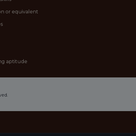
on or equivalent
es
ng aptitude
ved.