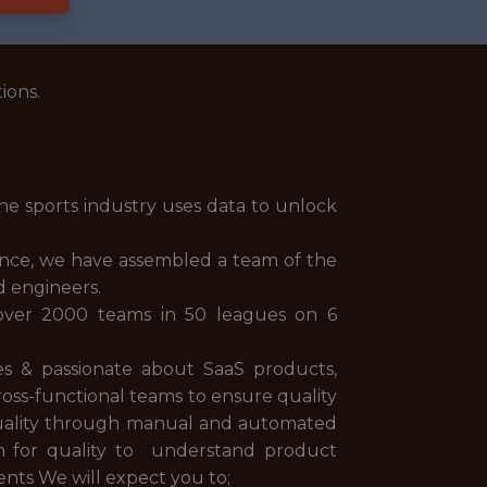
ions.
he sports industry uses data to unlock
ience, we have assembled a team of the
d engineers.
 over 2000 teams in 50 leagues on 6
s & passionate about SaaS products,
ross-functional teams to ensure quality
quality through manual and automated
on for quality to understand product
ents We will expect you to;