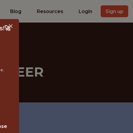
Blog
Resources
Login
Sign up
s!🚀
INEER
ee.
ose