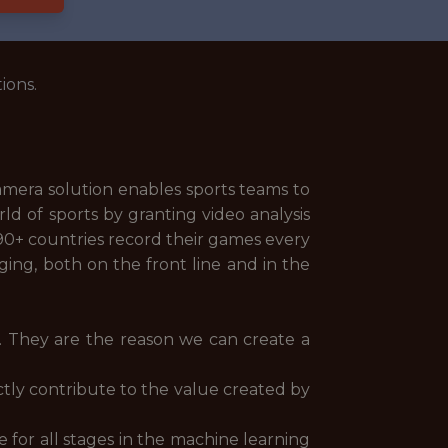
ions.
camera solution enables sports teams to
d of sports by granting video analysis
 90+ countries record their games every
ging, both on the front line and in the
y. They are the reason we can create a
tly contribute to the value created by
 for all stages in the machine learning