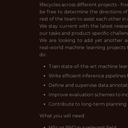
lifecycles across different projects - 
be free to determine the directions o
rest of the team to assist each other i
We stay current with the latest resea
our tasks and product-specific challen
We are looking to add yet another am
real-world machine learning projects
do:
Train state-of-the-art machine lea
Write efficient inference pipeline
Define and supervise data annotat
Improve evaluation schemes to in
Contribute to long-term planning an
What you will need:
MSc or PhD in a relevant field