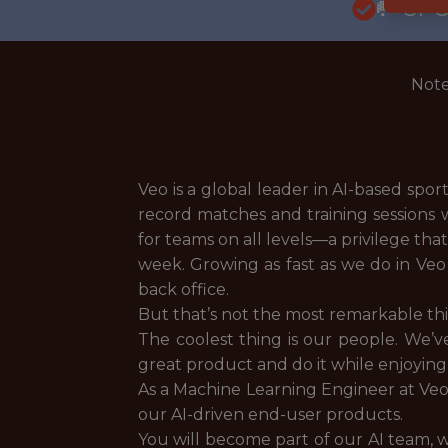
🥅 SP
Note
Veo is a global leader in AI-based spo
record matches and training sessions 
for teams on all levels—a privilege th
week. Growing as fast as we do in Veo 
back office.
But that’s not the most remarkable th
The coolest thing is our people. We’v
great product and do it while enjoying
As a Machine Learning Engineer at Veo
our AI-driven end-user products.
You will become part of our AI team, w