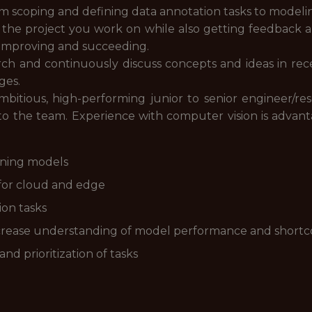
from scoping and defining data annotation tasks to modeli
f the project you work on while also getting feedback
n improving and succeeding.
rch and continuously discuss concepts and ideas in rece
ges.
bitious, high-performing junior to senior engineer/r
 to the team. Experience with computer vision is advan
rning models
s for cloud and edge
ion tasks
crease understanding of model performance and short
d prioritization of tasks