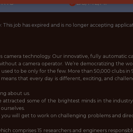
ORTS
DS/ML/AI
: This job has expired and is no longer accepting applicat
rts camera technology. Our innovative, fully automatic 
without a camera operator. We’re democratizing the worl
at used to be only for the few. More than 50,000 clubs in
means that every day is different, exciting, and challen
ing about us.
e attracted some of the brightest minds in the industr
 ourselves.
 you will get to work on challenging problems and direc
hich comprises 15 researchers and engineers responsible