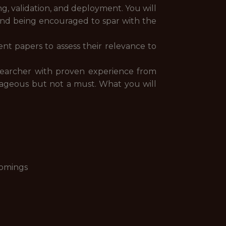
ng, validation, and deployment. You will
 and being encouraged to spar with the
nt papers to assess their relevance to
esearcher with proven experience from
tageous but not a must. What you will
comings