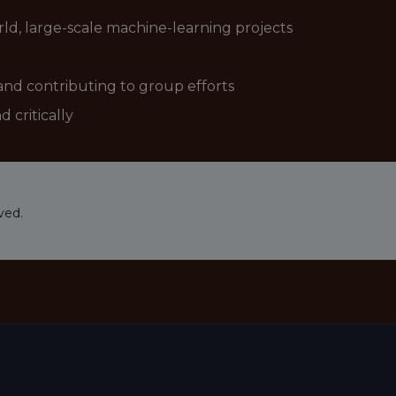
ld, large-scale machine-learning projects
and contributing to group efforts
d critically
ved.