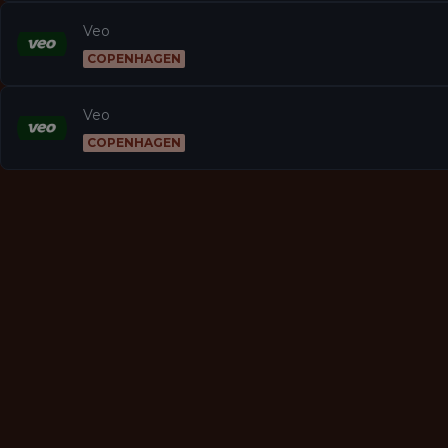
Veo
COPENHAGEN
Veo
COPENHAGEN