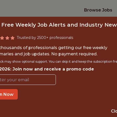
Browse Jobs
 Free Weekly Job Alerts and Industry New
Trusted by 2500+ professionals
 thousands of professionals getting our free weekly
aries and job updates. No payment required.
INE LEARNING ENG
ck may show optional support. You can skip it and keep the subscription fr
 2026: Join now and receive a promo code
Veo
in Now
IME
OFFICE
 EXPERIENCE
COPENHAGEN
Cl