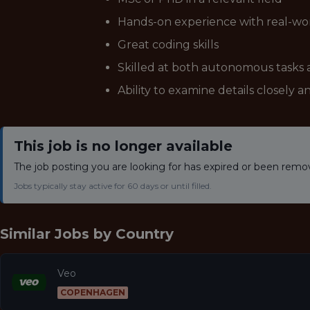
Hands-on experience with real-wor
Great coding skills
Skilled at both autonomous tasks 
Ability to examine details closely an
This job is no longer available
The job posting you are looking for has expired or been remo
Jobs typically stay active for 60 days or until filled.
Similar Jobs by
Country
Veo
COPENHAGEN