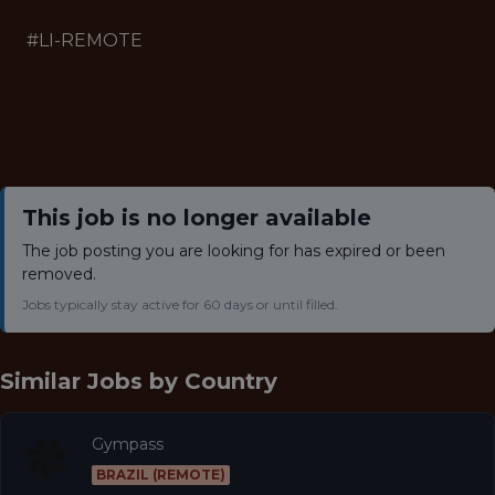
#LI-REMOTE
This job is no longer available
The job posting you are looking for has expired or been
removed.
Jobs typically stay active for 60 days or until filled.
Similar Jobs by
Country
Gympass
BRAZIL (REMOTE)