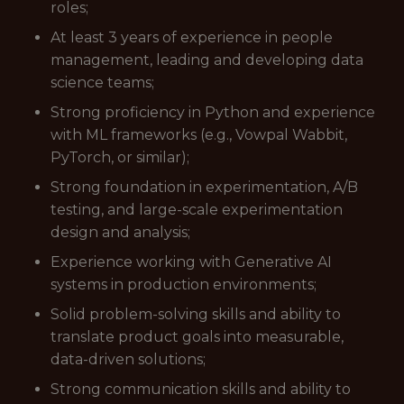
roles;
At least 3 years of experience in people
management, leading and developing data
science teams;
Strong proficiency in Python and experience
with ML frameworks (e.g., Vowpal Wabbit,
PyTorch, or similar);
Strong foundation in experimentation, A/B
testing, and large-scale experimentation
design and analysis;
Experience working with Generative AI
systems in production environments;
Solid problem-solving skills and ability to
translate product goals into measurable,
data-driven solutions;
Strong communication skills and ability to