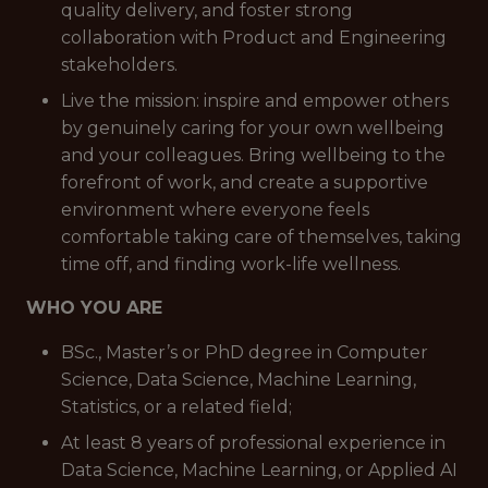
quality delivery, and foster strong
collaboration with Product and Engineering
stakeholders.
Live the mission: inspire and empower others
by genuinely caring for your own wellbeing
and your colleagues. Bring wellbeing to the
forefront of work, and create a supportive
environment where everyone feels
comfortable taking care of themselves, taking
time off, and finding work-life wellness.
WHO YOU ARE
BSc., Master’s or PhD degree in Computer
Science, Data Science, Machine Learning,
Statistics, or a related field;
At least 8 years of professional experience in
Data Science, Machine Learning, or Applied AI