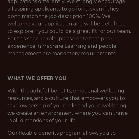
applications differently. We strongly encourage
all aspiring applicants to go for it, even if they
don't match the job description 100%. We
welcome your application and will be delighted
to explore if you could be a great fit for our team.
For this specific role, please note that prior
experience in Machine Learning and people
management are mandatory requirements.
WHAT WE OFFER YOU
With thoughtful benefits, emotional wellbeing
resources, and a culture that empowers you to
take ownership of your role and your wellbeing,
we create an environment where you can thrive
in all dimensions of your life.
Our flexible benefits program allows you to