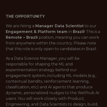
THE OPPORTUNITY
We are hiring a
Manager Data Scientist
to our
Engagement & Platform team
in
Brazil
! This is a
Remote – Brazil
position, meaning you can work
from anywhere within the country. Please note
that this role is only open to candidates in Brazil.
As a Data Science Manager, you will be
responsible for shaping the ML and
experimentation strategy behind our
engagement system, including ML models (e.g.,
contextual bandits, reinforcement learning,
classification, etc) and AI agents that produce
dynamic, personalized nudges to the Wellhub AI
users. You will work closely with Product,
Engineering, and Data Scientists to design, build,