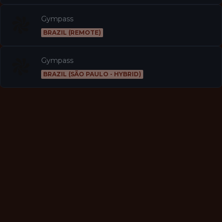
Gympass
BRAZIL (REMOTE)
Gympass
BRAZIL (SÃO PAULO - HYBRID)