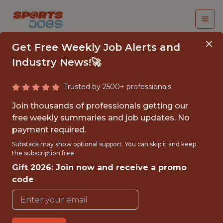
Get Free Weekly Job Alerts and
Industry News!🚀
Trusted by 2500+ professionals
MANAGER DATA
Join thousands of professionals getting our
SCIENTIST |
free weekly summaries and job updates. No
payment required.
ENGAGEMENT &
Substack may show optional support. You can skip it and keep
PLATFORM
the subscription free.
Gift 2026: Join now and receive a promo
Gympass
code
FULLTIME