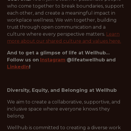
who come together to break boundaries, support
each other, and create a meaningful impact in
workplace wellness. We win together, building
trust through open communication and a
culture where every perspective matters.
Learn
more about our shared culture and values here.
And to get a glimpse of life at Wellhub…
Follow us on
Instagram
@lifeatwellhub
and
LinkedIn
!
Diversity, Equity, and Belonging at Wellhub
We aim to create a collaborative, supportive, and
inclusive space where everyone knows they
belong.
Wellhub is committed to creating a diverse work