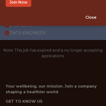
GLOBAL REMOTE
Join Now
WITH EXPERIENCE
BRAZIL (REMOTE)
Close
🥅 SPORTS
DATA ENGINEER
Note: This job has expired and is no longer accepting
applications.
Your wellbeing, our mission. Join a company
shaping a healthier world.
GET TO KNOW US