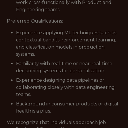
work cross-functionally with Product and
Engineering teams.
Preferred Qualifications:
Experience applying ML techniques such as
contextual bandits, reinforcement learning,
and classification models in production
systems.
Familiarity with real-time or near-real-time
decisioning systems for personalization.
Experience designing data pipelines or
collaborating closely with data engineering
teams.
Background in consumer products or digital
health is a plus.
We recognize that individuals approach job