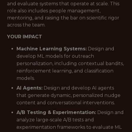
and evaluate systems that operate at scale. This
role also includes people management,
mentoring, and raising the bar on scientific rigor
across the team.
YOUR IMPACT
Machine Learning Systems:
Design and
develop ML models for outreach
personalization, including contextual bandits,
reinforcement learning, and classification
models.
AI Agents:
Design and develop AI agents
that generate dynamic, personalized nudge
content and conversational interventions.
A/B Testing & Experimentation:
Design and
analyze large-scale A/B tests and
experimentation frameworks to evaluate ML