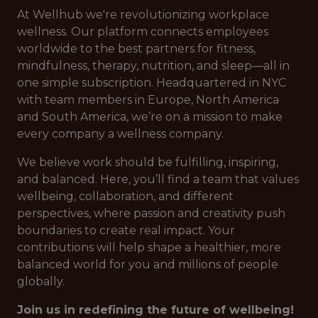
At Wellhub we're revolutionizing workplace
wellness. Our platform connects employees
worldwide to the best partners for fitness,
mindfulness, therapy, nutrition, and sleep—all in
one simple subscription. Headquartered in NYC
with team members in Europe, North America
and South America, we’re on a mission to make
every company a wellness company.
We believe work should be fulfilling, inspiring,
and balanced. Here, you’ll find a team that values
wellbeing, collaboration, and different
perspectives, where passion and creativity push
boundaries to create real impact. Your
contributions will help shape a healthier, more
balanced world for you and millions of people
globally.
Join us in redefining the future of wellbeing!