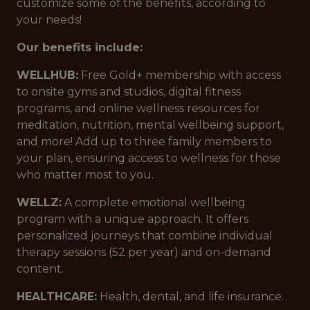
customize some of the benefits, according to
your needs!
Our benefits include:
WELLHUB:
Free Gold+ membership with access
to onsite gyms and studios, digital fitness
programs, and online wellness resources for
meditation, nutrition, mental wellbeing support,
and more! Add up to three family members to
your plan, ensuring access to wellness for those
who matter most to you.
WELLZ:
A complete emotional wellbeing
program with a unique approach. It offers
personalized journeys that combine individual
therapy sessions (52 per year) and on-demand
content.
HEALTHCARE:
Health, dental, and life insurance.