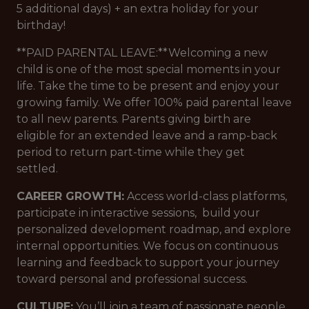
5 additional days) + an extra holiday for your
birthday!
**PAID PARENTAL LEAVE:**Welcoming a new
child is one of the most special moments in your
life. Take the time to be present and enjoy your
growing family. We offer 100% paid parental leave
to all new parents. Parents giving birth are
eligible for an extended leave and a ramp-back
period to return part-time while they get
settled.
CAREER GROWTH:
Access world-class platforms,
participate in interactive sessions, build your
personalized development roadmap, and explore
internal opportunities. We focus on continuous
learning and feedback to support your journey
toward personal and professional success.
CULTURE:
You’ll join a team of passionate people