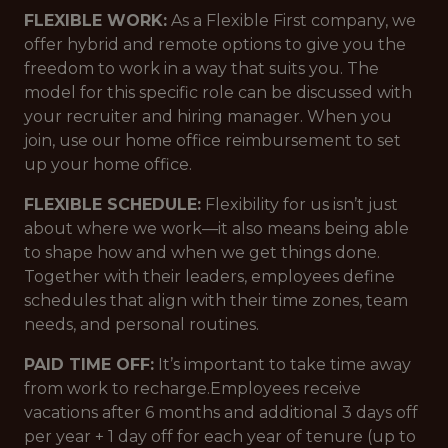
FLEXIBLE WORK:
As a Flexible First company, we
offer hybrid and remote options to give you the
freedom to work in a way that suits you. The
model for this specific role can be discussed with
your recruiter and hiring manager. When you
join, use our home office reimbursement to set
up your home office.
FLEXIBLE SCHEDULE:
Flexibility for us isn’t just
about where we work—it also means being able
to shape how and when we get things done.
Together with their leaders, employees define
schedules that align with their time zones, team
needs, and personal routines.
PAID TIME OFF:
It’s important to take time away
from work to recharge.Employees receive
vacations after 6 months and additional 3 days off
per year + 1 day off for each year of tenure (up to