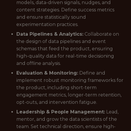
models, data-driven signals, nudges, and
content strategies. Define success metrics
and ensure statistically sound
experimentation practices.
Data Pipelines & Analytics:
Collaborate on
the design of data pipelines and event
schemas that feed the product, ensuring
high-quality data for real-time decisioning
and offline analysis.
Evaluation & Monitoring:
Define and
implement robust monitoring frameworks for
the product, including short-term
engagement metrics, longer-term retention,
opt-outs, and intervention fatigue.
Leadership & People Management:
Lead,
mentor, and grow the data scientists of the
team. Set technical direction, ensure high-