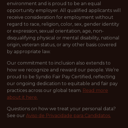
environment and is proud to be an equal
opportunity employer. All qualified applicants will
receive consideration for employment without
regard to race, religion, color, sex, gender identity
or expression, sexual orientation, age, non-
disqualifying physical or mental disability, national
origin, veteran status, or any other basis covered
by appropriate law.
Our commitment to inclusion also extends to
how we recognize and reward our people. We’re
proud to be Syndio Fair Pay Certified, reflecting
our ongoing dedication to equitable and fair pay
practices across our global team.
Read more
about it here.
Questions on how we treat your personal data?
See our
Aviso de Privacidade para Candidatos.