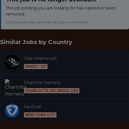
The job posting you are looking for has expired or been
removed.
Jobs typically stay active for 60 days or until filled.
Similar Jobs by
Country
Utah Mammoth
SANDY · UT
Charlotte Hornets
CHARLOTTE, NC 28202, USA
FanDuel
NEW YORK CITY