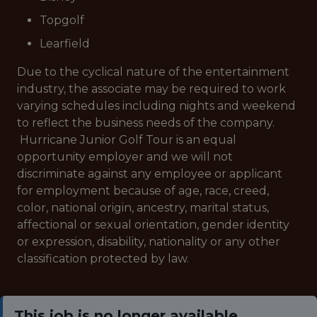
Topgolf
Learfield
Due to the cyclical nature of the entertainment
industry, the associate may be required to work
varying schedules including nights and weekend
to reflect the business needs of the company.
Hurricane Junior Golf Tour is an equal
opportunity employer and we will not
discriminate against any employee or applicant
for employment because of age, race, creed,
color, national origin, ancestry, marital status,
affectional or sexual orientation, gender identity
or expression, disability, nationality or any other
classification protected by law.
This job is no longer available