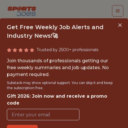
Get Free Weekly Job Alerts and
Industry News!🚀
Trusted by 2500+ professionals
FALL 2026
Join thousands of professionals getting our
INTERNSHIP- GOLF
free weekly summaries and job updates. No
payment required.
TOURNAMENT
Substack may show optional support. You can skip it and keep
OPERATIONS-FREE
the subscription free.
Gift 2026: Join now and receive a promo
TRAVEL AND
code
HOUSING
Hurricane Junior Golf Tour