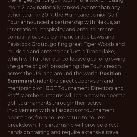
the largest junior golf tour in the world hosting
more 2-day nationally ranked events than any
other tour. In 2017, the Hurricane Junior Golf
Tour announced a partnership with Nexus, an
international hospitality and entertainment
company backed by financier Joe Lewis and
Tavistock Group, golfing great Tiger Woods and
musician and entertainer Justin Timberlake,
which will further our collective goal of growing
the game of golf, broadening the Tour’s reach
across the U.S. and around the world.
Position
Summary
Under the direct supervision and
mentorship of HJGT Tournament Directors and
Staff Members, Interns will learn how to operate
golf tournaments through their active
involvement with all aspects of tournament
operations, from course setup to course
breakdown. The internship will provide direct
hands on training and require extensive travel