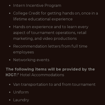
Intern Incentive Program
College Credit for getting hands on, once in a
lifetime educational experience
Hands on experience and to learn every
aspect of tournament operations, retail
marketing, and video productions
Recommendation letters from full time
employees
Networking events
The following items will be provided by the
HJGT:
* Hotel Accommodations
Van transportation to and from tournament
Uniform
Laundry