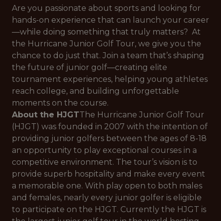
Are you passionate about sports and looking for
hands-on experience that can launch your career
—while doing something that truly matters? At
the Hurricane Junior Golf Tour, we give you the
chance to do just that. Join a team that’s shaping
the future of junior golf—creating elite
tournament experiences, helping young athletes
reach college, and building unforgettable
moments on the course.
About the HJGT
The Hurricane Junior Golf Tour
(HJGT) was founded in 2007 with the intention of
providing junior golfers between the ages of 8-18
an opportunity to play exceptional courses in a
competitive environment. The tour’s vision is to
provide superb hospitality and make every event
a memorable one. With play open to both males
and females, nearly every junior golfer is eligible
to participate on the HJGT. Currently the HJGT is