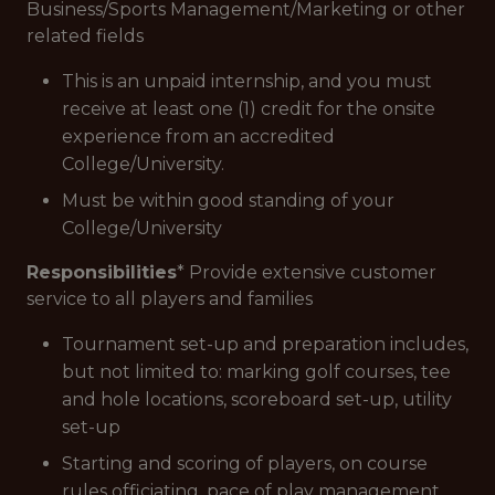
Business/Sports Management/Marketing or other
related fields
This is an unpaid internship, and you must
receive at least one (1) credit for the onsite
experience from an accredited
College/University.
Must be within good standing of your
College/University
Responsibilities
* Provide extensive customer
service to all players and families
Tournament set-up and preparation includes,
but not limited to: marking golf courses, tee
and hole locations, scoreboard set-up, utility
set-up
Starting and scoring of players, on course
rules officiating, pace of play management