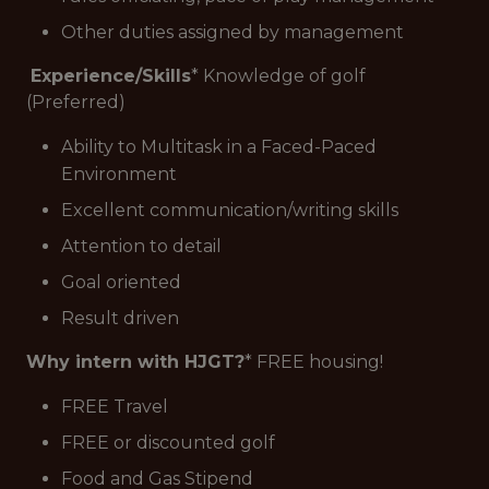
Other duties assigned by management
Experience/Skills
* Knowledge of golf
(Preferred)
Ability to Multitask in a Faced-Paced
Environment
Excellent communication/writing skills
Attention to detail
Goal oriented
Result driven
Why intern with HJGT?
* FREE housing!
FREE Travel
FREE or discounted golf
Food and Gas Stipend