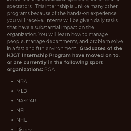
spectators. This internship is unlike many other
programs because of the hands-on experience
you will receive. Interns will be given daily tasks
that have a substantial impact on the
organization. You will learn how to manage
people, manage departments, and problem solve
in a fast and fun environment.
Graduates of the
HJGT Internship Program have moved on to,
or are currently in the following sport
organizations:
PGA
NBA
MLB
NASCAR
NFL
NHL
Disney