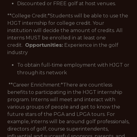
Discounted or FREE golf at host venues.
**College Credit:*
Students will be able to use the
HJGT internship for college credit. Your
institution will decide the amount of credits. All
interns MUST be enrolled in at least one
credit.
Opportunities:
Experience in the golf
industry
To obtain full-time employment with HJGT or
through its network
**Career Enrichment:*
There are countless
benefits to participating in the HJGT internship
program. Interns will meet and interact with
various groups of people and get to know the
future stars of the PGA and LPGA tours. For
example, interns will be around golf professionals,
directors of golf, course superintendents,
influential and successful sponsors, parents, and