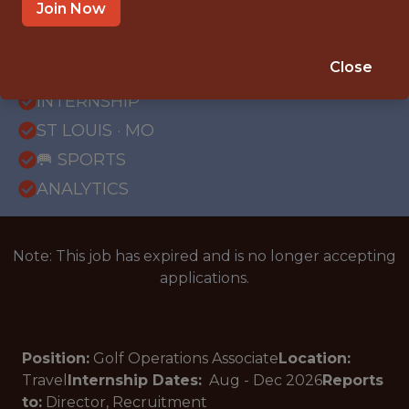
Join Now
{FULLTIME}
Close
OFFICE
INTERNSHIP
ST LOUIS · MO
🥅 SPORTS
ANALYTICS
Note: This job has expired and is no longer accepting
applications.
Position:
Golf Operations Associate
Location:
Travel
Internship Dates:
Aug - Dec
2026
Reports
to:
Director, Recruitment