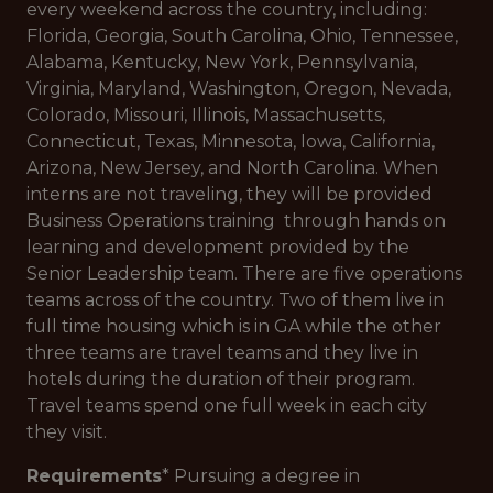
every weekend across the country, including:
Florida, Georgia, South Carolina, Ohio, Tennessee,
Alabama, Kentucky, New York, Pennsylvania,
Virginia, Maryland, Washington, Oregon, Nevada,
Colorado, Missouri, Illinois, Massachusetts,
Connecticut, Texas, Minnesota, Iowa, California,
Arizona, New Jersey, and North Carolina. When
interns are not traveling, they will be provided
Business Operations training through hands on
learning and development provided by the
Senior Leadership team. There are five operations
teams across of the country. Two of them live in
full time housing which is in GA while the other
three teams are travel teams and they live in
hotels during the duration of their program.
Travel teams spend one full week in each city
they visit.
Requirements
* Pursuing a degree in