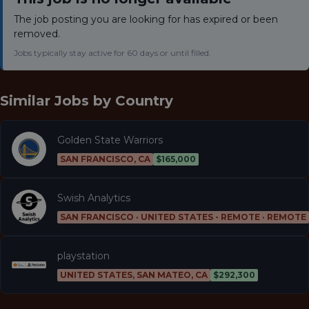
The job posting you are looking for has expired or been
removed.
Jobs typically stay active for 60 days or until filled.
Similar Jobs by
Country
Golden State Warriors
SAN FRANCISCO, CA
$165,000
Swish Analytics
SAN FRANCISCO · UNITED STATES - REMOTE · REMOTE
playstation
UNITED STATES, SAN MATEO, CA
$292,300