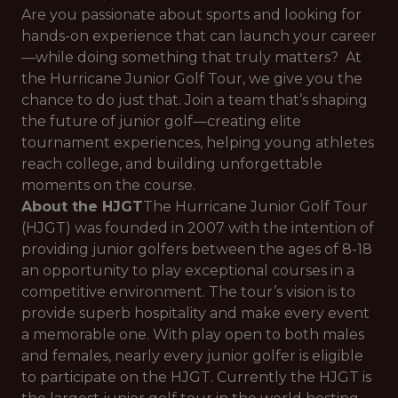
Are you passionate about sports and looking for
hands-on experience that can launch your career
—while doing something that truly matters? At
the Hurricane Junior Golf Tour, we give you the
chance to do just that. Join a team that’s shaping
the future of junior golf—creating elite
tournament experiences, helping young athletes
reach college, and building unforgettable
moments on the course.
About the HJGT
The Hurricane Junior Golf Tour
(HJGT) was founded in 2007 with the intention of
providing junior golfers between the ages of 8-18
an opportunity to play exceptional courses in a
competitive environment. The tour’s vision is to
provide superb hospitality and make every event
a memorable one. With play open to both males
and females, nearly every junior golfer is eligible
to participate on the HJGT. Currently the HJGT is