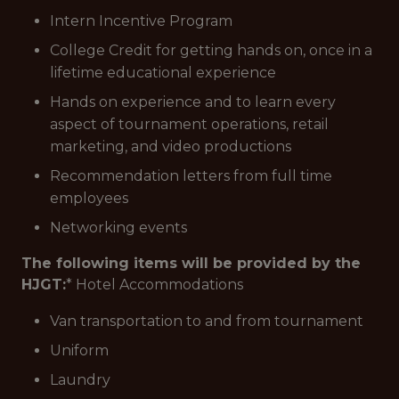
Intern Incentive Program
College Credit for getting hands on, once in a
lifetime educational experience
Hands on experience and to learn every
aspect of tournament operations, retail
marketing, and video productions
Recommendation letters from full time
employees
Networking events
The following items will be provided by the
HJGT:
* Hotel Accommodations
Van transportation to and from tournament
Uniform
Laundry