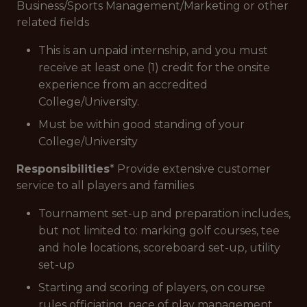
Business/Sports Management/Marketing or other
related fields
This is an unpaid internship, and you must
receive at least one (1) credit for the onsite
experience from an accredited
College/University.
Must be within good standing of your
College/University
Responsibilities
* Provide extensive customer
service to all players and families
Tournament set-up and preparation includes,
but not limited to: marking golf courses, tee
and hole locations, scoreboard set-up, utility
set-up
Starting and scoring of players, on course
rules officiating, pace of play management