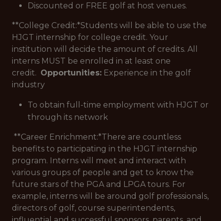
Discounted or FREE golf at host venues.
**College Credit:*
Students will be able to use the
HJGT internship for college credit. Your
institution will decide the amount of credits. All
interns MUST be enrolled in at least one
credit.
Opportunities:
Experience in the golf
industry
To obtain full-time employment with HJGT or
through its network
**Career Enrichment:*
There are countless
benefits to participating in the HJGT internship
program. Interns will meet and interact with
various groups of people and get to know the
future stars of the PGA and LPGA tours. For
example, interns will be around golf professionals,
directors of golf, course superintendents,
influential and successful sponsors, parents, and