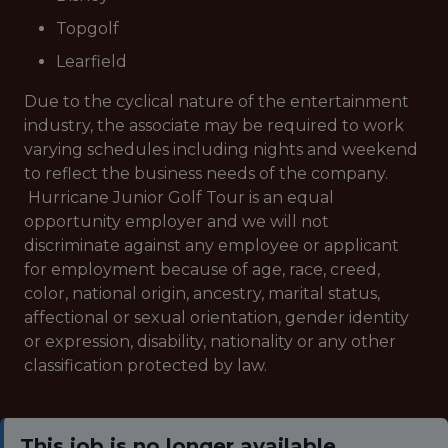
Topgolf
Learfield
Due to the cyclical nature of the entertainment
industry, the associate may be required to work
varying schedules including nights and weekend
to reflect the business needs of the company.
Hurricane Junior Golf Tour is an equal
opportunity employer and we will not
discriminate against any employee or applicant
for employment because of age, race, creed,
color, national origin, ancestry, marital status,
affectional or sexual orientation, gender identity
or expression, disability, nationality or any other
classification protected by law.
This job is no longer available