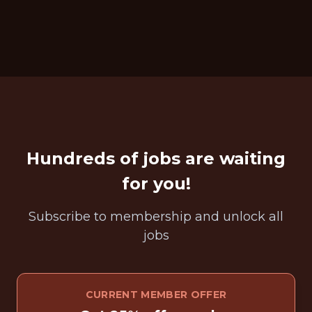
Hundreds of jobs are waiting
for you!
Subscribe to membership and unlock all
jobs
CURRENT MEMBER OFFER