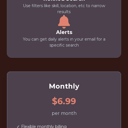
Use filters like skill, location, etc to narrow
results
Alerts
You can get daily alerts in your email for a
specific search
Monthly
$6.99
per month
✓ Flexible monthly billing