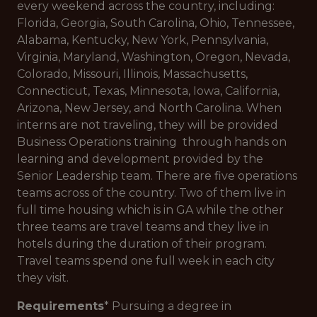
every weekend across the country, including:
Florida, Georgia, South Carolina, Ohio, Tennessee,
Alabama, Kentucky, New York, Pennsylvania,
Virginia, Maryland, Washington, Oregon, Nevada,
Colorado, Missouri, Illinois, Massachusetts,
Connecticut, Texas, Minnesota, Iowa, California,
Arizona, New Jersey, and North Carolina. When
interns are not traveling, they will be provided
Business Operations training through hands on
learning and development provided by the
Senior Leadership team. There are five operations
teams across of the country. Two of them live in
full time housing which is in GA while the other
three teams are travel teams and they live in
hotels during the duration of their program.
Travel teams spend one full week in each city
they visit.
Requirements
* Pursuing a degree in