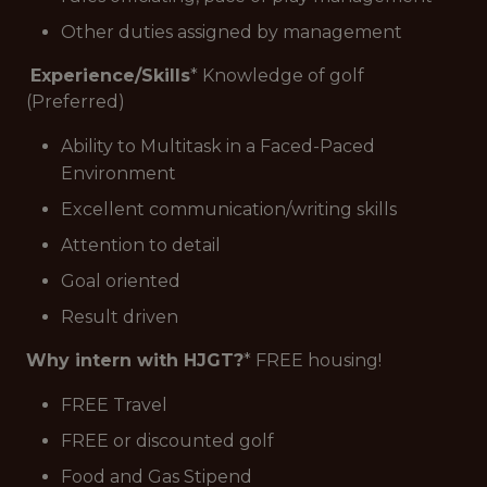
Other duties assigned by management
Experience/Skills
* Knowledge of golf
(Preferred)
Ability to Multitask in a Faced-Paced
Environment
Excellent communication/writing skills
Attention to detail
Goal oriented
Result driven
Why intern with HJGT?
* FREE housing!
FREE Travel
FREE or discounted golf
Food and Gas Stipend