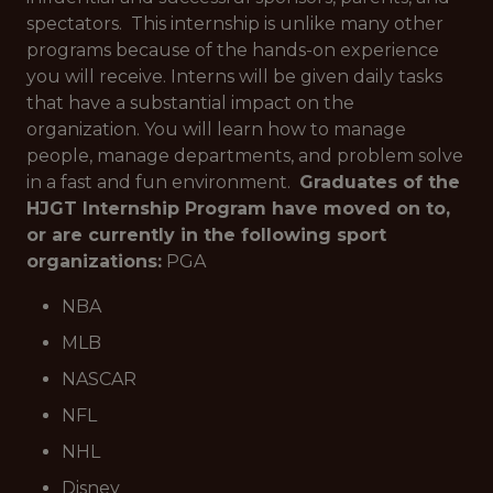
spectators. This internship is unlike many other
programs because of the hands-on experience
you will receive. Interns will be given daily tasks
that have a substantial impact on the
organization. You will learn how to manage
people, manage departments, and problem solve
in a fast and fun environment.
Graduates of the
HJGT Internship Program have moved on to,
or are currently in the following sport
organizations:
PGA
NBA
MLB
NASCAR
NFL
NHL
Disney