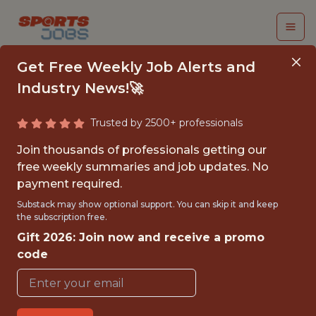
Get Free Weekly Job Alerts and
Industry News!🚀
Trusted by 2500+ professionals
FALL 2026
Join thousands of professionals getting our
INTERNSHIP- GOLF
free weekly summaries and job updates. No
payment required.
TOURNAMENT
Substack may show optional support. You can skip it and keep
OPERATIONS-FREE
the subscription free.
Gift 2026: Join now and receive a promo
TRAVEL AND
code
HOUSING
Hurricane Junior Golf Tour