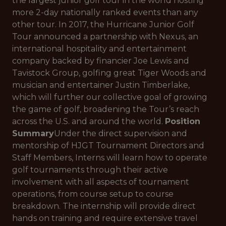
the largest junior golf tour in the world hosting
more 2-day nationally ranked events than any
other tour. In 2017, the Hurricane Junior Golf
Tour announced a partnership with Nexus, an
international hospitality and entertainment
company backed by financier Joe Lewis and
Tavistock Group, golfing great Tiger Woods and
musician and entertainer Justin Timberlake,
which will further our collective goal of growing
the game of golf, broadening the Tour’s reach
across the U.S. and around the world.
Position
Summary
Under the direct supervision and
mentorship of HJGT Tournament Directors and
Staff Members, Interns will learn how to operate
golf tournaments through their active
involvement with all aspects of tournament
operations, from course setup to course
breakdown. The internship will provide direct
hands on training and require extensive travel