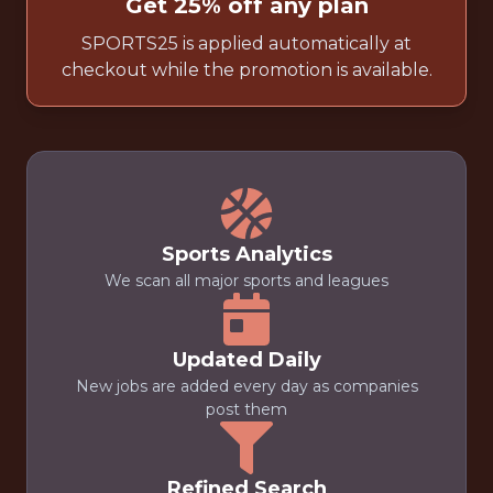
Get 25% off any plan
SPORTS25 is applied automatically at
checkout while the promotion is available.
Sports Analytics
We scan all major sports and leagues
Updated Daily
New jobs are added every day as companies
post them
Refined Search