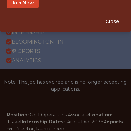
Join Now
{FULLTIME}
Close
OFFICE
INTERNSHIP
BLOOMINGTON · IN
🥅 SPORTS
ANALYTICS
Note: This job has expired and is no longer accepting
applications.
Position:
Golf Operations Associate
Location:
Travel
Internship Dates:
Aug - Dec
2026
Reports
to:
Director, Recruitment