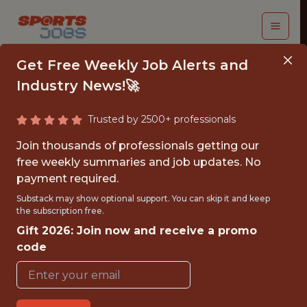
Get Free Weekly Job Alerts and
Industry News!🚀
Trusted by 2500+ professionals
SR STATISTICAL
Join thousands of professionals getting our
ANALYST
free weekly summaries and job updates. No
payment required.
Leeds United
Substack may show optional support. You can skip it and keep
the subscription free.
Gift 2026: Join now and receive a promo
{FULLTIME}
code
OFFICE
WITH EXPERIENCE