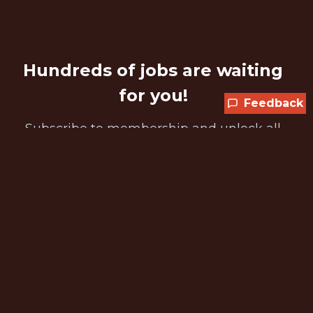
Hundreds of jobs are waiting
for you!
Feedback
Subscribe to membership and unlock all
jobs
CURRENT MEMBER OFFER
Get 25% off any plan
SPORTS25 is applied automatically at
checkout while the promotion is available.