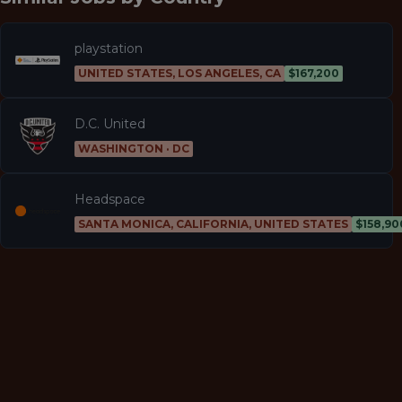
playstation
UNITED STATES, LOS ANGELES, CA
$167,200
D.C. United
WASHINGTON · DC
Headspace
SANTA MONICA, CALIFORNIA, UNITED STATES
$158,90