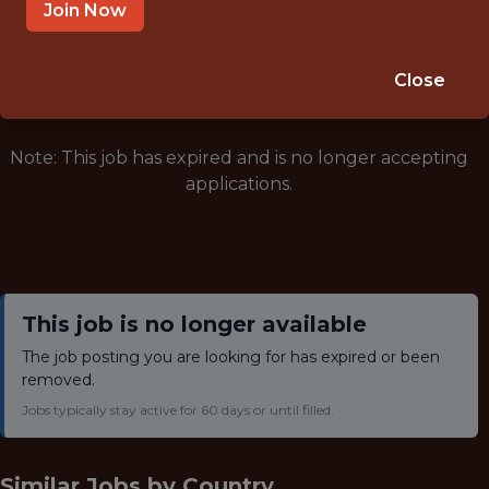
NOT SPECIFIED
Join Now
🥅 SPORTS
ANALYTICS
Close
Note: This job has expired and is no longer accepting
applications.
This job is no longer available
The job posting you are looking for has expired or been
removed.
Jobs typically stay active for 60 days or until filled.
Similar Jobs by
Country