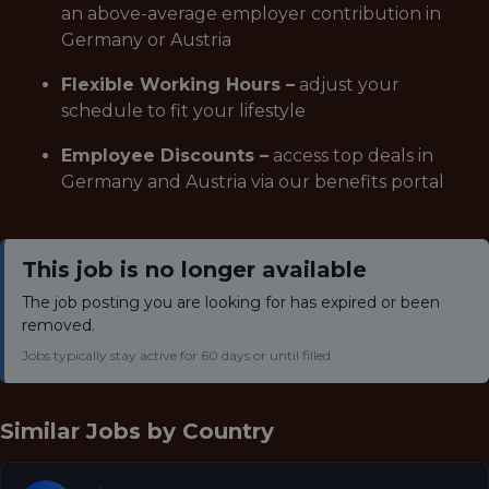
an above-average employer contribution in
Germany or Austria
Flexible Working Hours –
adjust your
schedule to fit your lifestyle
Employee Discounts –
access top deals in
Germany and Austria via our benefits portal
This job is no longer available
The job posting you are looking for has expired or been
removed.
Jobs typically stay active for 60 days or until filled.
Similar Jobs by
Country