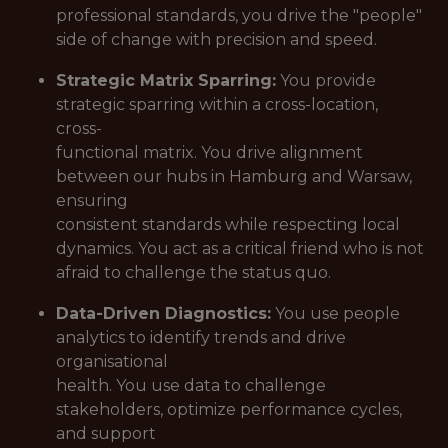
professional standards, you drive the "people"
side of change with precision and speed.
Strategic Matrix Sparring:
You provide
strategic sparring within a cross-location,
cross-
functional matrix. You drive alignment
between our hubs in Hamburg and Warsaw,
ensuring
consistent standards while respecting local
dynamics. You act as a critical friend who is not
afraid to challenge the status quo.
Data-Driven Diagnostics:
You use people
analytics to identify trends and drive
organisational
health. You use data to challenge
stakeholders, optimize performance cycles,
and support