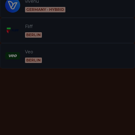
vivenu
GERMANY · HYBRID
Fliff
BERLIN
Veo
BERLIN