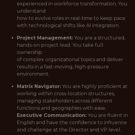
experienced in workforce transformation. You
understand
how to evolve roles in real-time to keep pace
with technological shifts like AI integration.
Project Management:
You are a structured,
hands-on project lead. You take full
ownership
of complex organizational topics and deliver
results in a fast-moving, high-pressure
environment.
Matrix Navigator:
You are highly proficient at
working within cross-location structures,
managing stakeholders across different
functions and geographies with ease.
Executive Communication:
You are fluent in
English and have the confidence to influence
and challenge at the Director and VP level.