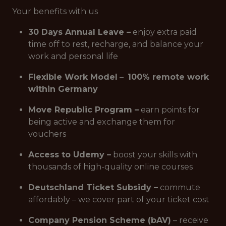
Your benefits with us
30 Days Annual Leave –
enjoy extra paid
time off to rest, recharge, and balance your
work and personal life
Flexible Work Model
–
100% remote work
within Germany
Move Republic Program –
earn points for
being active and exchange them for
vouchers
Access to Udemy –
boost your skills with
thousands of high-quality online courses
Deutschland Ticket Subsidy –
commute
affordably – we cover part of your ticket cost
Company Pension Scheme (bAV)
– receive