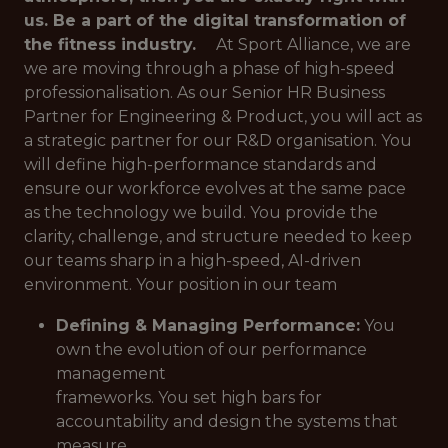
us. Be a part of the digital transformation of
the fitness industry.
At Sport Alliance, we are
we are moving through a phase of high-speed
professionalisation. As our Senior HR Business
Partner for Engineering & Product, you will act as
a strategic partner for our R&D organisation. You
will define high-performance standards and
ensure our workforce evolves at the same pace
as the technology we build. You provide the
clarity, challenge, and structure needed to keep
our teams sharp in a high-speed, AI-driven
environment. Your position in our team
Defining & Managing Performance:
You
own the evolution of our performance
management
frameworks. You set high bars for
accountability and design the systems that
measure