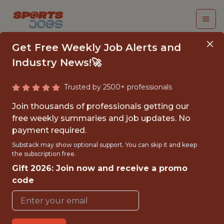
Get Free Weekly Job Alerts and
Industry News!🚀
Trusted by 2500+ professionals
SENIOR HR BUSINESS
Join thousands of professionals getting our
PARTNER –
free weekly summaries and job updates. No
payment required.
ENGINEERING &
Substack may show optional support. You can skip it and keep
PRODUCT (M/F/D)
the subscription free.
Gift 2026: Join now and receive a promo
SportAlliance
code
FULLTIME