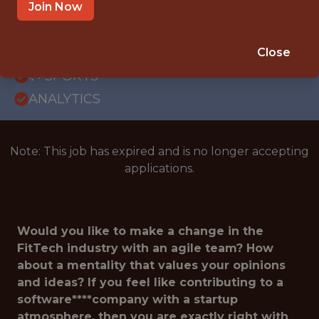
REMOTE
Join Now
WITH EXPERIENCE
REMOTE (GERMANY)
Close
🥅 SPORTS
ANALYTICS
Note: This job has expired and is no longer accepting
applications.
Would you like to make a change in the
FitTech industry with an agile team? How
about a mentality that values your opinions
and ideas? If you feel like contributing to a
software****company with a startup
atmosphere, then you are exactly right with