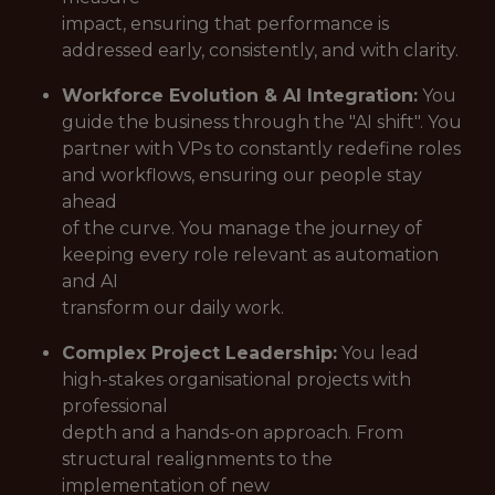
impact, ensuring that performance is
addressed early, consistently, and with clarity.
Workforce Evolution & AI Integration:
You
guide the business through the "AI shift". You
partner with VPs to constantly redefine roles
and workflows, ensuring our people stay
ahead
of the curve. You manage the journey of
keeping every role relevant as automation
and AI
transform our daily work.
Complex Project Leadership:
You lead
high-stakes organisational projects with
professional
depth and a hands-on approach. From
structural realignments to the
implementation of new