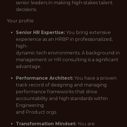
senior leaders in making high-stakes talent
decisions.
Your profile
Senior HR Expertise:
You bring extensive
experience as an HRBP in professionalized,
high-
dynamic tech environments. A background in
management or HR consulting is a significant
advantage.
Performance Architect:
You have a proven
track record of designing and managing
performance frameworks that drive
accountability and high standards within
Engineering
and Product orgs.
Transformation Mindset:
You are