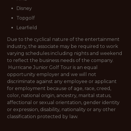
Disney
Topgolf
Learfield
Due to the cyclical nature of the entertainment
industry, the associate may be required to work
varying schedules including nights and weekend
to reflect the business needs of the company.
Hurricane Junior Golf Tour is an equal
opportunity employer and we will not
discriminate against any employee or applicant
for employment because of age, race, creed,
color, national origin, ancestry, marital status,
affectional or sexual orientation, gender identity
or expression, disability, nationality or any other
classification protected by law.