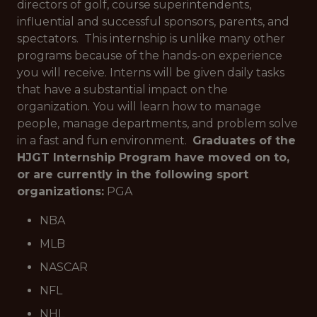
directors of golf, course superintendents,
influential and successful sponsors, parents, and
spectators. This internship is unlike many other
programs because of the hands-on experience
you will receive. Interns will be given daily tasks
that have a substantial impact on the
organization. You will learn how to manage
people, manage departments, and problem solve
in a fast and fun environment.
Graduates of the
HJGT Internship Program have moved on to,
or are currently in the following sport
organizations:
PGA
NBA
MLB
NASCAR
NFL
NHL