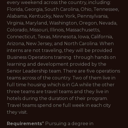
every weekend across the country, including:
Florida, Georgia, South Carolina, Ohio, Tennessee,
Alabama, Kentucky, New York, Pennsylvania,
Virginia, Maryland, Washington, Oregon, Nevada,
Colorado, Missouri, Illinois, Massachusetts,
Connecticut, Texas, Minnesota, Iowa, California,
Arizona, New Jersey, and North Carolina. When
interns are not traveling, they will be provided
Business Operations training through hands on
learning and development provided by the
Senior Leadership team. There are five operations
teams across of the country. Two of them live in
full time housing which is in GA while the other
three teams are travel teams and they live in
hotels during the duration of their program.
Travel teams spend one full week in each city
they visit.
Requirements
* Pursuing a degree in