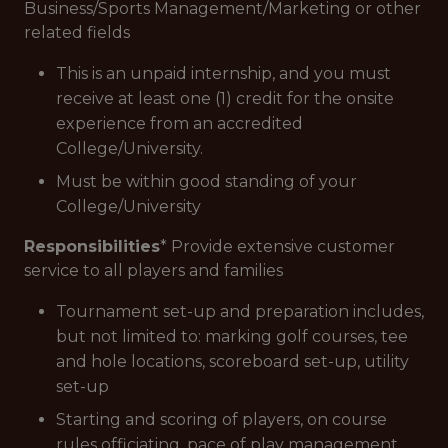
Business/Sports Management/Marketing or other
related fields
This is an unpaid internship, and you must
receive at least one (1) credit for the onsite
experience from an accredited
College/University.
Must be within good standing of your
College/University
Responsibilities
* Provide extensive customer
service to all players and families
Tournament set-up and preparation includes,
but not limited to: marking golf courses, tee
and hole locations, scoreboard set-up, utility
set-up
Starting and scoring of players, on course
rules officiating, pace of play management