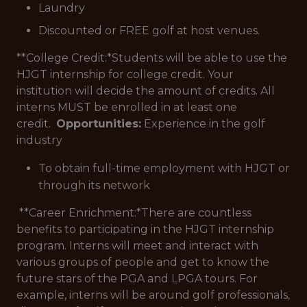
Laundry
Discounted or FREE golf at host venues.
**College Credit:*
Students will be able to use the
HJGT internship for college credit. Your
institution will decide the amount of credits. All
interns MUST be enrolled in at least one
credit.
Opportunities:
Experience in the golf
industry
To obtain full-time employment with HJGT or
through its network
**Career Enrichment:*
There are countless
benefits to participating in the HJGT internship
program. Interns will meet and interact with
various groups of people and get to know the
future stars of the PGA and LPGA tours. For
example, interns will be around golf professionals,