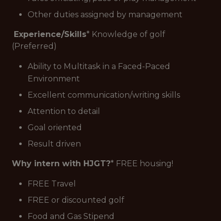
Other duties assigned by management
Experience/Skills
* Knowledge of golf
(Preferred)
Ability to Multitask in a Faced-Paced
Environment
Excellent communication/writing skills
Attention to detail
Goal oriented
Result driven
Why intern with HJGT?
* FREE housing!
FREE Travel
FREE or discounted golf
Food and Gas Stipend