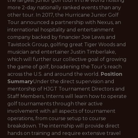
the largest junior golf tour in the world hosting
more 2-day nationally ranked events than any
other tour. In 2017, the Hurricane Junior Golf
Tour announced a partnership with Nexus, an
international hospitality and entertainment
company backed by financier Joe Lewis and
Tavistock Group, golfing great Tiger Woods and
musician and entertainer Justin Timberlake,
which will further our collective goal of growing
the game of golf, broadening the Tour’s reach
across the U.S. and around the world.
Position
Summary
Under the direct supervision and
mentorship of HJGT Tournament Directors and
Staff Members, Interns will learn how to operate
golf tournaments through their active
involvement with all aspects of tournament
operations, from course setup to course
breakdown. The internship will provide direct
hands on training and require extensive travel