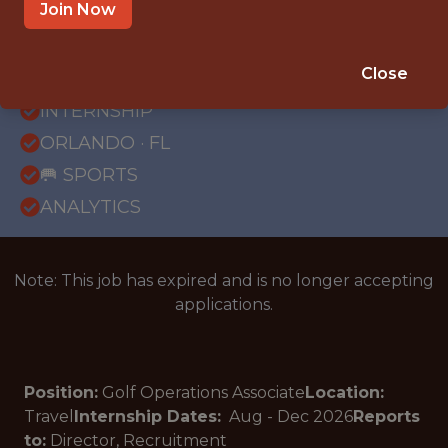
Join Now
{FULLTIME}
Close
OFFICE
INTERNSHIP
ORLANDO · FL
🥅 SPORTS
ANALYTICS
Note: This job has expired and is no longer accepting
applications.
Position:
Golf Operations Associate
Location:
Travel
Internship Dates:
Aug - Dec
2026
Reports
to:
Director, Recruitment