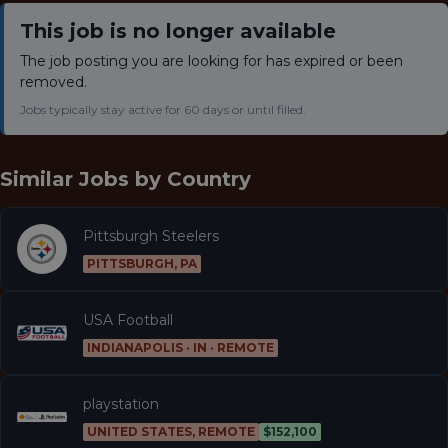
This job is no longer available
The job posting you are looking for has expired or been
removed.
Jobs typically stay active for 60 days or until filled.
Similar Jobs by
Country
Pittsburgh Steelers
PITTSBURGH, PA
USA Football
INDIANAPOLIS · IN · REMOTE
playstation
UNITED STATES, REMOTE
$152,100