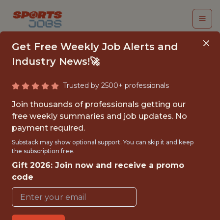
Get Free Weekly Job Alerts and
Industry News!🚀
Trusted by 2500+ professionals
FALL 2026
Join thousands of professionals getting our
INTERNSHIP- GOLF
free weekly summaries and job updates. No
payment required.
TOURNAMENT
Substack may show optional support. You can skip it and keep
OPERATIONS-FREE
the subscription free.
Gift 2026: Join now and receive a promo
TRAVEL AND
code
HOUSING
Hurricane Junior Golf Tour