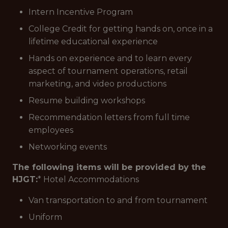
Intern Incentive Program
College Credit for getting hands on, once in a
lifetime educational experience
Hands on experience and to learn every
aspect of tournament operations, retail
marketing, and video productions
Resume building workshops
Recommendation letters from full time
employees
Networking events
The following items will be provided by the
HJGT:
* Hotel Accommodations
Van transportation to and from tournament
Uniform