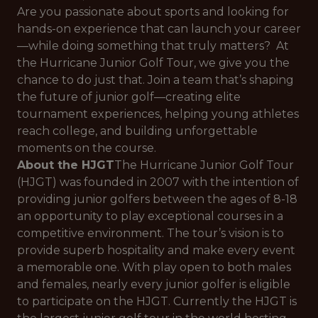
Are you passionate about sports and looking for
hands-on experience that can launch your career
—while doing something that truly matters? At
the Hurricane Junior Golf Tour, we give you the
chance to do just that. Join a team that’s shaping
the future of junior golf—creating elite
tournament experiences, helping young athletes
reach college, and building unforgettable
moments on the course.
About the HJGT
The Hurricane Junior Golf Tour
(HJGT) was founded in 2007 with the intention of
providing junior golfers between the ages of 8-18
an opportunity to play exceptional courses in a
competitive environment. The tour’s vision is to
provide superb hospitality and make every event
a memorable one. With play open to both males
and females, nearly every junior golfer is eligible
to participate on the HJGT. Currently the HJGT is