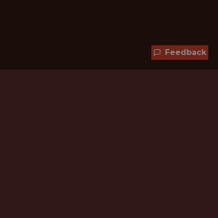
Feedback
Hundreds of jobs are waiting
for you!
Subscribe to membership and unlock all
jobs