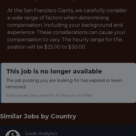
At the San Francisco Giants, we carefully consider
a wide range of factors when determining
compensation. Including your background and
experience. These considerations can cause your
compensation to vary. The hourly range for this
position will be $25.00 to $30.00.
This job is no longer available
The job posting you are looking for has expired or been
removed.
Jobs typically stay active for 60 days or until filled.
Similar Jobs by
Country
Swish Analytics