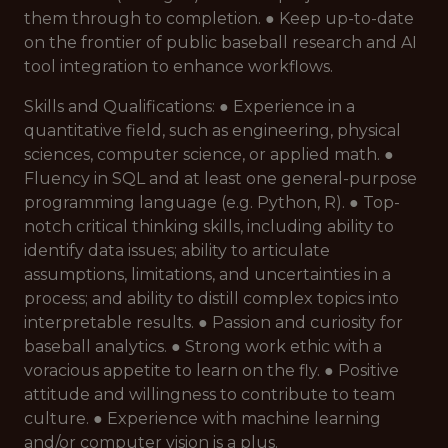
them through to completion. ● Keep up-to-date
on the frontier of public baseball research and AI
tool integration to enhance workflows.
Skills and Qualifications: ● Experience in a
quantitative field, such as engineering, physical
sciences, computer science, or applied math. ●
Fluency in SQL and at least one general-purpose
programming language (e.g. Python, R). ● Top-
notch critical thinking skills, including ability to
identify data issues; ability to articulate
assumptions, limitations, and uncertainties in a
process; and ability to distill complex topics into
interpretable results. ● Passion and curiosity for
baseball analytics. ● Strong work ethic with a
voracious appetite to learn on the fly. ● Positive
attitude and willingness to contribute to team
culture. ● Experience with machine learning
and/or computer vision is a plus.