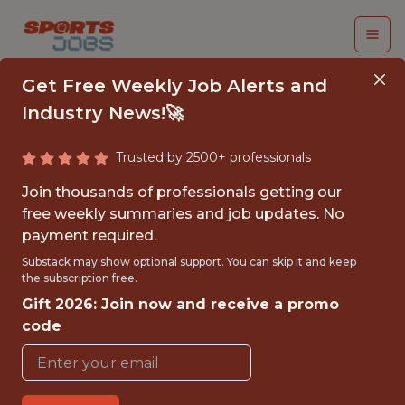
Get Free Weekly Job Alerts and
Industry News!🚀
Trusted by 2500+ professionals
BASEBALL
Join thousands of professionals getting our
OPERATIONS R&D
free weekly summaries and job updates. No
payment required.
INTERN
Substack may show optional support. You can skip it and keep
the subscription free.
San Francisco Giants
Gift 2026: Join now and receive a promo
code
PART TIME
OFFICE