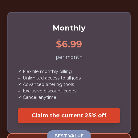
Monthly
$6.99
per month
✓ Flexible monthly billing
✓ Unlimited access to all jobs
✓ Advanced filtering tools
✓ Exclusive discount codes
✓ Cancel anytime
Claim the current 25% off
BEST VALUE