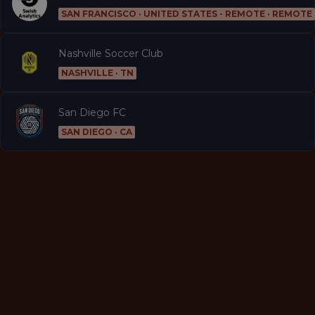
SAN FRANCISCO · UNITED STATES - REMOTE · REMOTE
Nashville Soccer Club
NASHVILLE · TN
San Diego FC
SAN DIEGO · CA