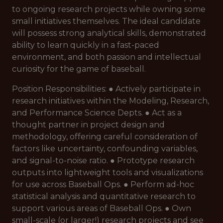
to ongoing research projects while owning some
small initiatives themselves. The ideal candidate
will possess strong analytical skills, demonstrated
ability to learn quickly in a fast-paced
environment, and both passion and intellectual
curiosity for the game of baseball.
Position Responsibilities: ● Actively participate in
research initiatives within the Modeling, Research,
and Performance Science Depts. ● Act as a
thought partner in project design and
methodology, offering careful consideration of
factors like uncertainty, confounding variables,
and signal-to-noise ratio. ● Prototype research
outputs into lightweight tools and visualizations
for use across Baseball Ops. ● Perform ad-hoc
statistical analysis and quantitative research to
support various areas of Baseball Ops. ● Own
small-scale (or larger!) research projects and see