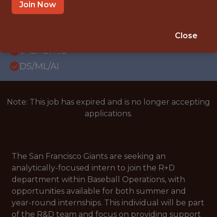
INTERNSHIP
Join Now
SAN FRANCISCO, CA
SALARY: 25 - 30 USD/HOUR
Close
🥅 SPORTS
DS/ML/AI
Note: This job has expired and is no longer accepting
applications.
The San Francisco Giants are seeking an
analytically-focused intern to join the R+D
department within Baseball Operations, with
opportunities available for both summer and
year-round internships. This individual will be part
of the R&D team and focus on providing support