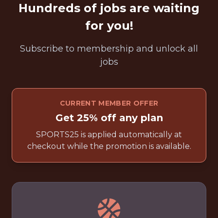
Hundreds of jobs are waiting
for you!
Subscribe to membership and unlock all
jobs
CURRENT MEMBER OFFER
Get 25% off any plan
SPORTS25 is applied automatically at
checkout while the promotion is available.