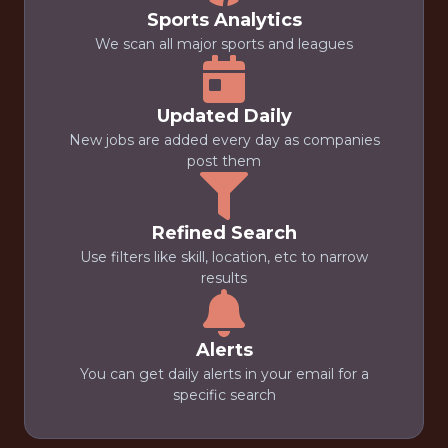
Sports Analytics
We scan all major sports and leagues
Updated Daily
New jobs are added every day as companies
post them
Refined Search
Use filters like skill, location, etc to narrow
results
Alerts
You can get daily alerts in your email for a
specific search