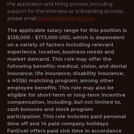
the application and hiring process, including
support for the interview or onboarding process,
please email
Benefits@fanduel.com
.
The applicable salary range for this position is
$138,000 - $173,000 USD, which is dependent
on a variety of factors including relevant
experience, location, business needs and
market demand. This role may offer the
following benefits: medical, vision, and dental
insurance; life insurance; disability insurance;
a 401(k) matching program; among other
employee benefits. This role may also be
eligible for short-term or long-term incentive
compensation, including, but not limited to,
cash bonuses and stock program
participation. This role includes paid personal
time off and 14 paid company holidays.
FanDuel offers paid sick time in accordance