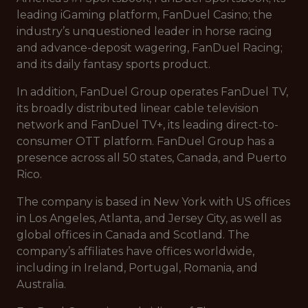
leading iGaming platform, FanDuel Casino; the
industry’s unquestioned leader in horse racing
and advance-deposit wagering, FanDuel Racing;
and its daily fantasy sports product.
In addition, FanDuel Group operates FanDuel TV,
its broadly distributed linear cable television
network and FanDuel TV+, its leading direct-to-
consumer OTT platform. FanDuel Group has a
presence across all 50 states, Canada, and Puerto
Rico.
The company is based in New York with US offices
in Los Angeles, Atlanta, and Jersey City, as well as
global offices in Canada and Scotland. The
company’s affiliates have offices worldwide,
including in Ireland, Portugal, Romania, and
Australia.