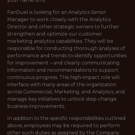
your name on it
FanDuel is looking for an Analytics Senior
Manager to work closely with the Analytics
Director and other strategic owners to further
strengthen and optimize our customer
marketing analytics capabilities. They will be
responsible for conducting thorough analyses of
performance and trends to identify opportunities
for improvement – and clearly communicating
information and recommendations to support
continuous progress. This high-impact role will
interface with many areas of the organization
across Commercial, Marketing, and Analytics, and
manage key initiatives to unlock step-change
business improvements.
In addition to the specific responsibilities outlined
above, employees may be required to perform
other such duties as assigned by the Company.