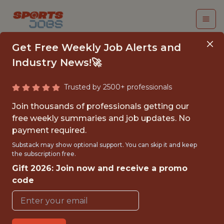
Get Free Weekly Job Alerts and
Industry News!🚀
Trusted by 2500+ professionals
COMMERCIAL
Join thousands of professionals getting our
ANALYTICS SENIOR
free weekly summaries and job updates. No
payment required.
MANAGER -
Substack may show optional support. You can skip it and keep
RETENTION
the subscription free.
Gift 2026: Join now and receive a promo
MARKETING
code
STRATEGY
FanDuel