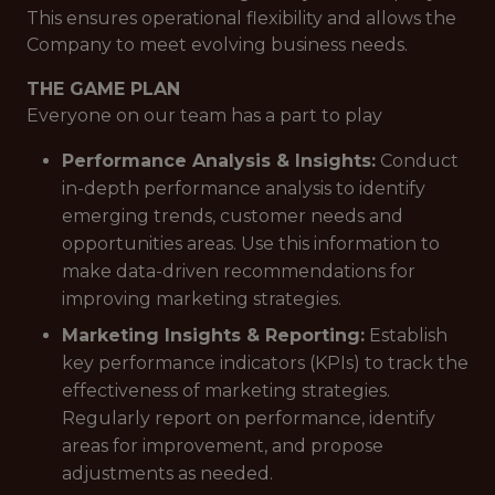
This ensures operational flexibility and allows the
Company to meet evolving business needs.
THE GAME PLAN
Everyone on our team has a part to play
Performance Analysis & Insights:
Conduct
in-depth performance analysis to identify
emerging trends, customer needs and
opportunities areas. Use this information to
make data-driven recommendations for
improving marketing strategies.
Marketing Insights & Reporting:
Establish
key performance indicators (KPIs) to track the
effectiveness of marketing strategies.
Regularly report on performance, identify
areas for improvement, and propose
adjustments as needed.