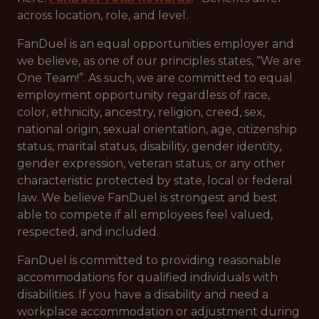
across location, role, and level.
FanDuel is an equal opportunities employer and
we believe, as one of our principles states, “We are
One Team!”. As such, we are committed to equal
employment opportunity regardless of race,
color, ethnicity, ancestry, religion, creed, sex,
national origin, sexual orientation, age, citizenship
status, marital status, disability, gender identity,
gender expression, veteran status, or any other
characteristic protected by state, local or federal
law. We believe FanDuel is strongest and best
able to compete if all employees feel valued,
respected, and included.
FanDuel is committed to providing reasonable
accommodations for qualified individuals with
disabilities. If you have a disability and need a
workplace accommodation or adjustment during