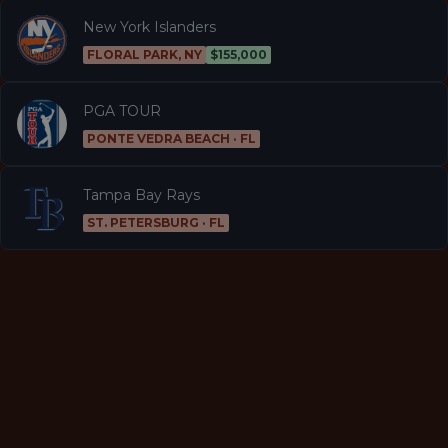
New York Islanders
FLORAL PARK, NY
$155,000
PGA TOUR
PONTE VEDRA BEACH · FL
Tampa Bay Rays
ST. PETERSBURG · FL