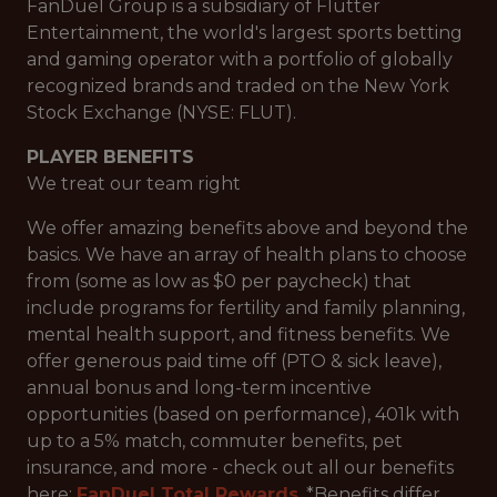
FanDuel Group is a subsidiary of Flutter
Entertainment, the world's largest sports betting
and gaming operator with a portfolio of globally
recognized brands and traded on the New York
Stock Exchange (NYSE: FLUT).
PLAYER BENEFITS
We treat our team right
We offer amazing benefits above and beyond the
basics. We have an array of health plans to choose
from (some as low as $0 per paycheck) that
include programs for fertility and family planning,
mental health support, and fitness benefits. We
offer generous paid time off (PTO & sick leave),
annual bonus and long-term incentive
opportunities (based on performance), 401k with
up to a 5% match, commuter benefits, pet
insurance, and more - check out all our benefits
here:
FanDuel Total Rewards
. *Benefits differ