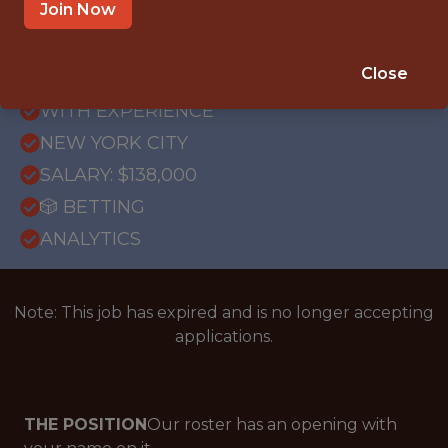
Join Now
FULLTIME
Close
OFFICE
WITH EXPERIENCE
NEW YORK CITY
SALARY: $138,000
🎲 BETTING
ANALYTICS
Note: This job has expired and is no longer accepting
applications.
THE POSITION
Our roster has an opening with