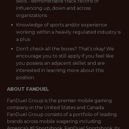
skills - demonstrable track record of
influencing up, down and across
organizations
Knowledge of sports and/or experience
working within a heavily regulated industry is
a plus
Don’t check all the boxes? That’s okay! We
encourage you to still apply if you feel like
you possess an adjacent skillet and are
interested in learning more about this
position.
ABOUT FANDUEL
FanDuel Group is the premier mobile gaming
company in the United States and Canada.
FanDuel Group consists of a portfolio of leading
brands across mobile wagering including:
America’s #1 Sportsbook, FanDuel Sportsbook; its