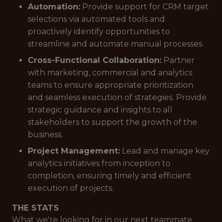
Automation:
Provide support for CRM target
selections via automated tools and
proactively identify opportunities to
streamline and automate manual processes.
Cross-Functional Collaboration:
Partner
with marketing, commercial and analytics
teams to ensure appropriate prioritization
and seamless execution of strategies. Provide
strategic guidance and insights to all
stakeholders to support the growth of the
business.
Project Management:
Lead and manage key
analytics initiatives from inception to
completion, ensuring timely and efficient
execution of projects.
THE STATS
What we're looking for in our next teammate