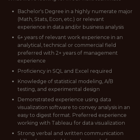
Bachelor's Degree in a highly numerate major
(Math, Stats, Econ, etc.) or relevant
experience in data and/or business analysis
6+ years of relevant work experience in an
analytical, technical or commercial field
preferred with 2+ years of management
experience
Proficiency in SQL and Excel required
Knowledge of statistical modeling, A/B
testing, and experimental design
Demonstrated experience using data
visualization software to convey analysis in an
easy to digest format. Preferred experience
working with Tableau for data visualization
Strong verbal and written communication