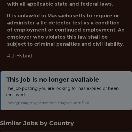
with all applicable state and federal laws.
It is unlawful in Massachusetts to require or
administer a lie detector test as a condition
of employment or continued employment. An
employer who violates this law shall be
subject to criminal penalties and civil liability.
#LI-Hybrid
This job is no longer available
The job posting you are looking for has expired or been
removed.
Jobs typically stay active for 60 days or until filled.
Similar Jobs by
Country