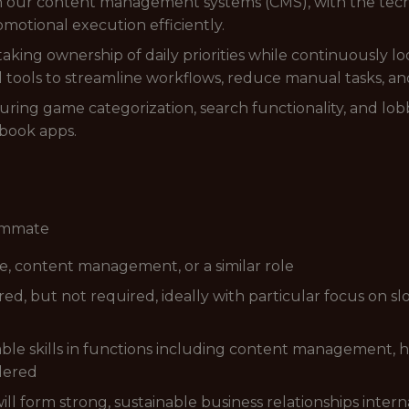
 in our content management systems (CMS), with the te
motional execution efficiently.
aking ownership of daily priorities while continuously lo
 tools to streamline workflows, reduce manual tasks, and
suring game categorization, search functionality, and lob
sbook apps.
eammate
e, content management, or a similar role
d, but not required, ideally with particular focus on slo
rable skills in functions including content management,
idered
will form strong, sustainable business relationships inter