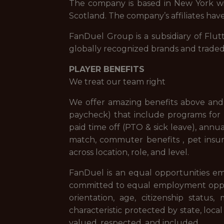
The company is based in New York with
Scotland. The company’s affiliates have
FanDuel Group is a subsidiary of Flut
globally recognized brands and trade
PLAYER BENEFITS
We treat our team right
We offer amazing benefits above and 
paycheck) that include programs for f
paid time off (PTO & sick leave), ann
match, commuter benefits , pet insur
across location, role, and level.
FanDuel is an equal opportunities em
committed to equal employment opportuni
orientation, age, citizenship status,
characteristic protected by state, loca
valued, respected, and included.