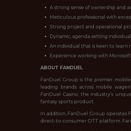
A strong sense of ownership and ac
Meticulous professional with exce
Strong project and operational pr
Dynamic, agenda setting individual 
An individual that is keen to lear
Experience working with Microsoft 
ABOUT FANDUEL
FanDuel Group is the premier mobile
leading brands across mobile wageri
FanDuel Casino; the industry’s unque
fantasy sports product.
In addition, FanDuel Group operates Fa
direct-to-consumer OTT platform. FanD