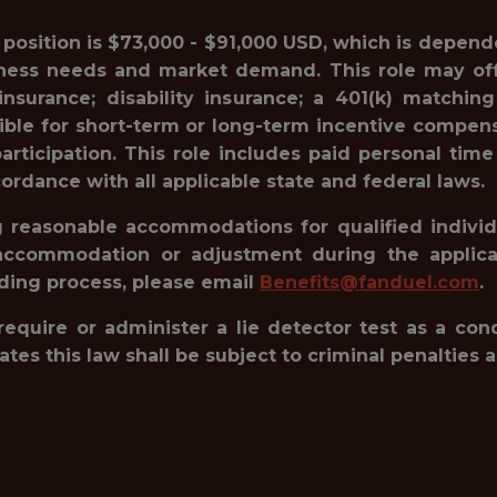
s position is $73,000 - $91,000 USD, which is depende
siness needs and market demand. This role may offe
e insurance; disability insurance; a 401(k) matc
gible for short-term or long-term incentive compensa
rticipation. This role includes paid personal time
ordance with all applicable state and federal laws.
reasonable accommodations for qualified individua
accommodation or adjustment during the applicat
rding process, please email
Benefits@fanduel.com
.
 require or administer a lie detector test as a c
 this law shall be subject to criminal penalties and 