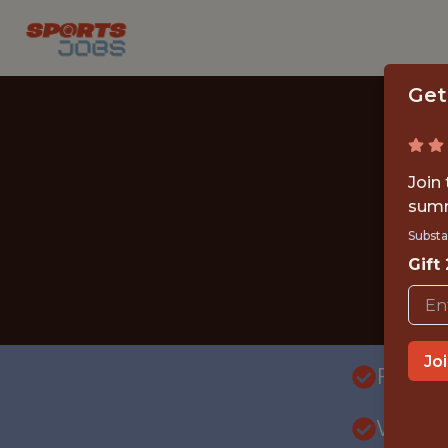
Get
Join
summ
Substa
Gift
Jo
FULLT
WITH