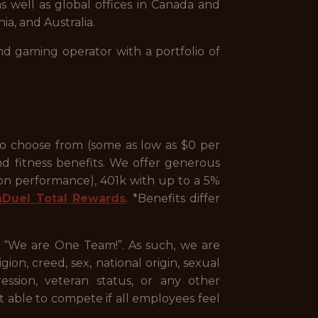
s well as global offices in Canada and
ia, and Australia.
nd gaming operator with a portfolio of
to choose from (some as low as $0 per
nd fitness benefits. We offer generous
 on performance), 401k with up to a 5%
nDuel Total Rewards
. *Benefits differ
, “We are One Team!”. As such, we are
ion, creed, sex, national origin, sexual
pression, veteran status, or any other
st able to compete if all employees feel