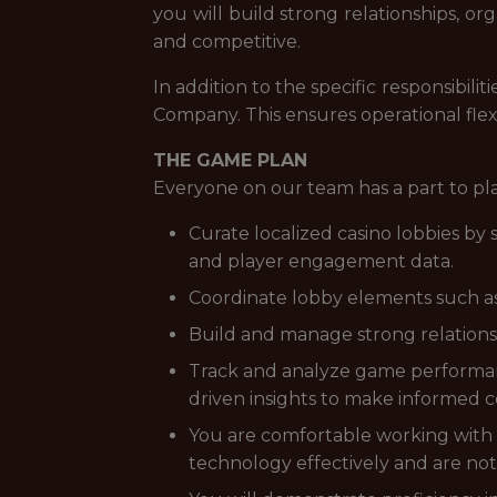
you will build strong relationships, o
and competitive.
In addition to the specific responsibi
Company. This ensures operational flex
THE GAME PLAN
Everyone on our team has a part to pl
Curate localized casino lobbies b
and player engagement data.
Coordinate lobby elements such as 
Build and manage strong relationsh
Track and analyze game performanc
driven insights to make informed c
You are comfortable working with d
technology effectively and are not 