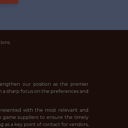
ions.
rengthen our position as the premier
ith a sharp focus on the preferences and
 presented with the most relevant and
h game suppliers to ensure the timely
 as a key point of contact for vendors,