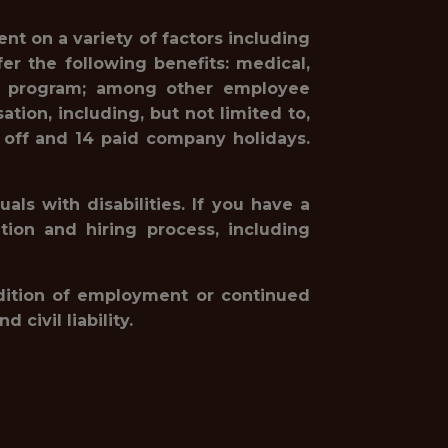
nt on a variety of factors including
r the following benefits: medical,
hing program; among other employee
tion, including, but not limited to,
 off and 14 paid company holidays.
ls with disabilities. If you have a
ion and hiring process, including
ondition of employment or continued
civil liability.