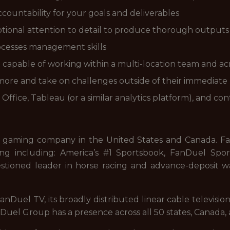
countability for your goals and deliverables
ptional attention to detail to produce thorough outputs
ocesses management skills
capable of working within a multi-location team and acro
n more and take on challenges outside of their immediate
Office, Tableau (or a similar analytics platform), and
 gaming company in the United States and Canada. FanD
ng including: America’s #1 Sportsbook, FanDuel Sport
stioned leader in horse racing and advance-deposit wa
nDuel TV, its broadly distributed linear cable televisi
uel Group has a presence across all 50 states, Canada, 