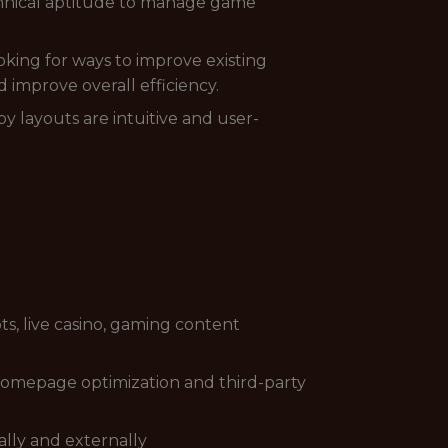
chnical aptitude to manage game
oking for ways to improve existing
 improve overall efficiency.
by layouts are intuitive and user-
ts, live casino, gaming content
 homepage optimization and third-party
nally and externally