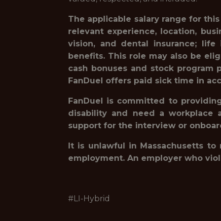
The applicable salary range for thi
relevant experience, location, bu
vision, and dental insurance; lif
benefits. This role may also be eli
cash bonuses and stock program pa
FanDuel offers paid sick time in acc
FanDuel is committed to providing 
disability and need a workplace 
support for the interview or onboa
It is unlawful in Massachusetts to
employment. An employer who violates
#LI-Hybrid