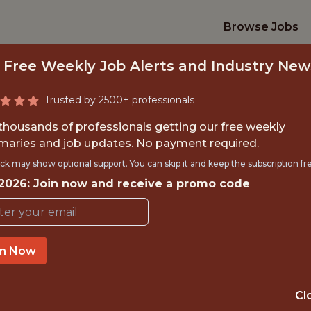
Browse Jobs
 Free Weekly Job Alerts and Industry New
Trusted by 2500+ professionals
 thousands of professionals getting our free weekly
aries and job updates. No payment required.
GAMES SPECIALIS
ck may show optional support. You can skip it and keep the subscription fr
 2026: Join now and receive a promo code
FanDuel
in Now
IME
OFFICE
NEW JERSEY, 
 EXPERIENCE
Cl
STATES