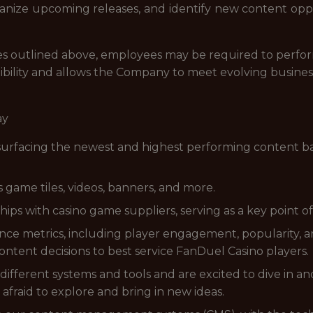
rganize upcoming releases, and identify new content opp
lities outlined above, employees may be required to perfo
ibility and allows the Company to meet evolving busines
ay
y surfacing the newest and highest performing content
game tiles, videos, banners, and more.
ips with casino game suppliers, serving as a key point of
e metrics, including player engagement, popularity, an
ontent decisions to best service FanDuel Casino players.
ifferent systems and tools and are excited to dive in a
afraid to explore and bring in new ideas.