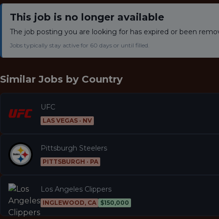
This job is no longer available
The job posting you are looking for has expired or been remo
Jobs typically stay active for 60 days or until filled.
Similar Jobs by
Country
UFC
LAS VEGAS · NV
Pittsburgh Steelers
PITTSBURGH · PA
Los Angeles Clippers
INGLEWOOD, CA
$150,000