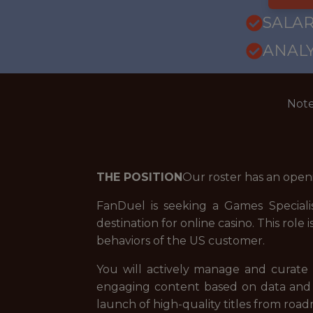
SALAR
ANALY
Note
THE POSITION
Our roster has an open
FanDuel is seeking a Games Speciali
destination for online casino. This rol
behaviors of the US customer.
You will actively manage and curate 
engaging content based on data and k
launch of high-quality titles from roa