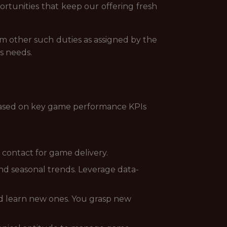
ortunities that keep our offering fresh
rm other such duties as assigned by the
s needs.
 based on key game performance KPIs
 contact for game delivery.
d seasonal trends. Leverage data-
nd learn new ones. You grasp new