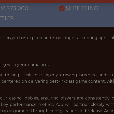
Y: $73,000
🎲 BETTING
TICS
: This job has expired and is no longer accepting applicat
ing with your name on it
st to help scale our rapidly growing business and st
e is centered on delivering best-in-class game content, w
our casino lobbies, ensuring players are consistently
ey performance metrics. You will partner closely wit
dmap alignment through configuration and release. Acting