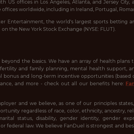
 US offices in Los Angeles, Atlanta, and Jersey City, a
 offices worldwide, including in Ireland, Portugal, Roman
ter Entertainment, the world's largest sports betting a
d on the New York Stock Exchange (NYSE: FLUT).
beyond the basics. We have an array of health plans 
ertility and family planning, mental health support, a
ual bonus and long-term incentive opportunities (based
ance, and more - check out all our benefits here:
Fa
ployer and we believe, as one of our principles states
ty regardless of race, color, ethnicity, ancestry, relig
 marital status, disability, gender identity, gender ex
l or federal law. We believe FanDuel is strongest and be