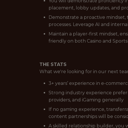
You will demonstrate proficiency
placement, lobby updates, and pro
Demonstrate a proactive mindset, t
processes. Leverage AI and internal
Maintain a player-first mindset, en
friendly on both Casino and Sport
THE STATS
What we're looking for in our next t
3+ years’ experience in e-commerc
Strong industry experience preferre
providers, and iGaming generally
If no gaming experience, transfer
content partnerships will be cons
A skilled relationship builder, you 