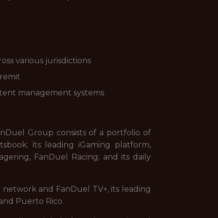
ss various jurisdictions
 remit
 content management systems
uel Group consists of a portfolio of
sbook; its leading iGaming platform,
gering, FanDuel Racing; and its daily
on network and FanDuel TV+, its leading
and Puerto Rico.