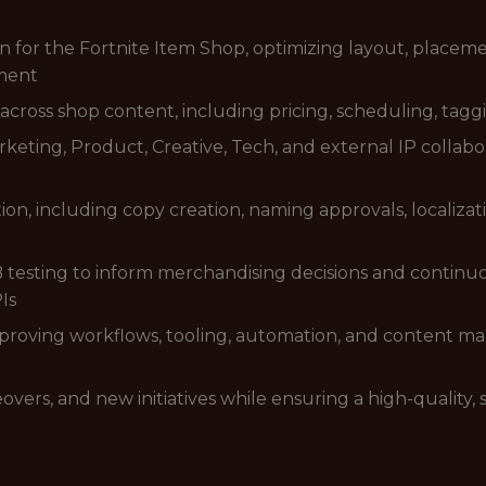
for the Fortnite Item Shop, optimizing layout, placemen
ment
cross shop content, including pricing, scheduling, taggi
rketing, Product, Creative, Tech, and external IP collabo
on, including copy creation, naming approvals, localiza
B testing to inform merchandising decisions and continu
Is
improving workflows, tooling, automation, and content 
overs, and new initiatives while ensuring a high-quality,