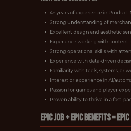
4+ years of experience in Product
Strong understanding of merchandi
Excellent design and aesthetic sensi
Experience working with content, co
Strong operational skills with atte
Experience with data-driven decis
Familiarity with tools, systems, or 
Interest or experience in AI/automa
Passion for games and player expe
Proven ability to thrive in a fast-
EPIC JOB + EPIC BENEFITS = EPIC 