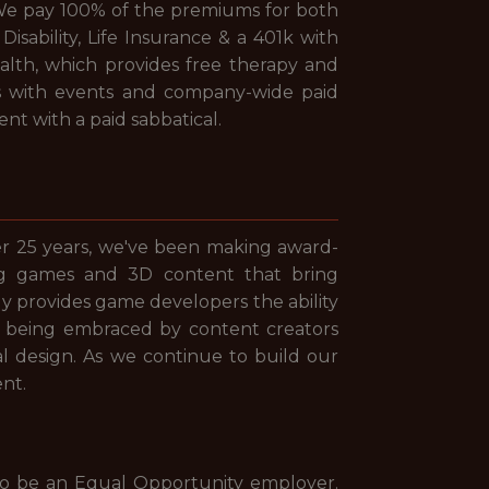
e. We pay 100% of the premiums for both
sability, Life Insurance & a 401k with
lth, which provides free therapy and
 with events and company-wide paid
nt with a paid sabbatical.
er 25 years, we've been making award-
ng games and 3D content that bring
ly provides game developers the ability
tool being embraced by content creators
al design. As we continue to build our
nt.
to be an Equal Opportunity employer.