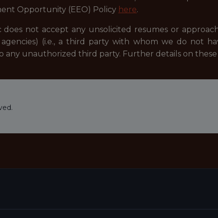
ent Opportunity (EEO) Policy
here
.
 does not accept any unsolicited resumes or approach
agencies) (i.e., a third party with whom we do not h
to any unauthorized third party. Further details on the
ved.