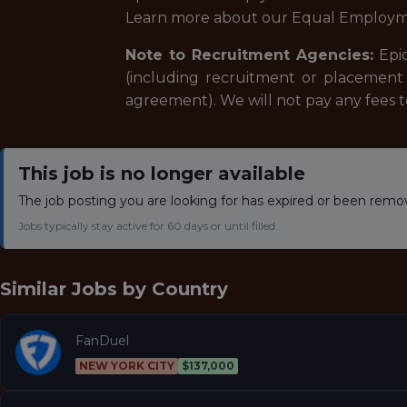
Learn more about our Equal Employm
Note to Recruitment Agencies:
Epic
(including recruitment or placement 
agreement). We will not pay any fees 
This job is no longer available
The job posting you are looking for has expired or been remo
Jobs typically stay active for 60 days or until filled.
Similar Jobs by
Country
FanDuel
NEW YORK CITY
$137,000