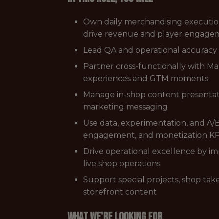
Own daily merchandising execution 
drive revenue and player engage
Lead QA and operational accuracy a
Partner cross-functionally with Ma
experiences and GTM moments
Manage in-shop content presentati
marketing messaging
Use data, experimentation, and A/
engagement, and monetization KP
Drive operational excellence by 
live shop operations
Support special projects, shop take
storefront content
What we're looking for