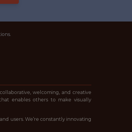
ions.
 collaborative, welcoming, and creative
that enables others to make visually
 and users. We’re constantly innovating