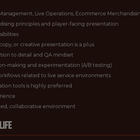
 Management, Live Operations, Ecommerce Merchandising,
sing principles and player-facing presentation
bilities
py, or creative presentation is a plus
ntion to detail and QA mindset
ion-making and experimentation (A/B testing)
workflows related to live service environments
tion tools is highly preferred
rience
paced, collaborative environment
LIFE