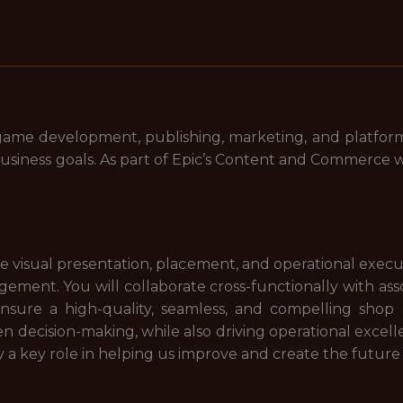
me development, publishing, marketing, and platform 
usiness goals. As part of Epic’s Content and Commerce w
he visual presentation, placement, and operational execut
ment. You will collaborate cross-functionally with as
ensure a high-quality, seamless, and compelling shop 
en decision-making, while also driving operational exc
y a key role in helping us improve and create the future