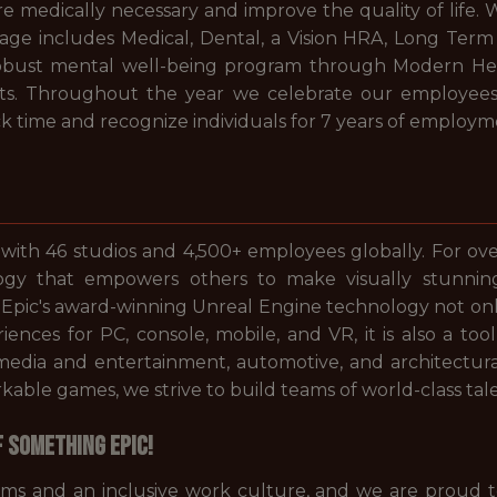
 are medically necessary and improve the quality of lif
 includes Medical, Dental, a Vision HRA, Long Term Di
robust mental well-being program through Modern Hea
ts. Throughout the year we celebrate our employees
k time and recognize individuals for 7 years of employme
 with 46 studios and 4,500+ employees globally. For ov
gy that empowers others to make visually stunni
. Epic's award-winning Unreal Engine technology not on
periences for PC, console, mobile, and VR, it is also a 
s media and entertainment, automotive, and architectur
ble games, we strive to build teams of world-class tale
f something Epic!
ams and an inclusive work culture, and we are proud 