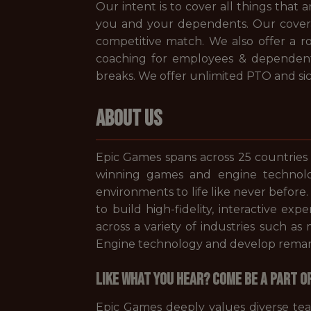
Our intent is to cover all things that
you and your dependents. Our coverage
competitive match. We also offer a 
coaching for employees & dependen
breaks. We offer unlimited PTO and sic
ABOUT US
Epic Games spans across 25 countries
winning games and engine technolo
environments to life like never before
to build high-fidelity, interactive ex
across a variety of industries such a
Engine technology and develop remarka
Like what you hear? Come be a part o
Epic Games deeply values diverse te