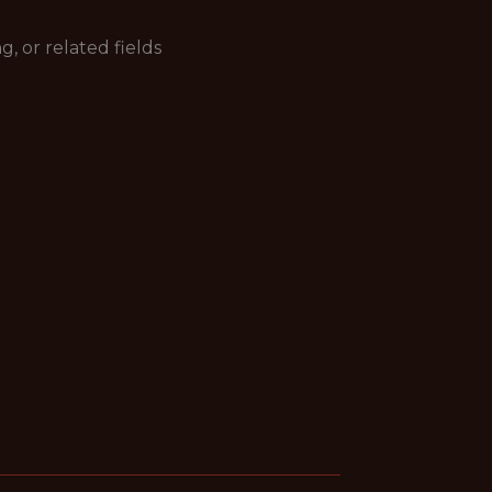
 or related fields