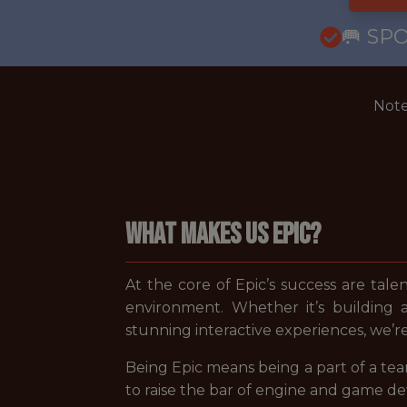
🥅 SP
Note
WHAT MAKES US EPIC?
At the core of Epic’s success are tale
environment. Whether it’s building 
stunning interactive experiences, we’r
Being Epic means being a part of a tea
to raise the bar of engine and game d