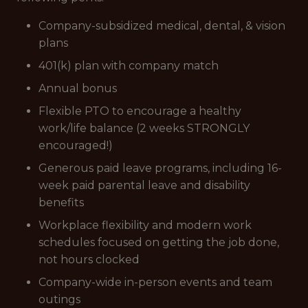
Company-subsidized medical, dental, & vision
plans
401(k) plan with company match
Annual bonus
Flexible PTO to encourage a healthy
work/life balance (2 weeks STRONGLY
encouraged!)
Generous paid leave programs, including 16-
week paid parental leave and disability
benefits
Workplace flexibility and modern work
schedules focused on getting the job done,
not hours clocked
Company-wide in-person events and team
outings