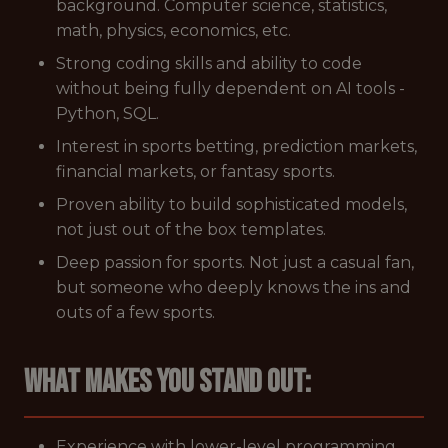
background. Computer science, statistics,
math, physics, economics, etc.
Strong coding skills and ability to code
without being fully dependent on AI tools -
Python, SQL.
Interest in sports betting, prediction markets,
financial markets, or fantasy sports.
Proven ability to build sophisticated models,
not just out of the box templates.
Deep passion for sports. Not just a casual fan,
but someone who deeply knows the ins and
outs of a few sports.
What makes you stand out:
Experience with lower-level programming