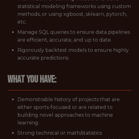
statistical modeling frameworks using custom
methods, or using xgboost, sklearn, pytorch,
etc.
Manage SQL queries to ensure data pipelines
are efficient, accurate, and up to date.
Rigorously backtest models to ensure highly
accurate predictions.
What you have:
Demonstrable history of projects that are
either sports-focused or are related to
building novel approaches to machine
learning.
Strong technical or math/statistics