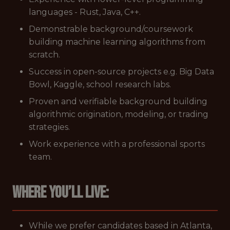
languages - Rust, Java, C++.
Demonstrable background/coursework
building machine learning algorithms from
scratch.
Success in open-source projects e.g. Big Data
Bowl, Kaggle, school research labs.
Proven and verifiable background building
algorithmic origination, modeling, or trading
strategies.
Work experience with a professional sports
team.
Where you’ll live:
While we prefer candidates based in Atlanta,