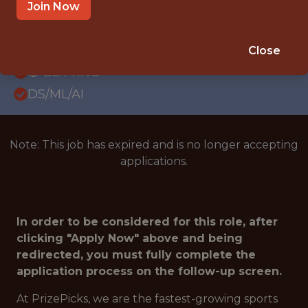
WITH EXPERIENCE
Join Now
ATLANTA · GA
SALARY: $85,000
Close
🎲 BETTING
DS/ML/AI
Note: This job has expired and is no longer accepting
applications.
In order to be considered for this role, after
clicking "Apply Now" above and being
redirected, you must fully complete the
application process on the follow-up screen.
At PrizePicks, we are the fastest-growing sports