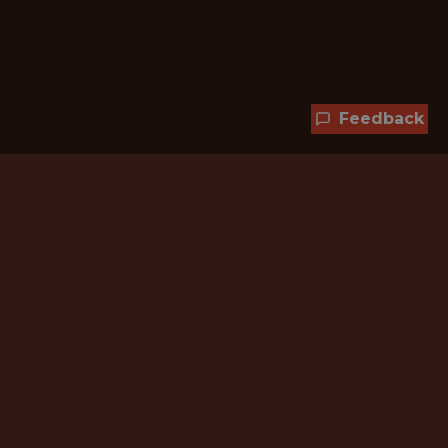
Feedback
Hundreds of jobs are waiting
for you!
Subscribe to membership and unlock all
jobs