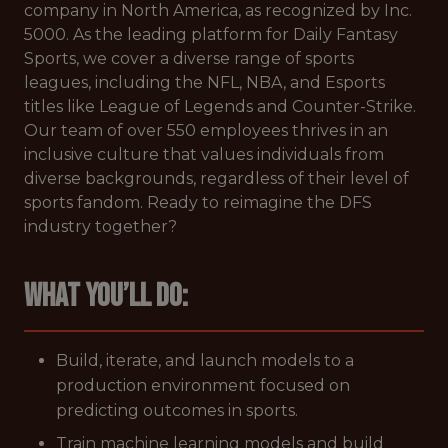
company in North America, as recognized by Inc.
5000. As the leading platform for Daily Fantasy
Sports, we cover a diverse range of sports
leagues, including the NFL, NBA, and Esports
titles like League of Legends and Counter-Strike.
Our team of over 550 employees thrives in an
inclusive culture that values individuals from
diverse backgrounds, regardless of their level of
sports fandom. Ready to reimagine the DFS
industry together?
What you’ll do:
Build, iterate, and launch models to a
production environment focused on
predicting outcomes in sports.
Train machine learning models and build