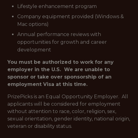
Lifestyle enhancement program
Company equipment provided (Windows &
Mac options)
Annual performance reviews with
opportunities for growth and career
development
You must be authorized to work for any
employer in the U.S. We are unable to
sponsor or take over sponsorship of an
employment Visa at this time.
PrizePicks is an Equal Opportunity Employer. All
applicants will be considered for employment
without attention to race, color, religion, sex,
sexual orientation, gender identity, national origin,
veteran or disability status.