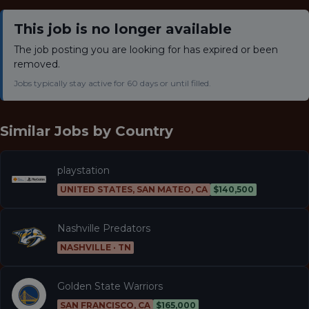
This job is no longer available
The job posting you are looking for has expired or been
removed.
Jobs typically stay active for 60 days or until filled.
Similar Jobs by
Country
playstation
UNITED STATES, SAN MATEO, CA
$140,500
Nashville Predators
NASHVILLE · TN
Golden State Warriors
SAN FRANCISCO, CA
$165,000