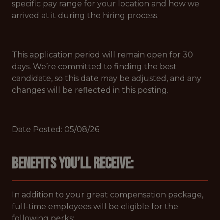
specific pay range for your location and how we
arrived at it during the hiring process.
This application period will remain open for 30
days. We’re committed to finding the best
candidate, so this date may be adjusted, and any
changes will be reflected in this posting.
Date Posted: 05/08/26
Benefits you’ll receive:
In addition to your great compensation package,
full-time employees will be eligible for the
following perks: