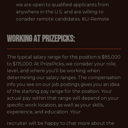
we are open to qualified applicants from
anywhere in the U.S. and are willing to
consider remote candidates. #LI-Remote
Working at PrizePicks:
The typical salary range for this position is $85,000
to $115,000. At PrizePicks, we consider your role,
level, and where you'll be working when
determining our salary ranges. The compensation
info you see on our job postings gives you an idea
of the starting pay range for the position. Your
actual pay within that range will depend on your
specific work location, as well as your skills,
experience, and education. Your
recruiter will be happy to chat more about the