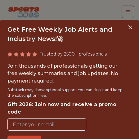
Get Free Weekly Job Alerts and
Industry News!🚀
Trusted by 2500+ professionals
ASSOCIATE DATA
Join thousands of professionals getting our
SCIENTIST -
free weekly summaries and job updates. No
payment required.
ORIGINATIONS
Substack may show optional support. You can skip it and keep
the subscription free.
PrizePicks
Gift 2026: Join now and receive a promo
code
{FULLTIME}
REMOTE