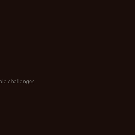
ale challenges