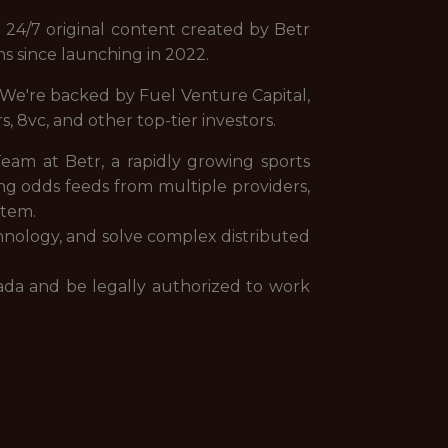
 24/7 original content created by Betr
ns since launching in 2022.
. We're backed by Fuel Venture Capital,
, 8vc, and other top-tier investors.
Team at Betr, a rapidly growing sports
ng odds feeds from multiple providers,
stem.
chnology, and solve complex distributed
anada and be legally authorized to work