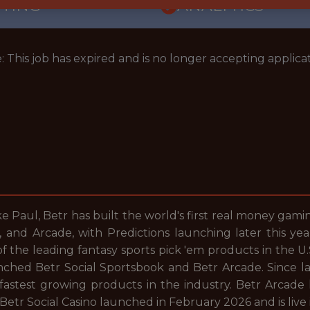
TTING
ANALYTICS
: This job has expired and is no longer accepting applicat
 Paul, Betr has built the world's first real money gam
no, and Arcade, with Predictions launching later this 
the leading fantasy sports pick 'em products in the U.S
ched Betr Social Sportsbook and Betr Arcade. Since la
 fastest growing products in the industry. Betr Arcade
 Betr Social Casino launched in February 2026 and is live 