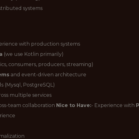
stributed systems
erience with production systems
a
(we use Kotlin primarily)
ics, consumers, producers, streaming)
tems
and event-driven architecture
ls (Mysql, PostgreSQL)
oss multiple services
ross-team collaboration
Nice to Have:
- Experience with
rience
malization