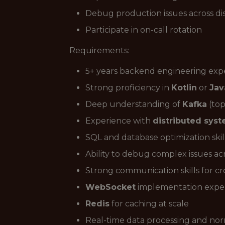
Debug production issues across di
Participate in on-call rotation
Requirements:
5+ years backend engineering exp
Strong proficiency in
Kotlin
or
Jav
Deep understanding of
Kafka
(top
Experience with
distributed sys
SQL and database optimization skil
Ability to debug complex issues acr
Strong communication skills for c
WebSocket
implementation expe
Redis
for caching at scale
Real-time data processing and nor