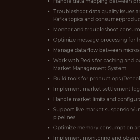
Handle data mapping between provi
Troubleshoot data quality issues a
Kafka topics and consumer/produc
Monitor and troubleshoot consume
Optimize message processing for h
Manage data flow between microse
Work with Redis for caching and 
Market Management System
Build tools for product ops (Retoo
Implement market settlement log
Handle market limits and config
Support live market suspension/u
pipelines
Optimize memory consumption and 
Implement monitoring and observa