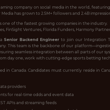
 gaming company on social media in the world, featuring
tr Media has grown to 2.5M+ followers and 2.4B impressio
is one of the fastest growing companies in the industry
res, FinSight Ventures, Florida Funders, Harmony Partners
 a
Senior Backend Engineer
to join our Integration 
any. This team is the backbone of our platform—ingesti
nsuring seamless integration between all parts of our sy
 from day one, work with cutting-edge sports betting te
based in Canada. Candidates must currently reside in C
ata providers
nts for real-time odds and event data
EST APIs and streaming feeds