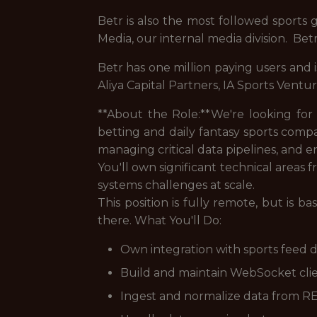
Betr is also the most followed sports
Media, our internal media division. Be
Betr has one million paying users and 
Aliya Capital Partners, IA Sports Ventu
**About the Role:**We're looking for
betting and daily fantasy sports comp
managing critical data pipelines, and e
You'll own significant technical areas
systems challenges at scale.
This position is fully remote, but is 
there. What You'll Do:
Own integration with sports feed d
Build and maintain WebSocket clie
Ingest and normalize data from R