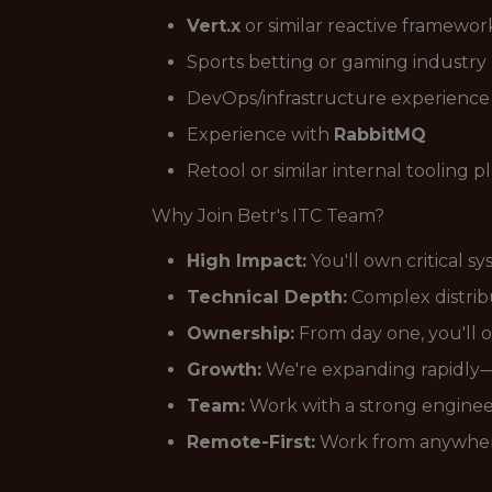
Vert.x
or similar reactive framewor
Sports betting or gaming industr
DevOps/infrastructure experience
Experience with
RabbitMQ
Retool or similar internal tooling p
Why Join Betr's ITC Team?
High Impact:
You'll own critical s
Technical Depth:
Complex distribu
Ownership:
From day one, you'll o
Growth:
We're expanding rapidly—
Team:
Work with a strong enginee
Remote-First:
Work from anywher