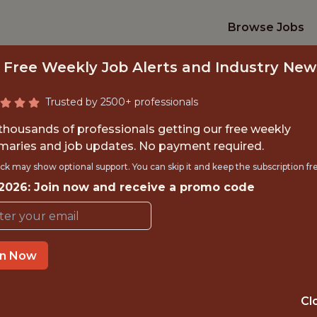
Browse Jobs
 Free Weekly Job Alerts and Industry New
Trusted by 2500+ professionals
 thousands of professionals getting our free weekly
aries and job updates. No payment required.
IOR BACKEND ENGI
ck may show optional support. You can skip it and keep the subscription fr
 2026: Join now and receive a promo code
Betr
in Now
IME
GLOBAL REMOT
 EXPERIENCE
CANADA
Cl