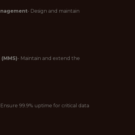
Management
- Design and maintain
 (MMS)
- Maintain and extend the
 Ensure 99.9% uptime for critical data