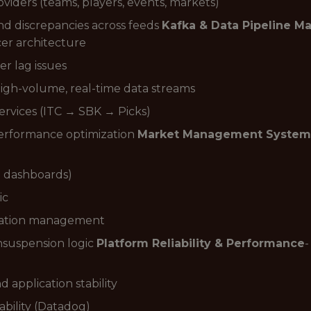
ders (teams, players, events, markets)
nd discrepancies across feeds
Kafka & Data Pipeline 
er architecture
r lag issues
igh-volume, real-time data streams
rvices (ITC → SBK → Picks)
performance optimization
Market Management System
l dashboards)
ic
uration management
nsuspension logic
Platform Reliability & Performance
-
application stability
bility (Datadog)