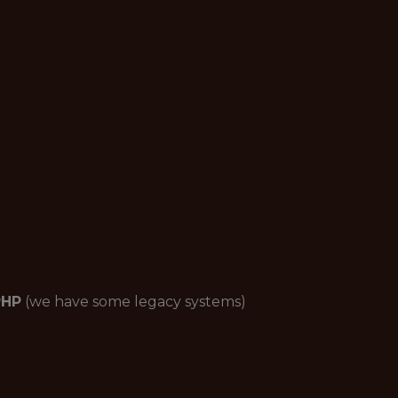
PHP
(we have some legacy systems)