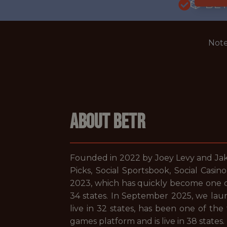
🎲 BE
Note
ABOUT BETR
Founded in 2022 by Joey Levy and Jake
Picks, Social Sportsbook, Social Casi
2023, which has quickly become one of 
34 states. In September 2025, we laun
live in 32 states, has been one of the
games platform and is live in 38 states.