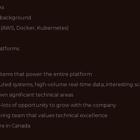
ks
y background
 (AWS, Docker, Kubernetes)
latforms
ystems that power the entire platform
ted systems, high-volume real-time data, interesting sc
wn significant technical areas
lots of opportunity to grow with the company
ring team that values technical excellence
e in Canada