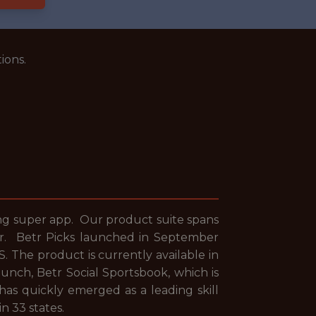
ions.
ing super app. Our product suite spans
year. Betr Picks launched in September
. The product is currently available in
unch, Betr Social Sportsbook, which is
 has quickly emerged as a leading skill
in 33 states.