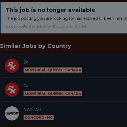
This job is no longer available
The job posting you are looking for has expired or been remo
Jobs typically stay active for 60 days or until filled.
Similar Jobs by
Country
2k
MONTRÉAL, QUEBEC, CANADA
2k
MONTRÉAL, QUEBEC, CANADA
NASCAR
CONCORD · NC