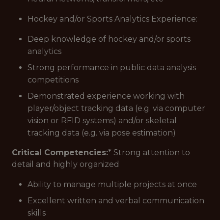
Hockey and/or Sports Analytics Experience:
Deep knowledge of hockey and/or sports
analytics
Strong performance in public data analysis
competitions
Demonstrated experience working with
player/object tracking data (e.g. via computer
vision or RFID systems) and/or skeletal
tracking data (e.g. via pose estimation)
Critical Competencies:
* Strong attention to
detail and highly organized
Ability to manage multiple projects at once
Excellent written and verbal communication
skills