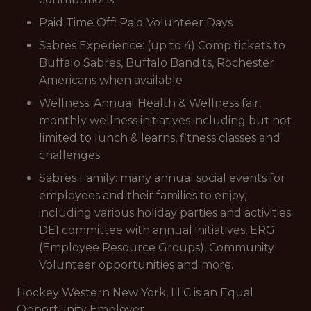
Paid Time Off: Paid Volunteer Days
Sabres Experience: (up to 4) Comp tickets to
Buffalo Sabres, Buffalo Bandits, Rochester
Americans when available
Wellness: Annual Health & Wellness fair,
monthly wellness initiatives including but not
limited to lunch & learns, fitness classes and
challenges.
Sabres Family: many annual social events for
employees and their families to enjoy,
including various holiday parties and activities.
DEI committee with annual initiatives, ERG
(Employee Resource Groups), Community
Volunteer opportunities and more.
Hockey Western New York, LLC is an Equal
Opportunity Employer