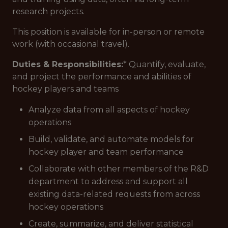
research projects.
This position is available for in-person or remote
work (with occasional travel).
Duties & Responsibilities:
* Quantify, evaluate,
and project the performance and abilities of
hockey players and teams
Analyze data from all aspects of hockey
operations
Build, validate, and automate models for
hockey player and team performance
Collaborate with other members of the R&D
department to address and support all
existing data-related requests from across
hockey operations
Create, summarize, and deliver statistical