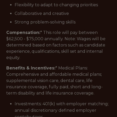
Flexibility to adapt to changing priorities
Collaborative and creative
Strong problem-solving skills
Compensation:
* This role will pay between
$62,500 - $75,000 annually. Note: Wages will be
determined based on factors such as candidate
experience, qualifications, skill set and internal
equity.
Benefits & Incentives:
* Medical Plans:
Comprehensive and affordable medical plans;
supplemental vision care, dental care, life
insurance coverage, fully paid, short and long-
term disability and life insurance coverage.
Investments: 401(k) with employer matching;
annual discretionary defined employer
contributions