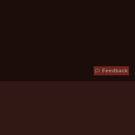
Feedback
Hundreds of jobs are waiting
for you!