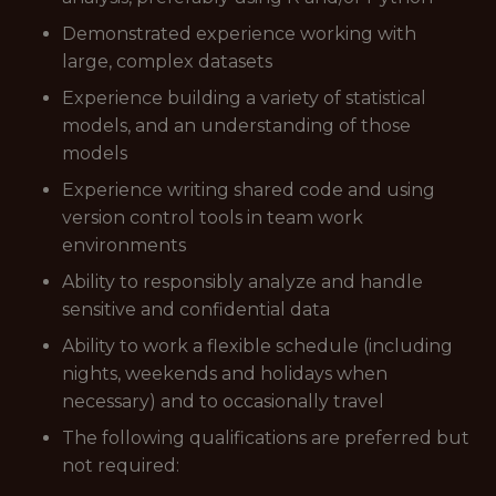
Demonstrated experience working with
large, complex datasets
Experience building a variety of statistical
models, and an understanding of those
models
Experience writing shared code and using
version control tools in team work
environments
Ability to responsibly analyze and handle
sensitive and confidential data
Ability to work a flexible schedule (including
nights, weekends and holidays when
necessary) and to occasionally travel
The following qualifications are preferred but
not required: