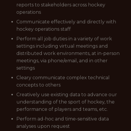
reports to stakeholders across hockey
operations
Communicate effectively and directly with
hockey operations staff
Perform all job duties in a variety of work
settings including virtual meetings and
distributed work environments, at in-person
meetings, via phone/email, and in other
settings
Cleary communicate complex technical
concepts to others
Creatively use existing data to advance our
understanding of the sport of hockey, the
performance of players and teams, etc.
Perform ad-hoc and time-sensitive data
analyses upon request