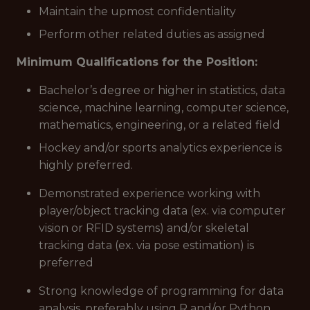
Maintain the upmost confidentiality
Perform other related duties as assigned
Minimum Qualifications for the Position:
Bachelor’s degree or higher in statistics, data
science, machine learning, computer science,
mathematics, engineering, or a related field
Hockey and/or sports analytics experience is
highly preferred.
Demonstrated experience working with
player/object tracking data (ex. via computer
vision or RFID systems) and/or skeletal
tracking data (ex. via pose estimation) is
preferred
Strong knowledge of programming for data
analysis, preferably using R and/or Python