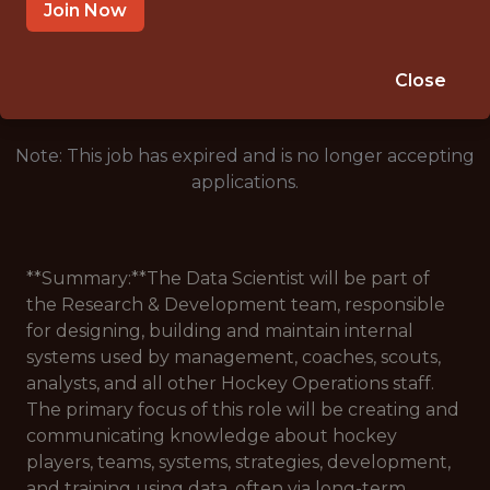
SALARY: $62,500
Join Now
🥅 SPORTS
ANALYTICS
Close
Note: This job has expired and is no longer accepting
applications.
**Summary:**The Data Scientist will be part of
the Research & Development team, responsible
for designing, building and maintain internal
systems used by management, coaches, scouts,
analysts, and all other Hockey Operations staff.
The primary focus of this role will be creating and
communicating knowledge about hockey
players, teams, systems, strategies, development,
and training using data, often via long-term