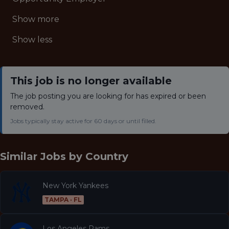
Show more
Show less
This job is no longer available
The job posting you are looking for has expired or been
removed.
Jobs typically stay active for 60 days or until filled.
Similar Jobs by
Country
New York Yankees
TAMPA · FL
Los Angeles Rams