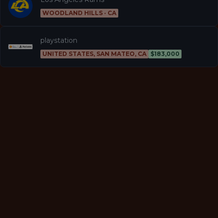
WOODLAND HILLS · CA
playstation
UNITED STATES, SAN MATEO, CA
$183,000