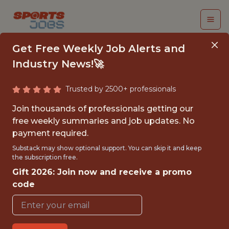
Get Free Weekly Job Alerts and
Industry News!🚀
Trusted by 2500+ professionals
DATA SCIENTIST
Join thousands of professionals getting our
free weekly summaries and job updates. No
Buffalo Sabres
payment required.
Substack may show optional support. You can skip it and keep
the subscription free.
{FULLTIME}
Gift 2026: Join now and receive a promo
REMOTE
code
WITH EXPERIENCE
BUFFALO, NY