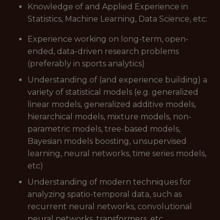
Knowledge of and Applied Experience in
Statistics, Machine Learning, Data Science, etc:
Experience working on long-term, open-
ended, data-driven research problems
(preferably in sports analytics)
Understanding of (and experience building) a
variety of statistical models (e.g. generalized
linear models, generalized additive models,
hierarchical models, mixture models, non-
parametric models, tree-based models,
Bayesian models boosting, unsupervised
learning, neural networks, time series models,
etc)
Understanding of modern techniques for
analyzing spatio-temporal data, such as
recurrent neural networks, convolutional
neural networks, transformers, etc