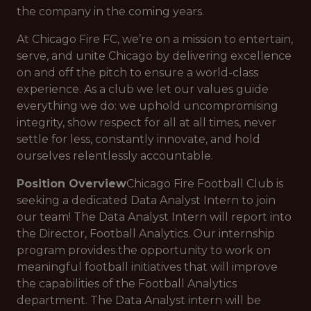
the company in the coming years.
At Chicago Fire FC, we’re on a mission to entertain,
serve, and unite Chicago by delivering excellence
on and off the pitch to ensure a world-class
experience. As a club we let our values guide
everything we do: we uphold uncompromising
integrity, show respect for all at all times, never
settle for less, constantly innovate, and hold
ourselves relentlessly accountable.
Position Overview
Chicago Fire Football Club is
seeking a dedicated Data Analyst Intern to join
our team! The Data Analyst Intern will report into
the Director, Football Analytics. Our internship
program provides the opportunity to work on
meaningful football initiatives that will improve
the capabilities of the Football Analytics
department. The Data Analyst intern will be