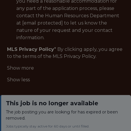
you need a reasonable accommodation for
any part of the application process, please
contact the Human Resources Department
at [email protected] to let us know the
nature of your request and your contact
information.
MLS Privacy Policy
* By clicking apply, you agree
to the terms of the MLS Privacy Policy.
Show more
Show less
This job is no longer available
The job posting you are looking for has expired or been
removed.
Jobs typically stay active for 60 days or until filled.