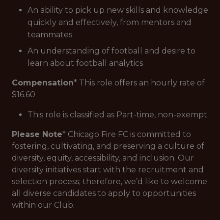
An ability to pick up new skills and knowledge
quickly and effectively, from mentors and
teammates
An understanding of football and desire to
learn about football analytics
Compensation
* This role offers an hourly rate of
$16.60
This role is classified as Part-time, non-exempt
Please Note
* Chicago Fire FC is committed to
fostering, cultivating, and preserving a culture of
diversity, equity, accessibility, and inclusion. Our
diversity initiatives start with the recruitment and
selection process; therefore, we’d like to welcome
all diverse candidates to apply to opportunities
within our Club.