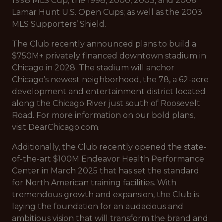
1998 MLS Cup; the 1998, 2000, 2003, and 2006
Lamar Hunt U.S. Open Cups; as well as the 2003
MLS Supporters’ Shield.
The Club recently announced plans to build a
$750M+ privately financed downtown stadium in
Chicago in 2028. The stadium will anchor
Chicago’s newest neighborhood, the 78, a 62-acre
development and entertainment district located
along the Chicago River just south of Roosevelt
Road. For more information on our bold plans,
visit DearChicago.com.
Additionally, the Club recently opened the state-
of-the-art $100M Endeavor Health Performance
Center in March 2025 that has set the standard
for North American training facilities. With
tremendous growth and expansion, the Club is
laying the foundation for an audacious and
ambitious vision that will transform the brand and