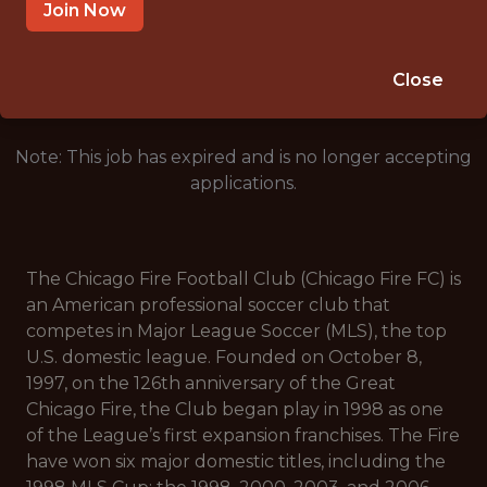
CHICAGO, IL
Join Now
🥅 SPORTS
ANALYTICS
Close
Note: This job has expired and is no longer accepting
applications.
The Chicago Fire Football Club (Chicago Fire FC) is
an American professional soccer club that
competes in Major League Soccer (MLS), the top
U.S. domestic league. Founded on October 8,
1997, on the 126th anniversary of the Great
Chicago Fire, the Club began play in 1998 as one
of the League’s first expansion franchises. The Fire
have won six major domestic titles, including the