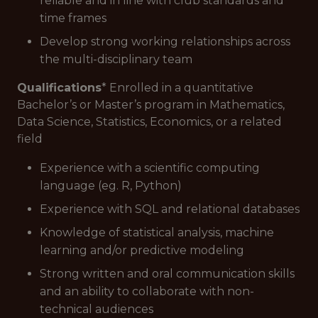
reliable and in line with club standards and
time frames
Develop strong working relationships across
the multi-disciplinary team
Qualifications
* Enrolled in a quantitative
Bachelor’s or Master’s program in Mathematics,
Data Science, Statistics, Economics, or a related
field
Experience with a scientific computing
language (eg. R, Python)
Experience with SQL and relational databases
Knowledge of statistical analysis, machine
learning and/or predictive modeling
Strong written and oral communication skills
and an ability to collaborate with non-
technical audiences