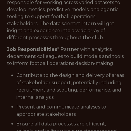
responsible for working across varied datasets to
develop metrics, predictive models, and agentic
tooling to support football operations
stakeholders. The data scientist intern will get
insight and experience into a wide array of
different processes throughout the club.
Job Responsibilities
* Partner with analytics
department colleagues to build models and tools
to inform football operations decision-making
Contribute to the design and delivery of areas
of stakeholder support, potentially including
recruitment and scouting, performance, and
internal analysis
Present and communicate analyses to
appropriate stakeholders
Ensure all data processes are efficient,