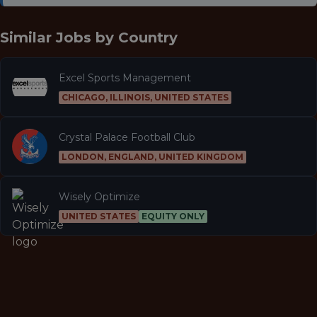
Similar Jobs by
Country
Excel Sports Management
CHICAGO, ILLINOIS, UNITED STATES
Crystal Palace Football Club
LONDON, ENGLAND, UNITED KINGDOM
Wisely Optimize
UNITED STATES
EQUITY ONLY