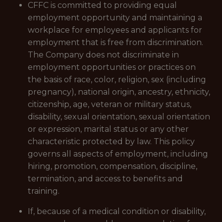
CFFC is committed to providing equal
employment opportunity and maintaining a
workplace for employees and applicants for
employment that is free from discrimination.
The Company does not discriminate in
employment opportunities or practices on
the basis of race, color, religion, sex (including
pregnancy), national origin, ancestry, ethnicity,
citizenship, age, veteran or military status,
disability, sexual orientation, sexual orientation
or expression, marital status or any other
characteristic protected by law. This policy
governs all aspects of employment, including
hiring, promotion, compensation, discipline,
termination, and access to benefits and
training.
If, because of a medical condition or disability,