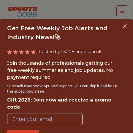
Get Free Weekly Job Alerts and
Industry News!🚀
Trusted by 2500+ professionals
DATA ANALYST
Join thousands of professionals getting our
INTERN
free weekly summaries and job updates. No
payment required.
Chicago Fire FC
Substack may show optional support. You can skip it and keep
the subscription free.
Gift 2026: Join now and receive a promo
{FULLTIME}
code
OFFICE
INTERNSHIP