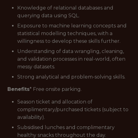
Knowledge of relational databases and
querying data using SQL.
Exposure to machine learning concepts and
statistical modelling techniques, with a
willingness to develop these skills further.
Understanding of data wrangling, cleaning,
and validation processes in real-world, often
messy datasets.
Strong analytical and problem-solving skills.
Benefits
* Free onsite parking.
Season ticket and allocation of
complimentary/purchased tickets (subject to
availability).
Subsidised lunches and complimentary
healthy snacks throughout the day.