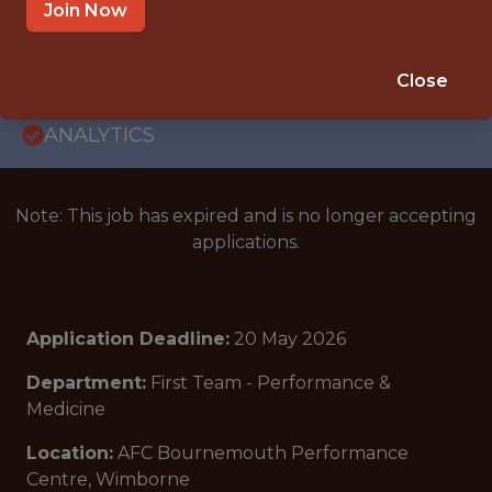
JUNIOR
Join Now
BOURNEMOUTH, ENGLAND, UNITED
KINGDOM
Close
🥅 SPORTS
ANALYTICS
Note: This job has expired and is no longer accepting
applications.
Application Deadline:
20 May 2026
Department:
First Team - Performance &
Medicine
Location:
AFC Bournemouth Performance
Centre, Wimborne