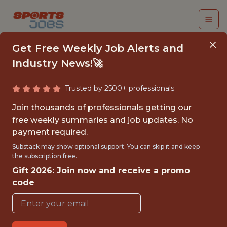
Get Free Weekly Job Alerts and
Industry News!🚀
Trusted by 2500+ professionals
JUNIOR
Join thousands of professionals getting our
PERFORMANCE DATA
free weekly summaries and job updates. No
payment required.
SCIENTIST
Substack may show optional support. You can skip it and keep
the subscription free.
AFC Bournemouth
Gift 2026: Join now and receive a promo
code
{FULLTIME}
OFFICE