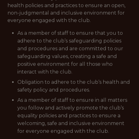
health policies and practices to ensure an open,
non-judgmental and inclusive environment for
everyone engaged with the club.
As a member of staff to ensure that you to
adhere to the club’s safeguarding policies
and procedures and are committed to our
safeguarding values, creating a safe and
positive environment for all those who
interact with the club.
Obligation to adhere to the club’s health and
safety policy and procedures.
As a member of staff to ensure in all matters
you follow and actively promote the club’s
equality policies and practices to ensure a
welcoming, safe and inclusive environment
for everyone engaged with the club.