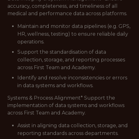
accuracy, completeness, and timeliness of all
medical and performance data across platforms.
Maintain and monitor data pipelines (e.g. GPS,
HR, wellness, testing) to ensure reliable daily
operations.
Support the standardisation of data
collection, storage, and reporting processes
across First Team and Academy.
Identify and resolve inconsistencies or errors
in data systems and workflows.
Systems & Process Alignment* Support the
implementation of data systems and workflows
across First Team and Academy.
Assist in aligning data collection, storage, and
reporting standards across departments.