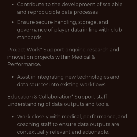
Contribute to the development of scalable
and reproducible data processes.
Ensure secure handling, storage, and
governance of player data in line with club
standards.
Project Work* Support ongoing research and
innovation projects within Medical &
Performance.
Assist in integrating new technologies and
data sources into existing workflows.
Education & Collaboration* Support staff
understanding of data outputs and tools.
Work closely with medical, performance, and
coaching staff to ensure data outputs are
contextually relevant and actionable.