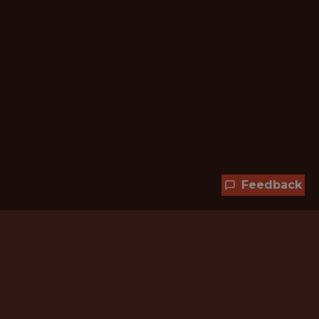
Feedback
Hundreds of jobs are waiting