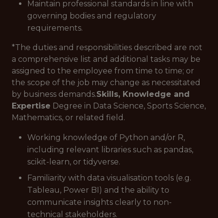
Maintain professional standards in line with
governing bodies and regulatory
requirements.
*The duties and responsibilities described are not
a comprehensive list and additional tasks may be
assigned to the employee from time to time; or
the scope of the job may change as necessitated
by business demands.
Skills, Knowledge and
Expertise
Degree in Data Science, Sports Science,
Mathematics, or related field.
Working knowledge of Python and/or R,
including relevant libraries such as pandas,
scikit-learn, or tidyverse.
Familiarity with data visualisation tools (e.g.
Tableau, Power BI) and the ability to
communicate insights clearly to non-
technical stakeholders.