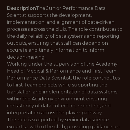
Description
The Junior Performance Data
Scientist supports the development,
implementation, and alignment of data-driven
processes across the club. The role contributes to
the daily reliability of data systems and reporting
outputs, ensuring that staff can depend on
accurate and timely information to inform
decision-making.
Working under the supervision of the Academy
Head of Medical & Performance and First Team
Performance Data Scientist, the role contributes
to First Team projects while supporting the
translation and implementation of data systems
within the Academy environment ensuring
consistency of data collection, reporting, and
interpretation across the player pathway.
The role is supported by senior data science
expertise within the club, providing guidance on