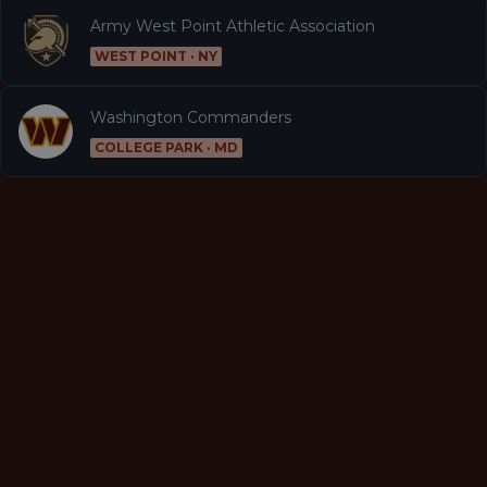
Army West Point Athletic Association
WEST POINT · NY
Washington Commanders
COLLEGE PARK · MD