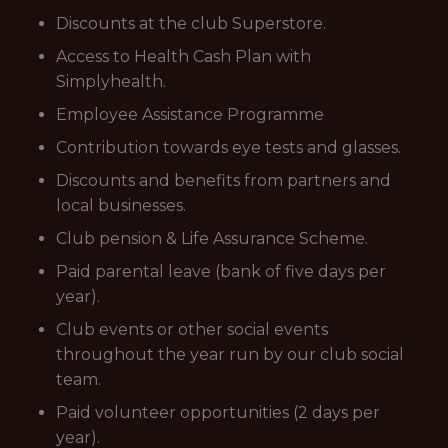
Discounts at the club Superstore.
Access to Health Cash Plan with
Simplyhealth.
Employee Assistance Programme
Contribution towards eye tests and glasses.
Discounts and benefits from partners and
local businesses.
Club pension & Life Assurance Scheme.
Paid parental leave (bank of five days per
year).
Club events or other social events
throughout the year run by our club social
team.
Paid volunteer opportunities (2 days per
year).