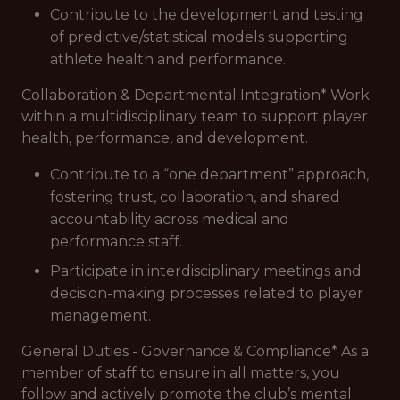
Contribute to the development and testing
of predictive/statistical models supporting
athlete health and performance.
Collaboration & Departmental Integration* Work
within a multidisciplinary team to support player
health, performance, and development.
Contribute to a “one department” approach,
fostering trust, collaboration, and shared
accountability across medical and
performance staff.
Participate in interdisciplinary meetings and
decision-making processes related to player
management.
General Duties - Governance & Compliance* As a
member of staff to ensure in all matters, you
follow and actively promote the club’s mental