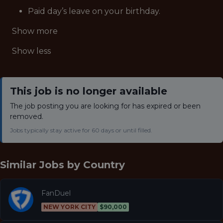
Paid day’s leave on your birthday.
Show more
Show less
This job is no longer available
The job posting you are looking for has expired or been
removed.
Jobs typically stay active for 60 days or until filled.
Similar Jobs by
Country
FanDuel
NEW YORK CITY
$90,000