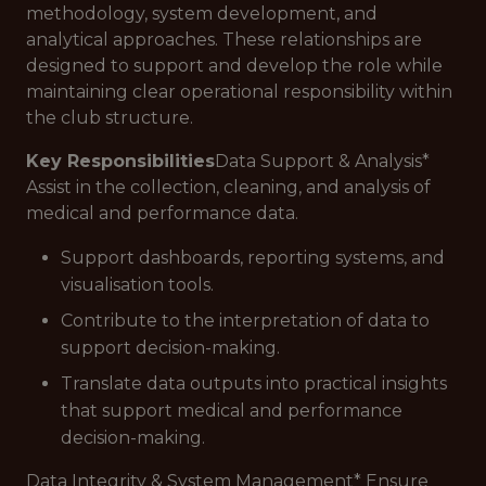
methodology, system development, and
analytical approaches. These relationships are
designed to support and develop the role while
maintaining clear operational responsibility within
the club structure.
Key Responsibilities
Data Support & Analysis*
Assist in the collection, cleaning, and analysis of
medical and performance data.
Support dashboards, reporting systems, and
visualisation tools.
Contribute to the interpretation of data to
support decision-making.
Translate data outputs into practical insights
that support medical and performance
decision-making.
Data Integrity & System Management* Ensure