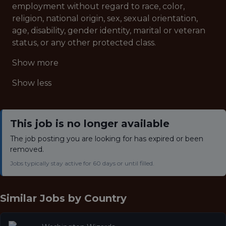
employment without regard to race, color,
religion, national origin, sex, sexual orientation,
age, disability, gender identity, marital or veteran
status, or any other protected class.
Show more
Show less
This job is no longer available
The job posting you are looking for has expired or been
removed.
Jobs typically stay active for 60 days or until filled.
Similar Jobs by
Country