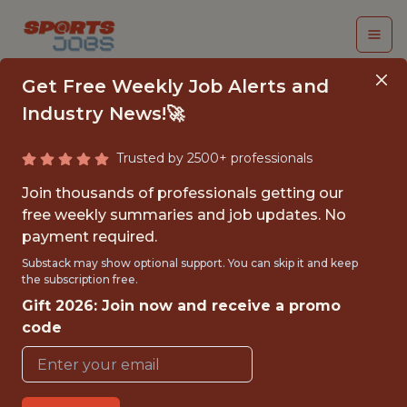
Get Free Weekly Job Alerts and
Industry News!🚀
Trusted by 2500+ professionals
SENIOR DEVOPS
Join thousands of professionals getting our
ENGINEER
free weekly summaries and job updates. No
payment required.
Miami Marlins and loanDepot park
Substack may show optional support. You can skip it and keep
the subscription free.
Gift 2026: Join now and receive a promo
{FULLTIME}
code
OFFICE
WITH EXPERIENCE