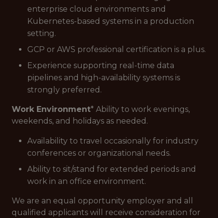
enterprise cloud environments and
Kubernetes-based systems in a production
setting.
GCP or AWS professional certification is a plus.
Experience supporting real-time data
pipelines and high-availability systems is
strongly preferred.
Work Environment
* Ability to work evenings,
weekends, and holidays as needed.
Availability to travel occasionally for industry
conferences or organizational needs.
Ability to sit/stand for extended periods and
work in an office environment.
We are an equal opportunity employer and all
qualified applicants will receive consideration for