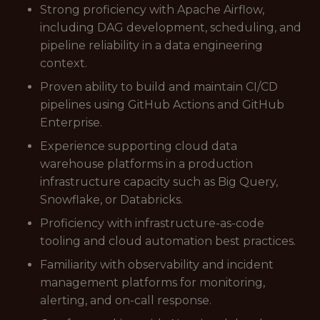
Strong proficiency with Apache Airflow,
including DAG development, scheduling, and
pipeline reliability in a data engineering
context.
Proven ability to build and maintain CI/CD
pipelines using GitHub Actions and GitHub
Enterprise.
Experience supporting cloud data
warehouse platforms in a production
infrastructure capacity such as Big Query,
Snowflake, or Databricks.
Proficiency with infrastructure-as-code
tooling and cloud automation best practices.
Familiarity with observability and incident
management platforms for monitoring,
alerting, and on-call response.