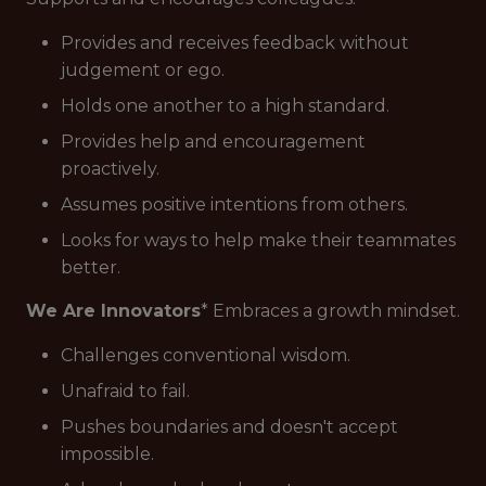
Provides and receives feedback without
judgement or ego.
Holds one another to a high standard.
Provides help and encouragement
proactively.
Assumes positive intentions from others.
Looks for ways to help make their teammates
better.
We Are Innovators
* Embraces a growth mindset.
Challenges conventional wisdom.
Unafraid to fail.
Pushes boundaries and doesn't accept
impossible.