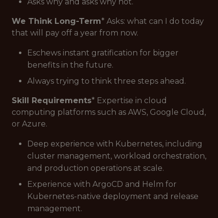
Asks why and asks why not.
We Think Long-Term
* Asks: what can I do today
that will pay off a year from now.
Eschews instant gratification for bigger
benefits in the future.
Always trying to think three steps ahead.
Skill Requirements
* Expertise in cloud
computing platforms such as AWS, Google Cloud,
or Azure.
Deep experience with Kubernetes, including
cluster management, workload orchestration,
and production operations at scale.
Experience with ArgoCD and Helm for
Kubernetes-native deployment and release
management.