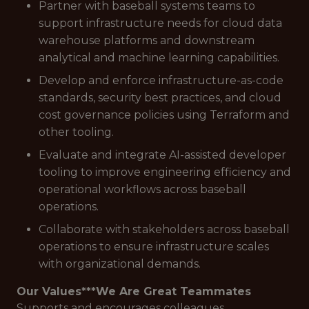
Partner with baseball systems teams to
support infrastructure needs for cloud data
warehouse platforms and downstream
analytical and machine learning capabilities.
Develop and enforce infrastructure-as-code
standards, security best practices, and cloud
cost governance policies using Terraform and
other tooling.
Evaluate and integrate AI-assisted developer
tooling to improve engineering efficiency and
operational workflows across baseball
operations.
Collaborate with stakeholders across baseball
operations to ensure infrastructure scales
with organizational demands.
Our Values***
We Are Great Teammates
Supports and encourages colleagues.