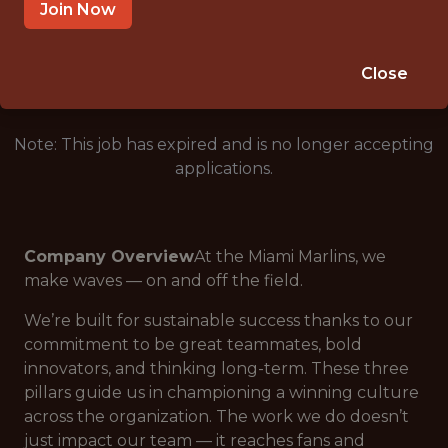
MIAMI, FL
Join Now
🥅 SPORTS
ANALYTICS
Close
Note: This job has expired and is no longer accepting
applications.
Company Overview
At the Miami Marlins, we
make waves — on
and
off the field.
We’re built for sustainable success thanks to our
commitment to be great teammates, bold
innovators, and thinking long-term. These three
pillars guide us in championing a winning culture
across the organization. The work we do doesn’t
just impact our team — it reaches fans and