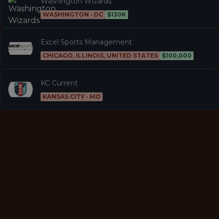
Washington Wizards
WASHINGTON · DC
$130K
Excel Sports Management
CHICAGO, ILLINOIS, UNITED STATES
$100,000
KC Current
KANSAS CITY · MO