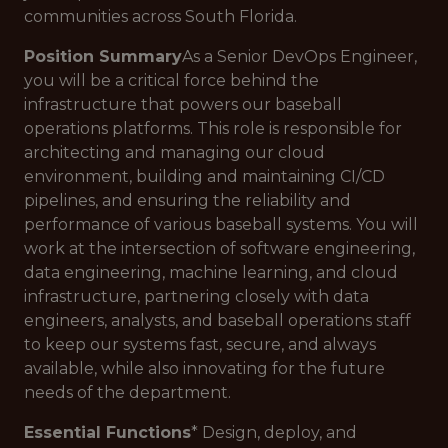
communities across South Florida.
Position Summary
As a Senior DevOps Engineer,
you will be a critical force behind the
infrastructure that powers our baseball
operations platforms. This role is responsible for
architecting and managing our cloud
environment, building and maintaining CI/CD
pipelines, and ensuring the reliability and
performance of various baseball systems. You will
work at the intersection of software engineering,
data engineering, machine learning, and cloud
infrastructure, partnering closely with data
engineers, analysts, and baseball operations staff
to keep our systems fast, secure, and always
available, while also innovating for the future
needs of the department.
Essential Functions
* Design, deploy, and