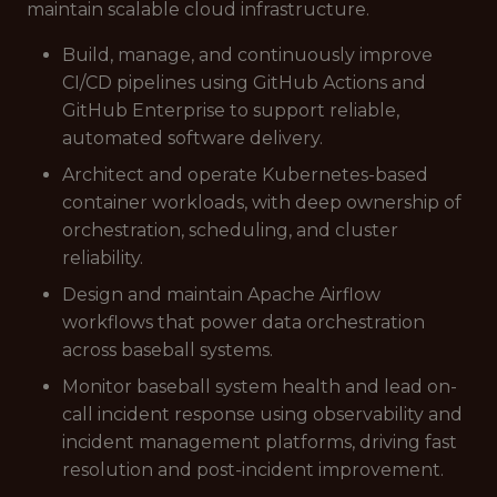
maintain scalable cloud infrastructure.
Build, manage, and continuously improve
CI/CD pipelines using GitHub Actions and
GitHub Enterprise to support reliable,
automated software delivery.
Architect and operate Kubernetes-based
container workloads, with deep ownership of
orchestration, scheduling, and cluster
reliability.
Design and maintain Apache Airflow
workflows that power data orchestration
across baseball systems.
Monitor baseball system health and lead on-
call incident response using observability and
incident management platforms, driving fast
resolution and post-incident improvement.