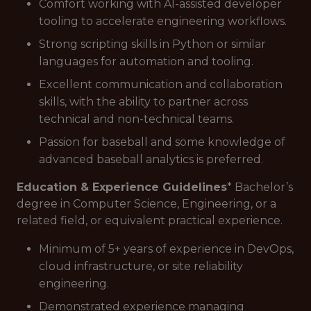
Comfort working with AI-assisted developer
tooling to accelerate engineering workflows.
Strong scripting skills in Python or similar
languages for automation and tooling.
Excellent communication and collaboration
skills, with the ability to partner across
technical and non-technical teams.
Passion for baseball and some knowledge of
advanced baseball analytics is preferred.
Education & Experience Guidelines
* Bachelor’s
degree in Computer Science, Engineering, or a
related field, or equivalent practical experience.
Minimum of 5+ years of experience in DevOps,
cloud infrastructure, or site reliability
engineering.
Demonstrated experience managing