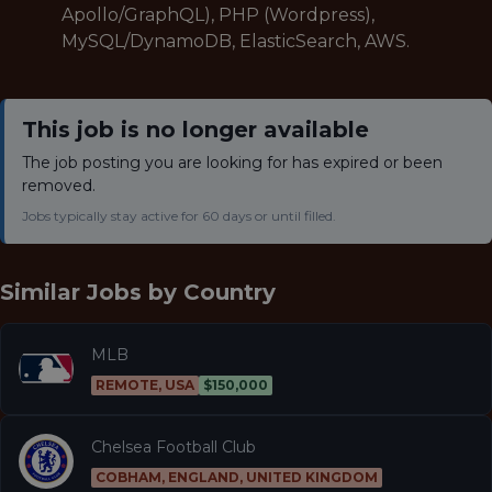
Apollo/GraphQL), PHP (Wordpress),
MySQL/DynamoDB, ElasticSearch, AWS.
This job is no longer available
The job posting you are looking for has expired or been
removed.
Jobs typically stay active for 60 days or until filled.
Similar Jobs by
Country
MLB
REMOTE, USA
$150,000
Chelsea Football Club
COBHAM, ENGLAND, UNITED KINGDOM