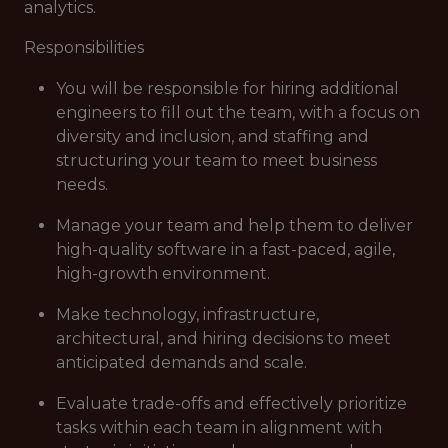
analytics.
Responsibilities
You will be responsible for hiring additional
engineers to fill out the team, with a focus on
diversity and inclusion, and staffing and
structuring your team to meet business
needs.
Manage your team and help them to deliver
high-quality software in a fast-paced, agile,
high-growth environment.
Make technology, infrastructure,
architectural, and hiring decisions to meet
anticipated demands and scale.
Evaluate trade-offs and effectively prioritize
tasks within each team in alignment with