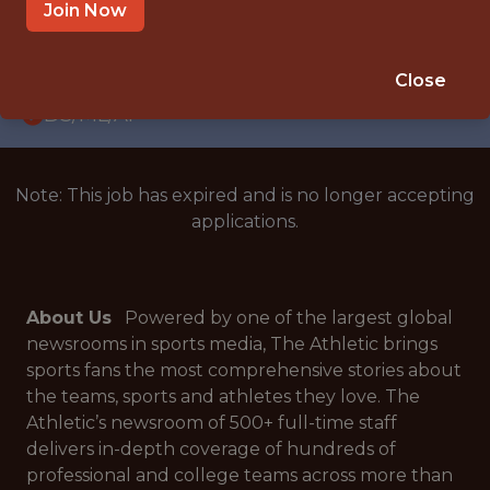
WITH EXPERIENCE
Join Now
UNITED STATES
🥅 SPORTS
Close
DS/ML/AI
Note: This job has expired and is no longer accepting
applications.
About Us
Powered by one of the largest global
newsrooms in sports media, The Athletic brings
sports fans the most comprehensive stories about
the teams, sports and athletes they love. The
Athletic’s newsroom of 500+ full-time staff
delivers in-depth coverage of hundreds of
professional and college teams across more than