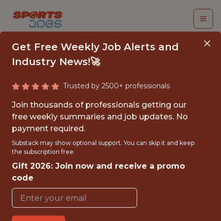
Get Free Weekly Job Alerts and
Industry News!🚀
Trusted by 2500+ professionals
DIRECTOR,
Join thousands of professionals getting our
ENGINEERING
free weekly summaries and job updates. No
payment required.
(REMOTE)
Substack may show optional support. You can skip it and keep
the subscription free.
The Athletic
Gift 2026: Join now and receive a promo
code
FULLTIME
REMOTE