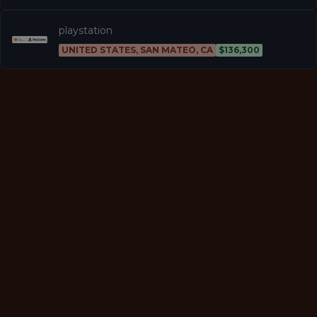
playstation
UNITED STATES, SAN MATEO, CA
$136,300