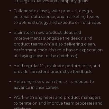
strategic initiatives and company goals.
Collaborate closely with product, design,
editorial, data science, and marketing teams
to define strategy and execute on roadmaps.
Brainstorm new product ideas and
improvements alongside the design and
product teams while also delivering clean,
performant code (this role has an expectation
of staying close to the codebase).
Hold regular 1:1s, evaluate performance, and
provide consistent productive feedback.
Help engineers learn the skills needed to
advance in their career.
Work with engineers and product managers
to iterate on and improve team processes and