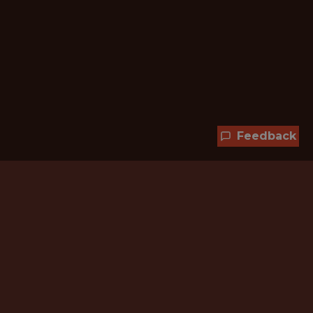
Feedback
Hundreds of jobs are waiting
for you!
Subscribe to membership and unlock all