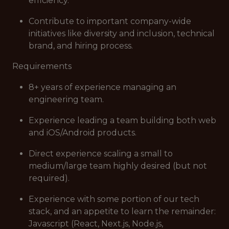
efficiency.
Contribute to important company-wide
initiatives like diversity and inclusion, technical
brand, and hiring process.
Requirements
8+ years of experience managing an
engineering team.
Experience leading a team building both web
and iOS/Android products.
Direct experience scaling a small to
medium/large team highly desired (but not
required).
Experience with some portion of our tech
stack, and an appetite to learn the remainder:
Javascript (React, Next.js, Node.js,