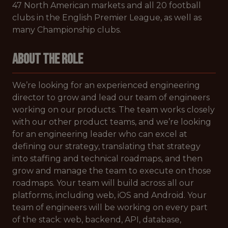
47 North American markets and all 20 football
clubs in the English Premier League, as well as
many Championship clubs.
About the Role
We’re looking for an experienced engineering
director to grow and lead our team of engineers
working on our products. The team works closely
with our other product teams, and we’re looking
for an engineering leader who can excel at
defining our strategy, translating that strategy
into staffing and technical roadmaps, and then
grow and manage the team to execute on those
roadmaps. Your team will build across all our
platforms, including web, iOS and Android. Your
team of engineers will be working on every part
of the stack: web, backend, API, database,