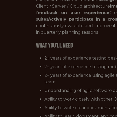
Client / Server / Cloud architecture
Imp
feedback on user experience
Cre
suites
Actively participate in a cr
continuously evaluate and improve it
in quarterly planning sessions
WHAT YOU’LL NEED
2+ years of experience testing desk
2+ years of experience testing mobi
2+ years of experience using agile
team
Understanding of agile software
Ability to work closely with othe
Ability to write clear documentatio
Ability to learn, document, and 