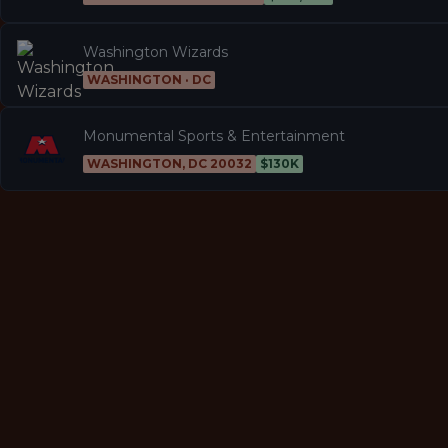
Washington Wizards
WASHINGTON · DC
Monumental Sports & Entertainment
WASHINGTON, DC 20032
$130K