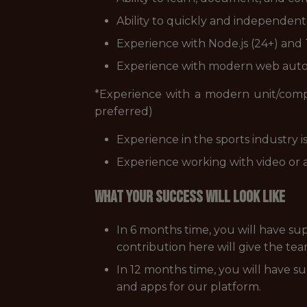
Ability to quickly and independent
Experience with Node.js (24+) and
Experience with modern web autom
*Experience with a modern unit/comp
preferred)
Experience in the sports industry is
Experience working with video or a
WHAT YOUR SUCCESS WILL LOOK LIKE
In 6 months time, you will have sup
contribution here will give the tea
In 12 months time, you will have su
and apps for our platform.