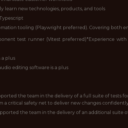
ly learn new technologies, products, and tools
 Typescript
ation tooling (Playwright preferred). Covering both e
onent test runner (Vitest preferred)*
Experience with 
 a plus
udio editing software is a plus
ported the team in the delivery of a full suite of tests f
m a critical safety net to deliver new changes confident
pported the team in the delivery of an additional suite of