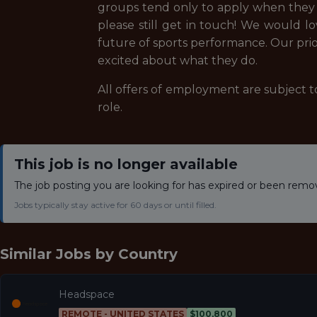
groups tend only to apply when they ch
please still get in touch! We would l
future of sports performance. Our prior
excited about what they do.
All offers of employment are subject to
role.
This job is no longer available
The job posting you are looking for has expired or been remo
Jobs typically stay active for 60 days or until filled.
Similar Jobs by
Country
Headspace
REMOTE - UNITED STATES
$100,800