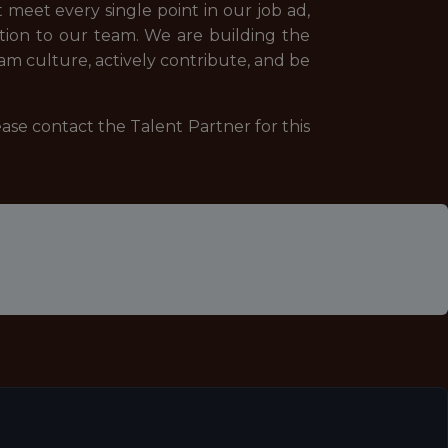
 meet every single point in our job ad,
ition to our team. We are building the
eam culture, actively contribute, and be
ease contact the Talent Partner for this