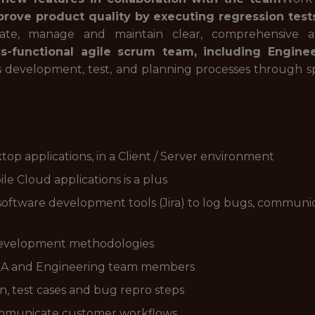
rove product quality by executing regression tests
ate, manage and maintain clear, comprehensive a
oss-functional agile scrum team, including Engin
s development, test, and planning processes through sp
top applications, in a Client / Server environment
le Cloud applications is a plus
 software development tools (Jira) to log bugs, communic
 development methodologies
r QA and Engineering team members
n, test cases and bug repro steps
communicate customer workflows