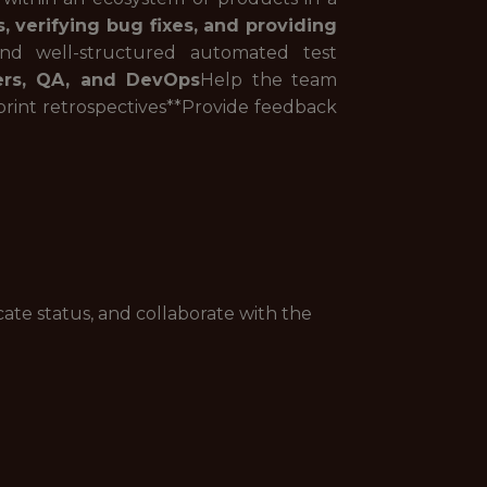
, verifying bug fixes, and providing
nd well-structured automated test
eers, QA, and DevOps
Help the team
rint retrospectives**Provide feedback
ate status, and collaborate with the