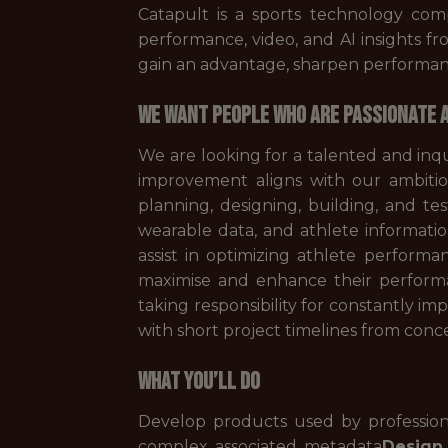
Catapult is a sports technology com
performance, video, and AI insights f
gain an advantage, sharpen performanc
WE WANT PEOPLE WHO ARE PASSIONATE A
We are looking for a talented and inq
improvement aligns with our ambitio
planning, designing, building, and te
wearable data, and athlete information
assist in optimizing athlete perform
maximise and enhance their performa
taking responsibility for constantly i
with short project timelines from con
WHAT YOU’LL DO
Develop products used by professiona
complex associated metadata
Design 