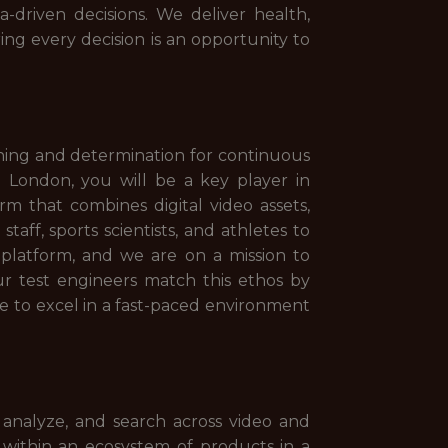
driven decisions. We deliver health,
ng every decision is an opportunity to
rning and determination for continuous
 London, you will be a key player in
rm that combines digital video assets,
aff, sports scientists, and athletes to
 platform, and we are on a mission to
r test engineers match this ethos by
le to excel in a fast-paced environment
 analyze, and search across video and
within an ecosystem of products in a