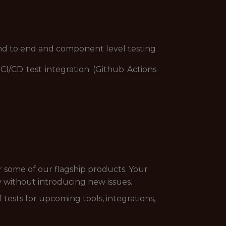
nd to end and component level testing
CI/CD test integration (Github Actions
or some of our flagship products. Your
ly without introducing new issues.
 tests for upcoming tools, integrations,