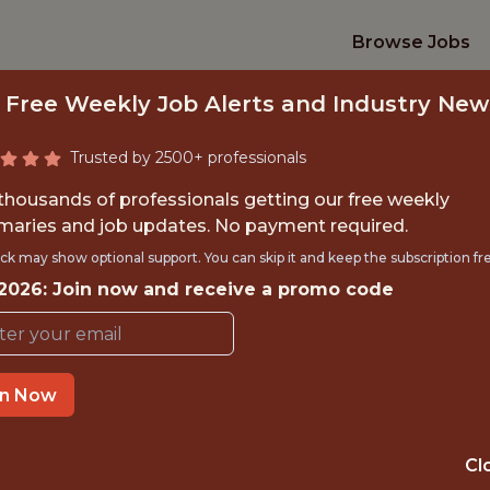
Browse Jobs
 Free Weekly Job Alerts and Industry New
Trusted by 2500+ professionals
 thousands of professionals getting our free weekly
aries and job updates. No payment required.
TY ASSURANCE EN
ck may show optional support. You can skip it and keep the subscription fr
 2026: Join now and receive a promo code
Catapult Sports
in Now
IME
OFFICE
 EXPERIENCE
LONDON, UK
Cl