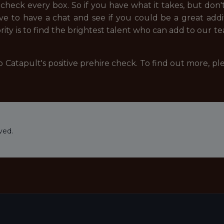
eck every box. So if you have what it takes, but don't
ove to have a chat and see if you could be a great add
ity is to find the brightest talent who can add to our t
 Catapult's positive prehire check. To find out more, pl
ved.