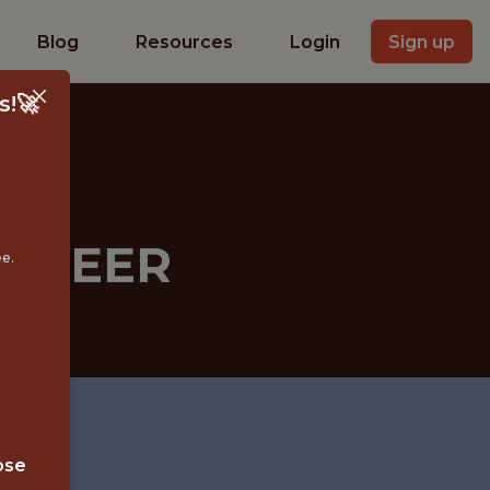
Blog
Resources
Login
Sign up
s!🚀
GINEER
ee.
ose