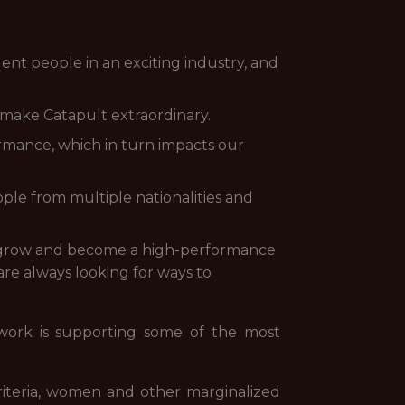
nt people in an exciting industry, and
make Catapult extraordinary.
rmance, which in turn impacts our
ple from multiple nationalities and
 grow and become a high-performance
re always looking for ways to
 work is supporting some of the most
iteria, women and other marginalized