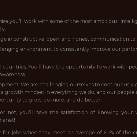
 you’ll work with some of the most ambitious, intellige
fe.
e in constructive, open, and honest communication to 
allenging environment to consistently improve our perfo
countries. You'll have the opportunity to work with peo
 awareness.
pment. We are challenging ourselves to continuously
 growth mindset in everything we do, and our people a
ortunity to grow, do more, and do better.
 or not, you’ll have the satisfaction of knowing your
planet!
 for jobs when they meet an average of 60% of the cr