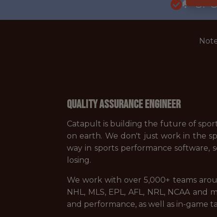
🥅 SP
Note
Quality Assurance Engineer
Catapult is building the future of spo
on earth. We don't just work in the sp
way in sports performance software, s
losing.
We work with over 5,000+ teams arou
NHL, MLS, EPL, AFL, NRL, NCAA and mo
and performance, as well as in-game ta