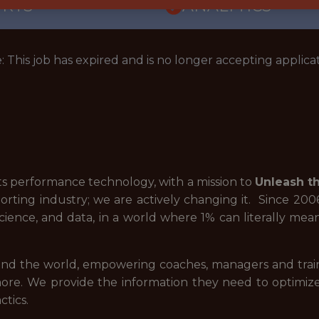
ORTS
ANALYTICS
: This job has expired and is no longer accepting applicat
rts performance technology, with a mission to
Unleash th
orting industry; we are actively changing it. Since 20
cience, and data, in a world where 1% can literally m
nd the world, empowering coaches, managers and traine
re. We provide the information they need to optimize 
ctics.