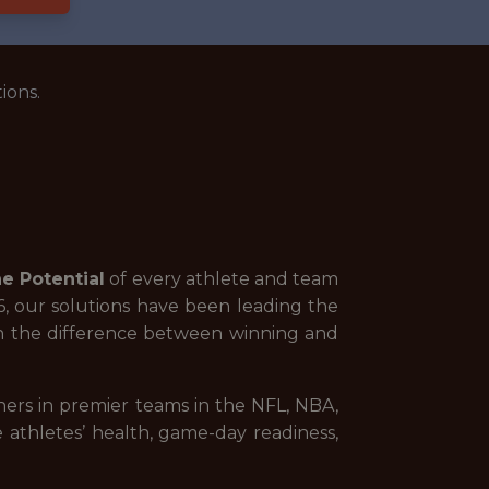
ions.
e Potential
of every athlete and team
06, our solutions have been leading the
ean the difference between winning and
rs in premier teams in the NFL, NBA,
athletes’ health, game-day readiness,