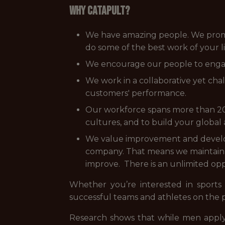
WHY CATAPULT?
We have amazing people. We promise
do some of the best work of your li
We encourage our people to engag
We work in a collaborative yet ch
customers' performance.
Our workforce spans more than 20 
cultures, and to build your global
We value improvement and develo
company. That means we maintain a
improve. There is an unlimited opp
Whether you’re interested in sports
successful teams and athletes on the 
Research shows that while men apply