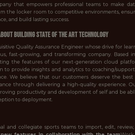
pany that empowers professional teams to make data-
rom the locker room to competitive environments, ensuri
e, and build lasting success.
BOUT BUILDING STATE OF THE ART TECHNOLOGY
uisitive Quality Assurance Engineer whose drive for lea
us, fast-growing, and transforming company. Based in
sting the features of our next-generation cloud platfo
 to provide insights and analytics to coaching/support st
ance. We believe that our customers deserve the best
nce through delivering a high-quality experience. Ou
mproving productivity and development of self and be ab
ception to deployment.
l and collegiate sports teams to import, edit, review,
new features in collaboration with the team
Work 