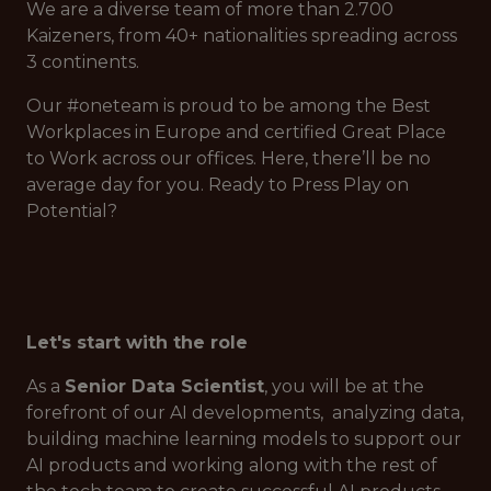
We are a diverse team of more than 2.700
Kaizeners, from 40+ nationalities spreading across
3 continents.
Our #oneteam is proud to be among the Best
Workplaces in Europe and certified Great Place
to Work across our offices. Here, there’ll be no
average day for you. Ready to Press Play on
Potential?
Let's start with the role
As a
Senior Data Scientist
, you will be at the
forefront of our AI developments, analyzing data,
building machine learning models to support our
AI products and working along with the rest of