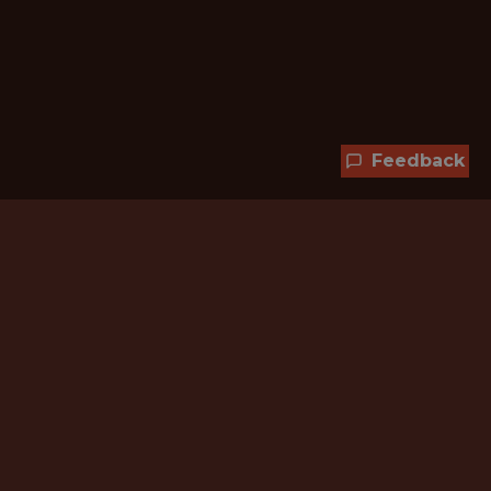
Feedback
Hundreds of jobs are waiting
for you!
Subscribe to membership and unlock all
jobs