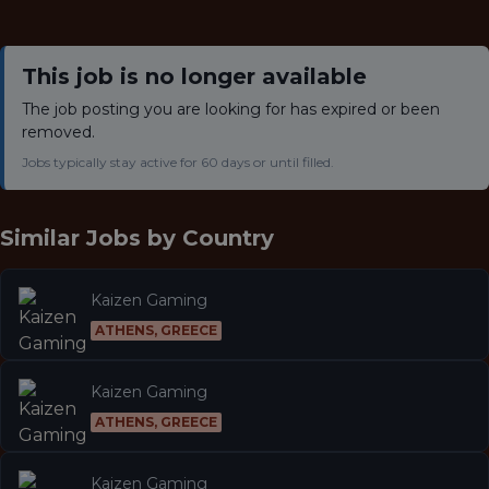
This job is no longer available
The job posting you are looking for has expired or been
removed.
Jobs typically stay active for 60 days or until filled.
Similar Jobs by
Country
Kaizen Gaming
ATHENS, GREECE
Kaizen Gaming
ATHENS, GREECE
Kaizen Gaming