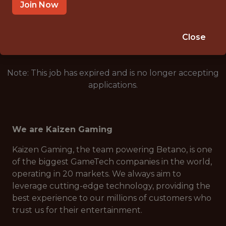
ATHENS, GREECE
Join Now
🥅 SPORTS
DS/ML/AI
Close
Note: This job has expired and is no longer accepting
applications.
We are Kaizen Gaming
Kaizen Gaming, the team powering Betano, is one
of the biggest GameTech companies in the world,
operating in 20 markets. We always aim to
leverage cutting-edge technology, providing the
best experience to our millions of customers who
trust us for their entertainment.