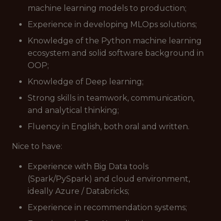
machine learning models to production;
Experience in developing MLOps solutions;
Knowledge of the Python machine learning
ecosystem and solid software background in
OOP;
Knowledge of Deep learning;
Strong skills in teamwork, communication,
and analytical thinking;
Fluency in English, both oral and written.
Nice to have:
Experience with Big Data tools
(Spark/PySpark) and cloud environment,
ideally Azure / Databricks;
Experience in recommendation systems;