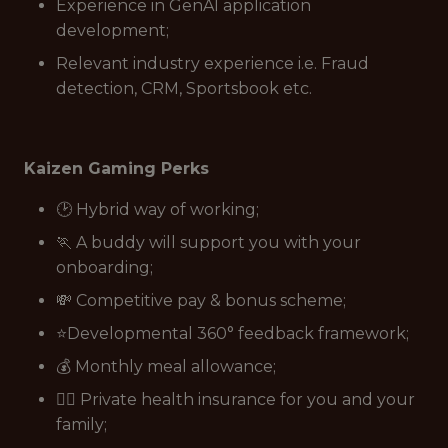
Experience in GenAI application
development;
Relevant industry experience i.e. Fraud
detection, CRM, Sportsbook etc.
Kaizen Gaming Perks
🕑 Hybrid way of working;
🏃 A buddy will support you with your
onboarding;
💸 Competitive pay & bonus scheme;
⭐Developmental 360° feedback framework;
💰 Monthly meal allowance;
👩‍⚕️ Private health insurance for you and your
family;