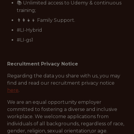
📚 Unlimited access to Udemy & continuous
training;
👨‍👩‍👧‍👦 Family Support.
#LI-Hybrid
#LI-gs1
Recruitment Privacy Notice
Regarding the data you share with us, you may
find and read our recruitment privacy notice
here
.
We are an equal opportunity employer
committed to fostering a diverse and inclusive
workplace. We welcome applications from
individuals of all backgrounds, regardless of race,
gender, religion, sexual orientation,or age.