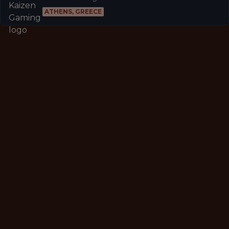
ATHENS, GREECE