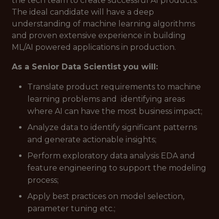
the tech team to create successful AI products.
The ideal candidate will have a deep
understanding of machine learning algorithms
and proven extensive experience in building
ML/AI powered applications in production.
As a Senior Data Scientist you will:
Translate product requirements to machine
learning problems and identifying areas
where AI can have the most business impact;
Analyze data to identify significant patterns
and generate actionable insights;
Perform exploratory data analysis EDA and
feature engineering to support the modeling
process;
Apply best practices on model selection,
parameter tuning etc.;