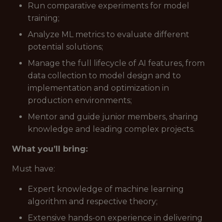
Run comparative experiments for model
training;
Analyze ML metrics to evaluate different
potential solutions;
Manage the full lifecycle of AI features, from
data collection to model design and to
implementation and optimization in
production environments;
Mentor and guide junior members, sharing
knowledge and leading complex projects.
What you’ll bring:
Must have
:
Expert knowledge of machine learning
algorithm and respective theory;
Extensive hands-on experience in delivering