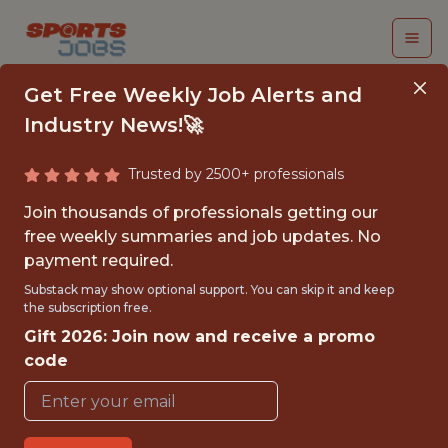
Get Free Weekly Job Alerts and
Industry News!🚀
Trusted by 2500+ professionals
SENIOR DATA
Join thousands of professionals getting our
SCIENTIST
free weekly summaries and job updates. No
payment required.
Kaizen Gaming
Substack may show optional support. You can skip it and keep
the subscription free.
Gift 2026: Join now and receive a promo
FULLTIME
code
OFFICE
WITH EXPERIENCE