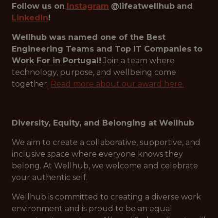
Follow us on
Instagram
@lifeatwellhub
and
LinkedIn
!
Wellhub was named one of the Best
Engineering Teams and Top IT Companies to
Work For in Portugal!
Join a team where
technology, purpose, and wellbeing come
together.
Read more about our award here.
Diversity, Equity, and Belonging at Wellhub
We aim to create a collaborative, supportive, and
inclusive space where everyone knows they
belong. At Wellhub, we welcome and celebrate
your authentic self.
Wellhub is committed to creating a diverse work
environment and is proud to be an equal