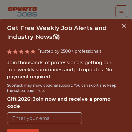
Get Free Weekly Job Alerts and
Industry News!🚀
Trusted by 2500+ professionals
MANAGER DATA
Join thousands of professionals getting our
SCIENTIST |
free weekly summaries and job updates. No
payment required.
ENGAGEMENT &
Substack may show optional support. You can skip it and keep
PLATFORM
the subscription free.
Gift 2026: Join now and receive a promo
Gympass
code
FULLTIME