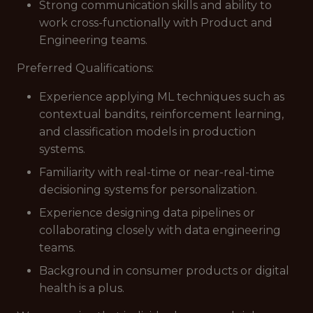
Strong communication skills and ability to
work cross-functionally with Product and
Engineering teams.
Preferred Qualifications:
Experience applying ML techniques such as
contextual bandits, reinforcement learning,
and classification models in production
systems.
Familiarity with real-time or near-real-time
decisioning systems for personalization.
Experience designing data pipelines or
collaborating closely with data engineering
teams.
Background in consumer products or digital
health is a plus.