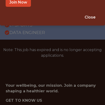
GLOBAL REMOTE
Join Now
WITH EXPERIENCE
PORTUGAL (REMOTE)
Close
🥅 SPORTS
DATA ENGINEER
Note: This job has expired and is no longer accepting
applications.
Your wellbeing, our mission. Join a company
shaping a healthier world.
GET TO KNOW US