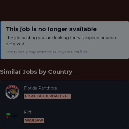
This job is no longer available
The job posting you are looking for has expired or been
removed.
Jobs typically stay active for 60 days or until filled.
Similar Jobs by
Country
Florida Panthers
FORT LAUDERDALE · FL
Fliff
WARSAW