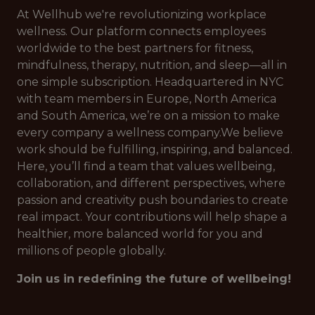
At Wellhub we're revolutionizing workplace
wellness. Our platform connects employees
worldwide to the best partners for fitness,
mindfulness, therapy, nutrition, and sleep—all in
one simple subscription. Headquartered in NYC
with team members in Europe, North America
and South America, we’re on a mission to make
every company a wellness company.We believe
work should be fulfilling, inspiring, and balanced.
Here, you’ll find a team that values wellbeing,
collaboration, and different perspectives, where
passion and creativity push boundaries to create
real impact. Your contributions will help shape a
healthier, more balanced world for you and
millions of people globally.
Join us in redefining the future of wellbeing!