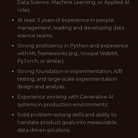
Data Science, Machine Learning, or Applied AI
roles;
At least 3 years of experience in people
management, leading and developing data
science teams;
Strong proficiency in Python and experience
with ML frameworks (e.g., Vowpal Wabbit,
PyTorch, or similar);
Strong foundation in experimentation, A/B
testing, and large-scale experimentation
design and analysis;
Experience working with Generative AI
systems in production environments;
Solid problem-solving skills and ability to
translate product goals into measurable,
data-driven solutions;