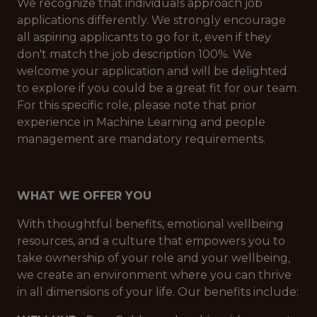
We recognize that individuals approach job
applications differently. We strongly encourage
all aspiring applicants to go for it, even if they
don't match the job description 100%. We
welcome your application and will be delighted
to explore if you could be a great fit for our team.
For this specific role, please note that prior
experience in Machine Learning and people
management are mandatory requirements.
WHAT WE OFFER YOU
With thoughtful benefits, emotional wellbeing
resources, and a culture that empowers you to
take ownership of your role and your wellbeing,
we create an environment where you can thrive
in all dimensions of your life. Our benefits include: