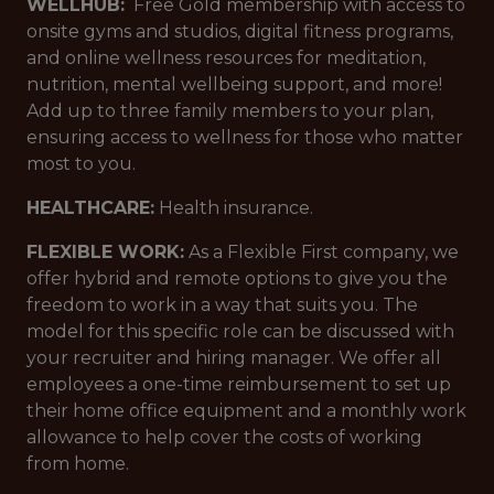
WELLHUB:
Free Gold membership with access to
onsite gyms and studios, digital fitness programs,
and online wellness resources for meditation,
nutrition, mental wellbeing support, and more!
Add up to three family members to your plan,
ensuring access to wellness for those who matter
most to you.
HEALTHCARE:
Health insurance.
FLEXIBLE WORK:
As a Flexible First company, we
offer hybrid and remote options to give you the
freedom to work in a way that suits you. The
model for this specific role can be discussed with
your recruiter and hiring manager. We offer all
employees a one-time reimbursement to set up
their home office equipment and a monthly work
allowance to help cover the costs of working
from home.