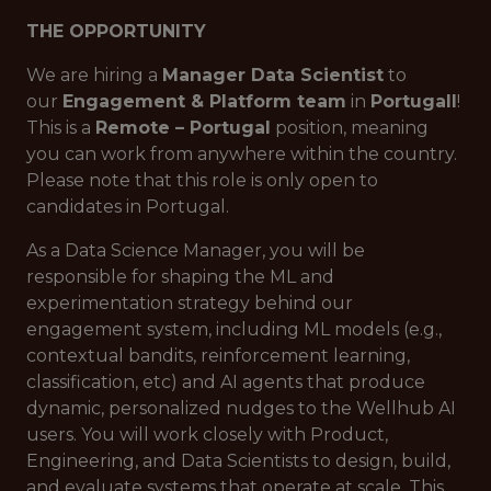
THE OPPORTUNITY
We are hiring a
Manager Data Scientist
to
our
Engagement & Platform team
in
Portugall
!
This is a
Remote – Portugal
position, meaning
you can work from anywhere within the country.
Please note that this role is only open to
candidates in Portugal.
As a Data Science Manager, you will be
responsible for shaping the ML and
experimentation strategy behind our
engagement system, including ML models (e.g.,
contextual bandits, reinforcement learning,
classification, etc) and AI agents that produce
dynamic, personalized nudges to the Wellhub AI
users. You will work closely with Product,
Engineering, and Data Scientists to design, build,
and evaluate systems that operate at scale. This