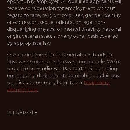
opportunity employer. All qualified applicants will
receive consideration for employment without
regard to race, religion, color, sex, gender identity
or expression, sexual orientation, age, non-
disqualifying physical or mental disability, national
origin, veteran status, or any other basis covered
by appropriate law.
Our commitment to inclusion also extends to
how we recognize and reward our people. We’re
proud to be Syndio Fair Pay Certified, reflecting
our ongoing dedication to equitable and fair pay
practices across our global team.
Read more
about it here.
#LI-REMOTE