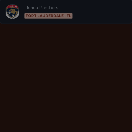
Florida Panthers
FORT LAUDERDALE · FL