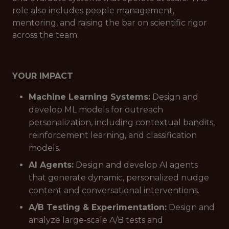
role also includes people management,
mentoring, and raising the bar on scientific rigor
across the team.
YOUR IMPACT
Machine Learning Systems:
Design and
develop ML models for outreach
personalization, including contextual bandits,
reinforcement learning, and classification
models.
AI Agents:
Design and develop AI agents
that generate dynamic, personalized nudge
content and conversational interventions.
A/B Testing & Experimentation:
Design and
analyze large-scale A/B tests and