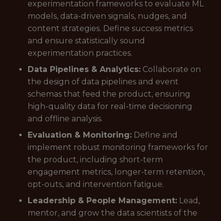
experimentation frameworks to evaluate ML
models, data-driven signals, nudges, and
content strategies. Define success metrics
and ensure statistically sound
experimentation practices.
Data Pipelines & Analytics:
Collaborate on
the design of data pipelines and event
schemas that feed the product, ensuring
high-quality data for real-time decisioning
and offline analysis.
Evaluation & Monitoring:
Define and
implement robust monitoring frameworks for
the product, including short-term
engagement metrics, longer-term retention,
opt-outs, and intervention fatigue.
Leadership & People Management:
Lead,
mentor, and grow the data scientists of the