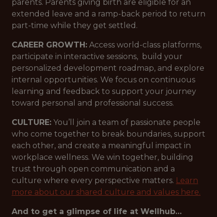
parents. Parents giving birth are eligible for an
extended leave and a ramp-back period to return
part-time while they get settled.
CAREER GROWTH:
Access world-class platforms,
participate in interactive sessions, build your
personalized development roadmap, and explore
internal opportunities. We focus on continuous
learning and feedback to support your journey
toward personal and professional success.
CULTURE:
You’ll join a team of passionate people
who come together to break boundaries, support
each other, and create a meaningful impact in
workplace wellness. We win together, building
trust through open communication and a
culture where every perspective matters.
Learn
more about our shared culture and values here.
And to get a glimpse of life at Wellhub…