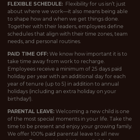
FLEXIBLE SCHEDULE:
Flexibility for us isn’t just
about where we work—it also means being able
to shape how and when we get things done.
Together with their leaders, employees define
schedules that align with their time zones, team
needs, and personal routines.
PAID TIME OFF:
We know how important it is to
take time away from work to recharge.
Employees receive a minimum of 25 days paid
holiday per year with an additional day for each
year of tenure (up to 5) in addition to annual
holidays (including an extra holiday on your
birthday!).
PARENTAL LEAVE:
Welcoming a new child is one
of the most special moments in your life. Take the
time to be present and enjoy your growing family.
We offer 100% paid parental leave to all new