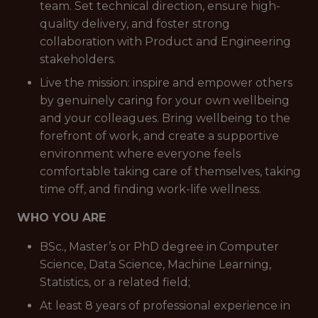
team. Set technical direction, ensure high-
quality delivery, and foster strong
collaboration with Product and Engineering
stakeholders.
Live the mission: inspire and empower others
by genuinely caring for your own wellbeing
and your colleagues. Bring wellbeing to the
forefront of work, and create a supportive
environment where everyone feels
comfortable taking care of themselves, taking
time off, and finding work-life wellness.
WHO YOU ARE
BSc., Master’s or PhD degree in Computer
Science, Data Science, Machine Learning,
Statistics, or a related field;
At least 8 years of professional experience in