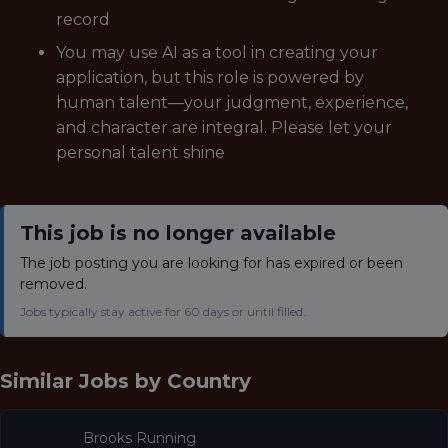
record
You may use AI as a tool in creating your
application, but this role is powered by
human talent—your judgment, experience,
and character are integral. Please let your
personal talent shine
This job is no longer available
The job posting you are looking for has expired or been
removed.
Jobs typically stay active for 60 days or until filled.
Similar Jobs by
Country
Brooks Running