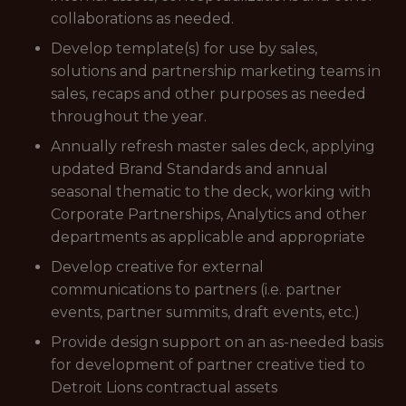
collaborations as needed.
Develop template(s) for use by sales,
solutions and partnership marketing teams in
sales, recaps and other purposes as needed
throughout the year.
Annually refresh master sales deck, applying
updated Brand Standards and annual
seasonal thematic to the deck, working with
Corporate Partnerships, Analytics and other
departments as applicable and appropriate
Develop creative for external
communications to partners (i.e. partner
events, partner summits, draft events, etc.)
Provide design support on an as-needed basis
for development of partner creative tied to
Detroit Lions contractual assets