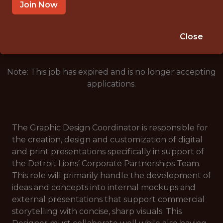
DETROIT, MI 48226
Join Now
🥅 SPORTS
ANALYTICS
Close
Note: This job has expired and is no longer accepting
applications.
The Graphic Design Coordinator is responsible for
the creation, design and customization of digital
and print presentations specifically in support of
the Detroit Lions’ Corporate Partnerships Team.
This role will primarily handle the development of
ideas and concepts into internal mockups and
external presentations that support commercial
storytelling with concise, sharp visuals. This