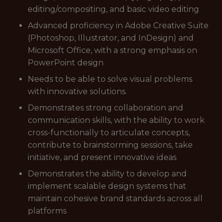
editing/compositing, and basic video editing
Advanced proficiency in Adobe Creative Suite
(Photoshop, Illustrator, and InDesign) and
Microsoft Office, with a strong emphasis on
PowerPoint design
Needs to be able to solve visual problems
with innovative solutions.
Demonstrates strong collaboration and
communication skills, with the ability to work
cross-functionally to articulate concepts,
contribute to brainstorming sessions, take
initiative, and present innovative ideas
Demonstrates the ability to develop and
implement scalable design systems that
maintain cohesive brand standards across all
platforms