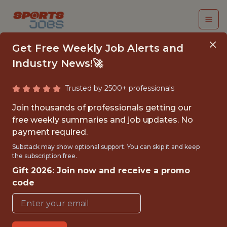
Get Free Weekly Job Alerts and
Industry News!🚀
Trusted by 2500+ professionals
PARTNERSHIP
Join thousands of professionals getting our
GRAPHIC DESIGNER
free weekly summaries and job updates. No
payment required.
Detroit Lions
Substack may show optional support. You can skip it and keep
the subscription free.
Gift 2026: Join now and receive a promo
FULLTIME
code
OFFICE
WITH EXPERIENCE