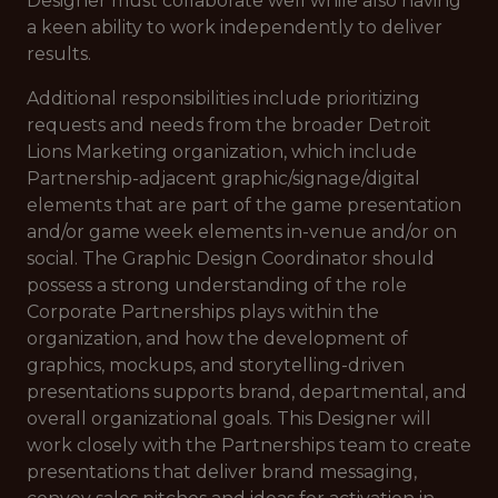
Designer must collaborate well while also having
a keen ability to work independently to deliver
results.
Additional responsibilities include prioritizing
requests and needs from the broader Detroit
Lions Marketing organization, which include
Partnership-adjacent graphic/signage/digital
elements that are part of the game presentation
and/or game week elements in-venue and/or on
social. The Graphic Design Coordinator should
possess a strong understanding of the role
Corporate Partnerships plays within the
organization, and how the development of
graphics, mockups, and storytelling-driven
presentations supports brand, departmental, and
overall organizational goals. This Designer will
work closely with the Partnerships team to create
presentations that deliver brand messaging,