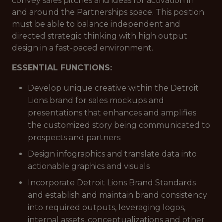
convey sales pitches and ideas for activation in
and around the Partnerships space. This position
must be able to balance independent and
directed strategic thinking with high output
design in a fast-paced environment.
ESSENTIAL FUNCTIONS:
Develop unique creative within the Detroit
Lions brand for sales mockups and
presentations that enhances and amplifies
the customized story being communicated to
prospects and partners
Design infographics and translate data into
actionable graphics and visuals
Incorporate Detroit Lions Brand Standards
and establish and maintain brand consistency
into required outputs, leveraging logos,
internal assets, conceptualizations and other