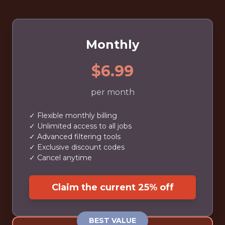
Monthly
$6.99
per month
✓ Flexible monthly billing
✓ Unlimited access to all jobs
✓ Advanced filtering tools
✓ Exclusive discount codes
✓ Cancel anytime
Claim the current 25% off
BEST VALUE