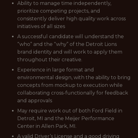
Ability to manage time independently,
prioritize competing projects, and
consistently deliver high quality work across
initiatives of all sizes
A successful candidate will understand the
“who” and the “why” of the Detroit Lions
brand identity and will work to apply them
throughout their creative.
Experience in large format and
environmental design, with the ability to bring
concepts from mockup to execution while
collaborating cross-functionally for feedback
and approvals
May require work out of both Ford Field in
Detroit, MI and the Meijer Performance
Center in Allen Park, MI.
A valid Driver’s License and a good driving