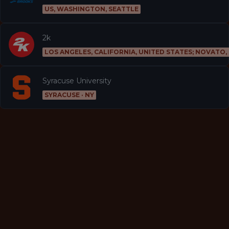
US, WASHINGTON, SEATTLE
2k
LOS ANGELES, CALIFORNIA, UNITED STATES; NOVATO,
Syracuse University
SYRACUSE · NY