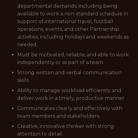
departmental demands, including being
available to work a non-standard schedule in
support of international travel, football
operations, events, and other Partnership
activities, including holidays and weekends as
needed.
Must be motivated, reliable, and able to work
independently or as part of a team.
Strong written and verbal communication
skills
Ability to manage workload efficiently and
deliver work in a timely, productive manner
Communicates clearly and effectively with
team members and stakeholders
Creative, innovative thinker with strong
attention to detail