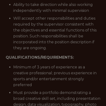
Ability to take direction while also working
independently with minimal supervision
Will accept other responsibilities and duties
required by the supervisor consistent with
the objectives and essential functions of this
position. Such responsibilities shall be
incorporated into the position description if
they are ongoing.
QUALIFICATIONS/REQUIREMENTS:
Minimum of 3 years of experience as a
creative professional; previous experience in
sports and/or entertainment strongly
preferred
Must provide a portfolio demonstrating a
broad creative skill set, including presentation
design, data visualization, typography, photo