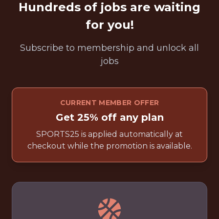
Hundreds of jobs are waiting
for you!
Subscribe to membership and unlock all
jobs
CURRENT MEMBER OFFER
Get 25% off any plan
SPORTS25 is applied automatically at
checkout while the promotion is available.