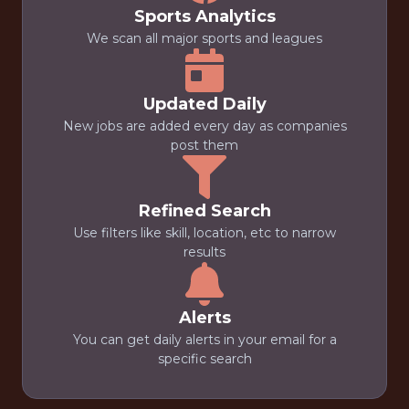
Sports Analytics
We scan all major sports and leagues
Updated Daily
New jobs are added every day as companies
post them
Refined Search
Use filters like skill, location, etc to narrow
results
Alerts
You can get daily alerts in your email for a
specific search