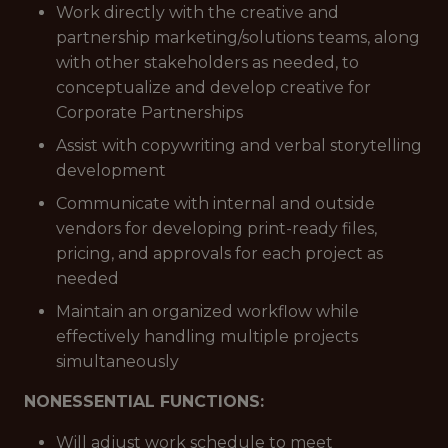
Work directly with the creative and
partnership marketing/solutions teams, along
with other stakeholders as needed, to
conceptualize and develop creative for
Corporate Partnerships
Assist with copywriting and verbal storytelling
development
Communicate with internal and outside
vendors for developing print-ready files,
pricing, and approvals for each project as
needed
Maintain an organized workflow while
effectively handling multiple projects
simultaneously
NONESSENTIAL FUNCTIONS:
Will adjust work schedule to meet