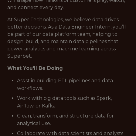
will shape how millions of customers play, watch,
and connect every day.
At Super Technologies, we believe data drives
better decisions. As a Data Engineer Intern, you’ll
be part of our data platform team, helping to
design, build, and maintain data pipelines that
power analytics and machine learning across
Superbet.
What You'll Be Doing
Assist in building ETL pipelines and data
workflows.
Work with big data tools such as Spark,
Airflow, or Kafka.
Clean, transform, and structure data for
analytical use.
Collaborate with data scientists and analysts