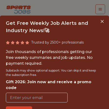
Get Free Weekly Job Alerts and
Industry News!🚀
Trusted by 2500+ professionals
INTERNSHIP - DATA
Join thousands of professionals getting our
ENGINEER
free weekly summaries and job updates. No
payment required.
Superbet
Substack may show optional support. You can skip it and keep
the subscription free.
Gift 2026: Join now and receive a promo
FULLTIME
code
OFFICE
INTERNSHIP