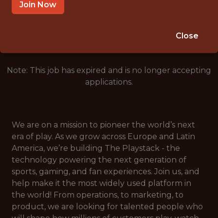
CROATIA
Join Now
🎲 BETTING
DATA ENGINEER
Close
Note: This job has expired and is no longer accepting
applications.
We are on a mission to pioneer the world’s next
era of play. As we grow across Europe and Latin
America, we’re building The Playstack - the
technology powering the next generation of
sports, gaming, and fan experiences. Join us, and
help make it the most widely used platform in
the world! From operations, to marketing, to
product, we are looking for talented people who