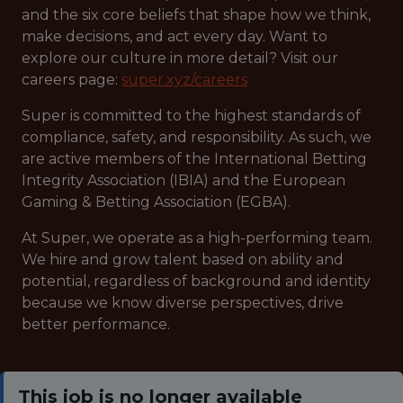
and the six core beliefs that shape how we think,
make decisions, and act every day. Want to
explore our culture in more detail? Visit our
careers page:
super.xyz/careers
Super is committed to the highest standards of
compliance, safety, and responsibility. As such, we
are active members of the International Betting
Integrity Association (IBIA) and the European
Gaming & Betting Association (EGBA).
At Super, we operate as a high-performing team.
We hire and grow talent based on ability and
potential, regardless of background and identity
because we know diverse perspectives, drive
better performance.
This job is no longer available