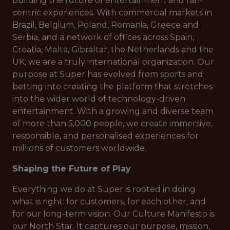
building the future of entertainment and fan-
centric experiences. With commercial markets in
Brazil, Belgium, Poland, Romania, Greece and
Serbia, and a network of offices across Spain,
Croatia, Malta, Gibraltar, the Netherlands and the
UK, we are a truly international organization. Our
purpose at Super has evolved from sports and
betting into creating the platform that stretches
into the wider world of technology-driven
entertainment. With a growing and diverse team
of more than 5,000 people, we create immersive,
responsible, and personalised experiences for
millions of customers worldwide.
Shaping the Future of Play
Everything we do at Super is rooted in doing
what is right: for customers, for each other, and
for our long-term vision. Our Culture Manifesto is
our North Star. It captures our purpose, mission,