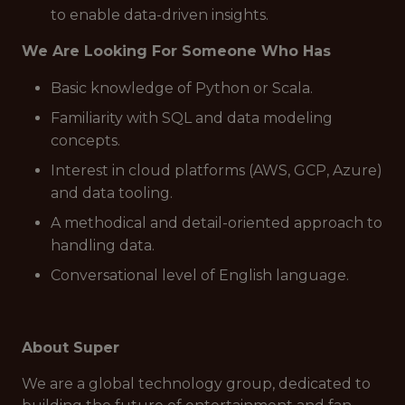
to enable data-driven insights.
We Are Looking For Someone Who Has
Basic knowledge of Python or Scala.
Familiarity with SQL and data modeling
concepts.
Interest in cloud platforms (AWS, GCP, Azure)
and data tooling.
A methodical and detail-oriented approach to
handling data.
Conversational level of English language.
About Super
We are a global technology group, dedicated to