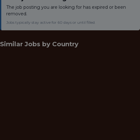
The job posting you are looking for has expired or been
removed.
Jobs typically stay active for 60 days or until filled.
Similar Jobs by
Country