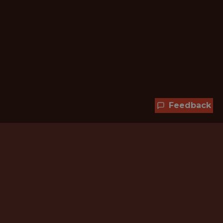
Feedback
Hundreds of jobs are waiting
for you!