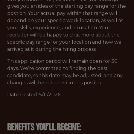
gives you an idea of the starting pay range for the
position. Your actual pay within that range will
depend on your specific work location, as well as
your skills, experience, and education. Your
recruiter will be happy to chat more about the
specific pay range for your location and how we
arrived at it during the hiring process.
This application period will remain open for 30
days. We’re committed to finding the best
candidate, so this date may be adjusted, and any
changes will be reflected in this posting.
Date Posted: 5/11/2026
Benefits you’ll receive: