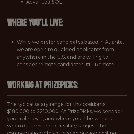
Advanced SQL
Where you’ll live:
While we prefer candidates based in Atlanta,
we are open to qualified applicants from
anywhere in the U.S. and are willing to
consider remote candidates. #LI-Remote
Working at PrizePicks:
The typical salary range for this position is
$180,000 to $210,000. At PrizePicks, we consider
your role, level, and where you'll be working
when determining our salary ranges. The
compensation info you see on our job postings