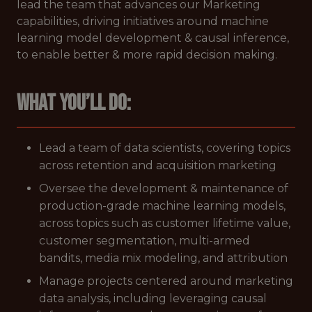
lead the team that advances our Marketing
capabilities, driving initiatives around machine
learning model development & causal inference,
to enable better & more rapid decision making.
What you’ll do:
Lead a team of data scientists, covering topics
across retention and acquisition marketing
Oversee the development & maintenance of
production-grade machine learning models,
across topics such as customer lifetime value,
customer segmentation, multi-armed
bandits, media mix modeling, and attribution
Manage projects centered around marketing
data analysis, including leveraging causal