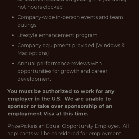
not hours clocked
Company-wide in-person events and team
outings
Lifestyle enhancement program
Company equipment provided (Windows &
Mac options)
Annual performance reviews with
opportunities for growth and career
development
You must be authorized to work for any
employer in the U.S. We are unable to
sponsor or take over sponsorship of an
employment Visa at this time.
PrizePicks is an Equal Opportunity Employer. All
applicants will be considered for employment