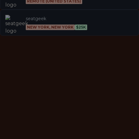
REMOTE (UNITED STATES)
seatgeek
NEW YORK, NEW YORK
$25K