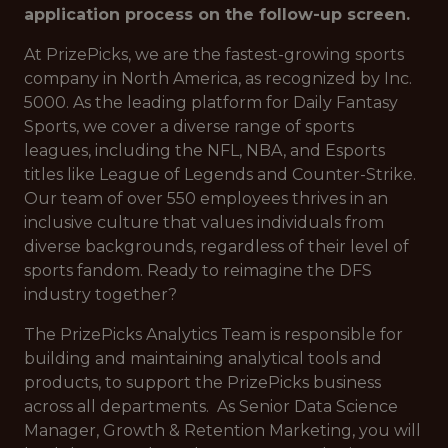
application process on the follow-up screen.
At PrizePicks, we are the fastest-growing sports
company in North America, as recognized by Inc.
5000. As the leading platform for Daily Fantasy
Sports, we cover a diverse range of sports
leagues, including the NFL, NBA, and Esports
titles like League of Legends and Counter-Strike.
Our team of over 550 employees thrives in an
inclusive culture that values individuals from
diverse backgrounds, regardless of their level of
sports fandom. Ready to reimagine the DFS
industry together?
The PrizePicks Analytics Team is responsible for
building and maintaining analytical tools and
products, to support the PrizePicks business
across all departments. As Senior Data Science
Manager, Growth & Retention Marketing, you will