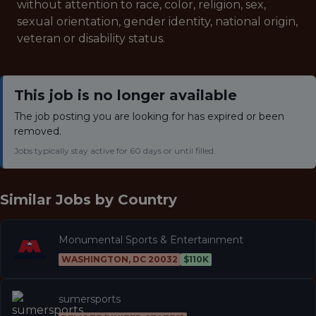
without attention to race, color, religion, sex,
sexual orientation, gender identity, national origin,
veteran or disability status.
This job is no longer available
The job posting you are looking for has expired or been
removed.
Jobs typically stay active for 60 days or until filled.
Similar Jobs by
Country
Monumental Sports & Entertainment
WASHINGTON, DC 20032
$110K
sumersports