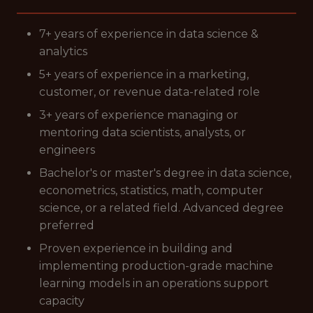
7+ years of experience in data science &
analytics
5+ years of experience in a marketing,
customer, or revenue data-related role
3+ years of experience managing or
mentoring data scientists, analysts, or
engineers
Bachelor's or master's degree in data science,
econometrics, statistics, math, computer
science, or a related field. Advanced degree
preferred
Proven experience in building and
implementing production-grade machine
learning models in an operations support
capacity