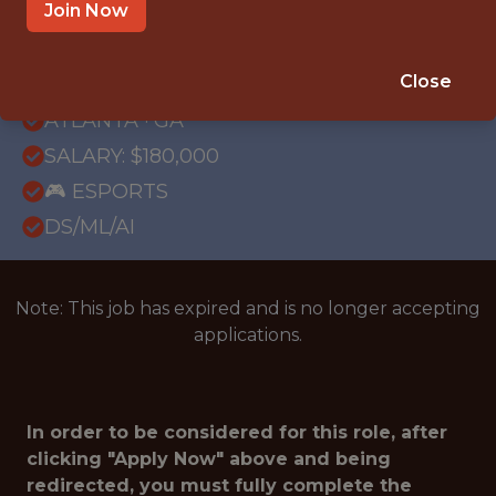
Join Now
{FULLTIME}
REMOTE
Close
WITH EXPERIENCE
ATLANTA · GA
SALARY: $180,000
🎮 ESPORTS
DS/ML/AI
Note: This job has expired and is no longer accepting
applications.
In order to be considered for this role, after
clicking "Apply Now" above and being
redirected, you must fully complete the