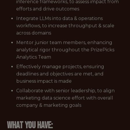
inference frameworks, to assess impact from
efforts and drive outcomes
Integrate LLMs into data & operations
workflows, to increase throughput & scale
across domains
Mentor junior team members, enhancing
analytical rigor throughout the PrizePicks
Analytics Team
Effectively manage projects, ensuring
deadlines and objectives are met, and
business impact is made
Collaborate with senior leadership, to align
marketing data science effort with overall
company & marketing goals
What you have: