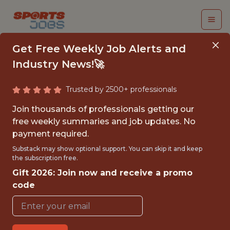
Get Free Weekly Job Alerts and
Industry News!🚀
Trusted by 2500+ professionals
SENIOR DATA
Join thousands of professionals getting our
SCIENCE MANAGER,
free weekly summaries and job updates. No
payment required.
GROWTH &
Substack may show optional support. You can skip it and keep
RETENTION
the subscription free.
Gift 2026: Join now and receive a promo
MARKETING
code
PrizePicks