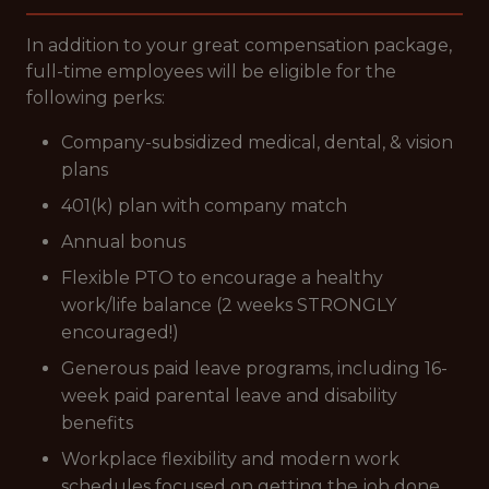
In addition to your great compensation package,
full-time employees will be eligible for the
following perks:
Company-subsidized medical, dental, & vision
plans
401(k) plan with company match
Annual bonus
Flexible PTO to encourage a healthy
work/life balance (2 weeks STRONGLY
encouraged!)
Generous paid leave programs, including 16-
week paid parental leave and disability
benefits
Workplace flexibility and modern work
schedules focused on getting the job done,