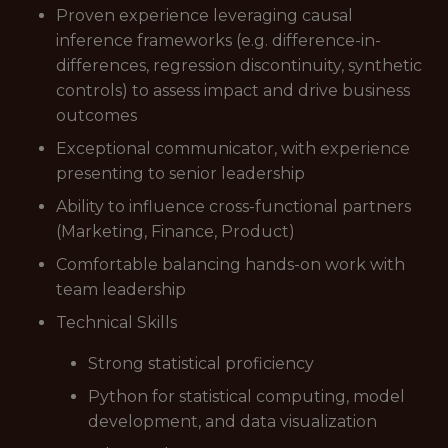
Proven experience leveraging causal
inference frameworks (e.g. difference-in-
differences, regression discontinuity, synthetic
controls) to assess impact and drive business
outcomes
Exceptional communicator, with experience
presenting to senior leadership
Ability to influence cross-functional partners
(Marketing, Finance, Product)
Comfortable balancing hands-on work with
team leadership
Technical Skills
Strong statistical proficiency
Python for statistical computing, model
development, and data visualization