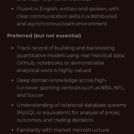
Fluent in English, written and spoken, with
clear communication skills in a distributed
and asynchronous team environment
Preferred (but not essential)
Track record of building and backtesting
quantitative models using real historical data;
GitHub, notebooks, or demonstrable
analytical work is highly valued
Deep domain knowledge across high-
turnover sporting verticals such as NBA, NFL,
and Soccer
Understanding of relational database systems
(MySQL or equivalent) for analysis of prices,
outcomes, and trading decisions
Familiarity with market microstructure