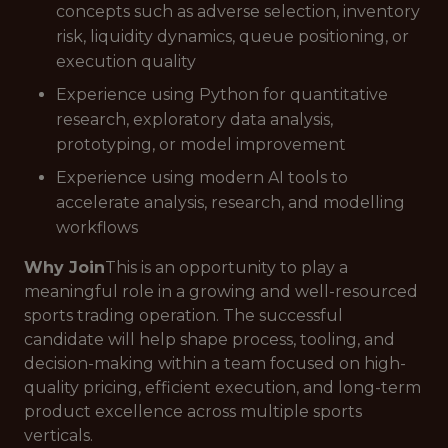
concepts such as adverse selection, inventory
risk, liquidity dynamics, queue positioning, or
execution quality
Experience using Python for quantitative
research, exploratory data analysis,
prototyping, or model improvement
Experience using modern AI tools to
accelerate analysis, research, and modelling
workflows
Why Join
This is an opportunity to play a
meaningful role in a growing and well-resourced
sports trading operation. The successful
candidate will help shape process, tooling, and
decision-making within a team focused on high-
quality pricing, efficient execution, and long-term
product excellence across multiple sports
verticals.