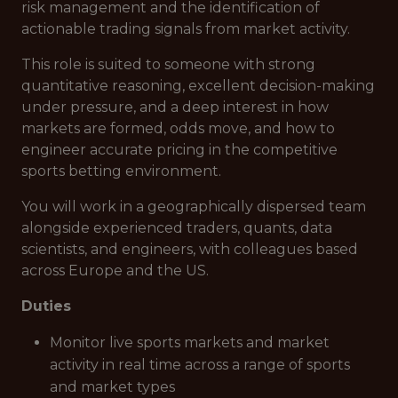
risk management and the identification of
actionable trading signals from market activity.
This role is suited to someone with strong
quantitative reasoning, excellent decision-making
under pressure, and a deep interest in how
markets are formed, odds move, and how to
engineer accurate pricing in the competitive
sports betting environment.
You will work in a geographically dispersed team
alongside experienced traders, quants, data
scientists, and engineers, with colleagues based
across Europe and the US.
Duties
Monitor live sports markets and market
activity in real time across a range of sports
and market types