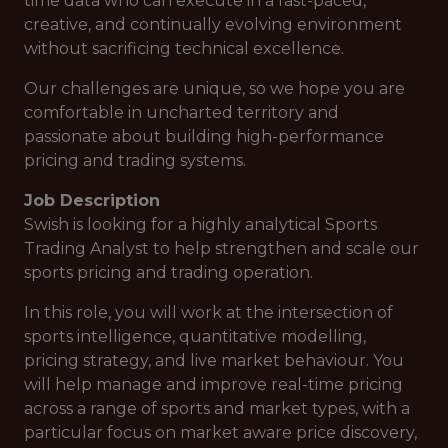
time data who can execute in a fast-paced,
creative, and continually evolving environment
without sacrificing technical excellence.
Our challenges are unique, so we hope you are
comfortable in uncharted territory and
passionate about building high-performance
pricing and trading systems.
Job Description
Swish is looking for a highly analytical Sports
Trading Analyst to help strengthen and scale our
sports pricing and trading operation.
In this role, you will work at the intersection of
sports intelligence, quantitative modelling,
pricing strategy, and live market behaviour. You
will help manage and improve real-time pricing
across a range of sports and market types, with a
particular focus on market aware price discovery,