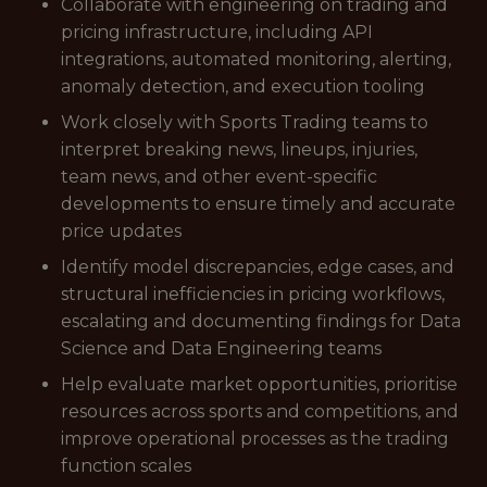
Collaborate with engineering on trading and
pricing infrastructure, including API
integrations, automated monitoring, alerting,
anomaly detection, and execution tooling
Work closely with Sports Trading teams to
interpret breaking news, lineups, injuries,
team news, and other event-specific
developments to ensure timely and accurate
price updates
Identify model discrepancies, edge cases, and
structural inefficiencies in pricing workflows,
escalating and documenting findings for Data
Science and Data Engineering teams
Help evaluate market opportunities, prioritise
resources across sports and competitions, and
improve operational processes as the trading
function scales