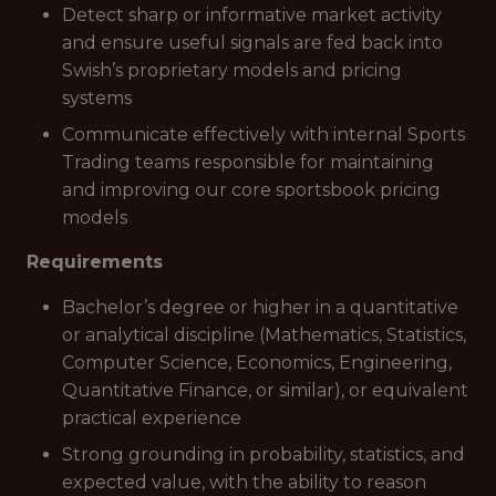
Detect sharp or informative market activity
and ensure useful signals are fed back into
Swish’s proprietary models and pricing
systems
Communicate effectively with internal Sports
Trading teams responsible for maintaining
and improving our core sportsbook pricing
models
Requirements
Bachelor’s degree or higher in a quantitative
or analytical discipline (Mathematics, Statistics,
Computer Science, Economics, Engineering,
Quantitative Finance, or similar), or equivalent
practical experience
Strong grounding in probability, statistics, and
expected value, with the ability to reason