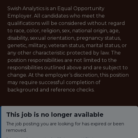
Swish Analytics is an Equal Opportunity
Employer. All candidates who meet the
qualifications will be considered without regard
to race, color, religion, sex, national origin, age,
disability, sexual orientation, pregnancy status,
genetic, military, veteran status, marital status, or
any other characteristic protected by law. The
position responsibilities are not limited to the
responsibilities outlined above and are subject to
change. At the employer’s discretion, this position
may require successful completion of
background and reference checks.
This job is no longer available
The job posting you are looking for has expired or been
removed.