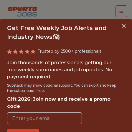
Get Free Weekly Job Alerts and
Industry News!🚀
Trusted by 2500+ professionals
SPORTS TRADING
Join thousands of professionals getting our
ANALYST
free weekly summaries and job updates. No
payment required.
Swish Analytics
Substack may show optional support. You can skip it and keep
the subscription free.
Gift 2026: Join now and receive a promo
{FULLTIME}
code
OFFICE
WITH EXPERIENCE