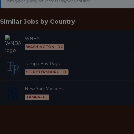
Jobs typically stay active for 60 days or until filled.
Similar Jobs by
Country
WNBA
WASHINGTON · DC
Tampa Bay Rays
ST. PETERSBURG · FL
New York Yankees
TAMPA · FL