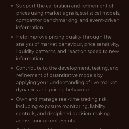
Support the calibration and refinement of
prices using market signals, statistical models,
competitor benchmarking, and event-driven
information
Help improve pricing quality through the
analysis of market behaviour, price sensitivity,
liquidity patterns, and reaction speed to new
information
Contribute to the development, testing, and
refinement of quantitative models by
applying your understanding of live market
dynamics and pricing behaviour
Own and manage real-time trading risk,
including exposure monitoring, liability
controls, and disciplined decision-making
across concurrent events