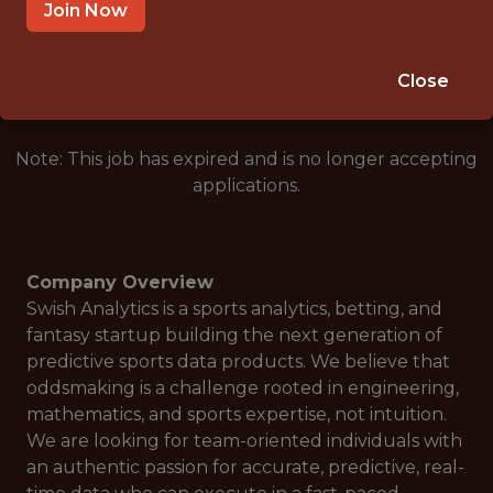
SAN FRANCISCO · CA · REMOTE
Join Now
🎲 BETTING
DATA ENGINEER
Close
Note: This job has expired and is no longer accepting
applications.
Company Overview
Swish Analytics is a sports analytics, betting, and
fantasy startup building the next generation of
predictive sports data products. We believe that
oddsmaking is a challenge rooted in engineering,
mathematics, and sports expertise, not intuition.
We are looking for team-oriented individuals with
an authentic passion for accurate, predictive, real-