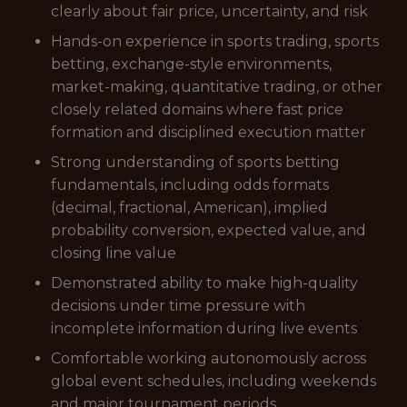
clearly about fair price, uncertainty, and risk
Hands-on experience in sports trading, sports
betting, exchange-style environments,
market-making, quantitative trading, or other
closely related domains where fast price
formation and disciplined execution matter
Strong understanding of sports betting
fundamentals, including odds formats
(decimal, fractional, American), implied
probability conversion, expected value, and
closing line value
Demonstrated ability to make high-quality
decisions under time pressure with
incomplete information during live events
Comfortable working autonomously across
global event schedules, including weekends
and major tournament periods