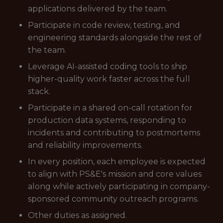
applications delivered by the team.
Participate in code review, testing, and
engineering standards alongside the rest of
the team.
Leverage AI-assisted coding tools to ship
higher-quality work faster across the full
stack.
Participate in a shared on-call rotation for
production data systems, responding to
incidents and contributing to postmortems
and reliability improvements.
In every position, each employee is expected
to align with PS&E's mission and core values
along while actively participating in company-
sponsored community outreach programs.
Other duties as assigned.