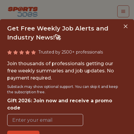
Get Free Weekly Job Alerts and
Industry News!🚀
Trusted by 2500+ professionals
SENIOR DATA
Join thousands of professionals getting our
ENGINEER - PRIVACY
free weekly summaries and job updates. No
payment required.
& GOVERNANCE
Substack may show optional support. You can skip it and keep
the subscription free.
Indiana Pacers
Gift 2026: Join now and receive a promo
code
{FULLTIME}
OFFICE