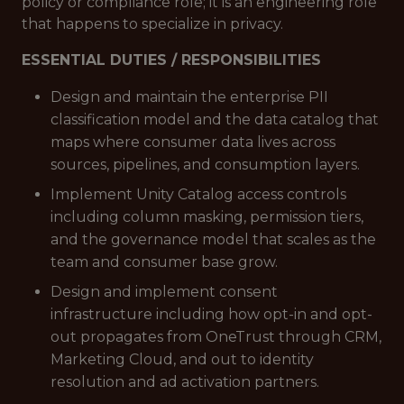
policy or compliance role; it is an engineering role
that happens to specialize in privacy.
ESSENTIAL DUTIES / RESPONSIBILITIES
Design and maintain the enterprise PII
classification model and the data catalog that
maps where consumer data lives across
sources, pipelines, and consumption layers.
Implement Unity Catalog access controls
including column masking, permission tiers,
and the governance model that scales as the
team and consumer base grow.
Design and implement consent
infrastructure including how opt-in and opt-
out propagates from OneTrust through CRM,
Marketing Cloud, and out to identity
resolution and ad activation partners.