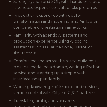
Strong Python and SQL, with hands-on cloud
lakehouse experience; Databricks preferred.
Production experience with dbt for
transformation and modeling, and Airflow or
comparable orchestration frameworks.
Familiarity with agentic AI patterns and
production experience using AI coding
assistants such as Claude Code, Cursor, or
similar tools.
Comfort moving across the stack: building a
pipeline, modeling a domain, writing a Python
service, and standing up a simple web
interface independently.
Working knowledge of Azure cloud services,
version control with Git, and CI/CD patterns.
Translating ambiguous business
requirements into concrete engineering