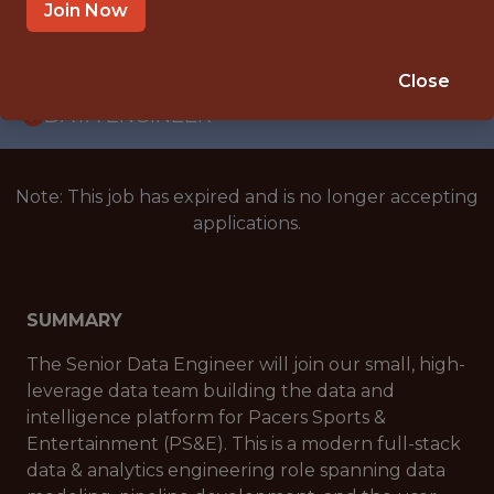
WITH EXPERIENCE
Join Now
INDIANAPOLIS, IN
🥅 SPORTS
Close
DATA ENGINEER
Note: This job has expired and is no longer accepting
applications.
SUMMARY
The Senior Data Engineer will join our small, high-
leverage data team building the data and
intelligence platform for Pacers Sports &
Entertainment (PS&E). This is a modern full-stack
data & analytics engineering role spanning data