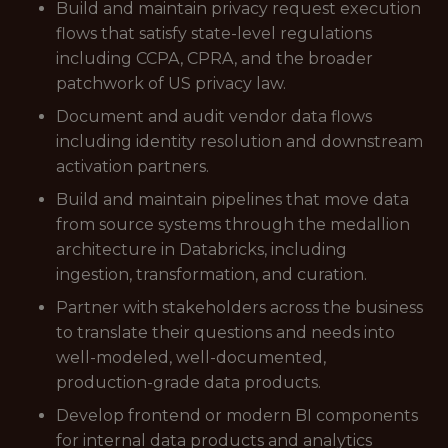
Build and maintain privacy request execution
flows that satisfy state-level regulations
including CCPA, CPRA, and the broader
patchwork of US privacy law.
Document and audit vendor data flows
including identity resolution and downstream
activation partners.
Build and maintain pipelines that move data
from source systems through the medallion
architecture in Databricks, including
ingestion, transformation, and curation.
Partner with stakeholders across the business
to translate their questions and needs into
well-modeled, well-documented,
production-grade data products.
Develop frontend or modern BI components
for internal data products and analytics