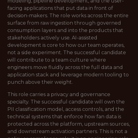
modeling, pipeline development, and the user-
facing applications that put data in front of
decision-makers. The role works across the entire
surface from raw ingestion through governed
consumption layers and into the products that
stakeholders actively use. AI-assisted
development is core to how our team operates,
not a side experiment. The successful candidate
will contribute to a team culture where
engineers move fluidly across the full data and
application stack and leverage modern tooling to
punch above their weight.
This role carries a privacy and governance
specialty. The successful candidate will own the
PII classification model, access controls, and the
technical systems that enforce how fan data is
protected across the platform, upstream sources,
and downstream activation partners. This is not a