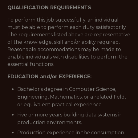
QUALIFICATION REQUIREMENTS
To perform this job successfully, an individual
must be able to perform each duty satisfactorily.
The requirements listed above are representative
of the knowledge, skill and/or ability required.
Reasonable accommodations may be made to
enable individuals with disabilities to perform the
essential functions.
EDUCATION and/or EXPERIENCE:
Bachelor's degree in Computer Science,
Engineering, Mathematics, or a related field,
or equivalent practical experience.
Five or more years building data systems in
production environments.
Production experience in the consumption