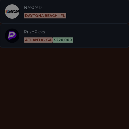
NASCAR
DAYTONA BEACH · FL
PrizePicks
ATLANTA · GA
$220,000