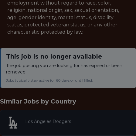
employment without regard to race, color,
religion, national origin, sex, sexual orientation,
age, gender identity, marital status, disability
status, protected veteran status, or any other
characteristic protected by law.
This job is no longer available
The job posting you are looking for has expired or been
removed.
Jobs typically stay active for 60 days or until filled.
Similar Jobs by
Country
Los Angeles Dodgers