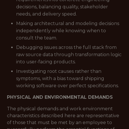
decisions, balancing quality, stakeholder
needs, and delivery speed.
Making architectural and modeling decisions
independently while knowing when to
consult the team.
Debugging issues across the full stack from
raw source data through transformation logic
into user-facing products.
Investigating root causes rather than
symptoms, with a bias toward shipping
working software over perfect specifications.
PHYSICAL AND ENVIRONMENTAL DEMANDS
The physical demands and work environment
characteristics described here are representative
of those that must be met by an employee to