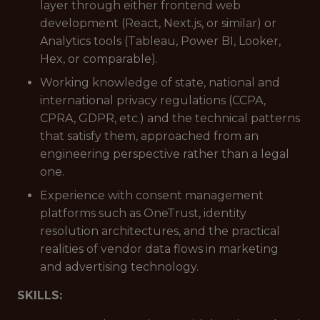
layer through either frontend web
development (React, Next.js, or similar) or
Analytics tools (Tableau, Power BI, Looker,
Hex, or comparable).
Working knowledge of state, national and
international privacy regulations (CCPA,
CPRA, GDPR, etc.) and the technical patterns
that satisfy them, approached from an
engineering perspective rather than a legal
one.
Experience with consent management
platforms such as OneTrust, identity
resolution architectures, and the practical
realities of vendor data flows in marketing
and advertising technology.
SKILLS: