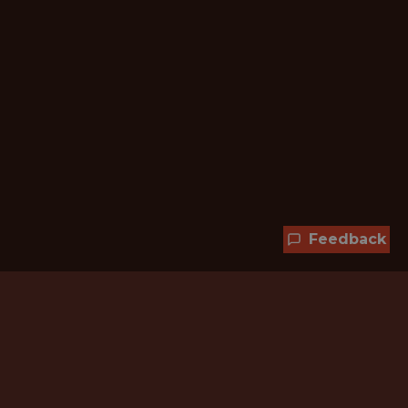
Feedback
Hundreds of jobs are waiting