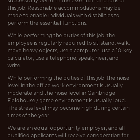
successfully perform the essential functions of
this job. Reasonable accommodations may be
made to enable individuals with disabilities to
perform the essential functions.
While performing the duties of this job, the
employee is regularly required to sit, stand, walk,
move heavy objects, use a computer, use a 10-key
calculator, use a telephone, speak, hear, and
write.
While performing the duties of this job, the noise
level in the office work environment is usually
moderate and the noise level in Gainbridge
Fieldhouse / game environment is usually loud.
The stress level may become high during certain
times of the year.
We are an equal opportunity employer, and all
qualified applicants will receive consideration for