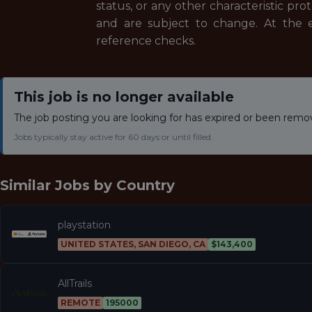
status, or any other characteristic prot
and are subject to change. At the e
reference checks.
This job is no longer available
The job posting you are looking for has expired or been remo
Jobs typically stay active for 60 days or until filled.
Similar Jobs by
Country
playstation
UNITED STATES, SAN DIEGO, CA
$143,400
AllTrails
REMOTE
195000