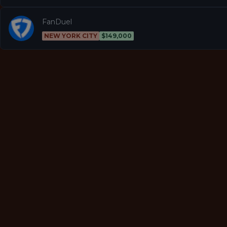
FanDuel
NEW YORK CITY
$149,000