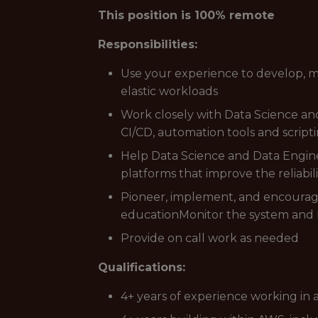
This position is 100% remote
Responsibilities:
Use your experience to develop, m
elastic workloads
Work closely with Data Science an
CI/CD, automation tools and scrip
Help Data Science and Data Enginee
platforms that improve the reliabilit
Pioneer, implement, and encoura
educationMonitor the system and r
Provide on call work as needed
Qualifications:
4+ years of experience working in