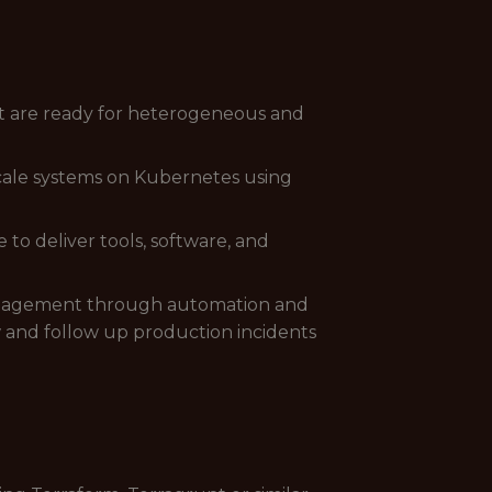
at are ready for heterogeneous and
cale systems on Kubernetes using
to deliver tools, software, and
management through automation and
 and follow up production incidents