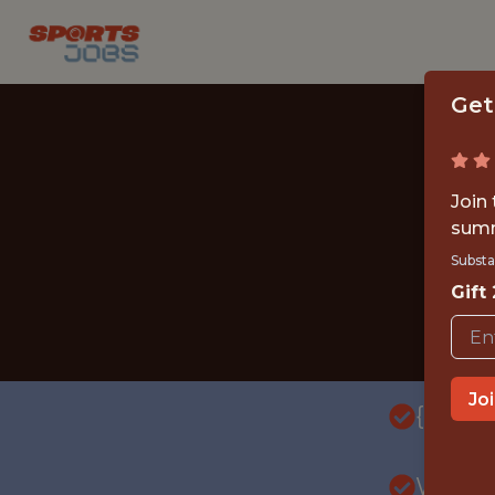
Get
Join
summ
Substa
Gift
Jo
{FULL
WITH