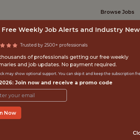
Browse Jobs
 Free Weekly Job Alerts and Industry New
Trusted by 2500+ professionals
 thousands of professionals getting our free weekly
aries and job updates. No payment required.
DEVOPS ENGINEE
ck may show optional support. You can skip it and keep the subscription fr
 2026: Join now and receive a promo code
Swish Analytics
in Now
TIME}
REMOTE
SAN FRANCIS
Cl
 EXPERIENCE
UNITED STAT