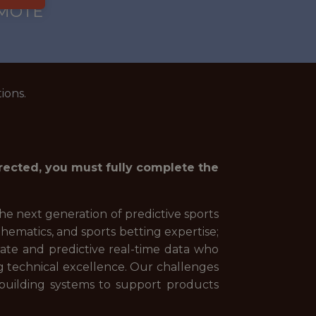
EMOTE
ions.
irected, you must fully complete the
 the next generation of predictive sports
hematics, and sports betting expertise;
urate and predictive real-time data who
ng technical excellence. Our challenges
building systems to support products