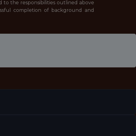
ed to the responsibilities outlined above
cessful completion of background and