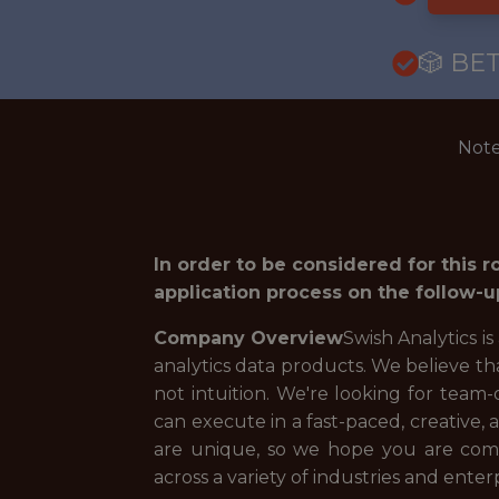
🎲 BE
Note
In order to be considered for this 
application process on the follow-u
Company Overview
Swish Analytics is
analytics data products. We believe th
not intuition. We're looking for team-
can execute in a fast-paced, creative,
are unique, so we hope you are comf
across a variety of industries and enterp