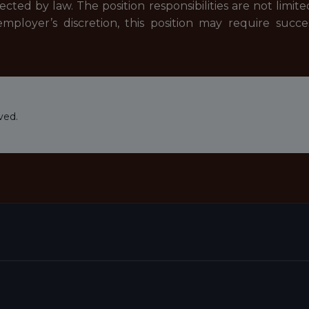
ected by law. The position responsibilities are not limit
mployer’s discretion, this position may require suc
ved.