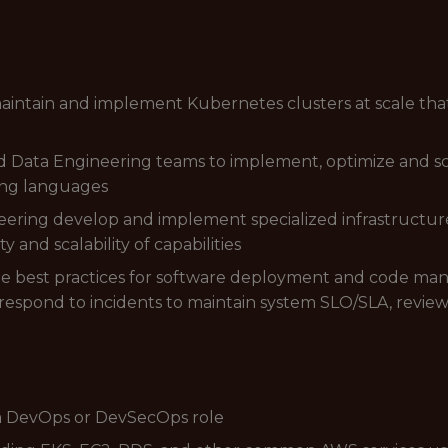
aintain and implement Kubernetes clusters at scale th
d Data Engineering teams to implement, optimize and s
ting languages
ring develop and implement specialized infrastructure 
y and scalability of capabilities
ge best practices for software deployment and code 
espond to incidents to maintain system SLO/SLA, review
 a DevOps or DevSecOps role