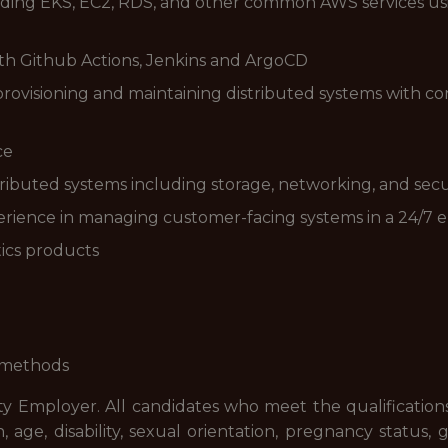
luding EKS, EC2, RDS, and other common AWS services usi
ith Github Actions, Jenkins and ArgoCD
rovisioning and maintaining distributed systems with con
ce
ributed systems including storage, networking, and secu
rience in managing customer-facing systems in a 24/7
tics products
l methods
ty Employer. All candidates who meet the qualification
in, age, disability, sexual orientation, pregnancy status, 