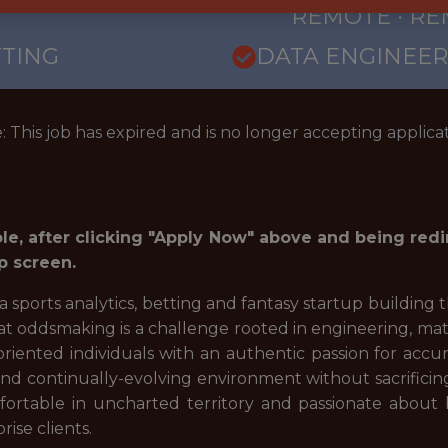
REMOTE · R
TTING
DATA ENGINEER
: This job has expired and is no longer accepting applicat
role, after clicking "Apply Now" above and being red
p screen.
 a sports analytics, betting and fantasy startup building
at oddsmaking is a challenge rooted in engineering, mat
oriented individuals with an authentic passion for acc
 and continually-evolving environment without sacrifici
ortable in uncharted territory and passionate about 
rise clients.