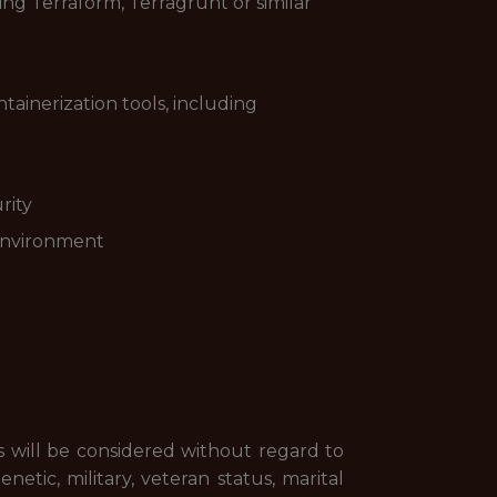
ng Terraform, Terragrunt or similar
tainerization tools, including
rity
 environment
s will be considered without regard to
genetic, military, veteran status, marital