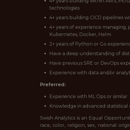
4+ years building within AWS, inc
technologies
4+ years building CICD pipelines w
4+ years of experience managing, p
Kubernetes, Docker, Helm
2+ years of Python or Go experien
Have a deep understanding of dist
Have previous SRE or DevOps expe
Experience with data and/or analy
Preferred:
Experience with ML Ops or similar
Knowledge in advanced statistica
Swish Analytics is an Equal Opportuni
race, color, religion, sex, national orig