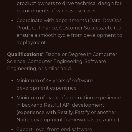
product owners to drive technical design for
requirements of various use cases.
Coordinate with departments (Data, DevOps,
Product, Finance, Customer Success, etc.) to
ensure a smooth cycle from development to
deployment.
Qualifications
* Bachelor Degree in Computer
Science, Computer Engineering, Software
Engineering, or similar field.
Minimum of 4+ years of software
development experience.
Minimum of 1 year of production experience
in backend Restful API development
(experience with Restify, Fastify or another
Node development framework is desirable.)
Expert-level front-end software