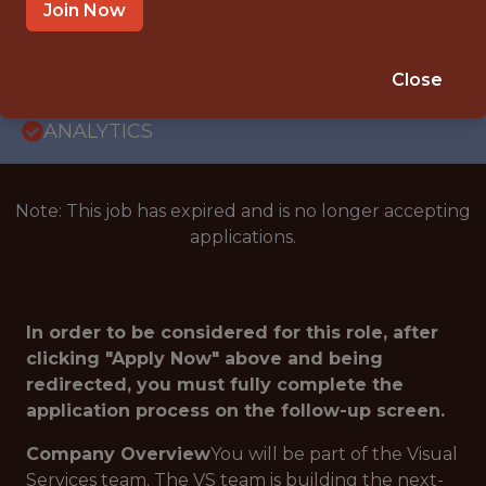
SAN FRANCISCO · UNITED STATES -
Join Now
REMOTE · REMOTE
SALARY: $150,000
Close
🥅 SPORTS
ANALYTICS
Note: This job has expired and is no longer accepting
applications.
In order to be considered for this role, after
clicking "Apply Now" above and being
redirected, you must fully complete the
application process on the follow-up screen.
Company Overview
You will be part of the Visual
Services team. The VS team is building the next-