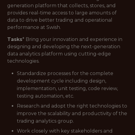
generation platform that collects, stores, and
provides real-time access to large amounts of
data to drive better trading and operational
performance at Swish.
Tasks
* Bring your innovation and experience in
designing and developing the next-generation
data analytics platform using cutting-edge
technologies.
Standardize processes for the complete
development cycle including design,
implementation, unit testing, code review,
testing automation, etc.
Research and adopt the right technologies to
improve the scalability and productivity of the
trading analytics group.
Work closely with key stakeholders and