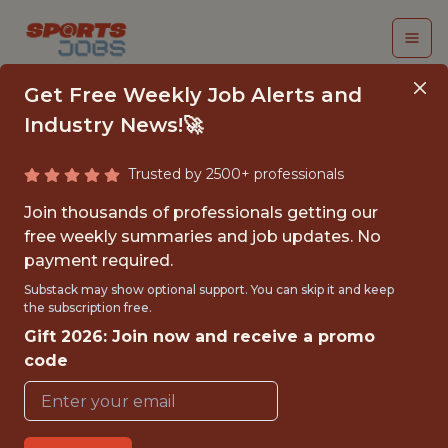
Get Free Weekly Job Alerts and
Industry News!🚀
Trusted by 2500+ professionals
FULL STACK
Join thousands of professionals getting our
ENGINEER
free weekly summaries and job updates. No
payment required.
Swish Analytics
Substack may show optional support. You can skip it and keep
the subscription free.
Gift 2026: Join now and receive a promo
{FULLTIME}
code
OFFICE
WITH EXPERIENCE