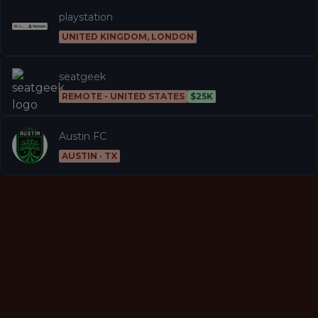
playstation
UNITED KINGDOM, LONDON
seatgeek
REMOTE - UNITED STATES
$25K
Austin FC
AUSTIN · TX