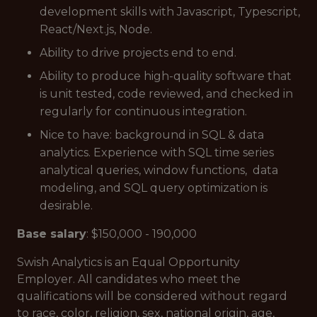
development skills with Javascript, Typescript,
React/Next.js, Node.
Ability to drive projects end to end.
Ability to produce high-quality software that
is unit tested, code reviewed, and checked in
regularly for continuous integration.
Nice to have: background in SQL & data
analytics. Experience with SQL time series
analytical queries, window functions, data
modeling, and SQL query optimization is
desirable.
Base salary
: $150,000 - 190,000
Swish Analytics is an Equal Opportunity
Employer. All candidates who meet the
qualifications will be considered without regard
to race, color, religion, sex, national origin, age,