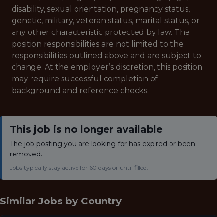
disability, sexual orientation, pregnancy status,
genetic, military, veteran status, marital status, or
any other characteristic protected by law. The
position responsibilities are not limited to the
responsibilities outlined above and are subject to
change. At the employer’s discretion, this position
may require successful completion of
background and reference checks.
This job is no longer available
The job posting you are looking for has expired or been
removed.
Jobs typically stay active for 60 days or until filled.
Similar Jobs by
Country