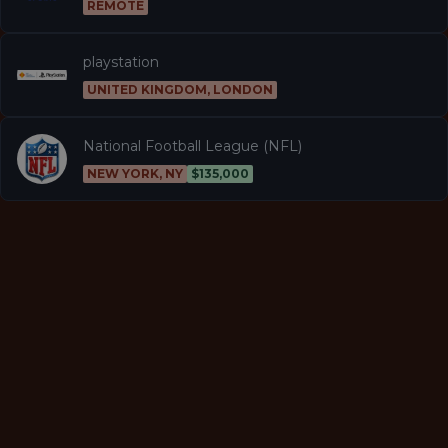
REMOTE
playstation
UNITED KINGDOM, LONDON
National Football League (NFL)
NEW YORK, NY
$135,000