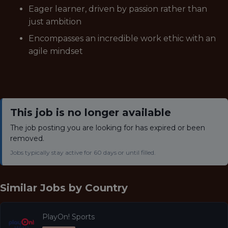
Eager learner, driven by passion rather than
just ambition
Encompasses an incredible work ethic with an
agile mindset
This job is no longer available
The job posting you are looking for has expired or been
removed.
Jobs typically stay active for 60 days or until filled.
Similar Jobs by
Country
PlayOn! Sports