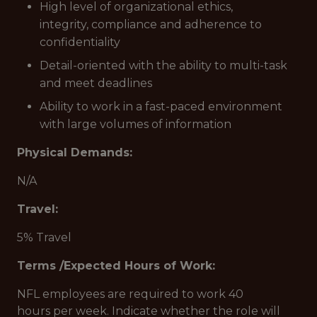
High level of organizational ethics,
integrity, compliance and adherence to
confidentiality
Detail-oriented with the ability to multi-task
and meet deadlines
Ability to work in a fast-paced environment
with large volumes of information
Physical Demands:
N/A
Travel:
5% Travel
Terms /Expected Hours of Work:
NFL employees are required to work 40
hours per week. Indicate whether the role will