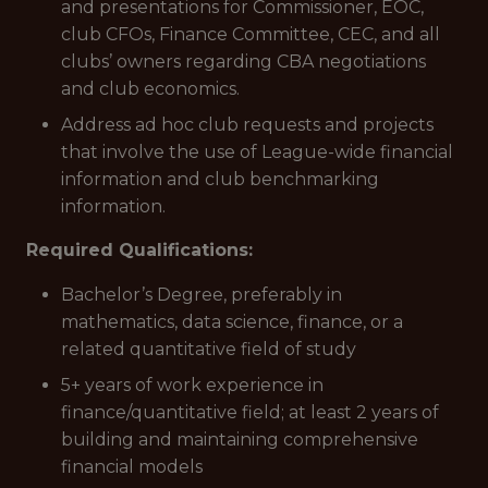
and presentations for Commissioner, EOC,
club CFOs, Finance Committee, CEC, and all
clubs’ owners regarding CBA negotiations
and club economics.
Address ad hoc club requests and projects
that involve the use of League-wide financial
information and club benchmarking
information.
Required Qualifications:
Bachelor’s Degree, preferably in
mathematics, data science, finance, or a
related quantitative field of study
5+ years of work experience in
finance/quantitative field; at least 2 years of
building and maintaining comprehensive
financial models