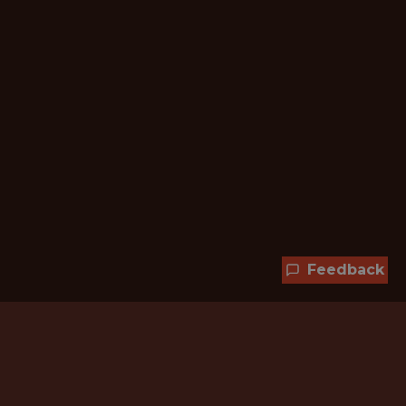
Feedback