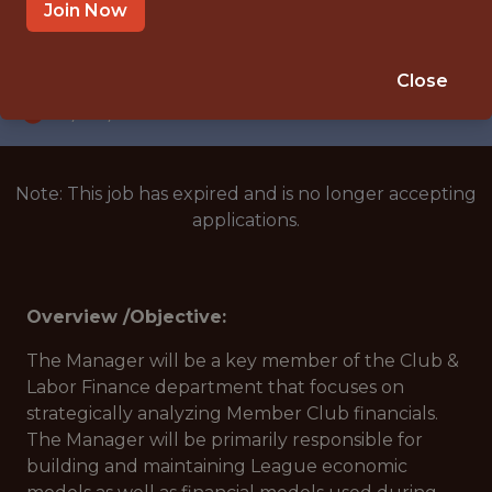
NEW YORK, NEW YORK, UNITED STATES
Join Now
SALARY: $95,000
🥅 SPORTS
Close
DS/ML/AI
Note: This job has expired and is no longer accepting
applications.
Overview /Objective:
The Manager will be a key member of the Club &
Labor Finance department that focuses on
strategically analyzing Member Club financials.
The Manager will be primarily responsible for
building and maintaining League economic