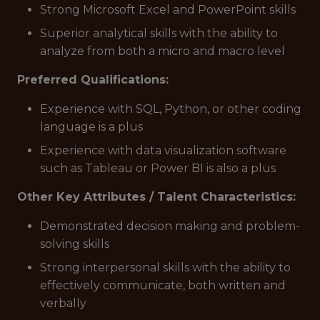
Strong Microsoft Excel and PowerPoint skills
Superior analytical skills with the ability to
analyze from both a micro and macro level
Preferred Qualifications:
Experience with SQL, Python, or other coding
language is a plus
Experience with data visualization software
such as Tableau or Power BI is also a plus
Other Key Attributes / Talent Characteristics:
Demonstrated decision making and problem-
solving skills
Strong interpersonal skills with the ability to
effectively communicate, both written and
verbally