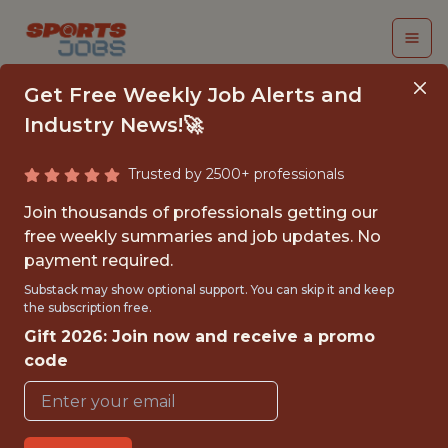
Get Free Weekly Job Alerts and
Industry News!🚀
Trusted by 2500+ professionals
MANAGER, CLUB
Join thousands of professionals getting our
FINANCE
free weekly summaries and job updates. No
payment required.
NFL
Substack may show optional support. You can skip it and keep
the subscription free.
Gift 2026: Join now and receive a promo
FULLTIME
code
OFFICE
WITH EXPERIENCE