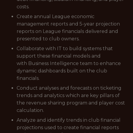
costs.
Create annual League economic
management reports and 5-year projection
reports on League financials delivered and
presented to club owners.
Collaborate with IT to build systems that
support these financial models and
with Business Intelligence team to enhance
dynamic dashboards built on the club
financials.
Conduct analyses and forecasts on ticketing
trends and analytics which are key pillars of
the revenue sharing program and player cost
calculation.
Analyze and identify trends in club financial
projections used to create financial reports