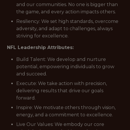
and our communities. No one is bigger than
the game, and every action impacts others.
Resiliency: We set high standards, overcome
adversity, and adapt to challenges, always
striving for excellence.
NFL Leadership Attributes:
Build Talent: We develop and nurture
potential, empowering individuals to grow
and succeed.
Execute: We take action with precision,
delivering results that drive our goals
forward.
Inspire: We motivate others through vision,
energy, and a commitment to excellence.
Live Our Values: We embody our core