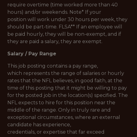
require overtime (time worked more than 40
hours) and/or weekends. Note* If your
position will work under 30 hours per week, they
should be part-time. FLSA** If an employee will
be paid hourly, they will be non-exempt, and if
they are paid a salary, they are exempt.
Salary / Pay Range
This job posting contains a pay range,
which represents the range of salaries or hourly
rates that the NFL believes, in good faith, at the
time of this posting that it might be willing to pay
for the posted job in the location(s) specified. The
NFL expects to hire for this position near the
middle of the range. Only in truly rare and
exceptional circumstances, where an external
candidate has experience,
credentials, or expertise that far exceed