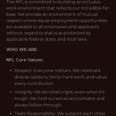
The NFL is committed to building an inclusive
work environment that reflects our incredible fan
base. We provide an environment of mutual
respect where equal employment opportunities
are available to all employees and applicants
without regard to status as protected by
applicable federal, state, and local laws.
WHO WE ARE:
NFL Core Values:
Respect: Everyone matters. We celebrate
diverse opinions, honor hard work, and value
every contribution.
Integrity: We do what's right, even when it's
tough. We hold ourselves accountable and
always follow through.
Team Responsibility: We support each other