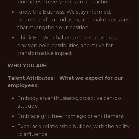
principles in every decision and action.
Know the Business: We stay informed,
understand our industry, and make decisions
that strengthen our position.
Think Big: We challenge the status quo,
envision bold possibilities, and strive for
transformative impact
WHO YOU ARE:
Talent Attributes: What we expect for our
employees:
Embody an enthusiastic, proactive can-do
attitude
Embrace grit, free from ego or entitlement
Excel as a relationship builder, with the ability
to influence