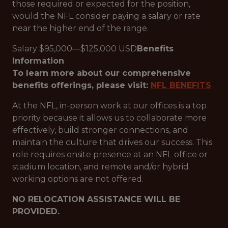
those required or expected for the position,
would the NFL consider paying a salary or rate
near the higher end of the range.
Salary $95,000—$125,000 USD
Benefits
Information
To learn more about our comprehensive
benefits offerings, please visit:
NFL BENEFITS
At the NFL, in-person work at our offices is a top
priority because it allows us to collaborate more
effectively, build stronger connections, and
maintain the culture that drives our success. This
role requires onsite presence at an NFL office or
stadium location, and remote and/or hybrid
working options are not offered.
NO RELOCATION ASSISTANCE WILL BE
PROVIDED.