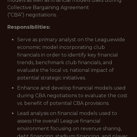
models as well as financial models used during
Collective Bargaining Agreement
(“CBA”) negotiations.
Responsibilities:
Serve as primary analyst on the Leaguewide
economic model incorporating club
financials in order to identify key financial
trends, benchmark club financials, and
evaluate the local vs. national impact of
potential strategic initiatives.
Enhance and develop financial models used
during CBA negotiations to evaluate the cost
vs. benefit of potential CBA provisions.
Lead analysis on financial models used to
assess the overall League financial
environment focusing on revenue sharing,
debt financing, stadium financing, and player