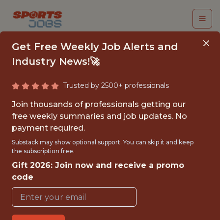
Get Free Weekly Job Alerts and
Industry News!🚀
Trusted by 2500+ professionals
SENIOR DATA
Join thousands of professionals getting our
ENGINEER | DEEP
free weekly summaries and job updates. No
payment required.
INDIVIDUAL DATA
Substack may show optional support. You can skip it and keep
TEAM
the subscription free.
Gift 2026: Join now and receive a promo
Gympass
code
FULLTIME