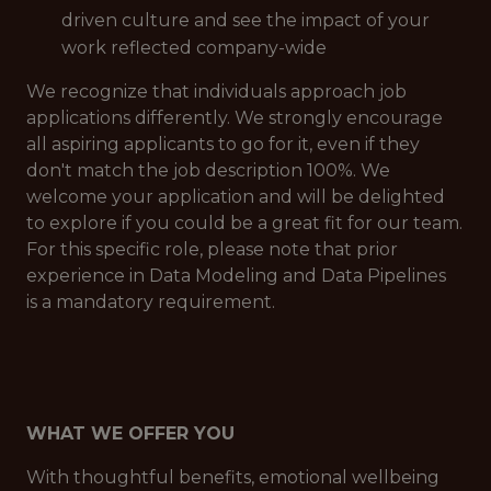
driven culture and see the impact of your
work reflected company-wide
We recognize that individuals approach job
applications differently. We strongly encourage
all aspiring applicants to go for it, even if they
don't match the job description 100%. We
welcome your application and will be delighted
to explore if you could be a great fit for our team.
For this specific role, please note that prior
experience in Data Modeling and Data Pipelines
is a mandatory requirement.
WHAT WE OFFER YOU
With thoughtful benefits, emotional wellbeing