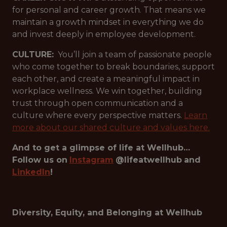
for personal and career growth. That means we
maintain a growth mindset in everything we do
and invest deeply in employee development.
CULTURE:
You’ll join a team of passionate people
who come together to break boundaries, support
each other, and create a meaningful impact in
workplace wellness. We win together, building
trust through open communication and a
culture where every perspective matters.
Learn
more about our shared culture and values here.
And to get a glimpse of life at Wellhub…
Follow us on
Instagram
@lifeatwellhub
and
LinkedIn
!
Diversity, Equity, and Belonging at Wellhub