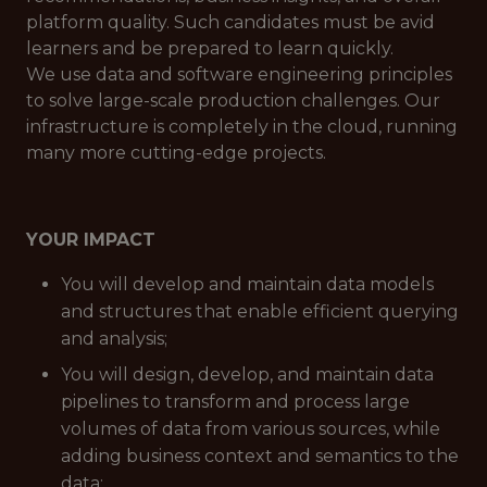
platform quality. Such candidates must be avid
learners and be prepared to learn quickly.
We use data and software engineering principles
to solve large-scale production challenges. Our
infrastructure is completely in the cloud, running
many more cutting-edge projects.
YOUR IMPACT
You will develop and maintain data models
and structures that enable efficient querying
and analysis;
You will design, develop, and maintain data
pipelines to transform and process large
volumes of data from various sources, while
adding business context and semantics to the
data;