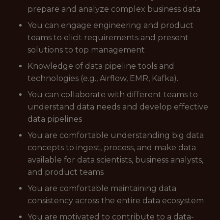
prepare and analyze complex business data
You can engage engineering and product
teams to elicit requirements and present
solutions to top management
Knowledge of data pipeline tools and
technologies (e.g., Airflow, EMR, Kafka).
You can collaborate with different teams to
understand data needs and develop effective
data pipelines
You are comfortable understanding big data
concepts to ingest, process, and make data
available for data scientists, business analysts,
and product teams
You are comfortable maintaining data
consistency across the entire data ecosystem
You are motivated to contribute to a data-