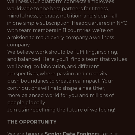
wellness. Our platform connects employees
worldwide to the best partners for fitness,
mindfulness, therapy, nutrition, and sleep—all
in one simple subscription. Headquartered in NYC
with team members in 11 countries, we’re on
a mission to make every company a wellness
company.
We believe work should be fulfilling, inspiring,
and balanced. Here, you’ll find a team that values
wellbeing, collaboration, and different
perspectives, where passion and creativity
push boundaries to create real impact. Your
contributions will help shape a healthier,
more balanced world for you and millions of
people globally.
Join us in redefining the future of wellbeing!
THE OPPORTUNITY
We are hiring a
Senior Data Enginee
r for our