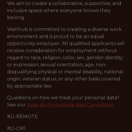
We aim to create a collaborative, supportive, and
inclusive space where everyone knows they
belong.
Wellhub is committed to creating a diverse work
environment and is proud to be an equal
opportunity employer. All qualified applicants will
receive consideration for employment without
regard to race, religion, color, sex, gender identity
or expression, sexual orientation, age, non-
disqualifying physical or mental disability, national
origin, veteran status, or any other basis covered
by appropriate law.
Questions on how we treat your personal data?
See our
Aviso de Privacidade para Candidatos.
#LI-REMOTE
#LI-CM1