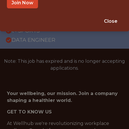
GLOBAL REMOTE
Join Now
WITH EXPERIENCE
BRAZIL (REMOTE)
Close
🥅 SPORTS
DATA ENGINEER
Note: This job has expired and is no longer accepting
applications.
Your wellbeing, our mission. Join a company
shaping a healthier world.
GET TO KNOW US
At Wellhub we're revolutionizing workplace