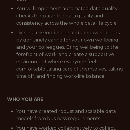
You will implement automated data quality
checks to guarantee data quality and
consistency across the whole data life cycle.
Live the mission: inspire and empower others
by genuinely caring for your own wellbeing
and your colleagues. Bring wellbeing to the
forefront of work, and create a supportive
environment where everyone feels
comfortable taking care of themselves, taking
time off, and finding work-life balance.
WHO YOU ARE
You have created robust and scalable data
models from business requirements
You have worked collaboratively to collect,