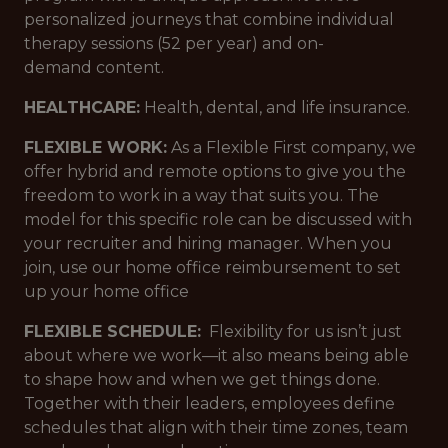
personalized journeys that combine individual
therapy sessions (52 per year) and on-
demand content.
HEALTHCARE:
Health, dental, and life insurance.
FLEXIBLE WORK:
As a Flexible First company, we
offer hybrid and remote options to give you the
freedom to work in a way that suits you. The
model for this specific role can be discussed with
your recruiter and hiring manager. When you
join, use our home office reimbursement to set
up your home office
FLEXIBLE SCHEDULE:
Flexibility for us isn’t just
about where we work—it also means being able
to shape how and when we get things done.
Together with their leaders, employees define
schedules that align with their time zones, team