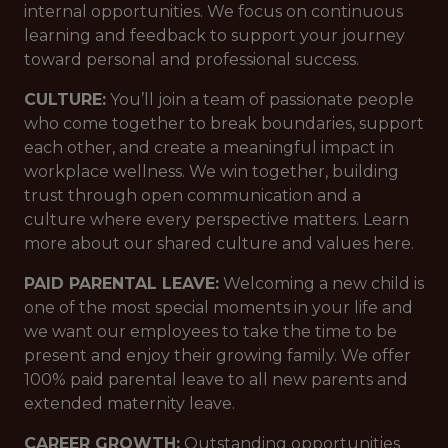
internal opportunities. We focus on continuous
learning and feedback to support your journey
toward personal and professional success.
CULTURE:
You’ll join a team of passionate people
who come together to break boundaries, support
each other, and create a meaningful impact in
workplace wellness. We win together, building
trust through open communication and a
culture where every perspective matters. Learn
more about our shared culture and values here.
PAID PARENTAL LEAVE:
Welcoming a new child is
one of the most special moments in your life and
we want our employees to take the time to be
present and enjoy their growing family. We offer
100% paid parental leave to all new parents and
extended maternity leave.
CAREER GROWTH:
Outstanding opportunities