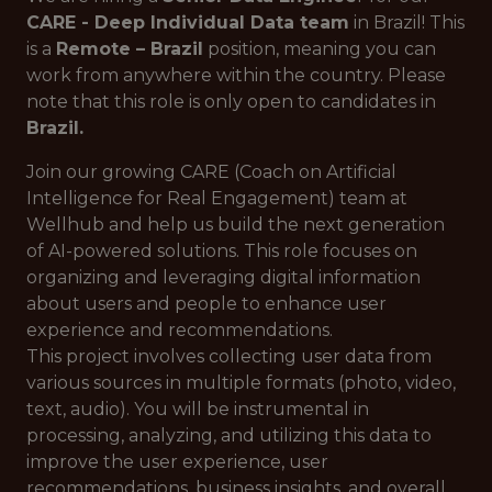
CARE - Deep Individual Data team
in Brazil! This
is a
Remote – Brazil
position, meaning you can
work from anywhere within the country. Please
note that this role is only open to candidates in
Brazil.
Join our growing CARE (Coach on Artificial
Intelligence for Real Engagement) team at
Wellhub and help us build the next generation
of AI-powered solutions. This role focuses on
organizing and leveraging digital information
about users and people to enhance user
experience and recommendations.
This project involves collecting user data from
various sources in multiple formats (photo, video,
text, audio). You will be instrumental in
processing, analyzing, and utilizing this data to
improve the user experience, user
recommendations, business insights, and overall