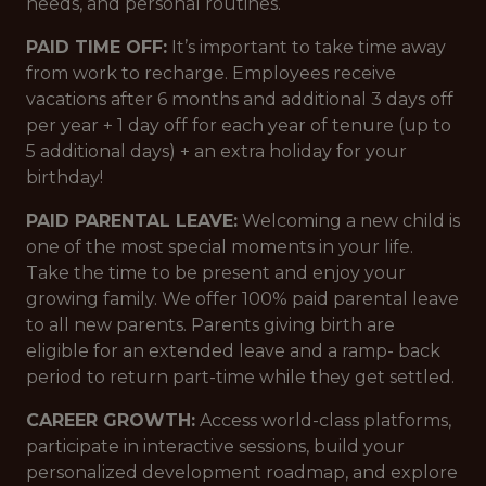
needs, and personal routines.
PAID TIME OFF:
It’s important to take time away
from work to recharge. Employees receive
vacations after 6 months and additional 3 days off
per year + 1 day off for each year of tenure (up to
5 additional days) + an extra holiday for your
birthday!
PAID PARENTAL LEAVE:
Welcoming a new child is
one of the most special moments in your life.
Take the time to be present and enjoy your
growing family. We offer 100% paid parental leave
to all new parents. Parents giving birth are
eligible for an extended leave and a ramp- back
period to return part-time while they get settled.
CAREER GROWTH:
Access world-class platforms,
participate in interactive sessions, build your
personalized development roadmap, and explore