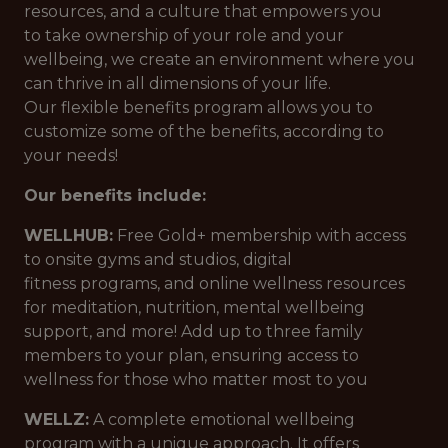
resources, and a culture that empowers you
to take ownership of your role and your
wellbeing, we create an environment where you
can thrive in all dimensions of your life.
Our flexible benefits program allows you to
customize some of the benefits, according to
your needs!
Our benefits include:
WELLHUB:
Free Gold+ membership with access
to onsite gyms and studios, digital
fitness programs, and online wellness resources
for meditation, nutrition, mental wellbeing
support, and more! Add up to three family
members to your plan, ensuring access to
wellness for those who matter most to you
WELLZ:
A complete emotional wellbeing
program with a unique approach. It offers