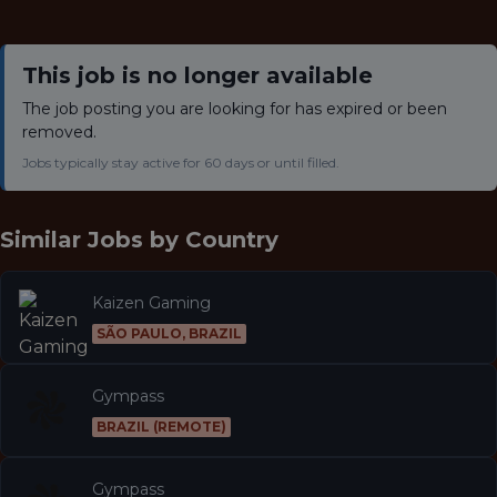
This job is no longer available
The job posting you are looking for has expired or been
removed.
Jobs typically stay active for 60 days or until filled.
Similar Jobs by
Country
Kaizen Gaming
SÃO PAULO, BRAZIL
Gympass
BRAZIL (REMOTE)
Gympass