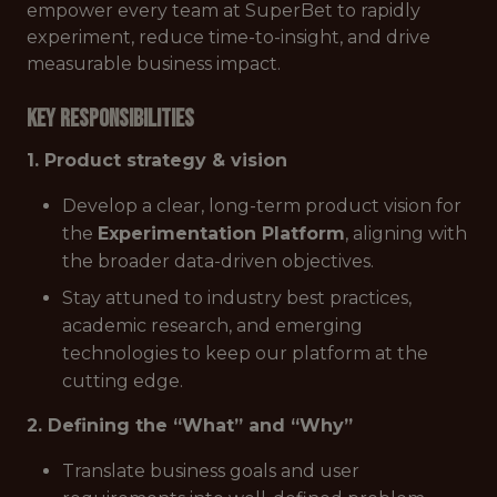
empower every team at SuperBet to rapidly
experiment, reduce time-to-insight, and drive
measurable business impact.
Key responsibilities
1. Product strategy & vision
Develop a clear, long-term product vision for
the
Experimentation Platform
, aligning with
the broader data-driven objectives.
Stay attuned to industry best practices,
academic research, and emerging
technologies to keep our platform at the
cutting edge.
2. Defining the “What” and “Why”
Translate business goals and user