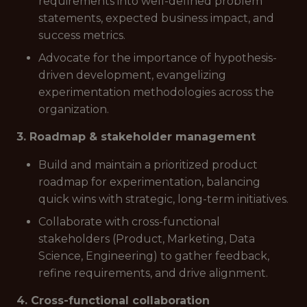
requirements into well-defined problem
statements, expected business impact, and
success metrics.
Advocate for the importance of hypothesis-
driven development, evangelizing
experimentation methodologies across the
organization.
3. Roadmap & stakeholder management
Build and maintain a prioritized product
roadmap for experimentation, balancing
quick wins with strategic, long-term initiatives.
Collaborate with cross-functional
stakeholders (Product, Marketing, Data
Science, Engineering) to gather feedback,
refine requirements, and drive alignment.
4. Cross-functional collaboration