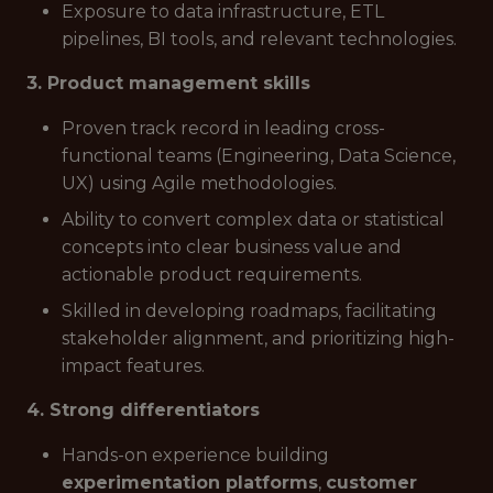
Exposure to data infrastructure, ETL
pipelines, BI tools, and relevant technologies.
3. Product management skills
Proven track record in leading cross-
functional teams (Engineering, Data Science,
UX) using Agile methodologies.
Ability to convert complex data or statistical
concepts into clear business value and
actionable product requirements.
Skilled in developing roadmaps, facilitating
stakeholder alignment, and prioritizing high-
impact features.
4. Strong differentiators
Hands-on experience building
experimentation platforms
,
customer