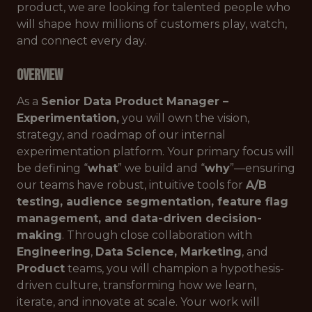
product, we are looking for talented people who
will shape how millions of customers play, watch,
and connect every day.
Overview
As a
Senior Data Product Manager –
Experimentation,
you will own the vision,
strategy, and roadmap of our internal
experimentation platform. Your primary focus will
be defining “
what
” we build and “
why
”—ensuring
our teams have robust, intuitive tools for
A/B
testing, audience segmentation, feature flag
management, and data-driven decision-
making
. Through close collaboration with
Engineering
,
Data
Science
, Marketing
, and
Product
teams, you will champion a hypothesis-
driven culture, transforming how we learn,
iterate, and innovate at scale. Your work will