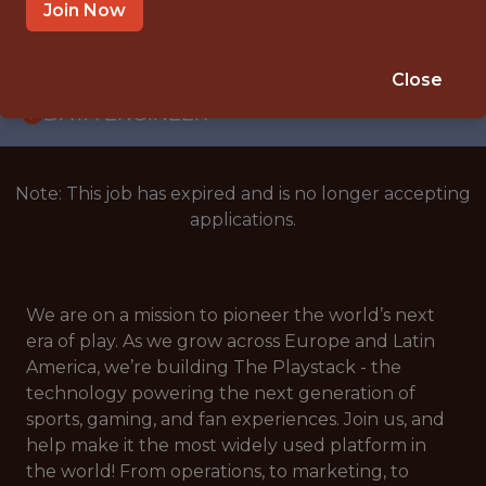
WITH EXPERIENCE
Join Now
NETHERLANDS
🎲 BETTING
Close
DATA ENGINEER
Note: This job has expired and is no longer accepting
applications.
We are on a mission to pioneer the world’s next
era of play. As we grow across Europe and Latin
America, we’re building The Playstack - the
technology powering the next generation of
sports, gaming, and fan experiences. Join us, and
help make it the most widely used platform in
the world! From operations, to marketing, to