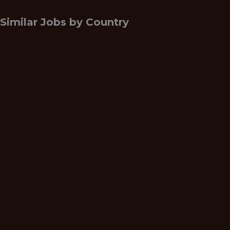
Similar Jobs by
Country