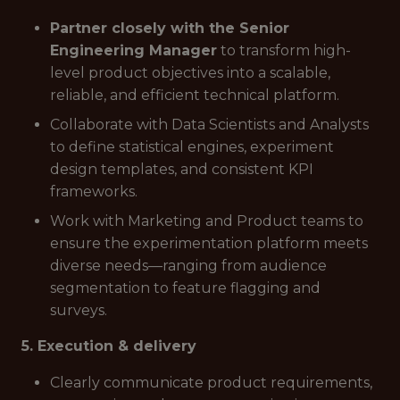
Partner closely with the Senior
Engineering Manager
to transform high-
level product objectives into a scalable,
reliable, and efficient technical platform.
Collaborate with Data Scientists and Analysts
to define statistical engines, experiment
design templates, and consistent KPI
frameworks.
Work with Marketing and Product teams to
ensure the experimentation platform meets
diverse needs—ranging from audience
segmentation to feature flagging and
surveys.
5. Execution & delivery
Clearly communicate product requirements,