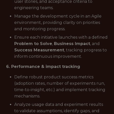
user stories, and acceptance criteria to
engineering teams.
Manage the development cycle in an Agile
environment, providing clarity on priorities
and monitoring progress.
Ensure each initiative launches with a defined
Problem to Solve
,
Business Impact
, and
Success Measurement
, tracking progress to
inform continuous improvement.
6. Performance & impact tracking
Define robust product success metrics
(adoption rates, number of experiments run,
time-to-insight, etc.) and implement tracking
mechanisms.
Analyze usage data and experiment results
to validate assumptions, identify gaps, and