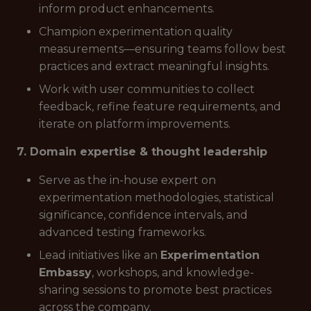
inform product enhancements.
Champion experimentation quality
measurements—ensuring teams follow best
practices and extract meaningful insights.
Work with user communities to collect
feedback, refine feature requirements, and
iterate on platform improvements.
7. Domain expertise & thought leadership
Serve as the in-house expert on
experimentation methodologies, statistical
significance, confidence intervals, and
advanced testing frameworks.
Lead initiatives like an
Experimentation
Embassy
, workshops, and knowledge-
sharing sessions to promote best practices
across the company.