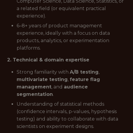
Computer Science, Data Science, Statistics, or
a related field (or equivalent practical
experience).
6–8+ years of product management
experience, ideally with a focus on data
products, analytics, or experimentation
platforms.
2. Technical & domain expertise
Strong familiarity with
A/B testing
,
multivariate testing
,
feature flag
management
, and
audience
segmentation
.
Understanding of statistical methods
(confidence intervals, p-values, hypothesis
testing) and ability to collaborate with data
scientists on experiment designs.