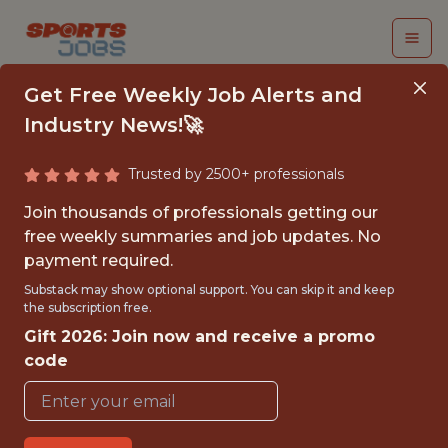
Get Free Weekly Job Alerts and
Industry News!🚀
Trusted by 2500+ professionals
SENIOR DATA
Join thousands of professionals getting our
PRODUCT MANAGER -
free weekly summaries and job updates. No
payment required.
EXPERIMENTATION
Substack may show optional support. You can skip it and keep
the subscription free.
Superbet
Gift 2026: Join now and receive a promo
code
FULLTIME
OFFICE