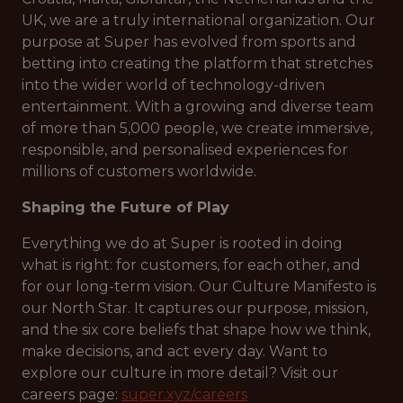
UK, we are a truly international organization. Our
purpose at Super has evolved from sports and
betting into creating the platform that stretches
into the wider world of technology-driven
entertainment. With a growing and diverse team
of more than 5,000 people, we create immersive,
responsible, and personalised experiences for
millions of customers worldwide.
Shaping the Future of Play
Everything we do at Super is rooted in doing
what is right: for customers, for each other, and
for our long-term vision. Our Culture Manifesto is
our North Star. It captures our purpose, mission,
and the six core beliefs that shape how we think,
make decisions, and act every day. Want to
explore our culture in more detail? Visit our
careers page:
super.xyz/careers