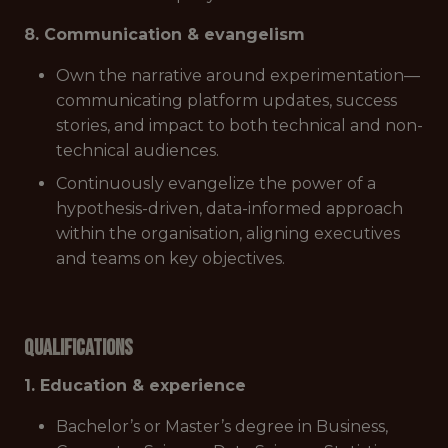
8. Communication & evangelism
Own the narrative around experimentation—
communicating platform updates, success
stories, and impact to both technical and non-
technical audiences.
Continuously evangelize the power of a
hypothesis-driven, data-informed approach
within the organisation, aligning executives
and teams on key objectives.
Qualifications
1. Education & experience
Bachelor’s or Master’s degree in Business,