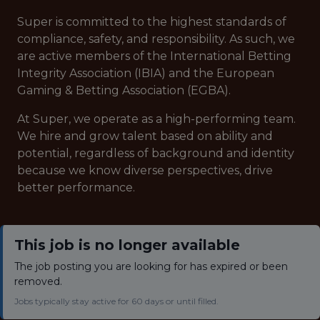
Super is committed to the highest standards of
compliance, safety, and responsibility. As such, we
are active members of the International Betting
Integrity Association (IBIA) and the European
Gaming & Betting Association (EGBA).
At Super, we operate as a high-performing team.
We hire and grow talent based on ability and
potential, regardless of background and identity
because we know diverse perspectives, drive
better performance.
This job is no longer available
The job posting you are looking for has expired or been
removed.
Jobs typically stay active for 60 days or until filled.