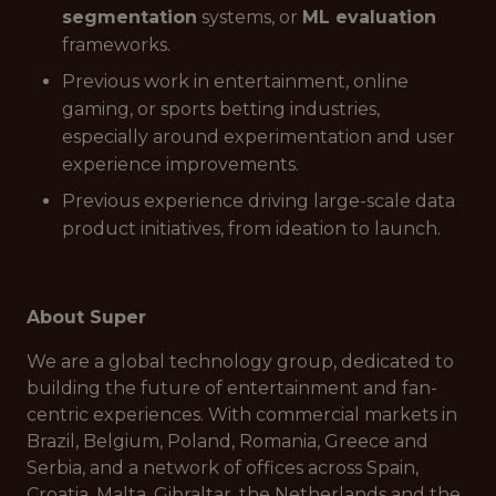
segmentation
systems, or
ML evaluation
frameworks.
Previous work in entertainment, online
gaming, or sports betting industries,
especially around experimentation and user
experience improvements.
Previous experience driving large-scale data
product initiatives, from ideation to launch.
About Super
We are a global technology group, dedicated to
building the future of entertainment and fan-
centric experiences. With commercial markets in
Brazil, Belgium, Poland, Romania, Greece and
Serbia, and a network of offices across Spain,
Croatia, Malta, Gibraltar, the Netherlands and the