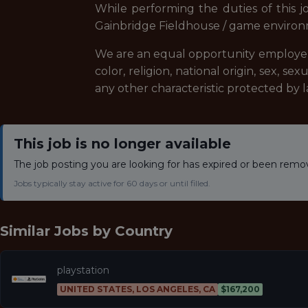
While performing the duties of this j
Gainbridge Fieldhouse / game environme
We are an equal opportunity employer, 
color, religion, national origin, sex, se
any other characteristic protected by l
This job is no longer available
The job posting you are looking for has expired or been remo
Jobs typically stay active for 60 days or until filled.
Similar Jobs by
Country
playstation
UNITED STATES, LOS ANGELES, CA
$167,200