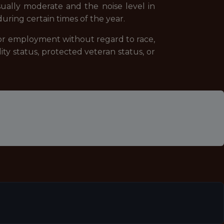
sually moderate and the noise level in
ring certain times of the year.
 for employment without regard to race,
ility status, protected veteran status, or