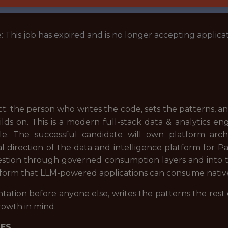
: This job has expired and is no longer accepting applicat
ect: the person who writes the code, sets the patterns, 
lds on. This is a modern full-stack data & analytics en
ole. The successful candidate will own platform arc
l direction of the data and intelligence platform for P
gestion through governed consumption layers and into t
atform that LLM-powered applications can consume native
tation before anyone else, writes the patterns the rest
growth in mind.
IES