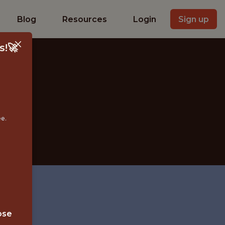
Blog
Resources
Login
Sign up
s!🚀
ee.
IN
ose