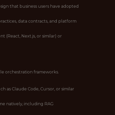
esign that business users have adopted
actices, data contracts, and platform
React, Next.js, or similar) or
le orchestration frameworks.
ch as Claude Code, Cursor, or similar
e natively, including RAG