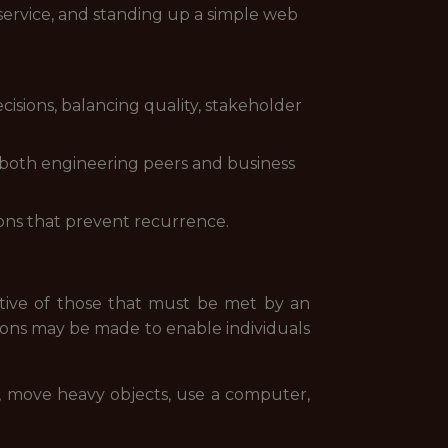
service, and standing up a simple web
isions, balancing quality, stakeholder
both engineering peers and business
ions that prevent recurrence.
tive of those that must be met by an
ions may be made to enable individuals
lk, move heavy objects, use a computer,