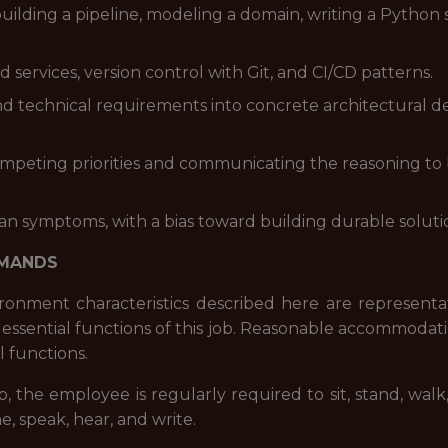
uilding a pipeline, modeling a domain, writing a Python 
ervices, version control with Git, and CI/CD patterns.
 technical requirements into concrete architectural dec
mpeting priorities and communicating the reasoning to 
han symptoms, with a bias toward building durable solut
EMANDS
onment characteristics described here are representa
essential functions of this job. Reasonable accommodat
l functions.
b, the employee is regularly required to sit, stand, wa
e, speak, hear, and write.