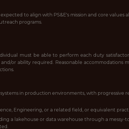
 expected to align with PS&E's mission and core values al
treach programs.
ndividual must be able to perform each duty satisfacto
l and/or ability required. Reasonable accommodations 
ctions.
systems in production environments, with progressive re
ce, Engineering, or a related field, or equivalent pract
lding a lakehouse or data warehouse through a messy-to
ted.