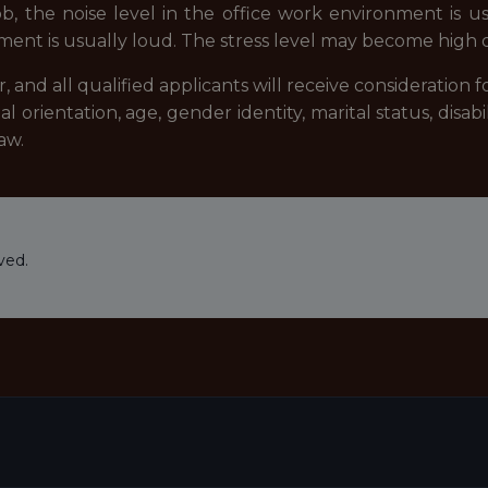
ob, the noise level in the office work environment is u
nt is usually loud. The stress level may become high du
and all qualified applicants will receive consideration
xual orientation, age, gender identity, marital status, disab
aw.
ved.