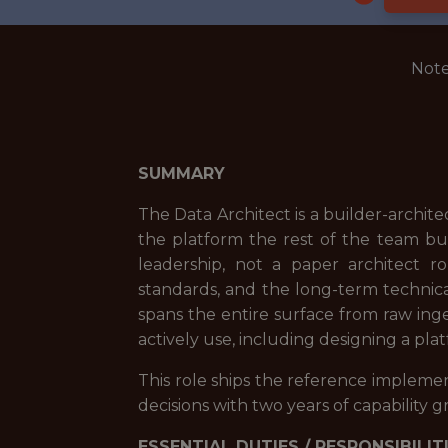
Note
SUMMARY
The Data Architect is a builder-archit
the platform the rest of the team bui
leadership, not a paper architect r
standards, and the long-term technica
spans the entire surface from raw in
actively use, including designing a pl
This role ships the reference implemen
decisions with two years of capability 
ESSENTIAL DUTIES / RESPONSIBILIT