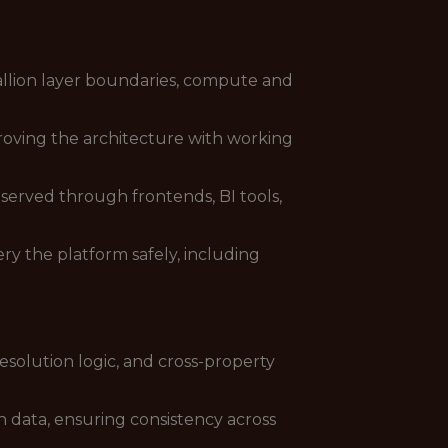
allion layer boundaries, compute and
roving the architecture with working
served through frontends, BI tools,
ry the platform safely, including
resolution logic, and cross-property
 data, ensuring consistency across