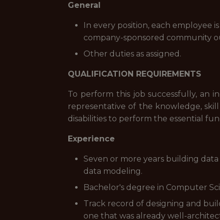
General
In every position, each employee is
company-sponsored community ou
Other duties as assigned.
QUALIFICATION REQUIREMENTS
To perform this job successfully, an i
representative of the knowledge, skil
disabilities to perform the essential fun
Experience
Seven or more years building data 
data modeling.
Bachelor's degree in Computer Scien
Track record of designing and bui
one that was already well-architec