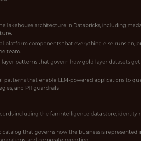
he lakehouse architecture in Databricks, including med
ture.
al platform components that everything else runs on, p
he team.
layer patterns that govern how gold layer datasets get 
al patterns that enable LLM-powered applications to que
gies, and PII guardrails.
ords including the fan intelligence data store, identity 
catalog that governs how the business is represented in
 operations, and corporate reporting.