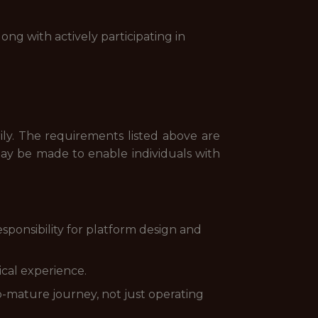
ong with actively participating in
rily. The requirements listed above are
may be made to enable individuals with
sponsibility for platform design and
ical experience.
-mature journey, not just operating