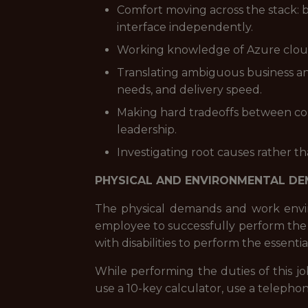
Comfort moving across the stack: b
interface independently.
Working knowledge of Azure cloud s
Translating ambiguous business and
needs, and delivery speed.
Making hard tradeoffs between co
leadership.
Investigating root causes rather t
PHYSICAL AND ENVIRONMENTAL D
The physical demands and work envir
employee to successfully perform the 
with disabilities to perform the essentia
While performing the duties of this jo
use a 10-key calculator, use a telephon