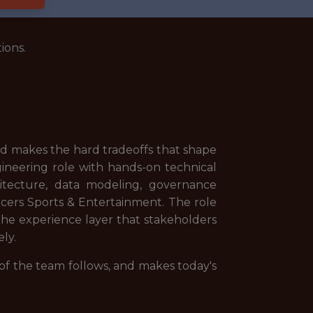
ions.
and makes the hard tradeoffs that shape
gineering role with hands-on technical
hitecture, data modeling, governance
acers Sports & Entertainment. The role
he experience layer that stakeholders
ly.
 of the team follows, and makes today's