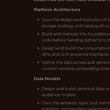
Platform Architecture
Own the design and evolution of t
storage strategy, and catalog struc
Build and maintain the foundation
code before handing patterns to t
Design and build the consumption 
APIs, and LLM-powered interfaces.
Define the data access and retriev
context retrieval, embedding strate
Data Models
Design and build canonical data rec
audience models.
Own the semantic layer and metric 
ticketing, partnerships, basketball