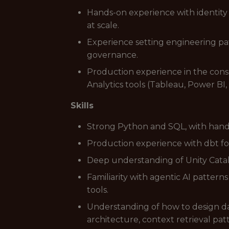
Hands-on experience with identity
at scale.
Experience setting engineering pat
governance.
Production experience in the cons
Analytics tools (Tableau, Power BI,
Skills
Strong Python and SQL, with hand
Production experience with dbt fo
Deep understanding of Unity Catal
Familiarity with agentic AI pattern
tools.
Understanding of how to design da
architecture, context retrieval pat