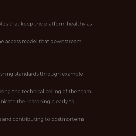
olds that keep the platform healthy as
 the access model that downstream
lishing standards through example
ing the technical ceiling of the team.
nicate the reasoning clearly to
nts and contributing to postmortems