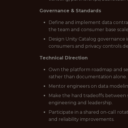
Governance & Standards
Define and implement data contract
the team and consumer base scale
Design Unity Catalog governance i
consumers and privacy controls d
Technical Direction
Own the platform roadmap and set
rather than documentation alone.
Mentor engineers on data modeling,
Make the hard tradeoffs between sp
engineering and leadership.
Participate in a shared on-call ro
and reliability improvements.