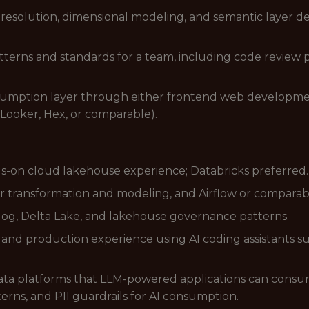
 resolution, dimensional modeling, and semantic layer d
terns and standards for a team, including code review pr
umption layer through either frontend web development (
 Looker, Hex, or comparable).
s-on cloud lakehouse experience; Databricks preferred.
r transformation and modeling, and Airflow or comparab
og, Delta Lake, and lakehouse governance patterns.
s and production experience using AI coding assistants su
ta platforms that LLM-powered applications can consum
terns, and PII guardrails for AI consumption.