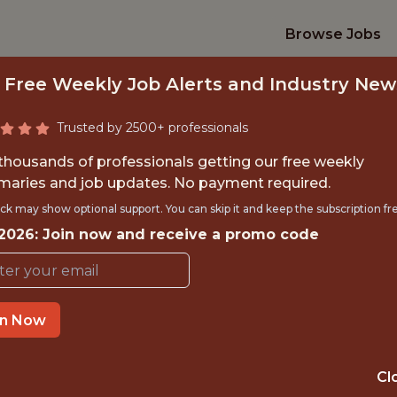
Browse Jobs
 Free Weekly Job Alerts and Industry New
Trusted by 2500+ professionals
 thousands of professionals getting our free weekly
aries and job updates. No payment required.
DATA ARCHITECT
ck may show optional support. You can skip it and keep the subscription fr
 2026: Join now and receive a promo code
Indiana Pacers
TIME}
OFFICE
in Now
 EXPERIENCE
INDIANAPOLIS, 
Cl
ORTS
ANALYTICS