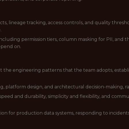
s, lineage tracking, access controls, and quality thresh
.
ncluding permission tiers, column masking for PII, and
epend on.
 the engineering patterns that the team adopts, estab
 platform design, and architectural decision-making, rais
eed and durability, simplicity and flexibility, and commu
tation for production data systems, responding to incide