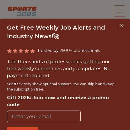
Get Free Weekly Job Alerts and
Industry News!🚀
Trusted by 2500+ professionals
SENIOR PRODUCT
Join thousands of professionals getting our
MANAGER - GAME
free weekly summaries and job updates. No
payment required.
CONTENT CREATION
Substack may show optional support. You can skip it and keep
the subscription free.
Superbet
Gift 2026: Join now and receive a promo
code
FULLTIME
OFFICE