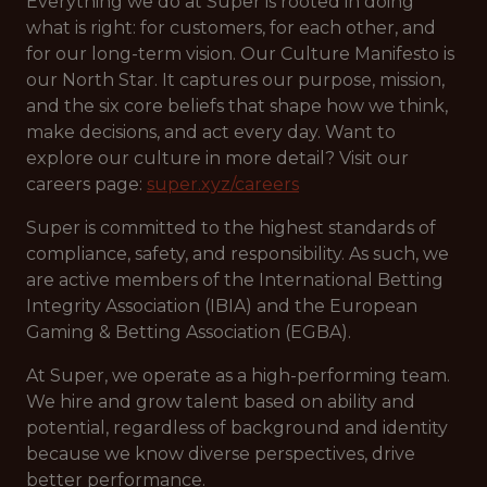
Everything we do at Super is rooted in doing
what is right: for customers, for each other, and
for our long-term vision. Our Culture Manifesto is
our North Star. It captures our purpose, mission,
and the six core beliefs that shape how we think,
make decisions, and act every day. Want to
explore our culture in more detail? Visit our
careers page:
super.xyz/careers
Super is committed to the highest standards of
compliance, safety, and responsibility. As such, we
are active members of the International Betting
Integrity Association (IBIA) and the European
Gaming & Betting Association (EGBA).
At Super, we operate as a high-performing team.
We hire and grow talent based on ability and
potential, regardless of background and identity
because we know diverse perspectives, drive
better performance.