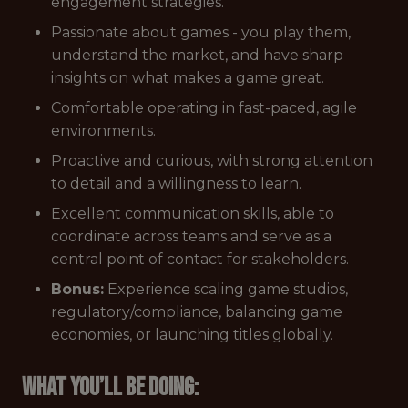
engagement strategies.
Passionate about games - you play them,
understand the market, and have sharp
insights on what makes a game great.
Comfortable operating in fast-paced, agile
environments.
Proactive and curious, with strong attention
to detail and a willingness to learn.
Excellent communication skills, able to
coordinate across teams and serve as a
central point of contact for stakeholders.
Bonus:
Experience scaling game studios,
regulatory/compliance, balancing game
economies, or launching titles globally.
What you’ll be doing: