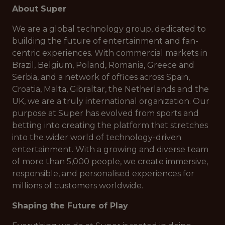
About Super
We are a global technology group, dedicated to
building the future of entertainment and fan-
centric experiences. With commercial markets in
Brazil, Belgium, Poland, Romania, Greece and
Serbia, and a network of offices across Spain,
Croatia, Malta, Gibraltar, the Netherlands and the
UK, we are a truly international organization. Our
purpose at Super has evolved from sports and
betting into creating the platform that stretches
into the wider world of technology-driven
entertainment. With a growing and diverse team
of more than 5,000 people, we create immersive,
responsible, and personalised experiences for
millions of customers worldwide.
Shaping the Future of Play