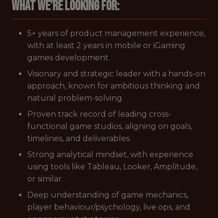
What we’re looking for:
5+ years of product management experience,
with at least 2 years in mobile or iGaming
games development.
Visionary and strategic leader with a hands-on
approach, known for ambitious thinking and
natural problem-solving.
Proven track record of leading cross-
functional game studios, aligning on goals,
timelines, and deliverables.
Strong analytical mindset, with experience
using tools like Tableau, Looker, Amplitude,
or similar.
Deep understanding of game mechanics,
player behaviour/psychology, live ops, and