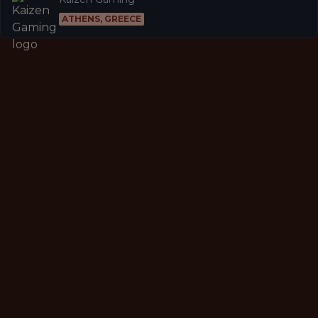
ATHENS, GREECE