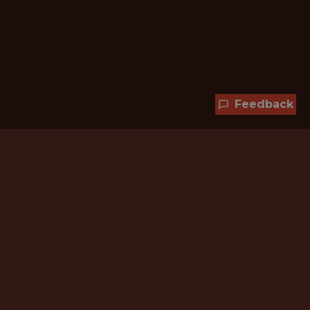
Feedback
Hundreds of jobs are waiting
for you!
Subscribe to membership and unlock all
jobs