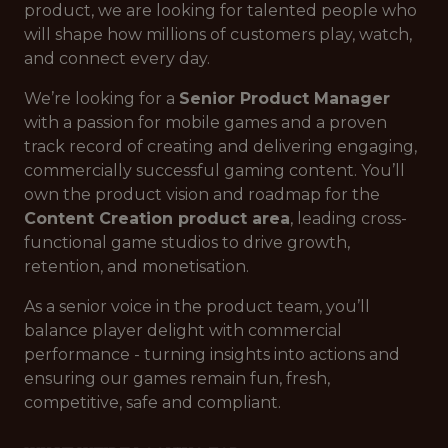
product, we are looking for talented people who
will shape how millions of customers play, watch,
and connect every day.
We’re looking for a
Senior Product Manager
with a passion for mobile games and a proven
track record of creating and delivering engaging,
commercially successful gaming content. You’ll
own the product vision and roadmap for the
Content Creation product area
, leading cross-
functional game studios to drive growth,
retention, and monetisation.
As a senior voice in the product team, you’ll
balance player delight with commercial
performance - turning insights into actions and
ensuring our games remain fun, fresh,
competitive, safe and compliant.