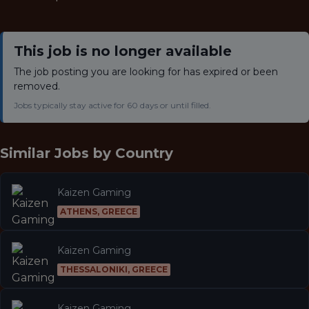
This job is no longer available
The job posting you are looking for has expired or been
removed.
Jobs typically stay active for 60 days or until filled.
Similar Jobs by
Country
Kaizen Gaming
ATHENS, GREECE
Kaizen Gaming
THESSALONIKI, GREECE
Kaizen Gaming