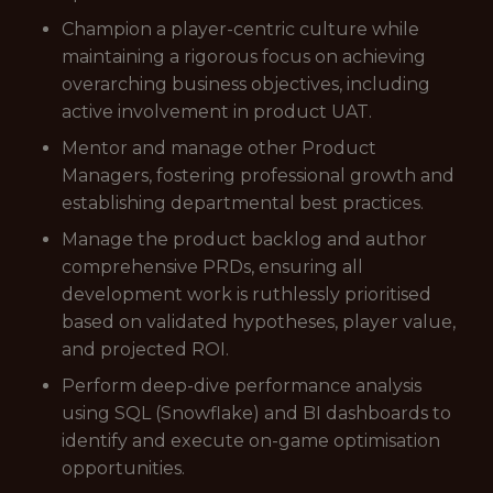
Champion a player-centric culture while
maintaining a rigorous focus on achieving
overarching business objectives, including
active involvement in product UAT.
Mentor and manage other Product
Managers, fostering professional growth and
establishing departmental best practices.
Manage the product backlog and author
comprehensive PRDs, ensuring all
development work is ruthlessly prioritised
based on validated hypotheses, player value,
and projected ROI.
Perform deep-dive performance analysis
using SQL (Snowflake) and BI dashboards to
identify and execute on-game optimisation
opportunities.