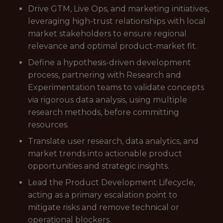
Drive GTM, Live Ops, and marketing initiatives,
leveraging high-trust relationships with local
market stakeholders to ensure regional
relevance and optimal product-market fit.
Define a hypothesis-driven development
process, partnering with Research and
Experimentation teams to validate concepts
via rigorous data analysis, using multiple
research methods, before committing
resources.
Translate user research, data analytics, and
market trends into actionable product
opportunities and strategic insights.
Lead the Product Development Lifecycle,
acting as a primary escalation point to
mitigate risks and remove technical or
operational blockers.