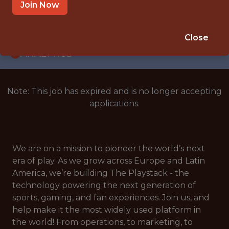
WITH EXPERIENCE
Join Now
GREECE
🎲 BETTING
Close
ANALYTICS
Note: This job has expired and is no longer accepting
applications.
We are on a mission to pioneer the world’s next
era of play. As we grow across Europe and Latin
America, we’re building The Playstack - the
technology powering the next generation of
sports, gaming, and fan experiences. Join us, and
help make it the most widely used platform in
the world! From operations, to marketing, to