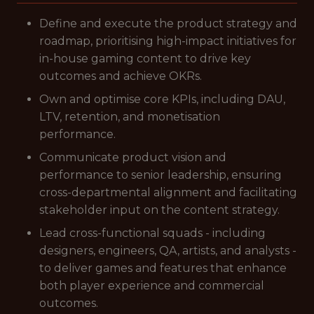
Define and execute the product strategy and
roadmap, prioritising high-impact initiatives for
in-house gaming content to drive key
outcomes and achieve OKRs.
Own and optimise core KPIs, including DAU,
LTV, retention, and monetisation
performance.
Communicate product vision and
performance to senior leadership, ensuring
cross-departmental alignment and facilitating
stakeholder input on the content strategy.
Lead cross-functional squads - including
designers, engineers, QA, artists, and analysts -
to deliver games and features that enhance
both player experience and commercial
outcomes.