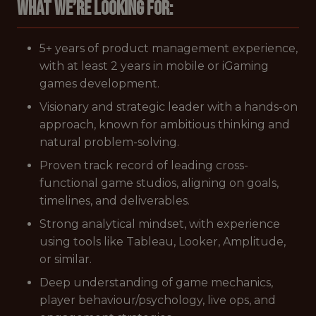
What we’re looking for:
5+ years of product management experience,
with at least 2 years in mobile or iGaming
games development.
Visionary and strategic leader with a hands-on
approach, known for ambitious thinking and
natural problem-solving.
Proven track record of leading cross-
functional game studios, aligning on goals,
timelines, and deliverables.
Strong analytical mindset, with experience
using tools like Tableau, Looker, Amplitude,
or similar.
Deep understanding of game mechanics,
player behaviour/psychology, live ops, and