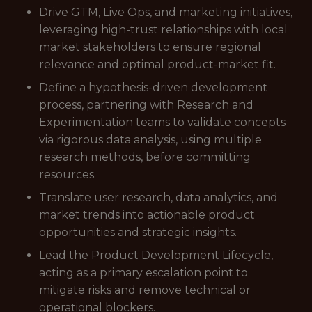
Drive GTM, Live Ops, and marketing initiatives,
leveraging high-trust relationships with local
market stakeholders to ensure regional
relevance and optimal product-market fit.
Define a hypothesis-driven development
process, partnering with Research and
Experimentation teams to validate concepts
via rigorous data analysis, using multiple
research methods, before committing
resources.
Translate user research, data analytics, and
market trends into actionable product
opportunities and strategic insights.
Lead the Product Development Lifecycle,
acting as a primary escalation point to
mitigate risks and remove technical or
operational blockers.