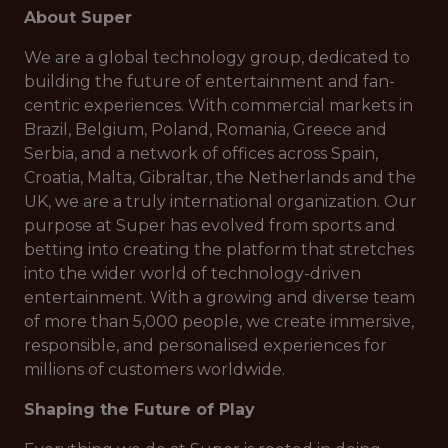
About Super
We are a global technology group, dedicated to
building the future of entertainment and fan-
centric experiences. With commercial markets in
Brazil, Belgium, Poland, Romania, Greece and
Serbia, and a network of offices across Spain,
Croatia, Malta, Gibraltar, the Netherlands and the
UK, we are a truly international organization. Our
purpose at Super has evolved from sports and
betting into creating the platform that stretches
into the wider world of technology-driven
entertainment. With a growing and diverse team
of more than 5,000 people, we create immersive,
responsible, and personalised experiences for
millions of customers worldwide.
Shaping the Future of Play