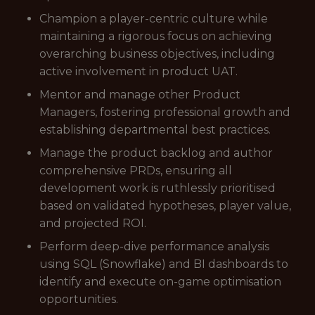
Champion a player-centric culture while
maintaining a rigorous focus on achieving
overarching business objectives, including
active involvement in product UAT.
Mentor and manage other Product
Managers, fostering professional growth and
establishing departmental best practices.
Manage the product backlog and author
comprehensive PRDs, ensuring all
development work is ruthlessly prioritised
based on validated hypotheses, player value,
and projected ROI.
Perform deep-dive performance analysis
using SQL (Snowflake) and BI dashboards to
identify and execute on-game optimisation
opportunities.