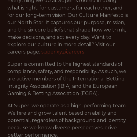
Everything we do at Super is rooted in doing
what is right: for customers, for each other, and
for our long-term vision. Our Culture Manifesto is
our North Star. It captures our purpose, mission,
and the six core beliefs that shape how we think,
make decisions, and act every day. Want to
explore our culture in more detail? Visit our
careers page:
super.xyz/careers
Super is committed to the highest standards of
compliance, safety, and responsibility. As such, we
are active members of the International Betting
Integrity Association (IBIA) and the European
Gaming & Betting Association (EGBA).
At Super, we operate as a high-performing team.
We hire and grow talent based on ability and
potential, regardless of background and identity
because we know diverse perspectives, drive
better performance.