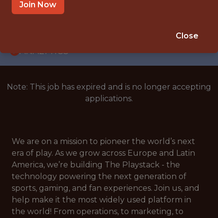
WITH EXPERIENCE
Join Now
BELGIUM
🎲 BETTING
Close
ANALYTICS
Note: This job has expired and is no longer accepting
applications.
We are on a mission to pioneer the world’s next
era of play. As we grow across Europe and Latin
America, we’re building The Playstack - the
technology powering the next generation of
sports, gaming, and fan experiences. Join us, and
help make it the most widely used platform in
the world! From operations, to marketing, to