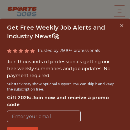
Get Free Weekly Job Alerts and
Industry News!🚀
Trusted by 2500+ professionals
SENIOR PRODUCT
Join thousands of professionals getting our
MANAGER - GAME
free weekly summaries and job updates. No
payment required.
CONTENT CREATION
Substack may show optional support. You can skip it and keep
the subscription free.
Superbet
Gift 2026: Join now and receive a promo
code
FULLTIME
OFFICE