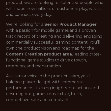
product, we are looking for talented people who
will shape how millions of customers play, watch,
and connect every day.
We’re looking for a
Senior Product Manager
with a passion for mobile games and a proven
track record of creating and delivering engaging,
commercially successful gaming content. You’ll
own the product vision and roadmap for the
Content Creation product area
, leading cross-
functional game studios to drive growth,
retention, and monetisation.
As a senior voice in the product team, you’ll
balance player delight with commercial
performance - turning insights into actions and
ensuring our games remain fun, fresh,
competitive, safe and compliant.