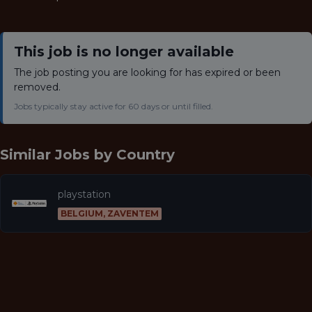
This job is no longer available
The job posting you are looking for has expired or been
removed.
Jobs typically stay active for 60 days or until filled.
Similar Jobs by
Country
playstation
BELGIUM, ZAVENTEM