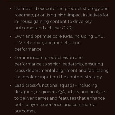
Define and execute the product strategy and
roadmap, prioritising high-impact initiatives for
in-house gaming content to drive key
outcomes and achieve OKRs.
Own and optimise core KPIs, including DAU,
LTV, retention, and monetisation
performance.
Communicate product vision and
performance to senior leadership, ensuring
cross-departmental alignment and facilitating
stakeholder input on the content strategy.
Lead cross-functional squads - including
designers, engineers, QA, artists, and analysts -
to deliver games and features that enhance
both player experience and commercial
outcomes.