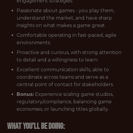
engagement strategies.
Passionate about games - you play them,
understand the market, and have sharp
insights on what makes a game great.
Comfortable operating in fast-paced, agile
environments.
Proactive and curious, with strong attention
to detail and a willingness to learn.
Excellent communication skills, able to
coordinate across teams and serve as a
central point of contact for stakeholders.
Bonus:
Experience scaling game studios,
regulatory/compliance, balancing game
economies, or launching titles globally.
What you’ll be doing: