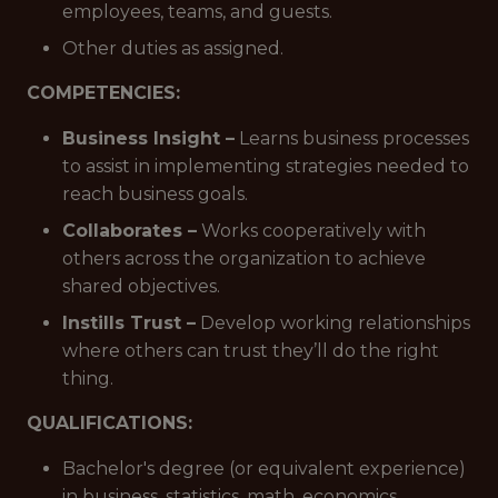
employees, teams, and guests.
Other duties as assigned.
COMPETENCIES:
Business Insight –
Learns business processes
to assist in implementing strategies needed to
reach business goals.
Collaborates –
Works cooperatively with
others across the organization to achieve
shared objectives.
Instills Trust –
Develop working relationships
where others can trust they’ll do the right
thing.
QUALIFICATIONS:
Bachelor's degree (or equivalent experience)
in business, statistics, math, economics,