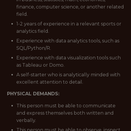
finance, computer science, or another related
field.
1-2 years of experience in a relevant sports or
analytics field.
Experience with data analytics tools, such as
SQL/Python/R.
Experience with data visualization tools such
as Tableau or Domo.
A self-starter who is analytically minded with
excellent attention to detail.
PHYSICAL DEMANDS:
This person must be able to communicate
and express themselves both written and
verbally.
This person must be able to observe, inspect,