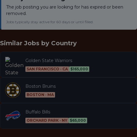
The job posting you are looking for has expired or been
removed.
Jobs typically stay active for 60 days or until filled.
Similar Jobs by
Country
Golden State Warriors
SAN FRANCISCO · CA
$165,000
Boston Bruins
BOSTON · MA
Buffalo Bills
ORCHARD PARK · NY
$65,000