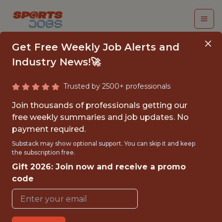
Get Free Weekly Job Alerts and
Industry News!🚀
Trusted by 2500+ professionals
REVENUE STRATEGY
Join thousands of professionals getting our
ANALYST
free weekly summaries and job updates. No
payment required.
Utah Jazz
Substack may show optional support. You can skip it and keep
the subscription free.
Gift 2026: Join now and receive a promo
{FULLTIME}
code
OFFICE
WITH EXPERIENCE