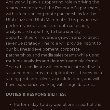
Analyst will play a supporting role in driving the
strategic direction of the Revenue Department,
with a focus on corporate partnerships for the
Utah Jazz and Utah Mammoth. This position will
perform various aspects of data collection,
analysis, and reporting to help identify
opportunities for revenue growth and to direct
revenue strategy. The role will provide insight to
our business development, corporate
partnerships, and media sales teams while using
multiple analytics and data software platforms.
The right candidate will communicate well with
stakeholders across multiple internal teams, be a
strong problem-solver, a quick-learner, and will
have experience working with large datasets.
DUTIES & RESPONSIBILITIES:
Perform day-to-day operations as part of the