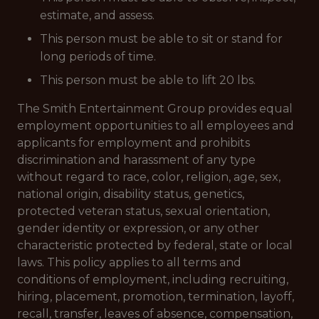
estimate, and assess.
This person must be able to sit or stand for
long periods of time.
This person must be able to lift 20 lbs.
The Smith Entertainment Group provides equal
employment opportunities to all employees and
applicants for employment and prohibits
discrimination and harassment of any type
without regard to race, color, religion, age, sex,
national origin, disability status, genetics,
protected veteran status, sexual orientation,
gender identity or expression, or any other
characteristic protected by federal, state or local
laws. This policy applies to all terms and
conditions of employment, including recruiting,
hiring, placement, promotion, termination, layoff,
recall, transfer, leaves of absence, compensation,