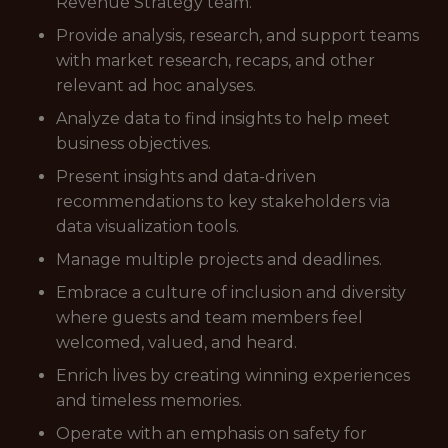
Revenue Strategy team.
Provide analysis, research, and support teams
with market research, recaps, and other
relevant ad hoc analyses.
Analyze data to find insights to help meet
business objectives.
Present insights and data-driven
recommendations to key stakeholders via
data visualization tools.
Manage multiple projects and deadlines.
Embrace a culture of inclusion and diversity
where guests and team members feel
welcomed, valued, and heard.
Enrich lives by creating winning experiences
and timeless memories.
Operate with an emphasis on safety for