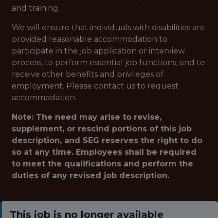
and training.
We will ensure that individuals with disabilities are
provided reasonable accommodation to
participate in the job application or interview
process, to perform essential job functions, and to
receive other benefits and privileges of
employment. Please contact us to request
accommodation.
Note: The need may arise to revise,
supplement, or rescind portions of this job
description, and SEG reserves the right to do
so at any time. Employees shall be required
to meet the qualifications and perform the
duties of any revised job description.
This job is no longer available