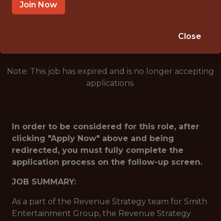
SANDY · UT
Join Now
🥅 SPORTS
ANALYTICS
Close
Note: This job has expired and is no longer accepting
applications.
In order to be considered for this role, after
clicking "Apply Now" above and being
redirected, you must fully complete the
application process on the follow-up screen.
JOB SUMMARY:
As a part of the Revenue Strategy team for Smith
Entertainment Group, the Revenue Strategy